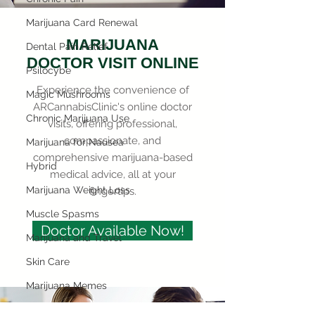
Marijuana Card Renewal
MARIJUANA
Dental Pain Relief
DOCTOR VISIT ONLINE
Psilocybe
Experience the convenience of
Magic Mushrooms
ARCannabisClinic's online doctor
Chronic Marijuana Use
visits, offering professional,
compassionate, and
Marijuana for Nausea
comprehensive marijuana-based
Hybrid
medical advice, all at your
Marijuana Weight Loss
fingertips.
Muscle Spasms
Doctor Available Now!
Marijuana and Travel
Skin Care
Marijuana Memes
Mental Health