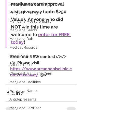
marijuana card approval 
Recreational Marijuana
visit giveaway
 (upto $250 
Marijuana Pricing
Value).
  Anyone who did 
Marijuana Measurements
NOT win this time are 
Marijuana Seeds
welcome to 
enter for FREE 
Marijuana Dab
today
!
Medical Records
Street Marijuana
Enter our NEW contest 👉👉
👉  Please visit: 
Arthritis Relief
https://www.arcannabisclinic.c
Cheapest Marijuana Card
om/giveaway
  😊💕🎊
Marijuana Facilities
Marijuana Names
Antidepressants
Marijuana Fertilizer