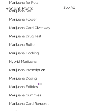
Marijuana for Pets
See All
Recent Posts
Marijuana Soil
Marijuana Flower
Marijuana Card Giveaway
Marijuana Drug Test
Marijuana Butter
Marijuana Cooking
Hybrid Marijuana
Marijuana Prescription
Marijuana Dosing
Marijuana Edibles
Marijuana Gummies
Marijuana Card Renewal