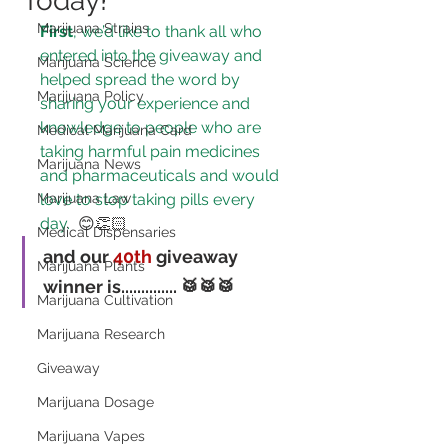
Today!
Marijuana Strains
First
, we’d like to thank all who 
entered into the giveaway and 
Marijuana Science
helped spread the word by 
Marijuana Policy
sharing your experience and 
knowledge to 
people who are 
Medical Marijuana Card
taking harmful pain medicines 
Marijuana News
and pharmaceuticals and would 
Marijuana Law
love to stop taking pills every 
day.
 😊👏🏻
Medical Dispensaries
and our 
40th
 giveaway 
Marijuana Plants
winner is..............
 🥁🥁🥁
Marijuana Cultivation
Marijuana Research
Giveaway
Marijuana Dosage
Marijuana Vapes