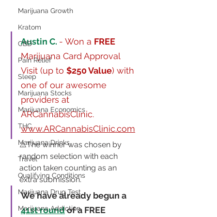
Marijuana Growth
Kratom
Austin C. 
- Won a 
FREE
CBD
Marijuana Card Approval 
Pain Relief
Visit (up to 
$250 Value
) with 
Sleep
one of our awesome 
Marijuana Stocks
providers at 
Marijuana Economics
ARCannabisClinic.  
THC
www.ARCannabisClinic.com
Marijuana Drinks
⚠️The winner was chosen by 
random selection with each 
Travel
action taken counting as an 
Qualifying Conditions
extra submission.
Marijuana Drug Test
We have already begun a 
Marijuana Addiction
41st round
 of a FREE 