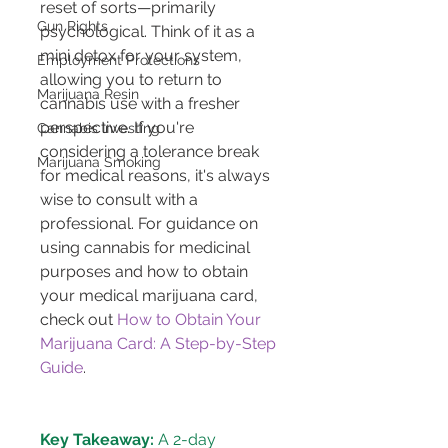
reset of sorts—primarily 
Gun Rights
psychological. Think of it as a 
mini detox for your system, 
Employment Protections
allowing you to return to 
Marijuana Resin
cannabis use with a fresher 
perspective. If you're 
Cannabis Investing
considering a tolerance break 
Marijuana Smoking
for medical reasons, it's always 
wise to consult with a 
professional. For guidance on 
using cannabis for medicinal 
purposes and how to obtain 
your medical marijuana card, 
check out 
How to Obtain Your 
Marijuana Card: A Step-by-Step 
Guide
Key Takeaway:
 A 2-day 