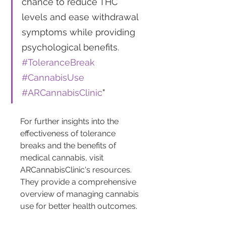
chance to reduce THC 
levels and ease withdrawal 
symptoms while providing 
psychological benefits. 
#ToleranceBreak
#CannabisUse
#ARCannabisClinic
"
For further insights into the 
effectiveness of tolerance 
breaks and the benefits of 
medical cannabis, visit 
ARCannabisClinic's resources. 
They provide a comprehensive 
overview of managing cannabis 
use for better health outcomes.