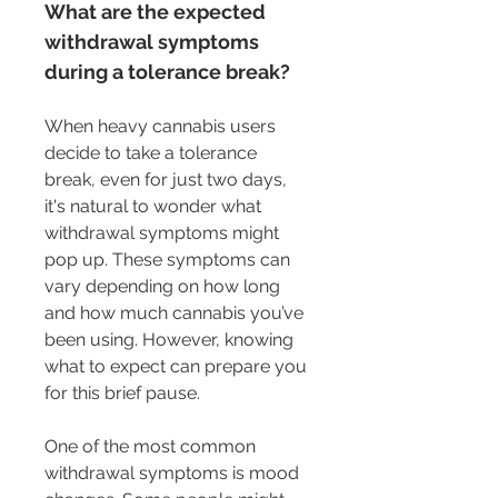
What are the expected 
withdrawal symptoms 
during a tolerance break?
When heavy cannabis users 
decide to take a tolerance 
break, even for just two days, 
it's natural to wonder what 
withdrawal symptoms might 
pop up. These symptoms can 
vary depending on how long 
and how much cannabis you’ve 
been using. However, knowing 
what to expect can prepare you 
for this brief pause.
One of the most common 
withdrawal symptoms is mood 