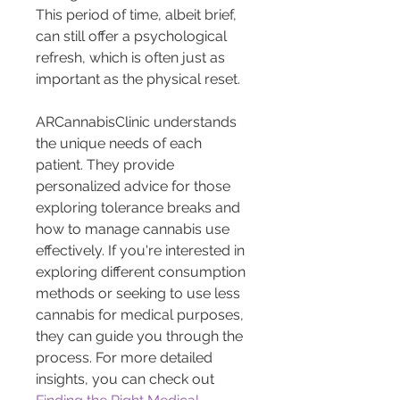
This period of time, albeit brief, 
can still offer a psychological 
refresh, which is often just as 
important as the physical reset.
ARCannabisClinic understands 
the unique needs of each 
patient. They provide 
personalized advice for those 
exploring tolerance breaks and 
how to manage cannabis use 
effectively. If you're interested in 
exploring different consumption 
methods or seeking to use less 
cannabis for medical purposes, 
they can guide you through the 
process. For more detailed 
insights, you can check out 