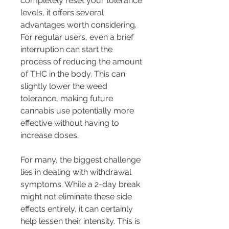
completely reset your tolerance 
levels, it offers several 
advantages worth considering. 
For regular users, even a brief 
interruption can start the 
process of reducing the amount 
of THC in the body. This can 
slightly lower the weed 
tolerance, making future 
cannabis use potentially more 
effective without having to 
increase doses.
For many, the biggest challenge 
lies in dealing with withdrawal 
symptoms. While a 2-day break 
might not eliminate these side 
effects entirely, it can certainly 
help lessen their intensity. This is 