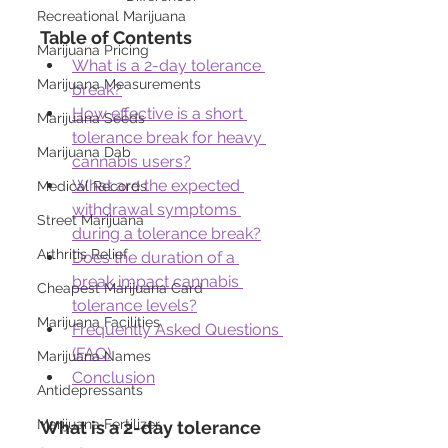
Recreational Marijuana
Table of Contents
Marijuana Pricing
What is a 2-day tolerance 
Marijuana Measurements
break?
How effective is a short 
Marijuana Seeds
tolerance break for heavy 
Marijuana Dab
cannabis users?
What are the expected 
Medical Records
withdrawal symptoms 
Street Marijuana
during a tolerance break?
Arthritis Relief
Does the duration of a 
break impact cannabis 
Cheapest Marijuana Card
tolerance levels?
Marijuana Facilities
Frequently Asked Questions 
(FAQ)
Marijuana Names
Conclusion
Antidepressants
Marijuana Fertilizer
What is a 2-day tolerance 