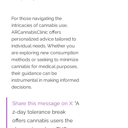
For those navigating the 
intricacies of cannabis use, 
ARCannabisClinic offers 
personalized advice tailored to 
individual needs. Whether you 
are exploring new consumption 
methods or seeking to minimize 
cannabis for medical purposes, 
their guidance can be 
instrumental in making informed 
decisions.
Share this message on X
: "A 
2-day tolerance break 
offers cannabis users the 