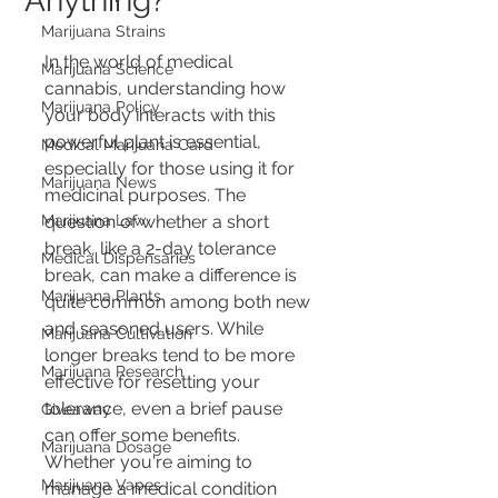
Anything?
Marijuana Strains
In the world of medical 
Marijuana Science
cannabis, understanding how 
Marijuana Policy
your body interacts with this 
powerful plant is essential, 
Medical Marijuana Card
especially for those using it for 
Marijuana News
medicinal purposes. The 
Marijuana Law
question of whether a short 
break, like a 2-day tolerance 
Medical Dispensaries
break, can make a difference is 
Marijuana Plants
quite common among both new 
and seasoned users. While 
Marijuana Cultivation
longer breaks tend to be more 
Marijuana Research
effective for resetting your 
tolerance, even a brief pause 
Giveaway
can offer some benefits. 
Marijuana Dosage
Whether you're aiming to 
Marijuana Vapes
manage a medical condition 