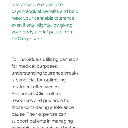
tolerance break can offer 
psychological benefits and help 
reset your cannabis tolerance, 
even if only slightly, by giving 
your body a brief pause from 
For individuals utilizing cannabis 
for medical purposes, 
understanding tolerance breaks 
is beneficial for optimizing 
treatment effectiveness. 
ARCannabisClinic offers 
resources and guidance for 
those considering a tolerance 
pause. Their expertise can 
support patients in managing 
cannabis use to achieve better 