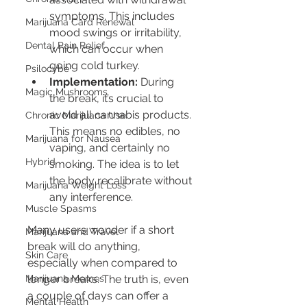
symptoms. This includes 
Marijuana Card Renewal
mood swings or irritability, 
Dental Pain Relief
which can occur when 
going cold turkey.
Psilocybe
Implementation:
 During 
Magic Mushrooms
the break, it’s crucial to 
avoid all cannabis products. 
Chronic Marijuana Use
This means no edibles, no 
Marijuana for Nausea
vaping, and certainly no 
Hybrid
smoking. The idea is to let 
the body recalibrate without 
Marijuana Weight Loss
any interference.
Muscle Spasms
Many users wonder if a short 
Marijuana and Travel
break will do anything, 
Skin Care
especially when compared to 
Marijuana Memes
longer breaks. The truth is, even 
a couple of days can offer a 
Mental Health