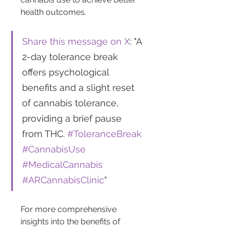
health outcomes.
Share this message on X
: "A 
2-day tolerance break 
offers psychological 
benefits and a slight reset 
of cannabis tolerance, 
providing a brief pause 
from THC. 
#ToleranceBreak
#CannabisUse
#MedicalCannabis
#ARCannabisClinic
"
For more comprehensive 
insights into the benefits of 