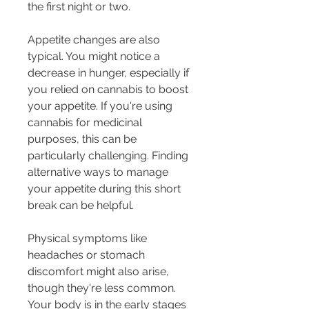
the first night or two.
Appetite changes are also 
typical. You might notice a 
decrease in hunger, especially if 
you relied on cannabis to boost 
your appetite. If you're using 
cannabis for medicinal 
purposes, this can be 
particularly challenging. Finding 
alternative ways to manage 
your appetite during this short 
break can be helpful.
Physical symptoms like 
headaches or stomach 
discomfort might also arise, 
though they're less common. 
Your body is in the early stages 