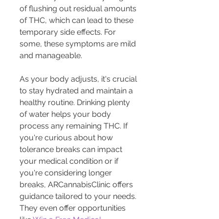
of flushing out residual amounts 
of THC, which can lead to these 
temporary side effects. For 
some, these symptoms are mild 
and manageable.
As your body adjusts, it's crucial 
to stay hydrated and maintain a 
healthy routine. Drinking plenty 
of water helps your body 
process any remaining THC. If 
you're curious about how 
tolerance breaks can impact 
your medical condition or if 
you're considering longer 
breaks, ARCannabisClinic offers 
guidance tailored to your needs. 
They even offer opportunities 