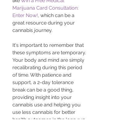
like 
Win a Free Medical 
Marijuana Card Consultation: 
Enter Now!
, which can be a 
great resource during your 
cannabis journey.
It's important to remember that 
these symptoms are temporary. 
Your body and mind are simply 
recalibrating during this period 
of time. With patience and 
support, a 2-day tolerance 
break can be a good thing, 
providing insight into your 
cannabis use and helping you 
use less cannabis for better 
health outcomes in the long run.
Whether you're a seasoned 