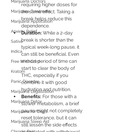
Marijuana Doctors
requiring higher doses for 
Marijuana Treatment
the same effect. Taking a 
break helps reduce this 
Marijuana Application
dependence.
Anxiety Relief
Duration:
 While a 2-day 
break is shorter than the 
Sativa
typical week-long pause, it 
Indica
can still be beneficial. Even 
a short period of time can 
Free MMJ Card
start to clear the body of 
Kratom
THC, especially if you 
Panic Disorder
combine it with good 
hydration and nutrition.
Marijuana Legalization
Benefits:
 For those with a 
Marijuana Detox
slower metabolism, a brief 
pause might not completely 
Marijuana for Dogs
reset tolerance, but it can 
Marijuana Sleep Aid
still lessen the side effects 
Chronic Pain
associated with withdrawal 