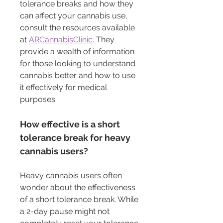
tolerance breaks and how they 
can affect your cannabis use, 
consult the resources available 
at 
ARCannabisClinic
. They 
provide a wealth of information 
for those looking to understand 
cannabis better and how to use 
it effectively for medical 
purposes.
How effective is a short 
tolerance break for heavy 
cannabis users?
Heavy cannabis users often 
wonder about the effectiveness 
of a short tolerance break. While 
a 2-day pause might not 