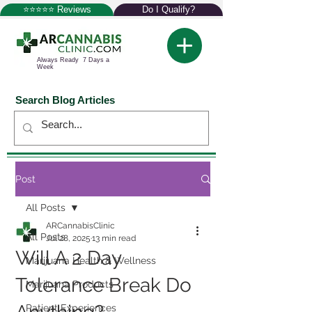
⭐⭐⭐⭐⭐ Reviews
Do I Qualify?
Always Ready 7 Days a
Week
Search Blog Articles
Post
All Posts
ARCannabisClinic
All Posts
Jul 28, 2025
13 min read
Will A 2 Day
Marijuana Health & Wellness
Tolerance Break Do
Marijuana Products
Patient Experiences