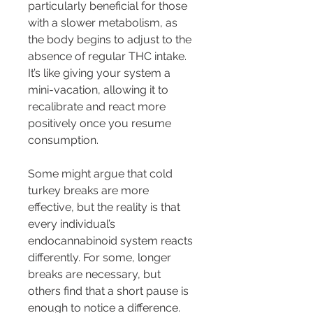
particularly beneficial for those 
with a slower metabolism, as 
the body begins to adjust to the 
absence of regular THC intake. 
It’s like giving your system a 
mini-vacation, allowing it to 
recalibrate and react more 
positively once you resume 
consumption.
Some might argue that cold 
turkey breaks are more 
effective, but the reality is that 
every individual’s 
endocannabinoid system reacts 
differently. For some, longer 
breaks are necessary, but 
others find that a short pause is 
enough to notice a difference. 