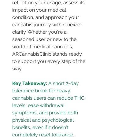
reflect on your usage, assess its 
impact on your medical 
condition, and approach your 
cannabis journey with renewed 
clarity. Whether you're a 
seasoned user or new to the 
world of medical cannabis, 
ARCannabisClinic stands ready 
to support you every step of the 
way.
Key Takeaway:
 A short 2-day 
tolerance break for heavy 
cannabis users can reduce THC 
levels, ease withdrawal 
symptoms, and provide both 
physical and psychological 
benefits, even if it doesn't 