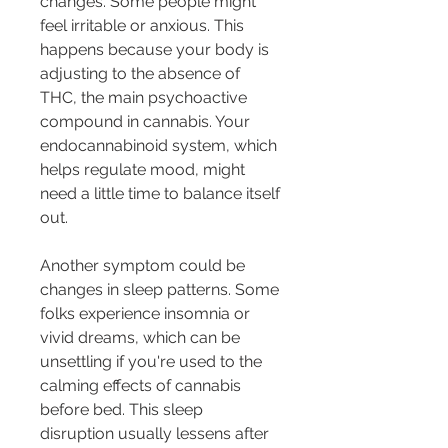
changes. Some people might 
feel irritable or anxious. This 
happens because your body is 
adjusting to the absence of 
THC, the main psychoactive 
compound in cannabis. Your 
endocannabinoid system, which 
helps regulate mood, might 
need a little time to balance itself 
out.
Another symptom could be 
changes in sleep patterns. Some 
folks experience insomnia or 
vivid dreams, which can be 
unsettling if you're used to the 
calming effects of cannabis 
before bed. This sleep 
disruption usually lessens after 