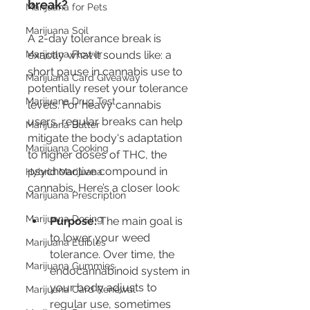
break?
Marijuana for Pets
Marijuana Soil
A 2-day tolerance break is 
Marijuana Flower
exactly what it sounds like: a 
short pause in cannabis use to 
Marijuana Card Giveaway
potentially reset your tolerance 
Marijuana Drug Test
levels. For heavy cannabis 
users, regular breaks can help 
Marijuana Butter
mitigate the body's adaptation 
Marijuana Cooking
to higher doses of THC, the 
psychoactive compound in 
Hybrid Marijuana
cannabis. Here’s a closer look:
Marijuana Prescription
Marijuana Dosing
Purpose:
 The main goal is 
to lower your weed 
Marijuana Edibles
tolerance. Over time, the 
Marijuana Gummies
endocannabinoid system in 
your body adjusts to 
Marijuana Card Renewal
regular use, sometimes 