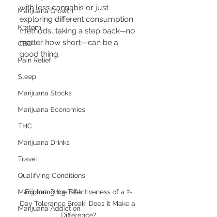
with less cannabis or just 
Marijuana Growth
exploring different consumption 
Kratom
methods, taking a step back—no 
matter how short—can be a 
CBD
good thing.
Pain Relief
Sleep
Marijuana Stocks
Marijuana Economics
THC
Marijuana Drinks
Travel
Qualifying Conditions
Marijuana Drug Test
Exploring the Effectiveness of a 2-
Day Tolerance Break: Does it Make a 
Marijuana Addiction
Difference?