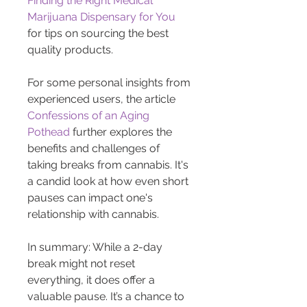
Finding the Right Medical 
Marijuana Dispensary for You
for tips on sourcing the best 
quality products.
For some personal insights from 
experienced users, the article 
Confessions of an Aging 
Pothead
 further explores the 
benefits and challenges of 
taking breaks from cannabis. It's 
a candid look at how even short 
pauses can impact one's 
relationship with cannabis.
In summary: While a 2-day 
break might not reset 
everything, it does offer a 
valuable pause. It’s a chance to 