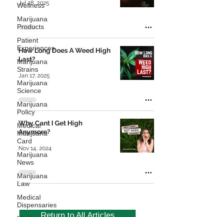
Jul 28, 2025
Wellness
Marijuana
Products
Patient
Experiences
How Long Does A Weed High
Last?
Marijuana
Strains
Jan 17, 2025
Marijuana
Science
Marijuana
Policy
Why Cant I Get High
Medical
Anymore?
Marijuana
Card
Nov 14, 2024
Marijuana
News
Marijuana
Law
Medical
Dispensaries
Return to All Articles