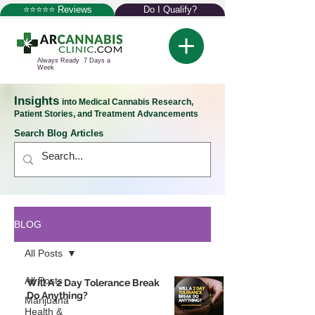
⭐⭐⭐⭐⭐ Reviews
Do I Qualify?
Always Ready 7 Days a
Week
Insights
into Medical Cannabis Research,
Patient Stories, and Treatment Advancements
Search Blog Articles
BLOG
All Posts
All Posts
Will A 2 Day Tolerance Break
Do Anything?
Marijuana
Health &