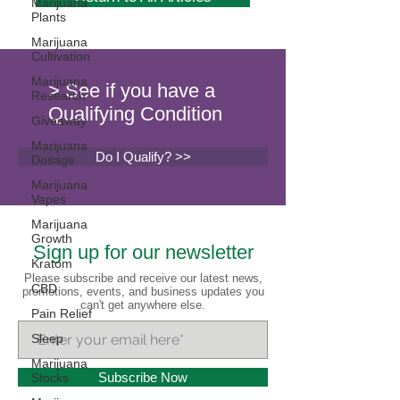
Marijuana
Plants
Marijuana
Cultivation
Marijuana
> See if you have a
Research
Qualifying Condition
Giveaway
Marijuana
Do I Qualify? >>
Dosage
Marijuana
Vapes
Marijuana
Growth
Sign up for our newsletter
Kratom
Please subscribe and receive our latest news,
CBD
promotions, events, and business updates you
can't get anywhere else.
Pain Relief
Sleep
Marijuana
Subscribe Now
Stocks