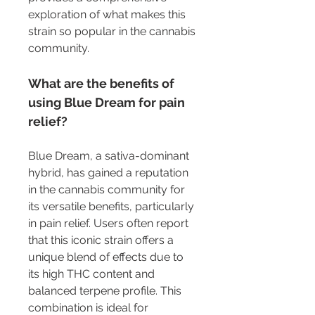
exploration of what makes this 
strain so popular in the cannabis 
community.
What are the benefits of 
using Blue Dream for pain 
relief?
Blue Dream, a sativa-dominant 
hybrid, has gained a reputation 
in the cannabis community for 
its versatile benefits, particularly 
in pain relief. Users often report 
that this iconic strain offers a 
unique blend of effects due to 
its high THC content and 
balanced terpene profile. This 
combination is ideal for 