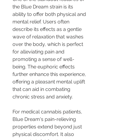
the Blue Dream strain is its 
ability to offer both physical and 
mental relief. Users often 
describe its effects as a gentle 
wave of relaxation that washes 
over the body, which is perfect 
for alleviating pain and 
promoting a sense of well-
being. The euphoric effects 
further enhance this experience, 
offering a pleasant mental uplift 
that can aid in combating 
chronic stress and anxiety.
For medical cannabis patients, 
Blue Dream's pain-relieving 
properties extend beyond just 
physical discomfort. It also 