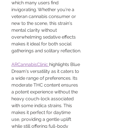
which many users find 
invigorating. Whether you're a 
veteran cannabis consumer or 
new to the scene, this strain's 
mental clarity without 
overwhelming sedative effects 
makes it ideal for both social 
gatherings and solitary reflection.
ARCannabisClinic 
highlights Blue 
Dream's versatility as it caters to 
a wide range of preferences. Its 
moderate THC content ensures 
a potent experience without the 
heavy couch-lock associated 
with some indica strains. This 
makes it perfect for daytime 
use, providing a gentle uplift 
while still offering full-body 