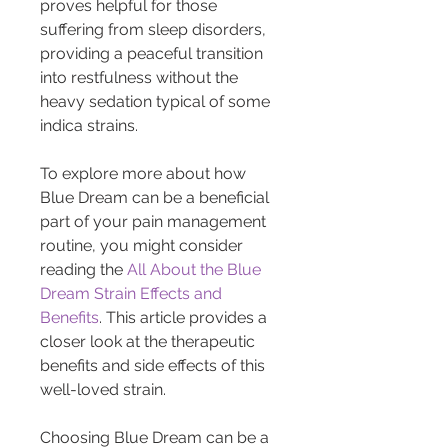
proves helpful for those 
suffering from sleep disorders, 
providing a peaceful transition 
into restfulness without the 
heavy sedation typical of some 
indica strains.
To explore more about how 
Blue Dream can be a beneficial 
part of your pain management 
routine, you might consider 
reading the 
All About the Blue 
Dream Strain Effects and 
Benefits
. This article provides a 
closer look at the therapeutic 
benefits and side effects of this 
well-loved strain.
Choosing Blue Dream can be a 