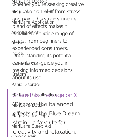
Marijuana Doctors
whether you're seeking creative 
inspiration or relief from stress 
Marijuana Treatment
and pain. This strain's unique 
Marijuana Application
blend of effects makes it 
Anxiety Relief
suitable for a wide range of 
users, from beginners to 
Sativa
experienced consumers. 
Indica
Understanding its potential 
benefits can guide you in 
Free MMJ Card
making informed decisions 
Kratom
about its use.
Panic Disorder
Share this message on X
: 
Marijuana Legalization
"Discover the balanced 
Marijuana Detox
effects of the Blue Dream 
Marijuana for Dogs
strain - a favorite for 
Marijuana Sleep Aid
creativity and relaxation, 
Chronic Pain