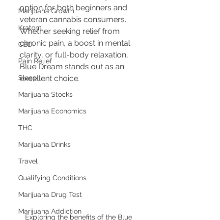
option for both beginners and 
Marijuana Growth
veteran cannabis consumers. 
Kratom
Whether seeking relief from 
chronic pain, a boost in mental 
CBD
clarity, or full-body relaxation, 
Pain Relief
Blue Dream stands out as an 
Sleep
excellent choice.
Marijuana Stocks
Marijuana Economics
THC
Marijuana Drinks
Travel
Qualifying Conditions
Marijuana Drug Test
Marijuana Addiction
Exploring the benefits of the Blue 