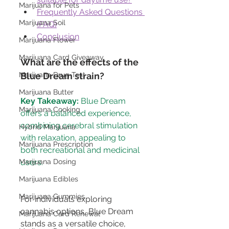
Marijuana for Pets
Frequently Asked Questions 
Marijuana Soil
(FAQ)
Conclusion
Marijuana Flower
Marijuana Card Giveaway
What are the effects of the 
Marijuana Drug Test
Blue Dream strain?
Marijuana Butter
Key Takeaway:
 Blue Dream 
Marijuana Cooking
offers a balanced experience, 
combining cerebral stimulation 
Hybrid Marijuana
with relaxation, appealing to 
Marijuana Prescription
both recreational and medicinal 
Marijuana Dosing
Marijuana Edibles
Marijuana Gummies
For individuals exploring 
cannabis options, Blue Dream 
Marijuana Card Renewal
stands as a versatile choice, 