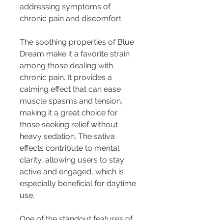
addressing symptoms of 
chronic pain and discomfort.
The soothing properties of Blue 
Dream make it a favorite strain 
among those dealing with 
chronic pain. It provides a 
calming effect that can ease 
muscle spasms and tension, 
making it a great choice for 
those seeking relief without 
heavy sedation. The sativa 
effects contribute to mental 
clarity, allowing users to stay 
active and engaged, which is 
especially beneficial for daytime 
use.
One of the standout features of 