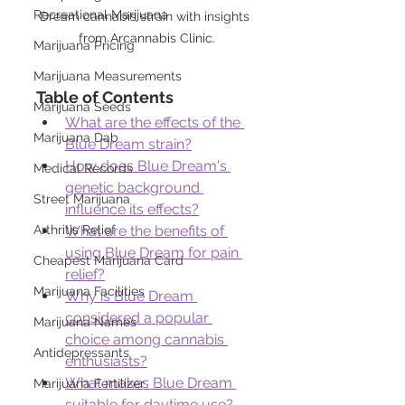
Recreational Marijuana
Dream cannabis strain with insights 
from Arcannabis Clinic.
Marijuana Pricing
Marijuana Measurements
Table of Contents
Marijuana Seeds
What are the effects of the 
Marijuana Dab
Blue Dream strain?
How does Blue Dream's 
Medical Records
genetic background 
Street Marijuana
influence its effects?
Arthritis Relief
What are the benefits of 
using Blue Dream for pain 
Cheapest Marijuana Card
relief?
Marijuana Facilities
Why is Blue Dream 
considered a popular 
Marijuana Names
choice among cannabis 
Antidepressants
enthusiasts?
What makes Blue Dream 
Marijuana Fertilizer
suitable for daytime use?