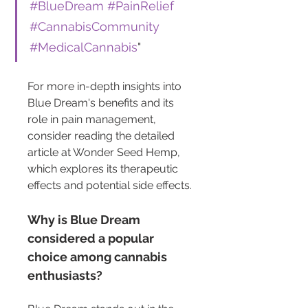
#BlueDream
#PainRelief
#CannabisCommunity
#MedicalCannabis
"
For more in-depth insights into 
Blue Dream's benefits and its 
role in pain management, 
consider reading the detailed 
article at Wonder Seed Hemp, 
which explores its therapeutic 
effects and potential side effects.
Why is Blue Dream 
considered a popular 
choice among cannabis 
enthusiasts?