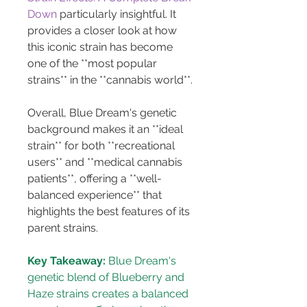
Down
 particularly insightful. It 
provides a closer look at how 
this iconic strain has become 
one of the **most popular 
strains** in the **cannabis world**.
Overall, Blue Dream's genetic 
background makes it an **ideal 
strain** for both **recreational 
users** and **medical cannabis 
patients**, offering a **well-
balanced experience** that 
highlights the best features of its 
parent strains.
Key Takeaway:
 Blue Dream's 
genetic blend of Blueberry and 
Haze strains creates a balanced 