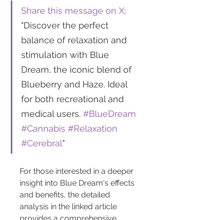
Share this message on X
: 
"Discover the perfect 
balance of relaxation and 
stimulation with Blue 
Dream, the iconic blend of 
Blueberry and Haze. Ideal 
for both recreational and 
medical users. 
#BlueDream
#Cannabis
#Relaxation
#Cerebral
"
For those interested in a deeper 
insight into Blue Dream's effects 
and benefits, the detailed 
analysis in the linked article 
provides a comprehensive 