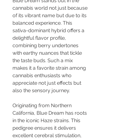
Blue Dream stands out in the 
cannabis world not just because 
of its vibrant name but due to its 
balanced experience. This 
sativa-dominant hybrid offers a 
delightful flavor profile, 
combining berry undertones 
with earthy nuances that tickle 
the taste buds. Such a mix 
makes it a favorite strain among 
cannabis enthusiasts who 
appreciate not just effects but 
also the sensory journey.
Originating from Northern 
California, Blue Dream has roots 
in the iconic Haze strains. This 
pedigree ensures it delivers 
excellent cerebral stimulation, 