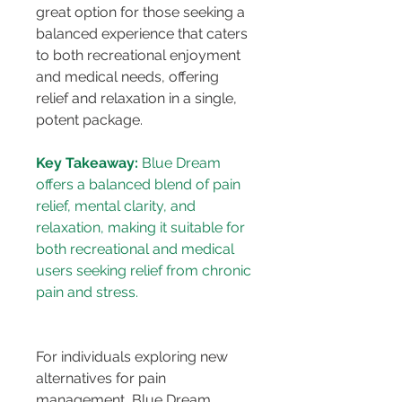
great option for those seeking a 
balanced experience that caters 
to both recreational enjoyment 
and medical needs, offering 
relief and relaxation in a single, 
potent package.
Key Takeaway:
 Blue Dream 
offers a balanced blend of pain 
relief, mental clarity, and 
relaxation, making it suitable for 
both recreational and medical 
users seeking relief from chronic 
For individuals exploring new 
alternatives for pain 
management, Blue Dream 