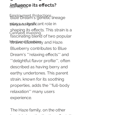
influence its effects?
Gun Rights
Employment Protections
Blue Dream's genetic lineage 
plays a significant role in 
Marijuana Resin
shaping its effects. This strain is a 
Cannabis Investing
fascinating blend of two popular 
Marijuana Smoking
strains: Blueberry and Haze. 
Blueberry contributes to Blue 
Dream's **relaxing effects** and 
**delightful flavor profile**, often 
described as having berry and 
earthy undertones. This parent 
strain, known for its soothing 
properties, adds the **full-body 
relaxation** many users 
experience.
The Haze family, on the other 