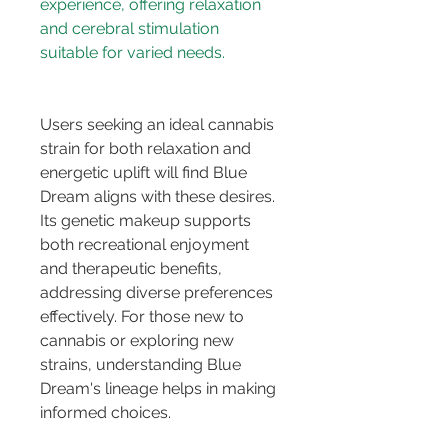
experience, offering relaxation 
and cerebral stimulation 
Users seeking an ideal cannabis 
strain for both relaxation and 
energetic uplift will find Blue 
Dream aligns with these desires. 
Its genetic makeup supports 
both recreational enjoyment 
and therapeutic benefits, 
addressing diverse preferences 
effectively. For those new to 
cannabis or exploring new 
strains, understanding Blue 
Dream's lineage helps in making 
informed choices.