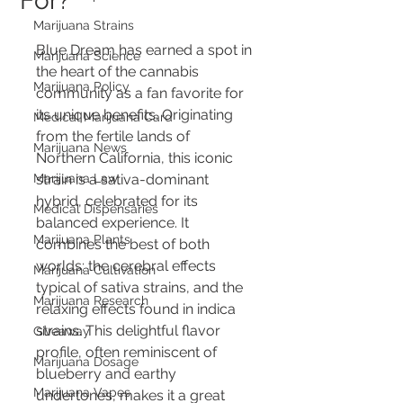
For?
Marijuana Strains
Blue Dream has earned a spot in 
Marijuana Science
the heart of the cannabis 
Marijuana Policy
community as a fan favorite for 
its unique benefits. Originating 
Medical Marijuana Card
from the fertile lands of 
Marijuana News
Northern California, this iconic 
Marijuana Law
strain is a sativa-dominant 
hybrid, celebrated for its 
Medical Dispensaries
balanced experience. It 
Marijuana Plants
combines the best of both 
worlds: the cerebral effects 
Marijuana Cultivation
typical of sativa strains, and the 
Marijuana Research
relaxing effects found in indica 
strains. This delightful flavor 
Giveaway
profile, often reminiscent of 
Marijuana Dosage
blueberry and earthy 
Marijuana Vapes
undertones, makes it a great 