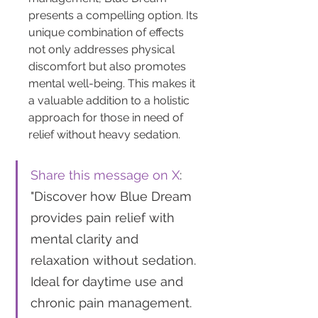
presents a compelling option. Its 
unique combination of effects 
not only addresses physical 
discomfort but also promotes 
mental well-being. This makes it 
a valuable addition to a holistic 
approach for those in need of 
relief without heavy sedation.
Share this message on X
: 
"Discover how Blue Dream 
provides pain relief with 
mental clarity and 
relaxation without sedation. 
Ideal for daytime use and 
chronic pain management. 