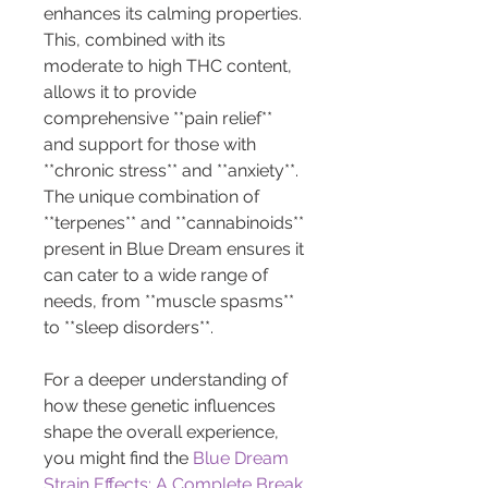
enhances its calming properties. 
This, combined with its 
moderate to high THC content, 
allows it to provide 
comprehensive **pain relief** 
and support for those with 
**chronic stress** and **anxiety**. 
The unique combination of 
**terpenes** and **cannabinoids** 
present in Blue Dream ensures it 
can cater to a wide range of 
needs, from **muscle spasms** 
to **sleep disorders**.
For a deeper understanding of 
how these genetic influences 
shape the overall experience, 
you might find the 
Blue Dream 
Strain Effects: A Complete Break 