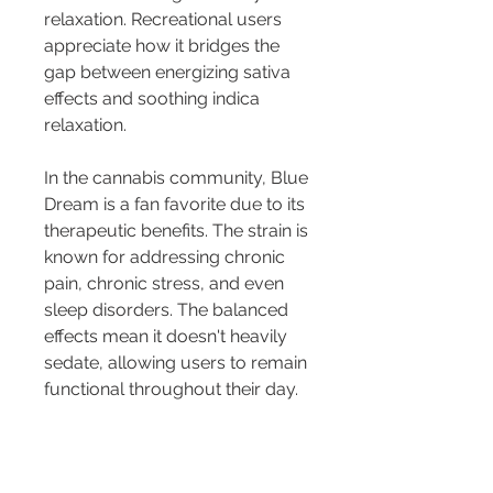
relaxation. Recreational users 
appreciate how it bridges the 
gap between energizing sativa 
effects and soothing indica 
relaxation.
In the cannabis community, Blue 
Dream is a fan favorite due to its 
therapeutic benefits. The strain is 
known for addressing chronic 
pain, chronic stress, and even 
sleep disorders. The balanced 
effects mean it doesn't heavily 
sedate, allowing users to remain 
functional throughout their day.
For those curious about the 
deeper nuances of Blue Dream, 