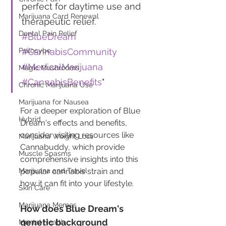
perfect for daytime use and 
Marijuana Card Renewal
therapeutic relief. 
Dental Pain Relief
#BlueDream
Psilocybe
#CannabisCommunity
#MedicalMarijuana
Magic Mushrooms
#CannabisBenefits
"
Chronic Marijuana Use
Marijuana for Nausea
For a deeper exploration of Blue 
Hybrid
Dream's effects and benefits, 
consider visiting resources like 
Marijuana Weight Loss
Cannabuddy, which provide 
Muscle Spasms
comprehensive insights into this 
Marijuana and Travel
popular cannabis strain and 
how it can fit into your lifestyle.
Skin Care
Marijuana Memes
How does Blue Dream's 
genetic background 
Mental Health