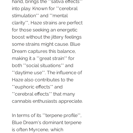
hand, brings the **sativa effects** 
into play. Known for **cerebral 
stimulation** and **mental 
clarity**, Haze strains are perfect 
for those seeking an energetic 
boost without the jittery feelings 
some strains might cause. Blue 
Dream captures this balance, 
making it a **great strain** for 
both **social situations** and 
**daytime use**. The influence of 
Haze also contributes to the 
**euphoric effects** and 
**cerebral effects** that many 
cannabis enthusiasts appreciate.
In terms of its **terpene profile**, 
Blue Dream's dominant terpene 
is often Myrcene, which 