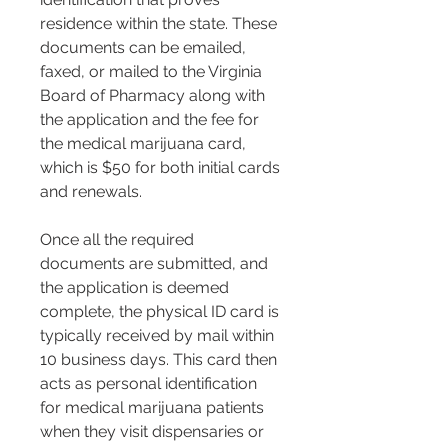
residence within the state. These 
documents can be emailed, 
faxed, or mailed to the Virginia 
Board of Pharmacy along with 
the application and the fee for 
the medical marijuana card, 
which is $50 for both initial cards 
and renewals​​.
Once all the required 
documents are submitted, and 
the application is deemed 
complete, the physical ID card is 
typically received by mail within 
10 business days. This card then 
acts as personal identification 
for medical marijuana patients 
when they visit dispensaries or 