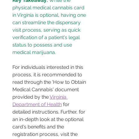
Key Takeaway:
 While the 
physical medical cannabis card 
in Virginia is optional, having one 
can streamline the dispensary 
visit process, serving as quick 
verification of a patient's legal 
status to possess and use 
medical marijuana.
For individuals interested in this 
process, it is recommended to 
read through the 'How to Obtain 
Medical Cannabis' document 
provided by the 
Virginia 
Department of Health
 for 
detailed instructions. Further, for 
an in-depth look at the optional 
card's benefits and the 
registration process, visit the 