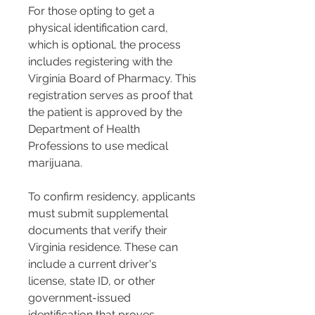
For those opting to get a 
physical identification card, 
which is optional, the process 
includes registering with the 
Virginia Board of Pharmacy. This 
registration serves as proof that 
the patient is approved by the 
Department of Health 
Professions to use medical 
marijuana​​.
To confirm residency, applicants 
must submit supplemental 
documents that verify their 
Virginia residence. These can 
include a current driver's 
license, state ID, or other 
government-issued 
identification that proves 