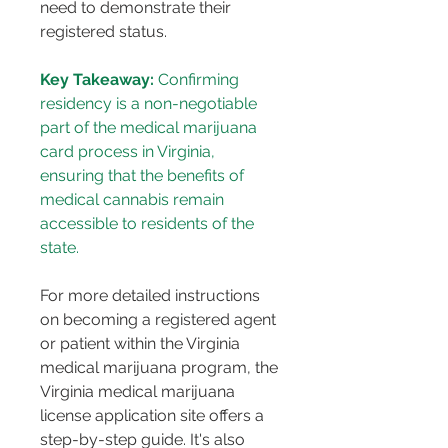
need to demonstrate their 
registered status​​.
Key Takeaway:
 Confirming 
residency is a non-negotiable 
part of the medical marijuana 
card process in Virginia, 
ensuring that the benefits of 
medical cannabis remain 
accessible to residents of the 
state.
For more detailed instructions 
on becoming a registered agent 
or patient within the Virginia 
medical marijuana program, the 
Virginia medical marijuana 
license application site offers a 
step-by-step guide​​. It's also 