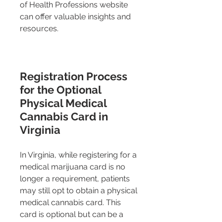
of Health Professions website 
can offer valuable insights and 
resources.
Registration Process 
for the Optional 
Physical Medical 
Cannabis Card in 
Virginia
In Virginia, while registering for a 
medical marijuana card is no 
longer a requirement, patients 
may still opt to obtain a physical 
medical cannabis card. This 
card is optional but can be a 