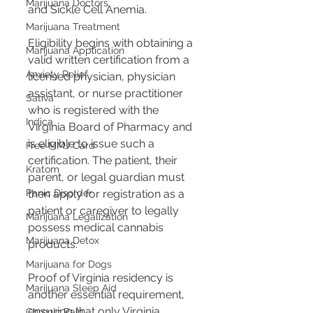
Marijuana Doctors
and Sickle Cell Anemia​​.
Marijuana Treatment
Eligibility begins with obtaining a 
Marijuana Application
valid written certification from a 
Anxiety Relief
licensed physician, physician 
assistant, or nurse practitioner 
Sativa
who is registered with the 
Indica
Virginia Board of Pharmacy and 
is eligible to issue such a 
Free MMJ Card
certification​​. The patient, their 
Kratom
parent, or legal guardian must 
then apply for registration as a 
Panic Disorder
patient or caregiver to legally 
Marijuana Legalization
possess medical cannabis 
Marijuana Detox
products​​.
Marijuana for Dogs
Proof of Virginia residency is 
Marijuana Sleep Aid
another essential requirement, 
ensuring that only Virginia 
Chronic Pain