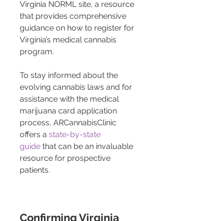
Virginia NORML site, a resource 
that provides comprehensive 
guidance on how to register for 
Virginia’s medical cannabis 
program.
To stay informed about the 
evolving cannabis laws and for 
assistance with the medical 
marijuana card application 
process, ARCannabisClinic 
offers a 
state-by-state 
guide
 that can be an invaluable 
resource for prospective 
patients.
Confirming Virginia 