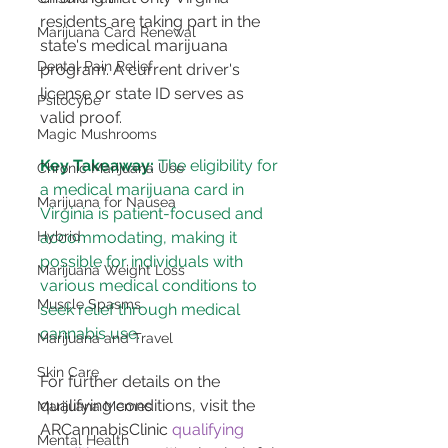
residents are taking part in the 
Marijuana Card Renewal
state's medical marijuana 
Dental Pain Relief
program. A current driver's 
license or state ID serves as 
Psilocybe
valid proof​​.
Magic Mushrooms
Key Takeaway:
 The eligibility for 
Chronic Marijuana Use
a medical marijuana card in 
Marijuana for Nausea
Virginia is patient-focused and 
accommodating, making it 
Hybrid
possible for individuals with 
Marijuana Weight Loss
various medical conditions to 
Muscle Spasms
seek relief through medical 
cannabis use.
Marijuana and Travel
Skin Care
For further details on the 
qualifying conditions, visit the 
Marijuana Memes
ARCannabisClinic 
qualifying 
Mental Health