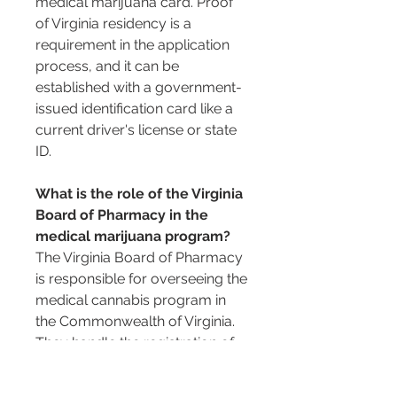
medical marijuana card. Proof 
of Virginia residency is a 
requirement in the application 
process, and it can be 
established with a government-
issued identification card like a 
current driver's license or state 
ID.
What is the role of the Virginia 
Board of Pharmacy in the 
medical marijuana program?
The Virginia Board of Pharmacy 
is responsible for overseeing the 
medical cannabis program in 
the Commonwealth of Virginia. 
They handle the registration of 
patients, as well as the licensing 
of medical cannabis 