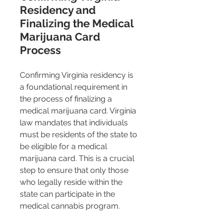
Residency and 
Finalizing the Medical 
Marijuana Card 
Process
Confirming Virginia residency is 
a foundational requirement in 
the process of finalizing a 
medical marijuana card. Virginia 
law mandates that individuals 
must be residents of the state to 
be eligible for a medical 
marijuana card​​. This is a crucial 
step to ensure that only those 
who legally reside within the 
state can participate in the 
medical cannabis program.