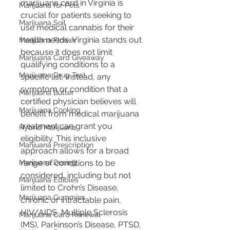
marijuana card in Virginia is 
Marijuana for Pets
crucial for patients seeking to 
Marijuana Soil
use medical cannabis for their 
health needs. Virginia stands out 
Marijuana Flower
because it does not limit 
Marijuana Card Giveaway
qualifying conditions to a 
Marijuana Drug Test
specific list. Instead, any 
symptom or condition that a 
Marijuana Butter
certified physician believes will 
Marijuana Cooking
benefit from medical marijuana 
treatment can grant you 
Hybrid Marijuana
eligibility​​. This inclusive 
Marijuana Prescription
approach allows for a broad 
range of conditions to be 
Marijuana Dosing
considered, including but not 
Marijuana Edibles
limited to Crohn’s Disease, 
Marijuana Gummies
chronic or intractable pain, 
HIV/AIDS, Multiple Sclerosis 
Marijuana Card Renewal
(MS), Parkinson’s Disease, PTSD, 