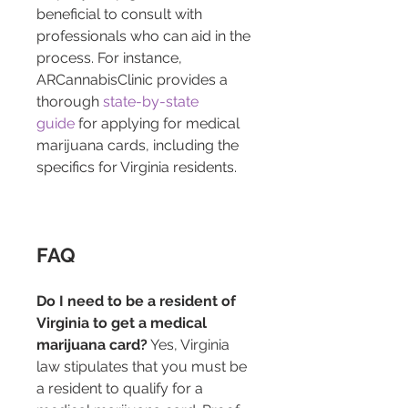
beneficial to consult with 
professionals who can aid in the 
process. For instance, 
ARCannabisClinic provides a 
thorough 
state-by-state 
guide
 for applying for medical 
marijuana cards, including the 
specifics for Virginia residents.
FAQ
Do I need to be a resident of 
Virginia to get a medical 
marijuana card?
 Yes, Virginia 
law stipulates that you must be 
a resident to qualify for a 