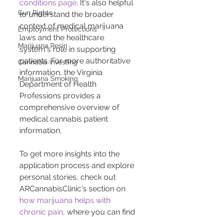
conditions page
. It's also helpful 
Gun Rights
to understand the broader 
context of medical marijuana 
Employment Protections
laws and the healthcare 
Marijuana Resin
system's role in supporting 
patients. For more authoritative 
Cannabis Investing
information, the Virginia 
Marijuana Smoking
Department of Health 
Professions provides a 
comprehensive overview of 
medical cannabis patient 
information.
To get more insights into the 
application process and explore 
personal stories, check out 
ARCannabisClinic's section on 
how marijuana helps with 
chronic pain
, where you can find 