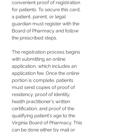
convenient proof of registration 
for patients. To secure this card, 
a patient, parent, or legal 
guardian must register with the 
Board of Pharmacy and follow 
the prescribed steps​​.
The registration process begins 
with submitting an online 
application, which includes an 
application fee. Once the online 
portion is complete, patients 
must send copies of proof of 
residency, proof of identity, 
health practitioner's written 
certification, and proof of the 
qualifying patient's age to the 
Virginia Board of Pharmacy. This 
can be done either by mail or 