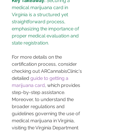
Key Takeaway:
 Securing a 
medical marijuana card in 
Virginia is a structured yet 
straightforward process, 
emphasizing the importance of 
proper medical evaluation and 
state registration.
For more details on the 
certification process, consider 
checking out ARCannabisClinic's 
detailed 
guide to getting a 
marijuana card
, which provides 
step-by-step assistance. 
Moreover, to understand the 
broader regulations and 
guidelines governing the use of 
medical marijuana in Virginia, 
visiting the Virginia Department 