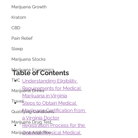
Marijuana Growth
Kratom
CBD
Pain Relief
Sleep
Marijuana Stocks
Marijuana Economics
Table of Contents
THC
Understanding Eligibility 
Requirements for Medical 
Marijuana Drinks
Marijuana in Virginia
Travel
Steps to Obtain Medical 
Marijuana Certification from 
Qualifying Conditions
a Virginia Doctor
Marijuana Drug Test
Registration Process for the 
Optional Physical Medical 
Marijuana Addiction