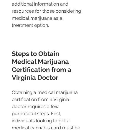
additional information and 
resources for those considering 
medical marijuana as a 
treatment option.
Steps to Obtain 
Medical Marijuana 
Certification from a 
Virginia Doctor
Obtaining a medical marijuana 
certification from a Virginia 
doctor requires a few 
purposeful steps. First, 
individuals looking to get a 
medical cannabis card must be 