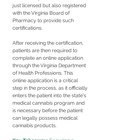
just licensed but also registered 
with the Virginia Board of 
Pharmacy to provide such 
certifications.
After receiving the certification, 
patients are then required to 
complete an online application 
through the Virginia Department 
of Health Professions. This 
online application is a critical 
step in the process, as it officially 
enters the patient into the state's 
medical cannabis program and 
is necessary before the patient 
can legally possess medical 
cannabis products​​.