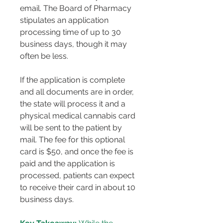
email. The Board of Pharmacy 
stipulates an application 
processing time of up to 30 
business days, though it may 
often be less​​.
If the application is complete 
and all documents are in order, 
the state will process it and a 
physical medical cannabis card 
will be sent to the patient by 
mail. The fee for this optional 
card is $50, and once the fee is 
paid and the application is 
processed, patients can expect 
to receive their card in about 10 
business days​​​​.