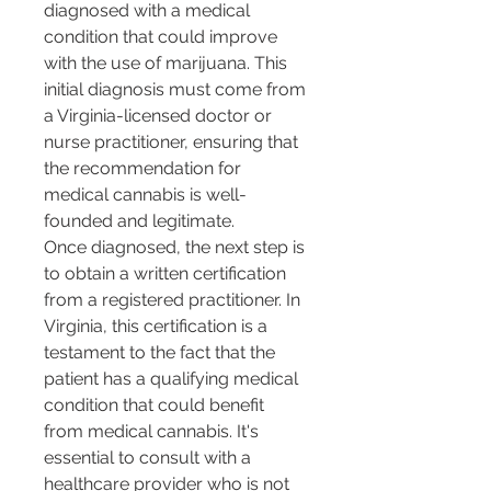
diagnosed with a medical 
condition that could improve 
with the use of marijuana. This 
initial diagnosis must come from 
a Virginia-licensed doctor or 
nurse practitioner, ensuring that 
the recommendation for 
medical cannabis is well-
founded and legitimate​​.
Once diagnosed, the next step is 
to obtain a written certification 
from a registered practitioner. In 
Virginia, this certification is a 
testament to the fact that the 
patient has a qualifying medical 
condition that could benefit 
from medical cannabis​​. It's 
essential to consult with a 
healthcare provider who is not 