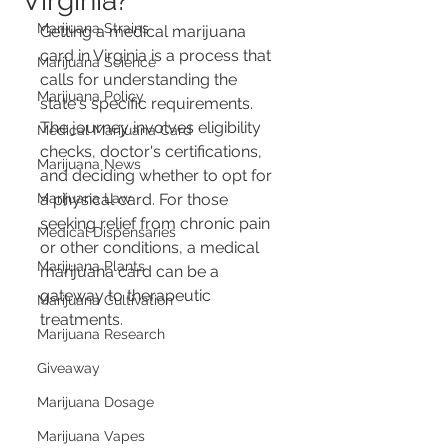
Virginia?
Marijuana Strains
Getting a medical marijuana 
card in Virginia is a process that 
Marijuana Science
calls for understanding the 
Marijuana Policy
state's specific requirements. 
The journey involves eligibility 
Medical Marijuana Card
checks, doctor's certifications, 
Marijuana News
and deciding whether to opt for 
Marijuana Law
a physical card. For those 
seeking relief from chronic pain 
Medical Dispensaries
or other conditions, a medical 
Marijuana Plants
marijuana card can be a 
gateway to therapeutic 
Marijuana Cultivation
treatments.
Marijuana Research
Giveaway
Marijuana Dosage
Marijuana Vapes