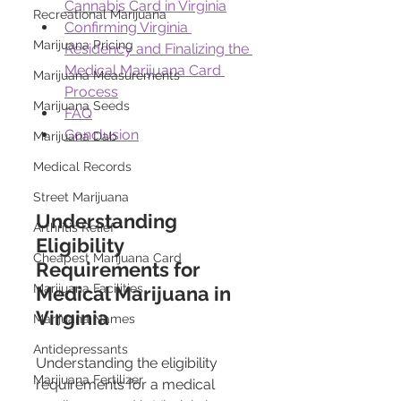
Cannabis Card in Virginia
Recreational Marijuana
Confirming Virginia 
Marijuana Pricing
Residency and Finalizing the 
Medical Marijuana Card 
Marijuana Measurements
Process
Marijuana Seeds
FAQ
Conclusion
Marijuana Dab
Medical Records
Street Marijuana
Understanding 
Arthritis Relief
Eligibility 
Cheapest Marijuana Card
Requirements for 
Marijuana Facilities
Medical Marijuana in 
Virginia
Marijuana Names
Antidepressants
Understanding the eligibility 
Marijuana Fertilizer
requirements for a medical 