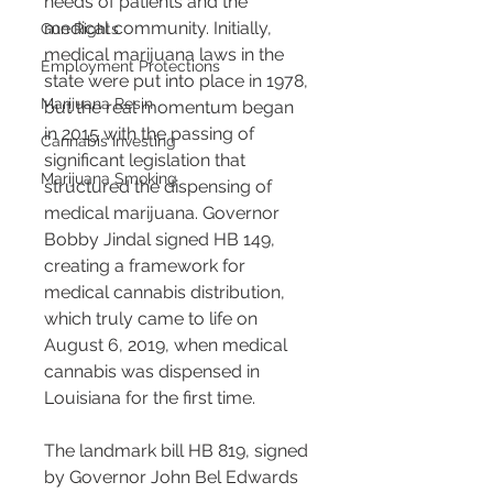
needs of patients and the 
medical community. Initially, 
Gun Rights
medical marijuana laws in the 
Employment Protections
state were put into place in 1978, 
Marijuana Resin
but the real momentum began 
in 2015 with the passing of 
Cannabis Investing
significant legislation that 
Marijuana Smoking
structured the dispensing of 
medical marijuana. Governor 
Bobby Jindal signed HB 149, 
creating a framework for 
medical cannabis distribution, 
which truly came to life on 
August 6, 2019, when medical 
cannabis was dispensed in 
Louisiana for the first time​​.
The landmark bill HB 819, signed 
by Governor John Bel Edwards 