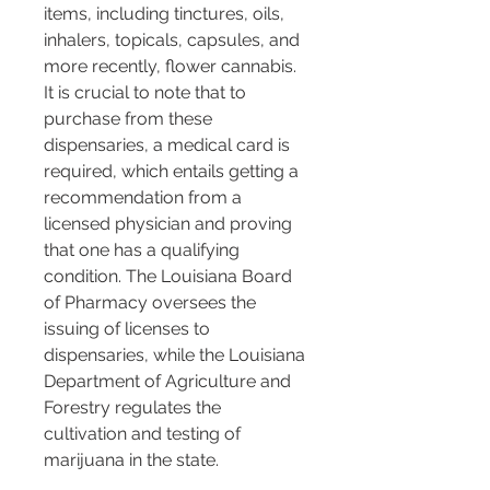
items, including tinctures, oils, 
inhalers, topicals, capsules, and 
more recently, flower cannabis. 
It is crucial to note that to 
purchase from these 
dispensaries, a medical card is 
required, which entails getting a 
recommendation from a 
licensed physician and proving 
that one has a qualifying 
condition. The Louisiana Board 
of Pharmacy oversees the 
issuing of licenses to 
dispensaries, while the Louisiana 
Department of Agriculture and 
Forestry regulates the 
cultivation and testing of 
marijuana in the state​​.