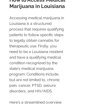
Marijuana in Louisiana
Accessing medical marijuana in 
Louisiana is a structured 
process that requires qualifying 
patients to follow specific steps 
to legally obtain cannabis for 
therapeutic use. Firstly, you 
need to be a Louisiana resident 
and have a qualifying medical 
condition recognized by the 
state's medical marijuana 
program. Conditions include, 
but are not limited to, chronic 
pain, cancer, PTSD, seizure 
disorders, and HIV/AIDS​​​​​​.
Here's a streamlined overview 