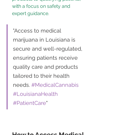
with a focus on safety and 
expert guidance.
"Access to medical 
marijuana in Louisiana is 
secure and well-regulated, 
ensuring patients receive 
quality care and products 
tailored to their health 
needs. 
#MedicalCannabis
#LouisianaHealth
#PatientCare
"
How to Access Medical 