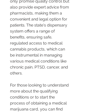
only promise quality control but 
also provide expert advice from 
pharmacists, making them a 
convenient and legal option for 
patients. The state's dispensary 
system offers a range of 
benefits, ensuring safe, 
regulated access to medical 
cannabis products, which can 
be instrumental in managing 
various medical conditions like 
chronic pain, PTSD, cancer, and 
others​​​​.
For those looking to understand 
more about the qualifying 
conditions or to start the 
process of obtaining a medical 
marijuana card, you can find 