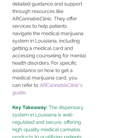
detailed guidance and support 
through resources like 
ARCannabisClinic. They offer 
services to help patients 
navigate the medical marijuana 
system in Louisiana, including 
getting a medical card and 
accessing counseling for mental 
health disorders. For specific 
assistance on how to get a 
medical marijuana card, you 
can refer to 
ARCannabisClinic's 
guide
.
Key Takeaway:
 The dispensary 
system in Louisiana is well-
regulated and secure, offering 
high-quality medical cannabis 
products to qualifying patients, 