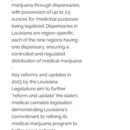
marijuana through dispensaries, 
with possession of up to 2.5 
ounces for medicinal purposes 
being legalized. Dispensaries in 
Louisiana are region-specific, 
each of the nine regions having 
one dispensary, ensuring a 
controlled and regulated 
distribution of medical marijuana​​
.
Key reforms and updates in 
2023 by the Louisiana 
Legislature aim to further 
"reform and update" the state's 
medical cannabis legislation, 
demonstrating Louisiana's 
commitment to refining its 
medical marijuana program to 