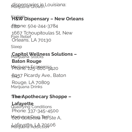
dispensaries in Louisiana:
Marijuana Growth
Kratom
H&W Dispensary – New Orleans
Phone: 504-244-3784
CBD
1667 Tchoupitoulas St, New 
Pain Relief
Orleans, LA 70130
Sleep
Capitol Wellness Solutions – 
Marijuana Stocks
Baton Rouge
Marijuana Economics
Phone: 225-800-9420
8037 Picardy Ave., Baton 
THC
Rouge, LA 70809
Marijuana Drinks
The Apothecary Shoppe – 
Travel
Lafayette
Qualifying Conditions
Phone: 337-345-4500
Marijuana Drug Test
620 Guilbeau Rd Ste A, 
Lafayette, LA 70506
Marijuana Addiction