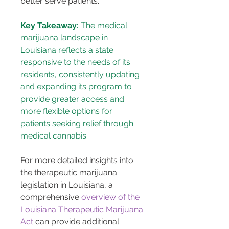
better serve patients​​.
Key Takeaway:
 The medical 
marijuana landscape in 
Louisiana reflects a state 
responsive to the needs of its 
residents, consistently updating 
and expanding its program to 
provide greater access and 
more flexible options for 
patients seeking relief through 
medical cannabis.
For more detailed insights into 
the therapeutic marijuana 
legislation in Louisiana, a 
comprehensive 
overview of the 
Louisiana Therapeutic Marijuana 
Act
 can provide additional 