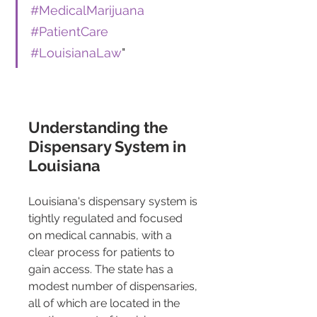
#MedicalMarijuana
#PatientCare
#LouisianaLaw
"
Understanding the 
Dispensary System in 
Louisiana
Louisiana's dispensary system is 
tightly regulated and focused 
on medical cannabis, with a 
clear process for patients to 
gain access. The state has a 
modest number of dispensaries, 
all of which are located in the 