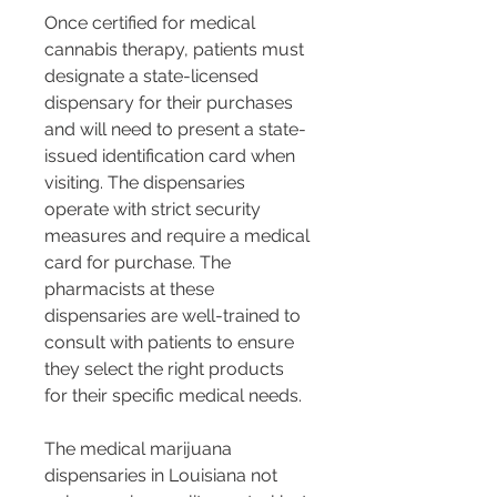
Once certified for medical 
cannabis therapy, patients must 
designate a state-licensed 
dispensary for their purchases 
and will need to present a state-
issued identification card when 
visiting. The dispensaries 
operate with strict security 
measures and require a medical 
card for purchase. The 
pharmacists at these 
dispensaries are well-trained to 
consult with patients to ensure 
they select the right products 
for their specific medical needs​​.
The medical marijuana 
dispensaries in Louisiana not 