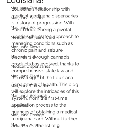
Louisiana?
Marijuana Strains
Louisiana's relationship with 
medical marijuana dispensaries 
Marijuana Science
is a story of progression. With 
Marijuana Policy
Baton Rouge being a pivotal 
location, the state's approach to 
Medical Marijuana Card
managing conditions such as 
Marijuana News
chronic pain and seizure 
Marijuana Law
disorders through cannabis 
products has evolved, thanks to 
Medical Dispensaries
comprehensive state law and 
Marijuana Plants
the oversight of the Louisiana 
Department of Health. This blog 
Marijuana Cultivation
will explore the intricacies of this 
Marijuana Research
system, from the first-time 
application process to the 
Giveaway
nuances of obtaining a medical 
Marijuana Dosage
marijuana card. Without further 
Marijuana Vapes
ado, here is the list of 9 