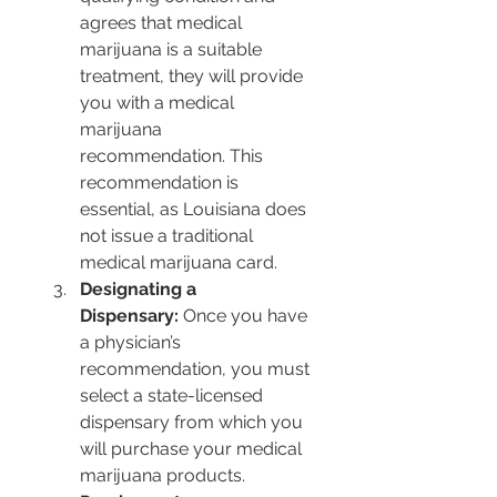
agrees that medical 
marijuana is a suitable 
treatment, they will provide 
you with a medical 
marijuana 
recommendation. This 
recommendation is 
essential, as Louisiana does 
not issue a traditional 
medical marijuana card.
Designating a 
Dispensary:
 Once you have 
a physician’s 
recommendation, you must 
select a state-licensed 
dispensary from which you 
will purchase your medical 
marijuana products.