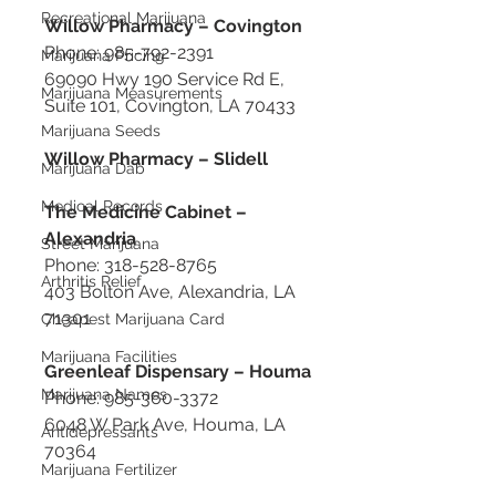
Recreational Marijuana
Willow Pharmacy – Covington
Phone: 985-792-2391
Marijuana Pricing
69090 Hwy 190 Service Rd E, 
Marijuana Measurements
Suite 101, Covington, LA 70433
Marijuana Seeds
Willow Pharmacy – Slidell
Marijuana Dab
Medical Records
The Medicine Cabinet – 
Alexandria
Street Marijuana
Phone: 318-528-8765
Arthritis Relief
403 Bolton Ave, Alexandria, LA 
71301
Cheapest Marijuana Card
Marijuana Facilities
Greenleaf Dispensary – Houma
Marijuana Names
Phone: 985-360-3372
6048 W Park Ave, Houma, LA 
Antidepressants
70364
Marijuana Fertilizer