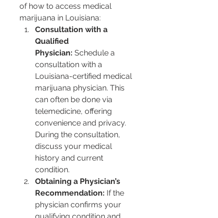
of how to access medical 
marijuana in Louisiana:
Consultation with a 
Qualified 
Physician:
 Schedule a 
consultation with a 
Louisiana-certified medical 
marijuana physician. This 
can often be done via 
telemedicine, offering 
convenience and privacy. 
During the consultation, 
discuss your medical 
history and current 
condition.
Obtaining a Physician’s 
Recommendation:
 If the 
physician confirms your 
qualifying condition and 