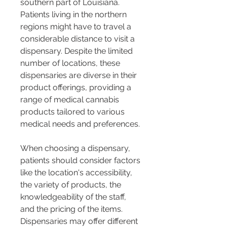
southern part of Louisiana. 
Patients living in the northern 
regions might have to travel a 
considerable distance to visit a 
dispensary. Despite the limited 
number of locations, these 
dispensaries are diverse in their 
product offerings, providing a 
range of medical cannabis 
products tailored to various 
medical needs and preferences​​​​.
When choosing a dispensary, 
patients should consider factors 
like the location's accessibility, 
the variety of products, the 
knowledgeability of the staff, 
and the pricing of the items. 
Dispensaries may offer different 