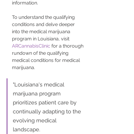
information.
To understand the qualifying 
conditions and delve deeper 
into the medical marijuana 
program in Louisiana, visit 
ARCannabisClinic
 for a thorough 
rundown of the qualifying 
medical conditions for medical 
marijuana.
"Louisiana's medical 
marijuana program 
prioritizes patient care by 
continually adapting to the 
evolving medical 
landscape. 