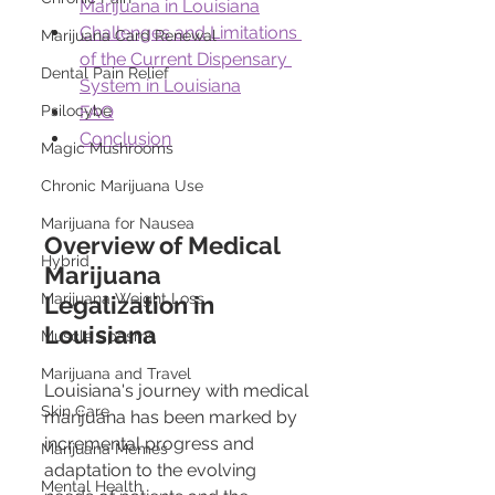
Marijuana in Louisiana
Challenges and Limitations 
Marijuana Card Renewal
of the Current Dispensary 
Dental Pain Relief
System in Louisiana
Psilocybe
FAQ
Conclusion
Magic Mushrooms
Chronic Marijuana Use
Marijuana for Nausea
Overview of Medical 
Hybrid
Marijuana 
Marijuana Weight Loss
Legalization in 
Louisiana
Muscle Spasms
Marijuana and Travel
Louisiana's journey with medical 
Skin Care
marijuana has been marked by 
incremental progress and 
Marijuana Memes
adaptation to the evolving 
Mental Health