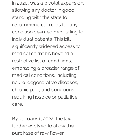
in 2020, was a pivotal expansion, 
allowing any doctor in good 
standing with the state to 
recommend cannabis for any 
condition deemed debilitating to 
individual patients. This bill 
significantly widened access to 
medical cannabis beyond a 
restrictive list of conditions, 
embracing a broader range of 
medical conditions, including 
neuro-degenerative diseases, 
chronic pain, and conditions 
requiring hospice or palliative 
care​​.
By January 1, 2022, the law 
further evolved to allow the 
purchase of raw flower 