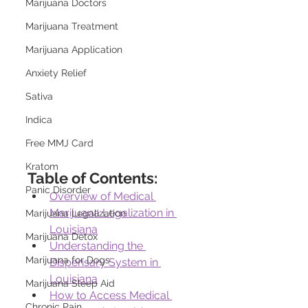
Marijuana Doctors
Marijuana Treatment
Marijuana Application
Anxiety Relief
Sativa
Indica
Free MMJ Card
Kratom
Table of Contents:
Panic Disorder
Overview of Medical 
Marijuana Legalization in 
Marijuana Legalization
Louisiana
Marijuana Detox
Understanding the 
Marijuana for Dogs
Dispensary System in 
Louisiana
Marijuana Sleep Aid
How to Access Medical 
Chronic Pain