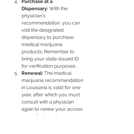
Purchase at a 
Dispensary:
 With the 
physician's 
recommendation, you can 
visit the designated 
dispensary to purchase 
medical marijuana 
products. Remember to 
bring your state-issued ID 
for verification purposes.
Renewal:
 The medical 
marijuana recommendation 
in Louisiana is valid for one 
year, after which you must 
consult with a physician 
again to renew your access 
to medical marijuana 
products.