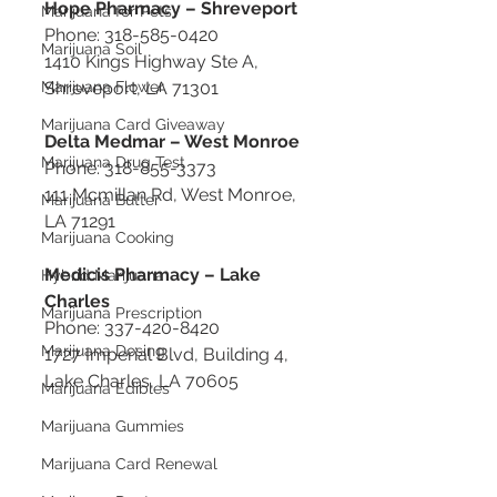
Hope Pharmacy – Shreveport
Marijuana for Pets
Phone: 318-585-0420
Marijuana Soil
1410 Kings Highway Ste A, 
Marijuana Flower
Shreveport, LA 71301
Marijuana Card Giveaway
Delta Medmar – West Monroe
Marijuana Drug Test
Phone: 318-855-3373
111 Mcmillan Rd, West Monroe, 
Marijuana Butter
LA 71291
Marijuana Cooking
Medicis Pharmacy – Lake 
Hybrid Marijuana
Charles
Marijuana Prescription
Phone: 337-420-8420
Marijuana Dosing
1727 Imperial Blvd, Building 4, 
Lake Charles, LA 70605
Marijuana Edibles
Marijuana Gummies
Marijuana Card Renewal