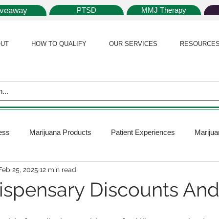
iveaway
PTSD
MMJ Therapy
UT
HOW TO QUALIFY
OUR SERVICES
RESOURCE
ess
Marijuana Products
Patient Experiences
Marijua
Feb 25, 2025
12 min read
 Policy
Medical Marijuana Card
Marijuana News
Mar
 Dispensary Discounts An
ana Plants
Marijuana Cultivation
Marijuana Research