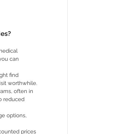
ies?
medical 
you can 
ight find 
isit worthwhile.
ams, often in 
o reduced 
e options, 
counted prices 