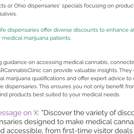
cts or Ohio dispensaries' specials focusing on products
 salves.
life dispensaries offer diverse discounts to enhance af
ng guidance on accessing medical cannabis, connecti
ARCannabisClinic can provide valuable insights. They 
al marijuana qualifications and offer expert advice to
fe dispensaries. This ensures you not only benefit fro
find products best suited to your medical needs.
essage on X
: "Discover the variety of disc
pensaries designed to make medical canna
d accessible, from first-time visitor deals 