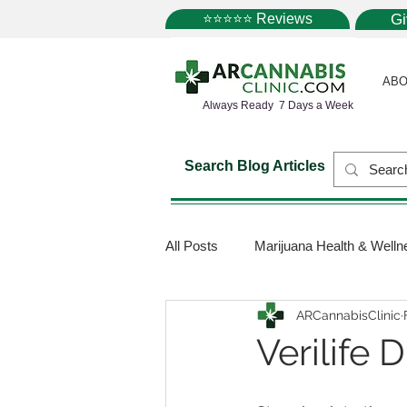
⭐⭐⭐⭐⭐ Reviews
G
ABO
Always Ready 7 Days a Week
Search Blog Articles
All Posts
Marijuana Health & Welln
ARCannabisClinic
Marijuana Science
Marijuana
Verilife
Medical Dispensaries
Mariju