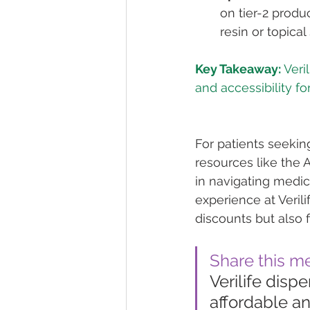
on tier-2 produ
resin or topical
Key Takeaway:
 Veri
For patients seeki
resources like the 
in navigating medic
experience at Verili
discounts but also 
Share this m
Verilife dis
affordable an