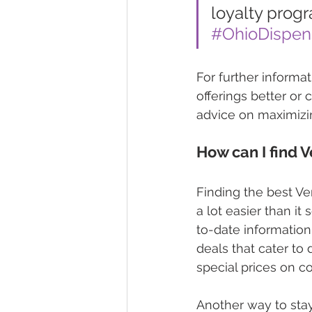
loyalty progr
#OhioDispen
For further informat
offerings better or
advice on maximizi
How can I find 
Finding the best Ver
a lot easier than it
to-date information
deals that cater to
special prices on co
Another way to stay