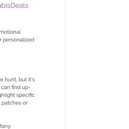
bisDeals
omotional 
r personalized 
 hunt, but it's 
u can find up-
light specific 
l patches or 
Many 