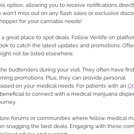
his option, allowing you to receive notifications direct
 won't miss out on any flash sales or exclusive discoun
shopper for your cannabis needs!
 a great place to spot deals. Follow Verilife on platfor
ok to catch the latest updates and promotions. Ofte
might not be listed elsewhere.
the budtenders during your visit. They often have firs
ing promotions. Plus, they can provide personal 
sed on your medical needs. For patients with an 
Oh
ly beneficial to connect with a medical marijuana dispe
ourney.
xplore forums or communities where fellow medical ma
 on snagging the best deals. Engaging with these co