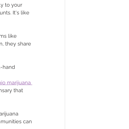
ly to your 
ts. It's like 
ms like 
n, they share 
t-hand 
io marijuana 
nsary that 
rijuana 
mmunities can 