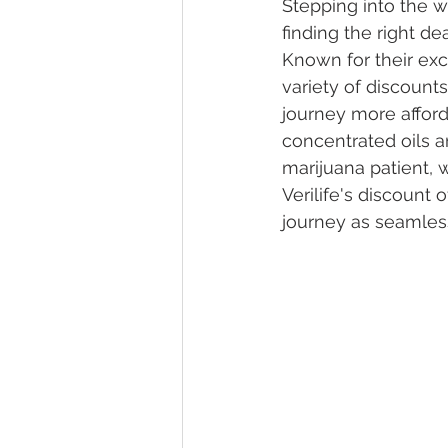
Stepping into the w
finding the right d
Known for their exce
Marijuana Dosage
Marijuana
variety of discount
journey more afford
concentrated oils a
Marijuana Stocks
Marijuana
marijuana patient, 
Verilife's discount 
journey as seamless
Marijuana Drug Test
Marijuan