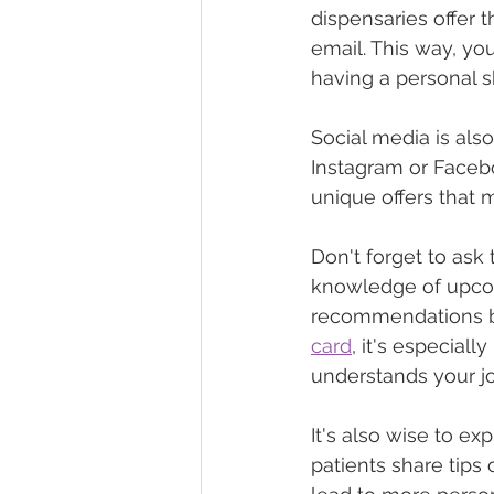
dispensaries offer t
email. This way, you
having a personal 
Social media is also
Instagram or Facebo
unique offers that 
Don't forget to ask 
knowledge of upcom
recommendations ba
card
, it's especial
understands your j
It's also wise to e
patients share tips