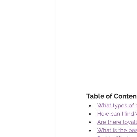
Table of Conten
What types of d
How can I find 
Are there loyal
What is the bes