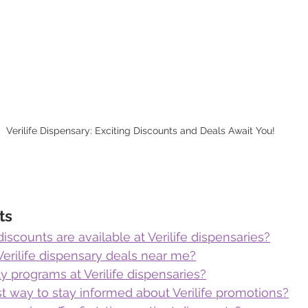
Verilife Dispensary: Exciting Discounts and Deals Await You!
ts
iscounts are available at Verilife dispensaries?
Verilife dispensary deals near me?
ty programs at Verilife dispensaries?
t way to stay informed about Verilife promotions?