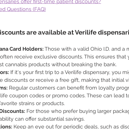
ensaries offer first-time patient discounts?
ed Questions (FAQ)
scounts are available at Verilife dispensar
ana Card Holders:
 Those with a valid Ohio I.D. and a 
often receive exclusive discounts. This ensures that 
st cannabis products without breaking the bank.
ors:
 If it's your first trip to a Verilife dispensary, you m
me discounts or receive a free gift, making that initial v
ms:
 Regular customers can benefit from loyalty progr
rilife coupon codes or promo codes. These can lead t
avorite strains or products.
Discounts:
 For those who prefer buying larger packag
bility can offer substantial savings.
ions:
 Keep an eye out for periodic deals, such as dis