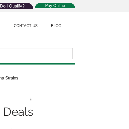
Pay Online
Do I Qualify?
S
CONTACT US
BLOG
na Strains
ijuana Law
d Deals
Giveaway