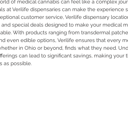
orld of medical cannabis can feel like a complex jour
eals at Verilife dispensaries can make the experience 
ptional customer service, Verilife dispensary location
 Vapes
Marijuana Growth
Kratom
CBD
Pain Re
s and special deals designed to make your medical m
able. With products ranging from transdermal patche
nd even edible options, Verilife ensures that every m
 Economics
THC
Marijuana Drinks
Travel
Quali
whether in Ohio or beyond, finds what they need. Un
offerings can lead to significant savings, making your 
 as possible.
a Addiction
Recreational Marijuana