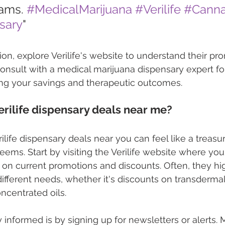
ams. 
#MedicalMarijuana
#Verilife
#Canna
sary
"
ion, explore Verilife's website to understand their pr
 consult with a medical marijuana dispensary expert fo
ng your savings and therapeutic outcomes.
Verilife dispensary deals near me?
ilife dispensary deals near you can feel like a treasure
 seems. Start by visiting the Verilife website where yo
 on current promotions and discounts. Often, they high
 different needs, whether it's discounts on transderma
ncentrated oils.
 informed is by signing up for newsletters or alerts. 