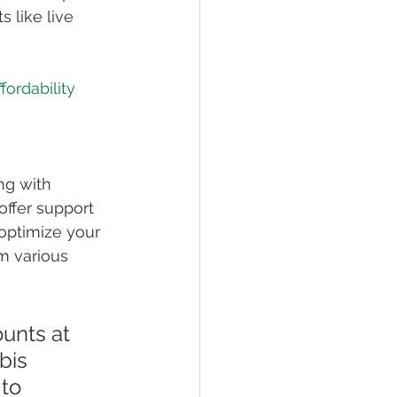
 like live 
fordability 
ng with 
offer support 
 optimize your 
m various 
ounts at 
bis 
to 