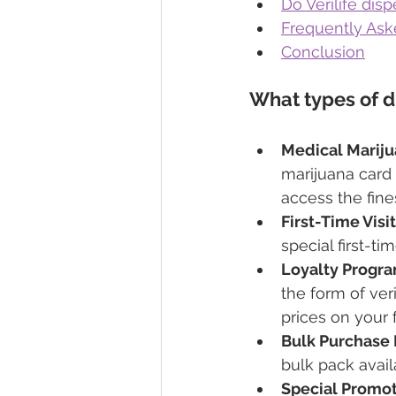
Do Verilife disp
Frequently Ask
Conclusion
What types of di
Medical Mariju
marijuana card 
access the fine
First-Time Visit
special first-ti
Loyalty Progra
the form of ve
prices on your f
Bulk Purchase 
bulk pack availa
Special Promot