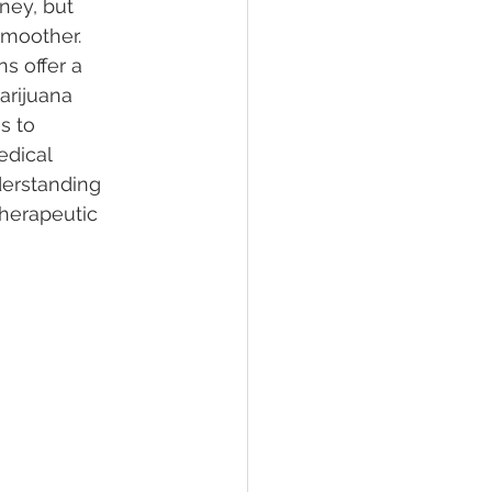
ney, but 
smoother. 
s offer a 
lief
Sleep
arijuana 
s to 
edical 
fying Conditions
derstanding 
therapeutic 