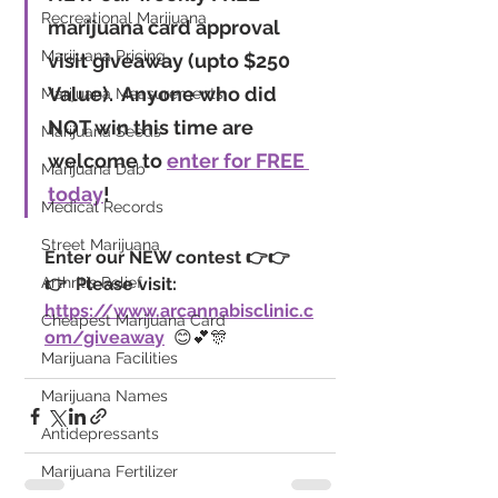
Recreational Marijuana
marijuana card approval 
Marijuana Pricing
visit giveaway
 (upto $250 
Value).
  Anyone who did 
Marijuana Measurements
NOT win this time are 
Marijuana Seeds
welcome to 
enter for FREE 
Marijuana Dab
today
!
Medical Records
Street Marijuana
Enter our NEW contest 👉👉
Arthritis Relief
👉  Please visit: 
https://www.arcannabisclinic.c
Cheapest Marijuana Card
om/giveaway
  😊💕🎊
Marijuana Facilities
Marijuana Names
Antidepressants
Marijuana Fertilizer