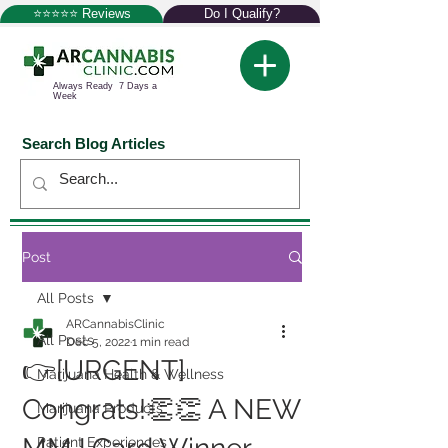
⭐⭐⭐⭐⭐ Reviews
Do I Qualify?
Always Ready 7 Days a
Week
Search Blog Articles
Post
All Posts
ARCannabisClinic
All Posts
Dec 5, 2022
1 min read
👉[URGENT]
Marijuana Health & Wellness
Congrats!👏👏 A NEW
Marijuana Products
Patient Experiences