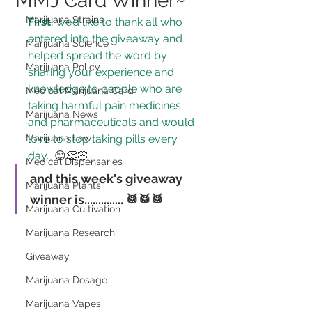
MMJ Card Winner~
Marijuana Strains
First
, we’d like to thank all who 
entered into the giveaway and 
Marijuana Science
helped spread the word by 
Marijuana Policy
sharing your experience and 
knowledge to 
people who are 
Medical Marijuana Card
taking harmful pain medicines 
Marijuana News
and pharmaceuticals and would 
Marijuana Law
love to stop taking pills every 
day.
 😊👏🏻
Medical Dispensaries
and this week's giveaway 
Marijuana Plants
winner is..............
 🥁🥁🥁
Marijuana Cultivation
Marijuana Research
Giveaway
Marijuana Dosage
Marijuana Vapes