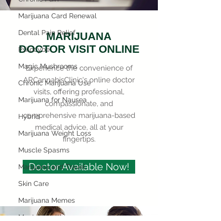
Marijuana Card Renewal
Dental Pain Relief
MARIJUANA
DOCTOR VISIT ONLINE
Psilocybe
Magic Mushrooms
Experience the convenience of
ARCannabisClinic's online doctor
Chronic Marijuana Use
visits, offering professional,
Marijuana for Nausea
compassionate, and
comprehensive marijuana-based
Hybrid
medical advice, all at your
Marijuana Weight Loss
fingertips.
Muscle Spasms
Doctor Available Now!
Marijuana and Travel
Skin Care
Marijuana Memes
Mental Health