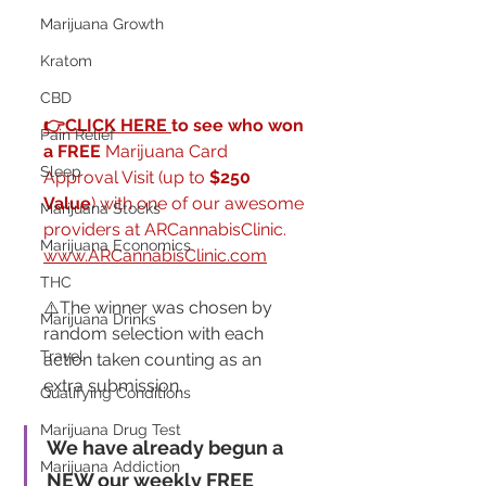
Marijuana Growth
Kratom
CBD
👉CLICK HERE 
to see who won 
Pain Relief
a FREE
 Marijuana Card 
Sleep
Approval Visit (up to 
$250 
Value
) with one of our awesome 
Marijuana Stocks
providers at ARCannabisClinic.  
Marijuana Economics
www.ARCannabisClinic.com
THC
⚠️The winner was chosen by 
Marijuana Drinks
random selection with each 
Travel
action taken counting as an 
extra submission.
Qualifying Conditions
Marijuana Drug Test
We have already begun a 
Marijuana Addiction
NEW our weekly FREE 