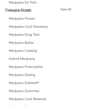
Marijuana for Pets
See All
Recent Posts
Marijuana Soil
Marijuana Flower
Marijuana Card Giveaway
Marijuana Drug Test
Marijuana Butter
Marijuana Cooking
Hybrid Marijuana
Marijuana Prescription
Marijuana Dosing
Marijuana Edibles
Marijuana Gummies
Marijuana Card Renewal