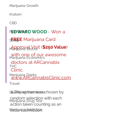
Marijuana Growth
Kratom
CBD
EDWARD WOOD
- Won a 
Pain Relief
FREE
 Marijuana Card 
Sleep
Approval Visit (
$250 Value
) 
Marijuana Stocks
with one of our awesome 
Marijuana Economics
doctors at ARCannabis 
THC
Clinic. 
Marijuana Drinks
www.ARCannabisClinic.com
Travel
⚠️The winner was chosen by 
Qualifying Conditions
random selection with each 
Marijuana Drug Test
action taken counting as an 
Marijuana Addiction
extra submission.