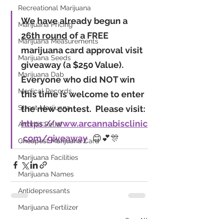
Recreational Marijuana
We have already begun a 
Marijuana Pricing
26th round
 of a FREE 
Marijuana Measurements
marijuana card approval visit 
Marijuana Seeds
giveaway (
a $250 Value
).  
Marijuana Dab
Everyone who did NOT win 
Medical Records
this time is welcome to enter 
the new contest.  Please visit: 
Street Marijuana
https://www.arcannabisclinic
Arthritis Relief
.com/giveaway
  😊💕🎊
Cheapest Marijuana Card
Marijuana Facilities
Marijuana Names
Antidepressants
Marijuana Fertilizer