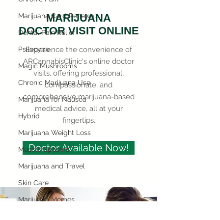
Marijuana Card Renewal
MARIJUANA
DOCTOR VISIT ONLINE
Dental Pain Relief
Psilocybe
Experience the convenience of
ARCannabisClinic's online doctor
Magic Mushrooms
visits, offering professional,
Chronic Marijuana Use
compassionate, and
comprehensive marijuana-based
Marijuana for Nausea
medical advice, all at your
Hybrid
fingertips.
Marijuana Weight Loss
Doctor Available Now!
Muscle Spasms
Marijuana and Travel
Skin Care
Marijuana Memes
Mental Health