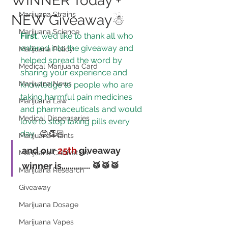
WINNER Today +
Marijuana Strains
NEW Giveaway☃
Marijuana Science
First
, we’d like to thank all who 
entered into the giveaway and 
Marijuana Policy
helped spread the word by 
Medical Marijuana Card
sharing your experience and 
Marijuana News
knowledge to 
people who are 
taking harmful pain medicines 
Marijuana Law
and pharmaceuticals and would 
Medical Dispensaries
love to stop taking pills every 
day.
 😊👏🏻
Marijuana Plants
and our 
25th
 giveaway 
Marijuana Cultivation
winner is..............
 🥁🥁🥁
Marijuana Research
Giveaway
Marijuana Dosage
Marijuana Vapes