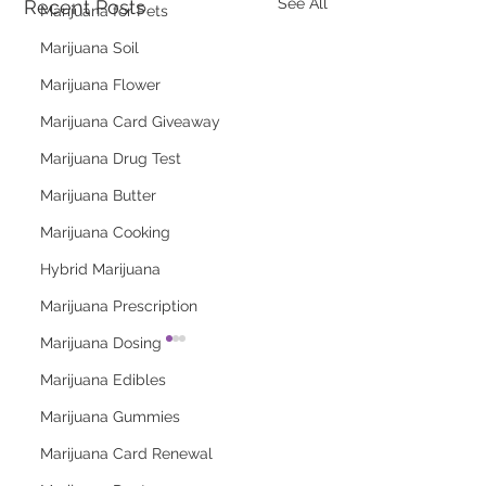
See All
Recent Posts
Marijuana for Pets
Marijuana Soil
Marijuana Flower
Marijuana Card Giveaway
Marijuana Drug Test
Marijuana Butter
Marijuana Cooking
Hybrid Marijuana
Marijuana Prescription
Marijuana Dosing
Marijuana Edibles
Marijuana Gummies
Marijuana Card Renewal