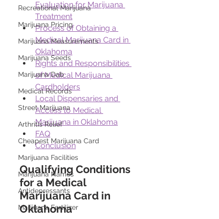
Evaluation for Marijuana 
Recreational Marijuana
Treatment
Marijuana Pricing
Process of Obtaining a 
Medical Marijuana Card in 
Marijuana Measurements
Oklahoma
Marijuana Seeds
Rights and Responsibilities 
of Medical Marijuana 
Marijuana Dab
Cardholders
Medical Records
Local Dispensaries and 
Street Marijuana
Access to Medical 
Marijuana in Oklahoma
Arthritis Relief
FAQ
Cheapest Marijuana Card
Conclusion
Marijuana Facilities
Qualifying Conditions 
Marijuana Names
for a Medical 
Antidepressants
Marijuana Card in 
Oklahoma 
Marijuana Fertilizer