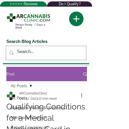
⭐⭐⭐⭐⭐ Reviews
Do I Qualify?
Always Ready 7 Days a
Week
Search Blog Articles
Post
All Posts
ARCannabisClinic
All Posts
Oct 12, 2023
17 min read
Qualifying Conditions
Marijuana Health & Wellness
for a Medical
Marijuana Products
Patient Experiences