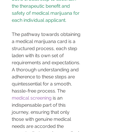
the therapeutic benefit and 
safety of medical marijuana for 
each individual applicant.
The pathway towards obtaining 
a medical marijuana card is a 
structured process, each step 
laden with its own set of 
requirements and expectations. 
A thorough understanding and 
adherence to these steps are 
quintessential for a smooth, 
hassle-free process. The 
medical screening
 is an 
indispensable part of this 
journey, ensuring that only 
those with genuine medical 
needs are accorded the 