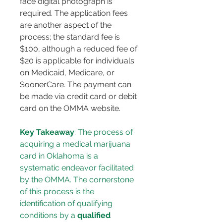
face digital photograph is 
required. The application fees 
are another aspect of the 
process; the standard fee is 
$100, although a reduced fee of 
$20 is applicable for individuals 
on Medicaid, Medicare, or 
SoonerCare. The payment can 
be made via credit card or debit 
card on the OMMA website.
Key Takeaway
: The process of 
acquiring a medical marijuana 
card in Oklahoma is a 
systematic endeavor facilitated 
by the OMMA. The cornerstone 
of this process is the 
identification of qualifying 
conditions by a 
qualified 