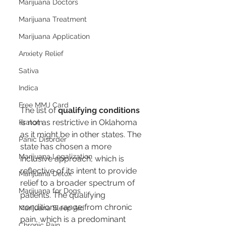
Marijuana Doctors
Marijuana Treatment
Marijuana Application
Anxiety Relief
Sativa
Indica
Free MMJ Card
The list of 
qualifying conditions
is not as restrictive in Oklahoma 
Kratom
as it might be in other states. The 
Panic Disorder
state has chosen a more 
Marijuana Legalization
inclusive approach, which is 
reflective of its intent to provide 
Marijuana Detox
relief to a broader spectrum of 
Marijuana for Dogs
patients. The qualifying 
conditions range from chronic 
Marijuana Sleep Aid
pain, which is a predominant 
Chronic Pain