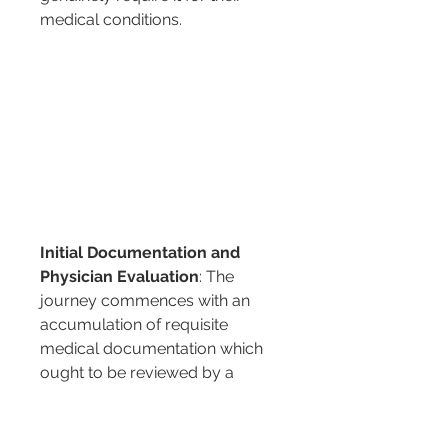
medical conditions.
Initial Documentation and 
Physician Evaluation
: The 
journey commences with an 
accumulation of requisite 
medical documentation which 
ought to be reviewed by a 
qualified physician. The 
physician's evaluation is pivotal 
as it forms the basis upon which 