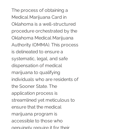
The process of obtaining a 
Medical Marijuana Card in 
Oklahoma is a well-structured 
procedure orchestrated by the 
Oklahoma Medical Marijuana 
Authority (OMMA). This process 
is delineated to ensure a 
systematic, legal, and safe 
dispensation of medical 
marijuana to qualifying 
individuals who are residents of 
the Sooner State. The 
application process is 
streamlined yet meticulous to 
ensure that the medical 
marijuana program is 
accessible to those who 
genuinely require it for their 