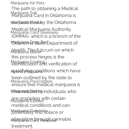
Marijuana for Pets
The path to obtaining a Medical 
Marijuana Soil
Marijuana Card in Oklahoma is 
orchestrated by the Oklahoma 
Marijuana Flower
Medical Marijuana Authority 
Marijuana Card Giveaway
(OMMA), which is a branch of the 
Marijuana Drug Test
Oklahoma State Department of 
Health. The fulcrum on which 
Marijuana Butter
this process hinges is the 
Marijuana Cooking
identification and verification of 
qualifying conditions which have 
Hybrid Marijuana
been outlined by the state to 
Marijuana Prescription
ensure that medical marijuana is 
channelized to individuals who 
Marijuana Dosing
are grappling with certain 
Marijuana Edibles
medical conditions and can 
Marijuana Gummies
potentially find solace or 
alleviation through cannabis 
Marijuana Card Renewal
treatment.