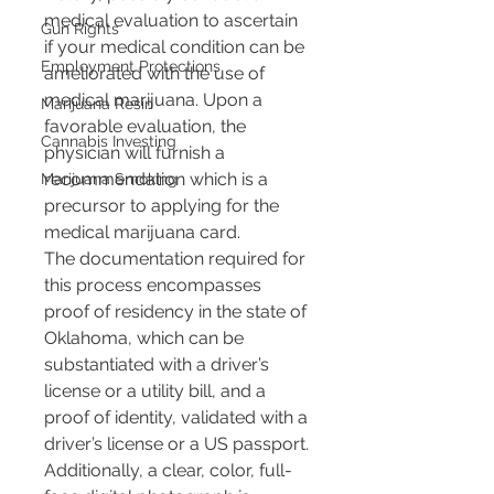
medical evaluation to ascertain 
Gun Rights
if your medical condition can be 
Employment Protections
ameliorated with the use of 
medical marijuana. Upon a 
Marijuana Resin
favorable evaluation, the 
Cannabis Investing
physician will furnish a 
recommendation which is a 
Marijuana Smoking
precursor to applying for the 
medical marijuana card.
The documentation required for 
this process encompasses 
proof of residency in the state of 
Oklahoma, which can be 
substantiated with a driver’s 
license or a utility bill, and a 
proof of identity, validated with a 
driver’s license or a US passport. 
Additionally, a clear, color, full-