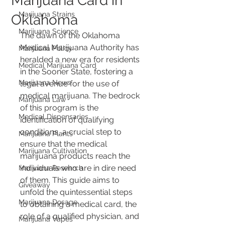
Marijuana Card in
Marijuana Strains
Oklahoma
Marijuana Science
The dawn of the Oklahoma 
Medical Marijuana Authority has 
Marijuana Policy
heralded a new era for residents 
Medical Marijuana Card
in the Sooner State, fostering a 
Marijuana News
legal avenue for the use of 
medical marijuana. The bedrock 
Marijuana Law
of this program is the 
Medical Dispensaries
identification of qualifying 
conditions, a crucial step to 
Marijuana Plants
ensure that the medical 
Marijuana Cultivation
marijuana products reach the 
individuals who are in dire need 
Marijuana Research
of them. This guide aims to 
Giveaway
unfold the quintessential steps 
Marijuana Dosage
to obtaining a medical card, the 
role of a qualified physician, and 
Marijuana Vapes