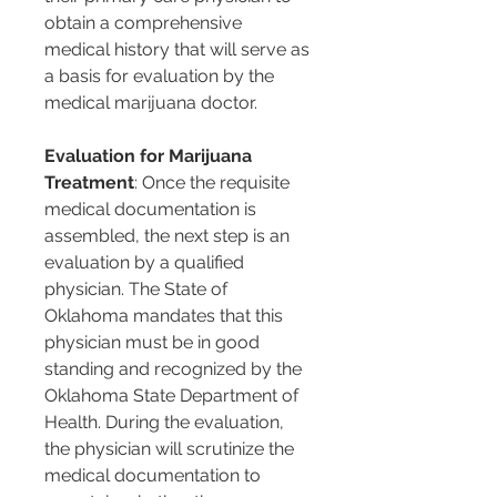
obtain a comprehensive 
medical history that will serve as 
a basis for evaluation by the 
medical marijuana doctor.
Evaluation for Marijuana 
Treatment
: Once the requisite 
medical documentation is 
assembled, the next step is an 
evaluation by a qualified 
physician. The State of 
Oklahoma mandates that this 
physician must be in good 
standing and recognized by the 
Oklahoma State Department of 
Health. During the evaluation, 
the physician will scrutinize the 
medical documentation to 