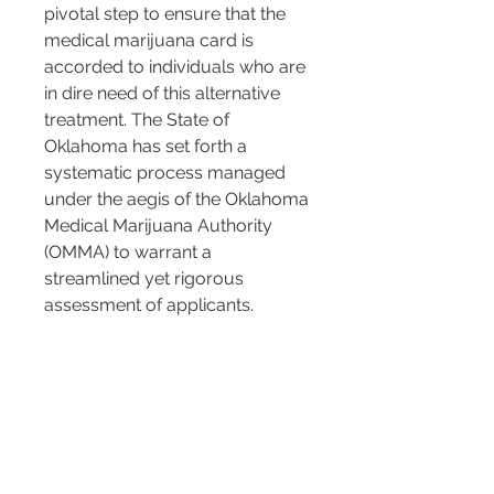
pivotal step to ensure that the 
medical marijuana card is 
accorded to individuals who are 
in dire need of this alternative 
treatment. The State of 
Oklahoma has set forth a 
systematic process managed 
under the aegis of the Oklahoma 
Medical Marijuana Authority 
(OMMA) to warrant a 
streamlined yet rigorous 
assessment of applicants.