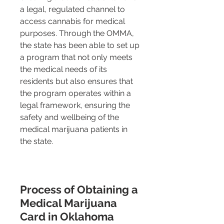
a legal, regulated channel to 
access cannabis for medical 
purposes. Through the OMMA, 
the state has been able to set up 
a program that not only meets 
the medical needs of its 
residents but also ensures that 
the program operates within a 
legal framework, ensuring the 
safety and wellbeing of the 
medical marijuana patients in 
the state.
Process of Obtaining a 
Medical Marijuana 
Card in Oklahoma 