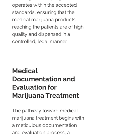
operates within the accepted 
standards, ensuring that the 
medical marijuana products 
reaching the patients are of high 
quality and dispensed in a 
controlled, legal manner.
Medical 
Documentation and 
Evaluation for 
Marijuana Treatment 
The pathway toward medical 
marijuana treatment begins with 
a meticulous documentation 
and evaluation process, a 