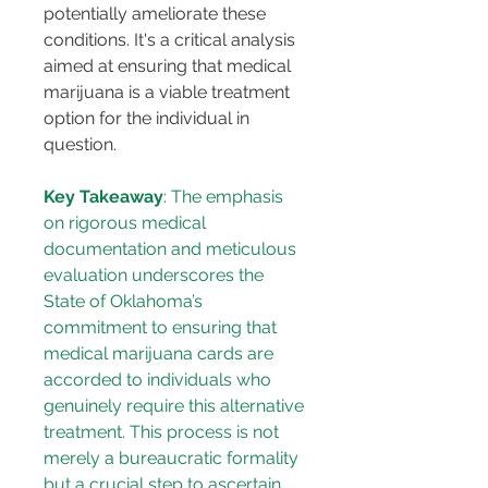
potentially ameliorate these 
conditions. It's a critical analysis 
aimed at ensuring that medical 
marijuana is a viable treatment 
option for the individual in 
question.
Key Takeaway
: The emphasis 
on rigorous medical 
documentation and meticulous 
evaluation underscores the 
State of Oklahoma’s 
commitment to ensuring that 
medical marijuana cards are 
accorded to individuals who 
genuinely require this alternative 
treatment. This process is not 
merely a bureaucratic formality 
but a crucial step to ascertain 