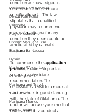
condition acknowledged in 
Marijuana Card Renewal
numerous states, to more 
specific ailments. The law 
Dental Pain Relief
stipulates that a qualified 
Psilocybe
physician may recommend 
medical marijuana for any 
Magic Mushrooms
condition they deem could be 
Chronic Marijuana Use
ameliorated by cannabis 
treatment.
Marijuana for Nausea
Hybrid
To commence the 
application 
Marijuana Weight Loss
process
, the first step entails 
securing a physician's 
Muscle Spasms
recommendation. This 
Marijuana and Travel
necessitates a visit to a medical 
doctor who is in good standing 
Skin Care
with the state of Oklahoma. The 
Marijuana Memes
doctor will peruse your medical 
Mental Health
history, possibly conduct a 