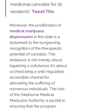
medicinal cannabis for its 
residents." 
Tweet This
Moreover, the proliferation of 
medical marijuana 
dispensaries
 in the state is a 
testament to the burgeoning 
recognition of the therapeutic 
potential of cannabis. This 
endeavor is not merely about 
legalizing a substance; it's about 
orchestrating a well-regulated, 
accessible channel for 
alleviating the suffering of 
numerous individuals. The role 
of the Oklahoma Medical 
Marijuana Authority is pivotal in 
ensuring that the program 