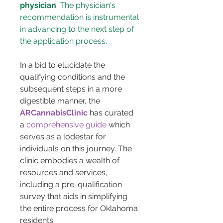
physician
. The physician's 
recommendation is instrumental 
in advancing to the next step of 
the application process.
In a bid to elucidate the 
qualifying conditions and the 
subsequent steps in a more 
digestible manner, the 
ARCannabisClinic
 has curated 
a 
comprehensive guide
 which 
serves as a lodestar for 
individuals on this journey. The 
clinic embodies a wealth of 
resources and services, 
including a pre-qualification 
survey that aids in simplifying 
the entire process for Oklahoma 
residents.