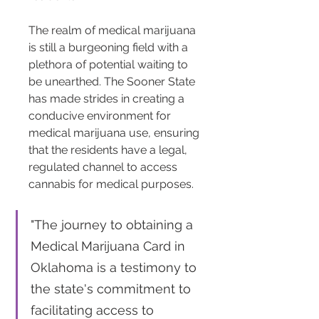
The realm of medical marijuana 
is still a burgeoning field with a 
plethora of potential waiting to 
be unearthed. The Sooner State 
has made strides in creating a 
conducive environment for 
medical marijuana use, ensuring 
that the residents have a legal, 
regulated channel to access 
cannabis for medical purposes.
"The journey to obtaining a 
Medical Marijuana Card in 
Oklahoma is a testimony to 
the state's commitment to 
facilitating access to 