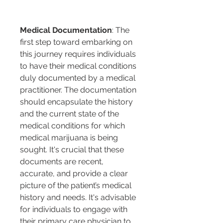
Medical Documentation
: The 
first step toward embarking on 
this journey requires individuals 
to have their medical conditions 
duly documented by a medical 
practitioner. The documentation 
should encapsulate the history 
and the current state of the 
medical conditions for which 
medical marijuana is being 
sought. It's crucial that these 
documents are recent, 
accurate, and provide a clear 
picture of the patient’s medical 
history and needs. It's advisable 
for individuals to engage with 
their primary care physician to 