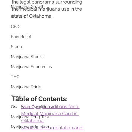
the legal panorama surrounding 
Marijuana Growth
the medical marijuana use in the 
state of Oklahoma.
Kratom
CBD
Pain Relief
Sleep
Marijuana Stocks
Marijuana Economics
THC
Marijuana Drinks
Travel
Table of Contents:
Qualifying Conditions for a 
Qualifying Conditions
Medical Marijuana Card in 
Marijuana Drug Test
Oklahoma
Marijuana Addiction
Medical Documentation and 