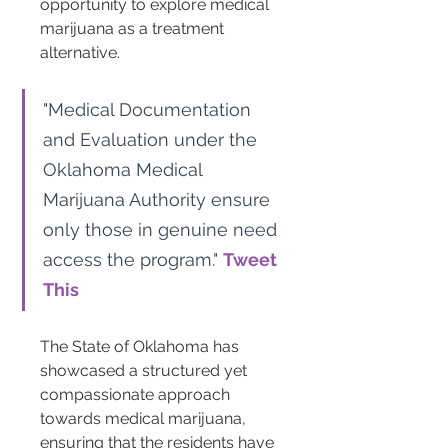
opportunity to explore medical 
marijuana as a treatment 
alternative.
"Medical Documentation 
and Evaluation under the 
Oklahoma Medical 
Marijuana Authority ensure 
only those in genuine need 
access the program." 
Tweet 
This
The State of Oklahoma has 
showcased a structured yet 
compassionate approach 
towards medical marijuana, 
ensuring that the residents have 