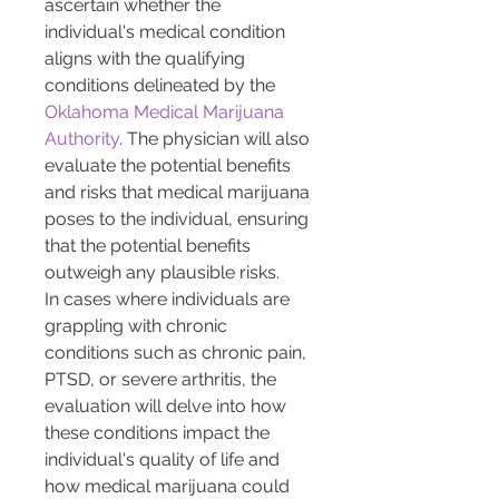
ascertain whether the 
individual's medical condition 
aligns with the qualifying 
conditions delineated by the 
Oklahoma Medical Marijuana 
Authority
. The physician will also 
evaluate the potential benefits 
and risks that medical marijuana 
poses to the individual, ensuring 
that the potential benefits 
outweigh any plausible risks.
In cases where individuals are 
grappling with chronic 
conditions such as chronic pain, 
PTSD, or severe arthritis, the 
evaluation will delve into how 
these conditions impact the 
individual's quality of life and 
how medical marijuana could 