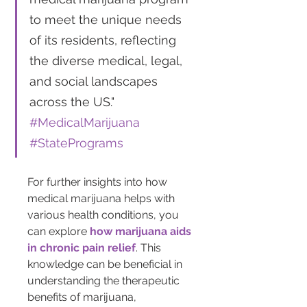
to meet the unique needs 
of its residents, reflecting 
the diverse medical, legal, 
and social landscapes 
across the US." 
#MedicalMarijuana 
#StatePrograms
For further insights into how 
medical marijuana helps with 
various health conditions, you 
can explore 
how marijuana aids 
in chronic pain relief
. This 
knowledge can be beneficial in 
understanding the therapeutic 
benefits of marijuana, 