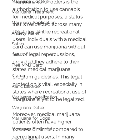
marijuana cardholders is the 
Marijuana Doctors
authorization to use cannabis 
Marijuana Treatment
for medical purposes, a status 
Marijuana Application
that is respected across many 
US states. Unlike recreational 
Anxiety Relief
users, individuals with a medical 
Sativa
card can use marijuana without 
fear of legal repercussions, 
Indica
provided they adhere to their 
Free MMJ Card
state’s medical marijuana 
Kratom
program guidelines. This legal 
protection is vital, especially in 
Panic Disorder
states where recreational use of 
Marijuana Legalization
marijuana is yet to be legalized.
Marijuana Detox
Moreover, medical marijuana 
Marijuana for Dogs
patients often have higher 
possession limits compared to 
Marijuana Sleep Aid
recreational users. In many 
Chronic Pain