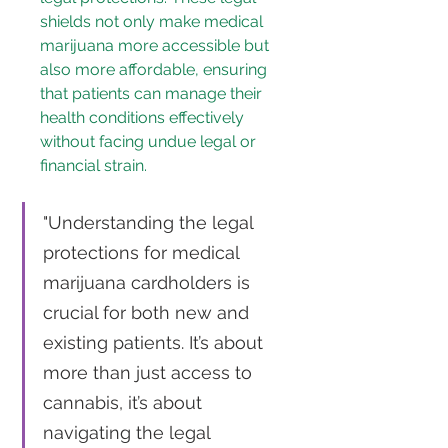
shields not only make medical 
marijuana more accessible but 
also more affordable, ensuring 
that patients can manage their 
health conditions effectively 
without facing undue legal or 
financial strain.
"Understanding the legal 
protections for medical 
marijuana cardholders is 
crucial for both new and 
existing patients. It’s about 
more than just access to 
cannabis, it’s about 
navigating the legal 