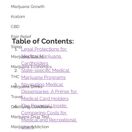
Marijuana Growth
Kratom
CBD
Pain Relief
Table of Contents:
Sleep
Legal Protections for 
Medical Marijuana 
Marijuana Stocks
Cardholders
Marijuana Economics
State-specific Medical 
THC
Marijuana Programs
Navigating Medical 
Marijuana Drinks
Dispensaries: A Primer for 
Travel
Medical Card Holders
The Financial Upside: 
Qualifying Conditions
Comparing Costs for 
Marijuana Drug Test
Medical and Recreational 
Users
Marijuana Addiction