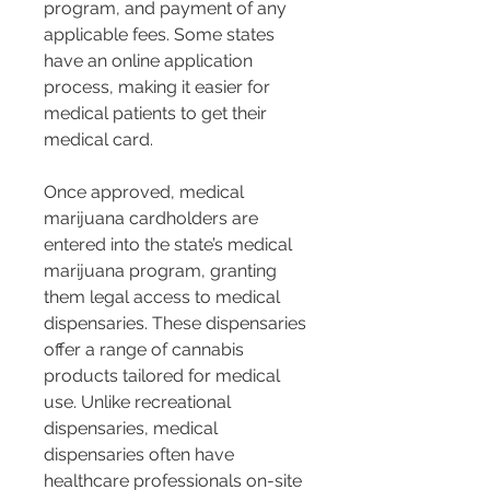
program, and payment of any 
applicable fees. Some states 
have an online application 
process, making it easier for 
medical patients to get their 
medical card.
Once approved, medical 
marijuana cardholders are 
entered into the state’s medical 
marijuana program, granting 
them legal access to medical 
dispensaries. These dispensaries 
offer a range of cannabis 
products tailored for medical 
use. Unlike recreational 
dispensaries, medical 
dispensaries often have 
healthcare professionals on-site 