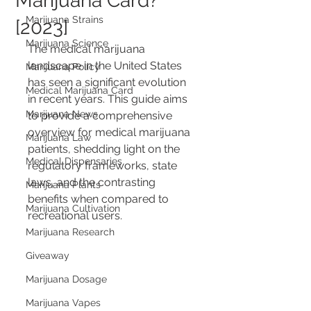
Marijuana Card?
Marijuana Strains
[2023]
Marijuana Science
The medical marijuana 
landscape in the United States 
Marijuana Policy
has seen a significant evolution 
Medical Marijuana Card
in recent years. This guide aims 
Marijuana News
to provide a comprehensive 
overview for medical marijuana 
Marijuana Law
patients, shedding light on the 
Medical Dispensaries
regulatory frameworks, state 
laws, and the contrasting 
Marijuana Plants
benefits when compared to 
Marijuana Cultivation
recreational users.
Marijuana Research
Giveaway
Marijuana Dosage
Marijuana Vapes