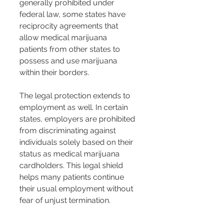
generally prohibited under 
federal law, some states have 
reciprocity agreements that 
allow medical marijuana 
patients from other states to 
possess and use marijuana 
within their borders.
The legal protection extends to 
employment as well. In certain 
states, employers are prohibited 
from discriminating against 
individuals solely based on their 
status as medical marijuana 
cardholders. This legal shield 
helps many patients continue 
their usual employment without 
fear of unjust termination.