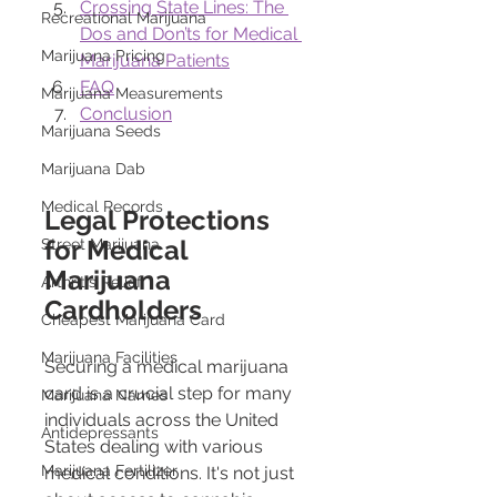
Crossing State Lines: The 
Recreational Marijuana
Dos and Don’ts for Medical 
Marijuana Pricing
Marijuana Patients
FAQ
Marijuana Measurements
Conclusion
Marijuana Seeds
Marijuana Dab
Medical Records
Legal Protections 
for Medical 
Street Marijuana
Marijuana 
Arthritis Relief
Cardholders
Cheapest Marijuana Card
Marijuana Facilities
Securing a medical marijuana 
card is a crucial step for many 
Marijuana Names
individuals across the United 
Antidepressants
States dealing with various 
Marijuana Fertilizer
medical conditions. It's not just 