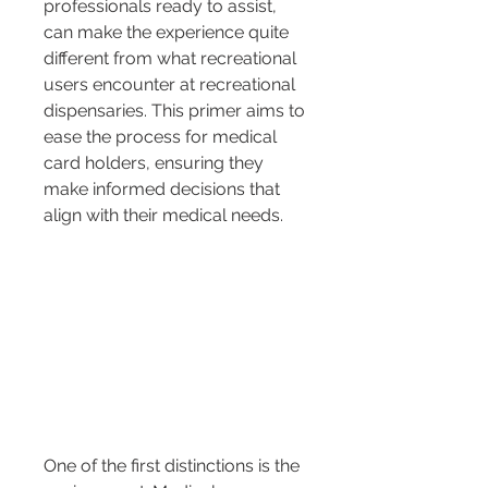
professionals ready to assist, 
can make the experience quite 
different from what recreational 
users encounter at recreational 
dispensaries. This primer aims to 
ease the process for medical 
card holders, ensuring they 
make informed decisions that 
align with their medical needs.
One of the first distinctions is the 