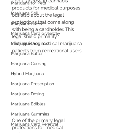
about access to cannabis 
Marijuana for Pets
products for medical purposes 
Marijuana Soil
but also about the legal 
protections that come along 
Marijuana Flower
with being a cardholder. This 
Marijuana Card Giveaway
legal shield primarily 
distinguishes medical marijuana 
Marijuana Drug Test
patients from recreational users.
Marijuana Butter
Marijuana Cooking
Hybrid Marijuana
Marijuana Prescription
Marijuana Dosing
Marijuana Edibles
Marijuana Gummies
One of the primary legal 
Marijuana Card Renewal
protections for medical 