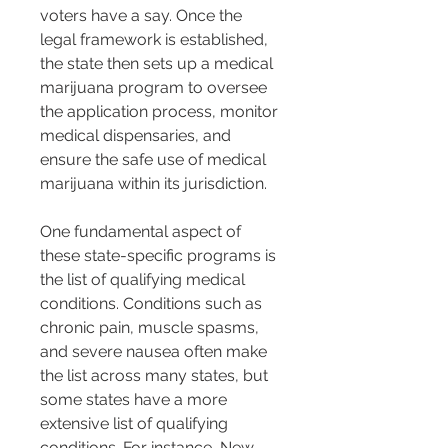
voters have a say. Once the 
legal framework is established, 
the state then sets up a medical 
marijuana program to oversee 
the application process, monitor 
medical dispensaries, and 
ensure the safe use of medical 
marijuana within its jurisdiction.
One fundamental aspect of 
these state-specific programs is 
the list of qualifying medical 
conditions. Conditions such as 
chronic pain, muscle spasms, 
and severe nausea often make 
the list across many states, but 
some states have a more 
extensive list of qualifying 
conditions. For instance, New 