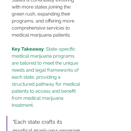
with more states joining the 
green rush, expanding their 
programs, and offering more 
comprehensive services to 
medical marijuana patients.
Key Takeaway
: State-specific 
medical marijuana programs 
are tailored to meet the unique 
needs and legal frameworks of 
each state, providing a 
structured pathway for medical 
patients to access and benefit 
from medical marijuana 
treatment.
"Each state crafts its 
medical marijuana program 