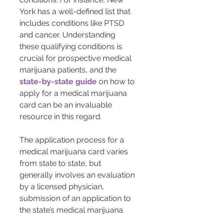
York has a well-defined list that 
includes conditions like PTSD 
and cancer. Understanding 
these qualifying conditions is 
crucial for prospective medical 
marijuana patients, and the 
state-by-state guide
 on how to 
apply for a medical marijuana 
card can be an invaluable 
resource in this regard.
The application process for a 
medical marijuana card varies 
from state to state, but 
generally involves an evaluation 
by a licensed physician, 
submission of an application to 
the state’s medical marijuana 