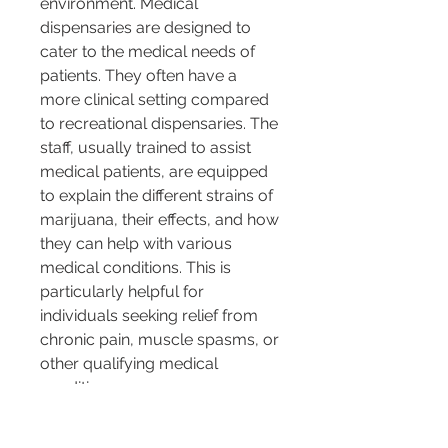
environment. Medical 
dispensaries are designed to 
cater to the medical needs of 
patients. They often have a 
more clinical setting compared 
to recreational dispensaries. The 
staff, usually trained to assist 
medical patients, are equipped 
to explain the different strains of 
marijuana, their effects, and how 
they can help with various 
medical conditions. This is 
particularly helpful for 
individuals seeking relief from 
chronic pain, muscle spasms, or 
other qualifying medical 
conditions.
Moreover, medical dispensaries 