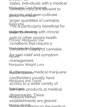
states, individuals with a medical 
Marijuana Card Renewal
cannabis card are allowed to 
possess and even cultivate 
Dental Pain Relief
larger quantities of cannabis. 
Psilocybe
This is particularly beneficial for 
patients dealing with chronic 
Magic Mushrooms
pain or other severe health 
Chronic Marijuana Use
conditions that require a 
Marijuana for Nausea
consistent supply of cannabis 
for pain relief and symptom 
Hybrid
management.
Marijuana Weight Loss
Furthermore, medical marijuana 
Muscle Spasms
cardholders usually have 
Marijuana and Travel
access to a wider variety of 
cannabis products at medical 
Skin Care
dispensaries. These 
Marijuana Memes
establishments are geared 
Mental Health
towards catering to the medical 