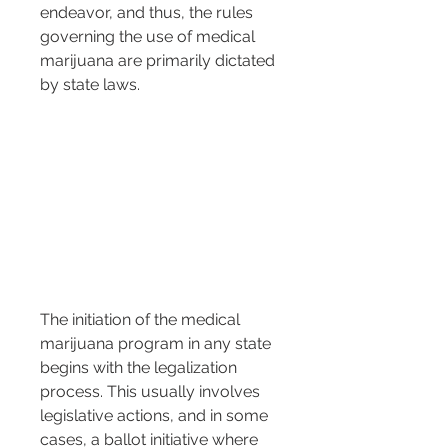
endeavor, and thus, the rules 
governing the use of medical 
marijuana are primarily dictated 
by state laws.
The initiation of the medical 
marijuana program in any state 
begins with the legalization 
process. This usually involves 
legislative actions, and in some 
cases, a ballot initiative where 