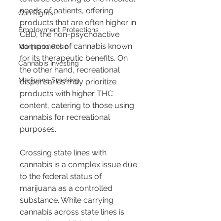
needs of patients, offering 
Gun Rights
products that are often higher in 
Employment Protections
CBD, the non-psychoactive 
component of cannabis known 
Marijuana Resin
for its therapeutic benefits. On 
Cannabis Investing
the other hand, recreational 
Marijuana Smoking
dispensaries may prioritize 
products with higher THC 
content, catering to those using 
cannabis for recreational 
purposes.
Crossing state lines with 
cannabis is a complex issue due 
to the federal status of 
marijuana as a controlled 
substance. While carrying 
cannabis across state lines is 