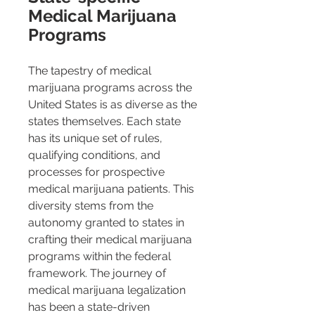
Medical Marijuana 
Programs
The tapestry of medical 
marijuana programs across the 
United States is as diverse as the 
states themselves. Each state 
has its unique set of rules, 
qualifying conditions, and 
processes for prospective 
medical marijuana patients. This 
diversity stems from the 
autonomy granted to states in 
crafting their medical marijuana 
programs within the federal 
framework. The journey of 
medical marijuana legalization 
has been a state-driven 