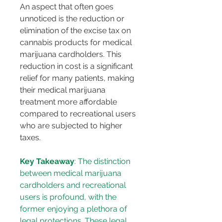
An aspect that often goes 
unnoticed is the reduction or 
elimination of the excise tax on 
cannabis products for medical 
marijuana cardholders. This 
reduction in cost is a significant 
relief for many patients, making 
their medical marijuana 
treatment more affordable 
compared to recreational users 
who are subjected to higher 
taxes.
Key Takeaway
: The distinction 
between medical marijuana 
cardholders and recreational 
users is profound, with the 
former enjoying a plethora of 
legal protections. These legal 