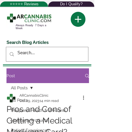
⭐⭐⭐⭐⭐ Reviews
Do I Qualify?
Always Ready 7 Days a
Week
Search Blog Articles
Post
All Posts
ARCannabisClinic
All Posts
Oct 29, 2023
14 min read
Pros and Cons of
Marijuana Health & Wellness
Getting a Medical
Marijuana Products
Patient Experiences