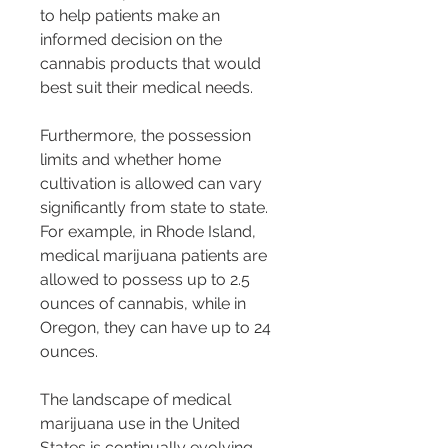
to help patients make an 
informed decision on the 
cannabis products that would 
best suit their medical needs.
Furthermore, the possession 
limits and whether home 
cultivation is allowed can vary 
significantly from state to state. 
For example, in Rhode Island, 
medical marijuana patients are 
allowed to possess up to 2.5 
ounces of cannabis, while in 
Oregon, they can have up to 24 
ounces.
The landscape of medical 
marijuana use in the United 
States is continually evolving 