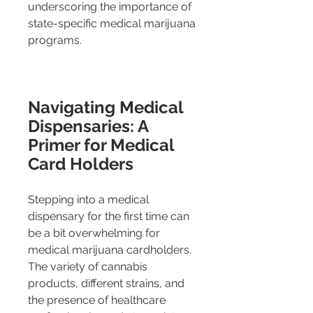
underscoring the importance of 
state-specific medical marijuana 
programs.
Navigating Medical 
Dispensaries: A 
Primer for Medical 
Card Holders
Stepping into a medical 
dispensary for the first time can 
be a bit overwhelming for 
medical marijuana cardholders. 
The variety of cannabis 
products, different strains, and 
the presence of healthcare 