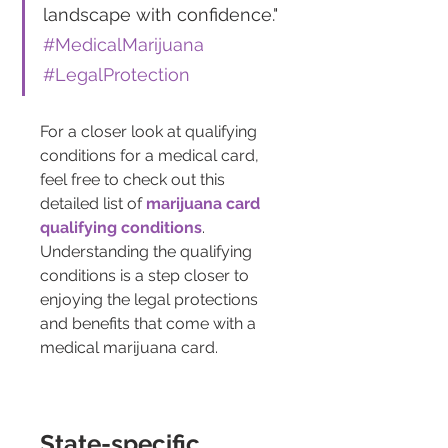
landscape with confidence." 
#MedicalMarijuana 
#LegalProtection
For a closer look at qualifying 
conditions for a medical card, 
feel free to check out this 
detailed list of 
marijuana card 
qualifying conditions
. 
Understanding the qualifying 
conditions is a step closer to 
enjoying the legal protections 
and benefits that come with a 
medical marijuana card.
State-specific 