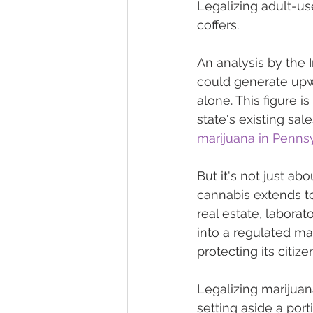
Legalizing adult-use
coffers.
An analysis by the I
could generate upwa
alone. This figure 
state's existing sa
marijuana in Pennsyl
But it's not just ab
cannabis extends to
real estate, laborat
into a regulated ma
protecting its citize
Legalizing marijuan
setting aside a porti