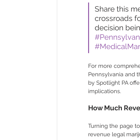
Share this m
crossroads fo
decision bein
#Pennsylva
#MedicalMar
For more comprehens
Pennsylvania and th
by Spotlight PA off
implications.
How Much Reven
Turning the page to
revenue legal marij