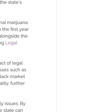
the state's 
nal marijuana 
the first year 
alongside the 
ng 
Legal 
ct of legal 
esses such as 
black market 
ity, further 
y issues. By 
he state can 