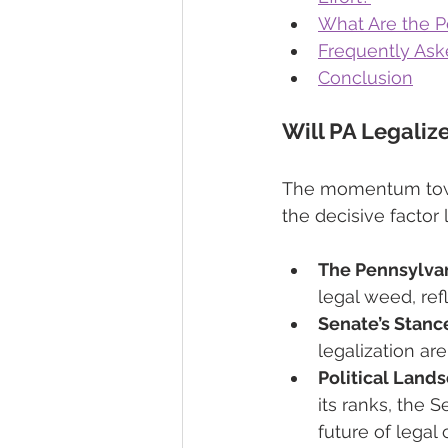
What Are the Po
Frequently Ask
Conclusion
Will PA Legaliz
The momentum towar
the decisive factor
The Pennsylva
legal weed, refl
Senate’s Stanc
legalization are
Political Land
its ranks, the 
future of legal 