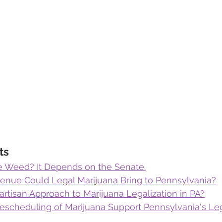
ts
ze Weed? It Depends on the Senate.
ue Could Legal Marijuana Bring to Pennsylvania?
artisan Approach to Marijuana Legalization in PA?
escheduling of Marijuana Support Pennsylvania's Leg