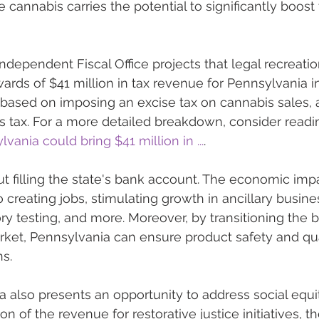
 cannabis carries the potential to significantly boost 
ndependent Fiscal Office projects that legal recreatio
rds of $41 million in tax revenue for Pennsylvania in 
is based on imposing an excise tax on cannabis sales, 
les tax. For a more detailed breakdown, consider readi
vania could bring $41 million in ...
.
out filling the state's bank account. The economic impa
 creating jobs, stimulating growth in ancillary busin
ory testing, and more. Moreover, by transitioning the 
rket, Pennsylvania can ensure product safety and qual
ns.
a also presents an opportunity to address social equit
on of the revenue for restorative justice initiatives, t