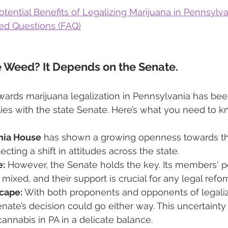
tential Benefits of Legalizing Marijuana in Pennsylv
ed Questions (FAQ)
e Weed? It Depends on the Senate.
ds marijuana legalization in Pennsylvania has been
 lies with the state Senate. Here’s what you need to k
nia House
 has shown a growing openness towards th
ecting a shift in attitudes across the state. 
e:
 However, the Senate holds the key. Its members' p
 mixed, and their support is crucial for any legal refo
scape:
 With both proponents and opponents of legaliz
Senate’s decision could go either way. This uncertaint
cannabis in PA in a delicate balance.