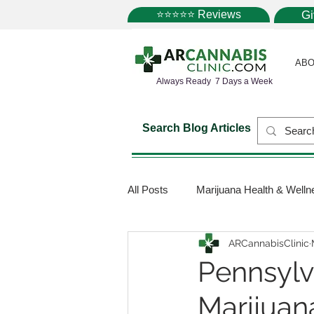
⭐⭐⭐⭐⭐ Reviews
G
ABO
Always Ready 7 Days a Week
Search Blog Articles
All Posts
Marijuana Health & Welln
ARCannabisClinic
Marijuana Science
Marijuana
Pennsylv
Marijuan
Medical Dispensaries
Mariju