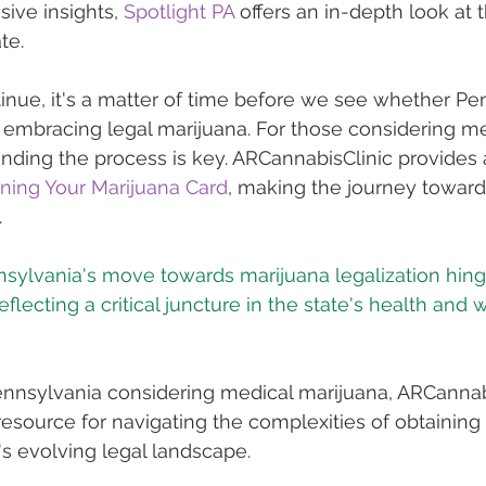
ive insights, 
Spotlight PA
 offers an in-depth look at 
te.
inue, it's a matter of time before we see whether Pen
in embracing legal marijuana. For those considering me
nding the process is key. ARCannabisClinic provides 
ining Your Marijuana Card
, making the journey toward
.
nsylvania's move towards marijuana legalization hing
eflecting a critical juncture in the state's health and 
Pennsylvania considering medical marijuana, ARCannab
 resource for navigating the complexities of obtaining
's evolving legal landscape.