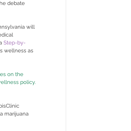
the debate 
nsylvania will 
dical 
a 
Step-by-
s wellness as 
es on the 
wellness policy.
isClinic 
 a marijuana 