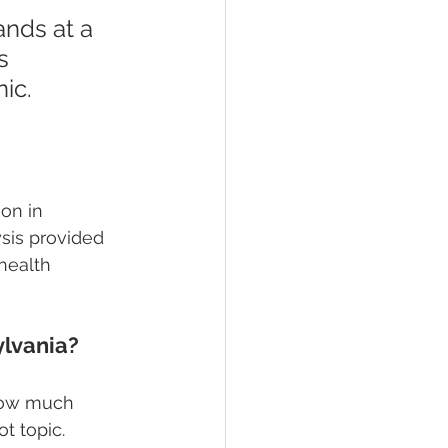
nds at a 
s 
ic. 
on in 
sis provided 
health 
lvania?
 how much 
t topic. 