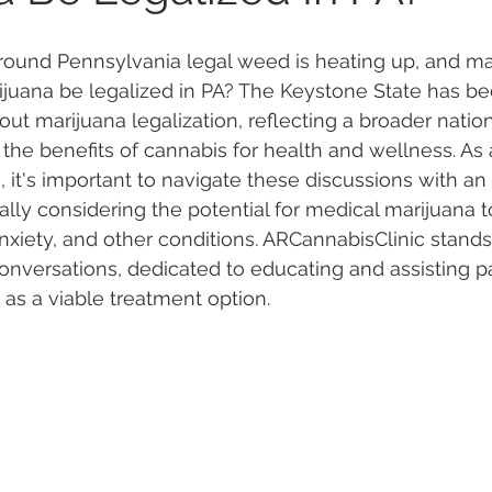
round Pennsylvania legal weed is heating up, and ma
 Vapes
Marijuana Growth
Kratom
CBD
Pain Re
ijuana be legalized in PA? The Keystone State has b
ut marijuana legalization, reflecting a broader nation
he benefits of cannabis for health and wellness. As 
 Economics
THC
Marijuana Drinks
Travel
Quali
 it's important to navigate these discussions with an
ally considering the potential for medical marijuana t
anxiety, and other conditions. ARCannabisClinic stands
a Addiction
Recreational Marijuana
conversations, dedicated to educating and assisting pa
as a viable treatment option. 