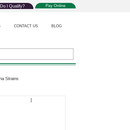
Pay Online
Do I Qualify?
S
CONTACT US
BLOG
na Strains
ijuana Law
Giveaway