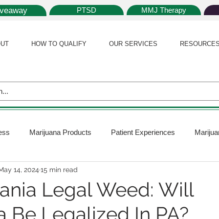
iveaway
PTSD
MMJ Therapy
UT
HOW TO QUALIFY
OUR SERVICES
RESOURCE
ess
Marijuana Products
Patient Experiences
Marijua
May 14, 2024
15 min read
 Policy
Medical Marijuana Card
Marijuana News
Mar
ania Legal Weed: Will
a Be Legalized In PA?
ana Plants
Marijuana Cultivation
Marijuana Research