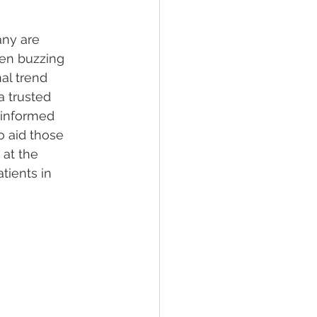
ny are 
lief
Sleep
een buzzing 
al trend 
a trusted 
fying Conditions
 informed 
o aid those 
 at the 
tients in 