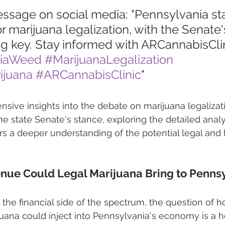
essage on social media: "Pennsylvania sta
r marijuana legalization, with the Senate'
g key. Stay informed with ARCannabisClin
niaWeed
#MarijuanaLegalization
ijuana
#ARCannabisClinic
"
ive insights into the debate on marijuana legalizati
e state Senate's stance, exploring the detailed analy
ers a deeper understanding of the potential legal and 
ue Could Legal Marijuana Bring to Pennsy
 the financial side of the spectrum, the question of
uana could inject into Pennsylvania's economy is a ho