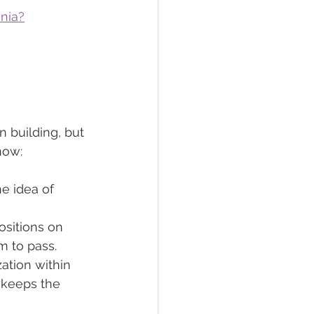
ania?
 building, but 
now:
e idea of 
ositions on 
rm to pass.
ation within 
y keeps the 