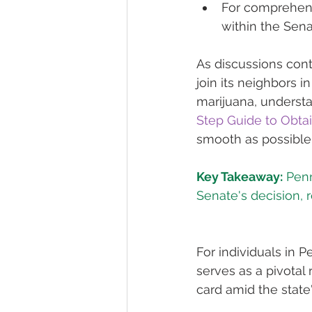
For comprehens
within the Sena
As discussions cont
join its neighbors 
marijuana, understa
Step Guide to Obta
smooth as possible
Key Takeaway:
 Pen
Senate's decision, r
For individuals in 
serves as a pivotal
card amid the state