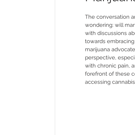
The conversation a
Marijuana Dosage
Marijuana
wondering: will mar
with discussions abo
towards embracing t
Marijuana Stocks
Marijuana
marijuana advocate,
perspective, especi
with chronic pain, 
Marijuana Drug Test
Marijuan
forefront of these 
accessing cannabis 