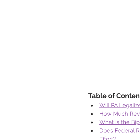
Table of Conten
Will PA Legali
How Much Reven
What Is the Bip
Does Federal R
Effort?