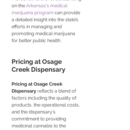
on the 
Arkansas's medical 
marijuana program
 can provide 
a detailed insight into the state’s 
efforts in managing and 
promoting medical marijuana 
for better public health.
Pricing at Osage 
Creek Dispensary
Pricing at Osage Creek 
Dispensary
 reflects a blend of 
factors including the quality of 
products, the operational costs, 
and the dispensary's 
commitment to providing 
medicinal cannabis to the 