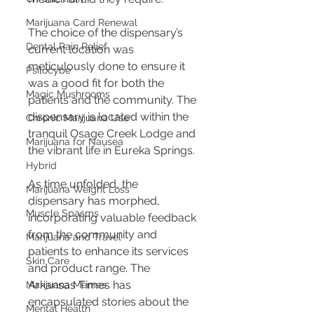
Marijuana Card Renewal
The choice of the dispensary’s 
Dental Pain Relief
current location was 
meticulously done to ensure it 
Psilocybe
was a good fit for both the 
Magic Mushrooms
patients and the community. The 
dispensary is located within the 
Chronic Marijuana Use
tranquil Osage Creek Lodge and 
Marijuana for Nausea
the vibrant life in Eureka Springs.
Hybrid
As time unfolded, the 
Marijuana Weight Loss
dispensary has morphed, 
Muscle Spasms
incorporating valuable feedback 
from the community and 
Marijuana and Travel
patients to enhance its services 
Skin Care
and product range. The 
Arkansas Times has 
Marijuana Memes
encapsulated stories about the 
Mental Health