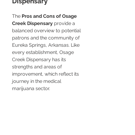
Dispensary
The 
Pros and Cons of Osage 
Creek Dispensary
 provide a 
balanced overview to potential 
patrons and the community of 
Eureka Springs, Arkansas. Like 
every establishment, Osage 
Creek Dispensary has its 
strengths and areas of 
improvement, which reflect its 
journey in the medical 
marijuana sector.