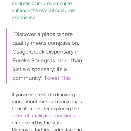
be areas of improvement to 
enhance the overall customer 
experience.
“Discover a place where 
quality meets compassion. 
Osage Creek Dispensary in 
Eureka Springs is more than 
just a dispensary; it’s a 
community.” 
Tweet This
If you’re interested in knowing 
more about medical marijuana's 
benefits, consider exploring the 
different qualifying conditions
recognized by the state. 
Moreover, further understanding 