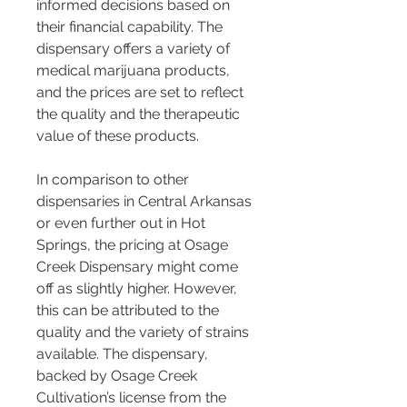
informed decisions based on 
their financial capability. The 
dispensary offers a variety of 
medical marijuana products, 
and the prices are set to reflect 
the quality and the therapeutic 
value of these products.
In comparison to other 
dispensaries in Central Arkansas 
or even further out in Hot 
Springs, the pricing at Osage 
Creek Dispensary might come 
off as slightly higher. However, 
this can be attributed to the 
quality and the variety of strains 
available. The dispensary, 
backed by Osage Creek 
Cultivation’s license from the 