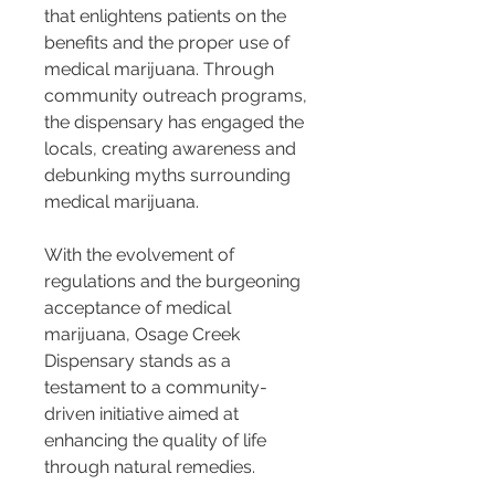
that enlightens patients on the 
benefits and the proper use of 
medical marijuana. Through 
community outreach programs, 
the dispensary has engaged the 
locals, creating awareness and 
debunking myths surrounding 
medical marijuana.
With the evolvement of 
regulations and the burgeoning 
acceptance of medical 
marijuana, Osage Creek 
Dispensary stands as a 
testament to a community-
driven initiative aimed at 
enhancing the quality of life 
through natural remedies.