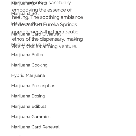
morphing into a sanctuary 
Marijuana for Pets
embodying the essence of 
Marijuana Soil
healing. The soothing ambiance 
Marijuana Flower
of downtown Eureka Springs 
complements the therapeutic 
Marijuana Card Giveaway
ethos of the dispensary, making 
Marijuana Drug Test
every visit a calming venture.
Marijuana Butter
Marijuana Cooking
Hybrid Marijuana
Marijuana Prescription
Marijuana Dosing
Marijuana Edibles
Marijuana Gummies
Marijuana Card Renewal