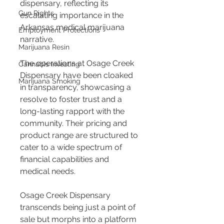
dispensary, reflecting its 
Gun Rights
escalating importance in the 
Arkansas medical marijuana 
Employment Protections
narrative.
Marijuana Resin
The operations at Osage Creek 
Cannabis Investing
Dispensary have been cloaked 
Marijuana Smoking
in transparency, showcasing a 
resolve to foster trust and a 
long-lasting rapport with the 
community. Their pricing and 
product range are structured to 
cater to a wide spectrum of 
financial capabilities and 
medical needs.
Osage Creek Dispensary 
transcends being just a point of 
sale but morphs into a platform 