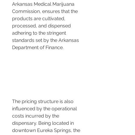
Arkansas Medical Marijuana 
Commission, ensures that the 
products are cultivated, 
processed, and dispensed 
adhering to the stringent 
standards set by the Arkansas 
Department of Finance.
The pricing structure is also 
influenced by the operational 
costs incurred by the 
dispensary. Being located in 
downtown Eureka Springs, the 