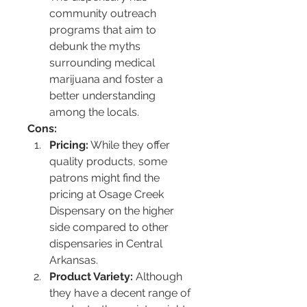
community outreach 
programs that aim to 
debunk the myths 
surrounding medical 
marijuana and foster a 
better understanding 
among the locals.
Cons:
Pricing:
 While they offer 
quality products, some 
patrons might find the 
pricing at Osage Creek 
Dispensary on the higher 
side compared to other 
dispensaries in Central 
Arkansas.
Product Variety:
 Although 
they have a decent range of 