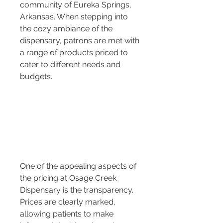
community of Eureka Springs, 
Arkansas. When stepping into 
the cozy ambiance of the 
dispensary, patrons are met with 
a range of products priced to 
cater to different needs and 
budgets.
One of the appealing aspects of 
the pricing at Osage Creek 
Dispensary is the transparency. 
Prices are clearly marked, 
allowing patients to make 