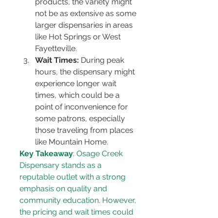
products, the variety might 
not be as extensive as some 
larger dispensaries in areas 
like Hot Springs or West 
Fayetteville.
Wait Times:
 During peak 
hours, the dispensary might 
experience longer wait 
times, which could be a 
point of inconvenience for 
some patrons, especially 
those traveling from places 
like Mountain Home.
Key Takeaway
: Osage Creek 
Dispensary stands as a 
reputable outlet with a strong 
emphasis on quality and 
community education. However, 
the pricing and wait times could 