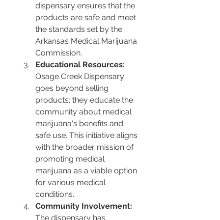
dispensary ensures that the 
products are safe and meet 
the standards set by the 
Arkansas Medical Marijuana 
Commission.
Educational Resources:
Osage Creek Dispensary 
goes beyond selling 
products; they educate the 
community about medical 
marijuana's benefits and 
safe use. This initiative aligns 
with the broader mission of 
promoting medical 
marijuana as a viable option 
for various medical 
conditions.
Community Involvement:
The dispensary has 