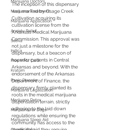
Marijuana Doctors
The inception of this dispensary 
was marked by Osage Creek 
Marijuana Treatment
Cultivation acquiring its 
Marijuana Application
cultivation license from the 
Anxiety Relief
Arkansas Medical Marijuana 
Commission. This approval was 
Sativa
not just a milestone for the 
Indica
dispensary, but a beacon of 
hope for patients in Central 
Free MMJ Card
Arkansas and beyond. With the 
Kratom
endorsement of the Arkansas 
Panic Disorder
Department of Finance, the 
dispensary firmly planted its 
Marijuana Legalization
roots in the medical marijuana 
Marijuana Detox
dispensation terrain, strictly 
adhering to the laid down 
Marijuana for Dogs
regulations while ensuring the 
Marijuana Sleep Aid
community has access to the 
medicinal aid they require.
Chronic Pain