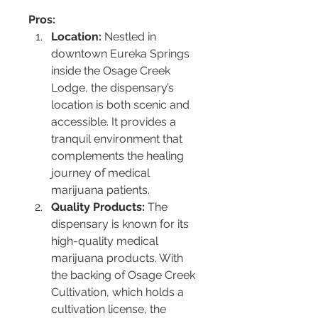
Pros:
Location:
 Nestled in 
downtown Eureka Springs 
inside the Osage Creek 
Lodge, the dispensary’s 
location is both scenic and 
accessible. It provides a 
tranquil environment that 
complements the healing 
journey of medical 
marijuana patients.
Quality Products:
 The 
dispensary is known for its 
high-quality medical 
marijuana products. With 
the backing of Osage Creek 
Cultivation, which holds a 
cultivation license, the 