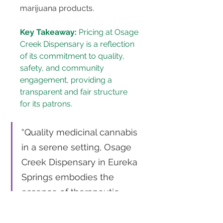
marijuana products.
Key Takeaway:
 Pricing at Osage 
Creek Dispensary is a reflection 
of its commitment to quality, 
safety, and community 
engagement, providing a 
transparent and fair structure 
for its patrons.
“Quality medicinal cannabis 
in a serene setting, Osage 
Creek Dispensary in Eureka 
Springs embodies the 
essence of therapeutic 
healing with a price tag that 
speaks value.” 
Tweet This