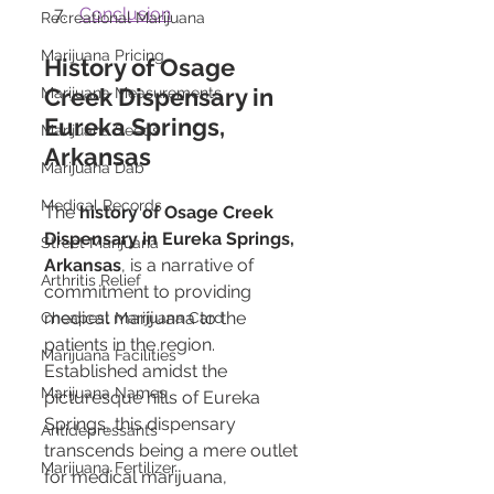
Conclusion
Recreational Marijuana
Marijuana Pricing
History of Osage 
Creek Dispensary in 
Marijuana Measurements
Eureka Springs, 
Marijuana Seeds
Arkansas
Marijuana Dab
Medical Records
The 
history of Osage Creek 
Dispensary in Eureka Springs, 
Street Marijuana
Arkansas
, is a narrative of 
Arthritis Relief
commitment to providing 
medical marijuana to the 
Cheapest Marijuana Card
patients in the region. 
Marijuana Facilities
Established amidst the 
Marijuana Names
picturesque hills of Eureka 
Springs, this dispensary 
Antidepressants
transcends being a mere outlet 
Marijuana Fertilizer
for medical marijuana, 