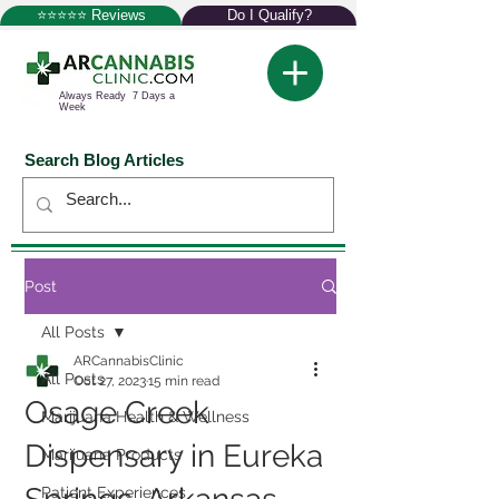
⭐⭐⭐⭐⭐ Reviews
Do I Qualify?
Always Ready 7 Days a
Week
Search Blog Articles
Post
All Posts
ARCannabisClinic
All Posts
Oct 27, 2023
15 min read
Osage Creek
Marijuana Health & Wellness
Dispensary in Eureka
Marijuana Products
Patient Experiences