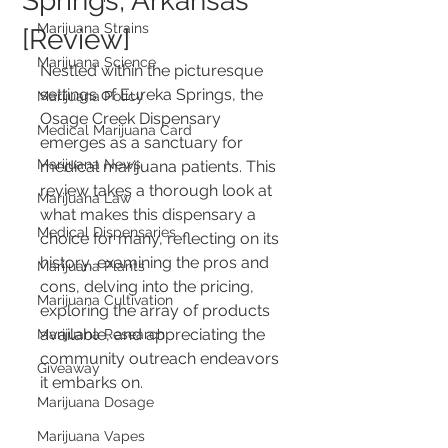
Springs, Arkansas
Marijuana Strains
[Review]
Marijuana Science
Nestled within the picturesque 
settings of Eureka Springs, the 
Marijuana Policy
Osage Creek Dispensary 
Medical Marijuana Card
emerges as a sanctuary for 
Marijuana News
medical marijuana patients. This 
review takes a thorough look at 
Marijuana Law
what makes this dispensary a 
Medical Dispensaries
choice for many, reflecting on its 
history, examining the pros and 
Marijuana Plants
cons, delving into the pricing, 
Marijuana Cultivation
exploring the array of products 
available, and appreciating the 
Marijuana Research
community outreach endeavors 
Giveaway
it embarks on.
Marijuana Dosage
Marijuana Vapes