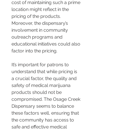
cost of maintaining such a prime 
location might reflect in the 
pricing of the products. 
Moreover, the dispensary’s 
involvement in community 
outreach programs and 
educational initiatives could also 
factor into the pricing.
It’s important for patrons to 
understand that while pricing is 
a crucial factor, the quality and 
safety of medical marijuana 
products should not be 
compromised. The Osage Creek 
Dispensary seems to balance 
these factors well, ensuring that 
the community has access to 
safe and effective medical 