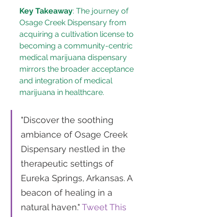
Key Takeaway
: The journey of 
Osage Creek Dispensary from 
acquiring a cultivation license to 
becoming a community-centric 
medical marijuana dispensary 
mirrors the broader acceptance 
and integration of medical 
marijuana in healthcare.
"Discover the soothing 
ambiance of Osage Creek 
Dispensary nestled in the 
therapeutic settings of 
Eureka Springs, Arkansas. A 
beacon of healing in a 
natural haven." 
Tweet This