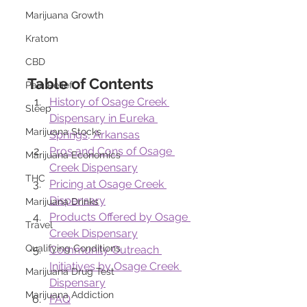
Marijuana Growth
Kratom
CBD
Table of Contents
Pain Relief
History of Osage Creek 
Sleep
Dispensary in Eureka 
Marijuana Stocks
Springs, Arkansas
Pros and Cons of Osage 
Marijuana Economics
Creek Dispensary
THC
Pricing at Osage Creek 
Dispensary
Marijuana Drinks
Products Offered by Osage 
Travel
Creek Dispensary
Qualifying Conditions
Community Outreach 
Initiatives by Osage Creek 
Marijuana Drug Test
Dispensary
Marijuana Addiction
FAQ