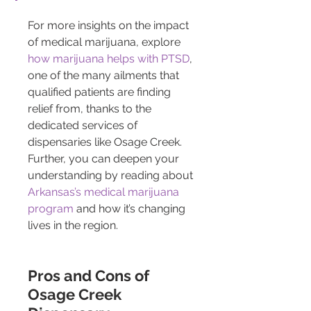
For more insights on the impact 
of medical marijuana, explore 
how marijuana helps with PTSD
, 
one of the many ailments that 
qualified patients are finding 
relief from, thanks to the 
dedicated services of 
dispensaries like Osage Creek. 
Further, you can deepen your 
understanding by reading about 
Arkansas’s medical marijuana 
program
 and how it’s changing 
lives in the region.
Pros and Cons of 
Osage Creek 