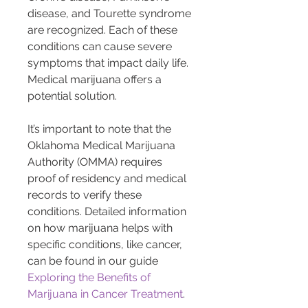
disease, and Tourette syndrome 
are recognized. Each of these 
conditions can cause severe 
symptoms that impact daily life. 
Medical marijuana offers a 
potential solution.
It’s important to note that the 
Oklahoma Medical Marijuana 
Authority (OMMA) requires 
proof of residency and medical 
records to verify these 
conditions. Detailed information 
on how marijuana helps with 
specific conditions, like cancer, 
can be found in our guide 
Exploring the Benefits of 
Marijuana in Cancer Treatment
.