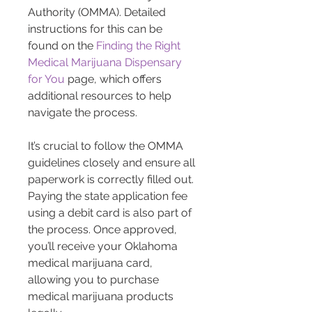
Authority (OMMA). Detailed 
instructions for this can be 
found on the 
Finding the Right 
Medical Marijuana Dispensary 
for You
 page, which offers 
additional resources to help 
navigate the process.
It’s crucial to follow the OMMA 
guidelines closely and ensure all 
paperwork is correctly filled out. 
Paying the state application fee 
using a debit card is also part of 
the process. Once approved, 
you’ll receive your Oklahoma 
medical marijuana card, 
allowing you to purchase 
medical marijuana products 