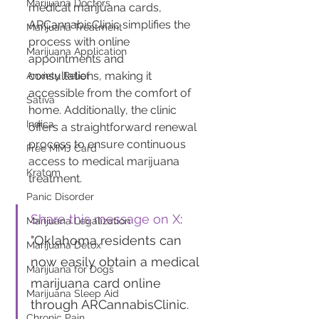
Marijuana Doctors
medical marijuana cards, 
ARCannabisClinic simplifies the 
Marijuana Treatment
process with online 
Marijuana Application
appointments and 
consultations, making it 
Anxiety Relief
accessible from the comfort of 
Sativa
home. Additionally, the clinic 
Indica
offers a straightforward renewal 
process to ensure continuous 
Free MMJ Card
access to medical marijuana 
Kratom
treatment.
Panic Disorder
Share this message on X
: 
Marijuana Legalization
"Oklahoma residents can 
Marijuana Detox
now easily obtain a medical 
Marijuana for Dogs
marijuana card online 
Marijuana Sleep Aid
through ARCannabisClinic. 
Chronic Pain