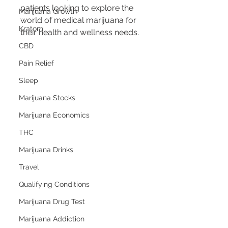
patients looking to explore the 
Marijuana Growth
world of medical marijuana for 
Kratom
their health and wellness needs.
CBD
Pain Relief
Sleep
Marijuana Stocks
Marijuana Economics
THC
Marijuana Drinks
Travel
Qualifying Conditions
Marijuana Drug Test
Marijuana Addiction