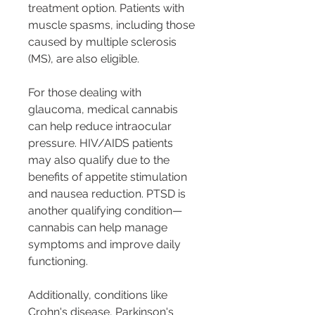
treatment option. Patients with 
muscle spasms, including those 
caused by multiple sclerosis 
(MS), are also eligible.
For those dealing with 
glaucoma, medical cannabis 
can help reduce intraocular 
pressure. HIV/AIDS patients 
may also qualify due to the 
benefits of appetite stimulation 
and nausea reduction. PTSD is 
another qualifying condition—
cannabis can help manage 
symptoms and improve daily 
functioning.
Additionally, conditions like 
Crohn's disease, Parkinson's 