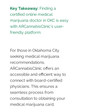
Key Takeaway:
 Finding a 
certified online medical 
marijuana doctor in OKC is easy 
with ARCannabisClinic's user-
For those in Oklahoma City 
seeking medical marijuana 
recommendations, 
ARCannabisClinic offers an 
accessible and efficient way to 
connect with board-certified 
physicians. This ensures a 
seamless process from 
consultation to obtaining your 
medical marijuana card.