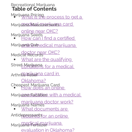
Recreational Marijuana
Table of Contents
Marijuana Pricing
What is the process to get a 
medical marijuana card 
Marijuana Measurements
online near OKC?
Marijuana Seeds
How can I find a certified 
online medical marijuana 
Marijuana Dab
doctor near OKC?
Medical Records
What are the qualifying 
Street Marijuana
conditions for a medical 
marijuana card in 
Arthritis Relief
Oklahoma?
Cheapest Marijuana Card
How does an online 
consultation with a medical 
Marijuana Facilities
marijuana doctor work?
Marijuana Names
What documents are 
Antidepressants
required for an online 
medical marijuana 
Marijuana Fertilizer
evaluation in Oklahoma?