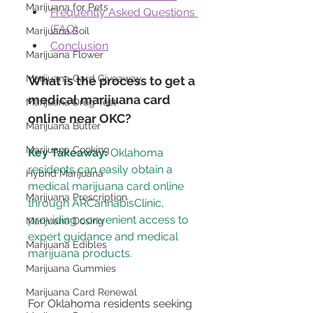
Marijuana for Pets
Frequently Asked Questions 
(FAQ)
Marijuana Soil
Conclusion
Marijuana Flower
Marijuana Card Giveaway
What is the process to get a 
medical marijuana card 
Marijuana Drug Test
online near OKC?
Marijuana Butter
Marijuana Cooking
Key Takeaway:
 Oklahoma 
residents can easily obtain a 
Hybrid Marijuana
medical marijuana card online 
Marijuana Prescription
through ARCannabisClinic, 
providing convenient access to 
Marijuana Dosing
expert guidance and medical 
Marijuana Edibles
Marijuana Gummies
Marijuana Card Renewal
For Oklahoma residents seeking 