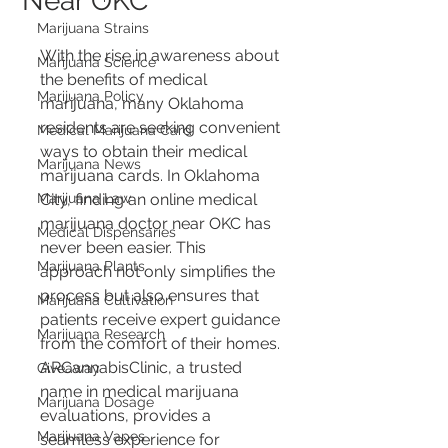
Near OKC
Marijuana Strains
With the rise in awareness about 
Marijuana Science
the benefits of medical 
Marijuana Policy
marijuana, many Oklahoma 
residents are seeking convenient 
Medical Marijuana Card
ways to obtain their medical 
Marijuana News
marijuana cards. In Oklahoma 
Marijuana Law
City, finding an online medical 
marijuana doctor near OKC has 
Medical Dispensaries
never been easier. This 
Marijuana Plants
approach not only simplifies the 
process but also ensures that 
Marijuana Cultivation
patients receive expert guidance 
Marijuana Research
from the comfort of their homes. 
ARCannabisClinic, a trusted 
Giveaway
name in medical marijuana 
Marijuana Dosage
evaluations, provides a 
Marijuana Vapes
seamless experience for 