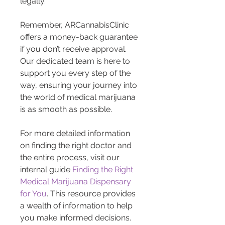
legally.
Remember, ARCannabisClinic 
offers a money-back guarantee 
if you don’t receive approval. 
Our dedicated team is here to 
support you every step of the 
way, ensuring your journey into 
the world of medical marijuana 
is as smooth as possible.
For more detailed information 
on finding the right doctor and 
the entire process, visit our 
internal guide 
Finding the Right 
Medical Marijuana Dispensary 
for You
. This resource provides 
a wealth of information to help 
you make informed decisions.