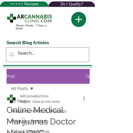
⭐⭐⭐⭐⭐ Reviews
Do I Qualify?
Always Ready 7 Days a
Week
Search Blog Articles
Post
All Posts
ARCannabisClinic
All Posts
Aug 18, 2024
12 min read
Online Medical
Marijuana Health & Wellness
Marijuanas Doctor
Marijuana Products
Patient Experiences