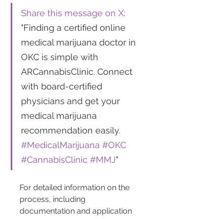
Share this message on X
: 
"Finding a certified online 
medical marijuana doctor in 
OKC is simple with 
ARCannabisClinic. Connect 
with board-certified 
physicians and get your 
medical marijuana 
recommendation easily. 
#MedicalMarijuana
#OKC
#CannabisClinic
#MMJ
"
For detailed information on the 
process, including 
documentation and application 