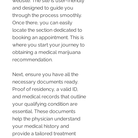
website. The site is user-friendly 
and designed to guide you 
through the process smoothly. 
Once there, you can easily 
locate the section dedicated to 
booking an appointment. This is 
where you start your journey to 
obtaining a medical marijuana 
recommendation.
Next, ensure you have all the 
necessary documents ready. 
Proof of residency, a valid ID, 
and medical records that outline 
your qualifying condition are 
essential. These documents 
help the physician understand 
your medical history and 
provide a tailored treatment 