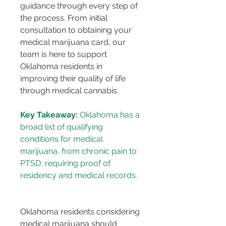
guidance through every step of 
the process. From initial 
consultation to obtaining your 
medical marijuana card, our 
team is here to support 
Oklahoma residents in 
improving their quality of life 
through medical cannabis.
Key Takeaway:
 Oklahoma has a 
broad list of qualifying 
conditions for medical 
marijuana, from chronic pain to 
PTSD, requiring proof of 
Oklahoma residents considering 
medical marijuana should 