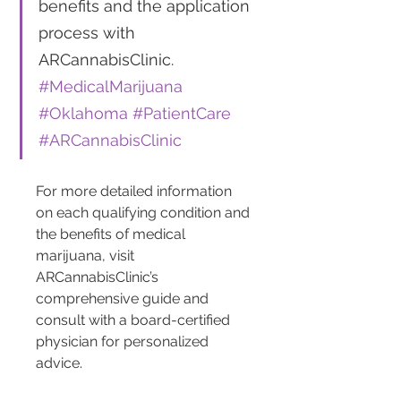
benefits and the application 
process with 
ARCannabisClinic. 
#MedicalMarijuana
#Oklahoma
#PatientCare
#ARCannabisClinic
For more detailed information 
on each qualifying condition and 
the benefits of medical 
marijuana, visit 
ARCannabisClinic’s 
comprehensive guide and 
consult with a board-certified 
physician for personalized 
advice.