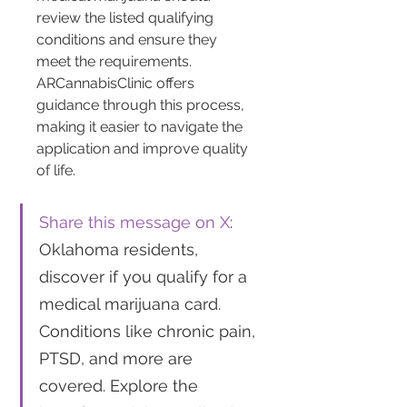
review the listed qualifying 
conditions and ensure they 
meet the requirements. 
ARCannabisClinic offers 
guidance through this process, 
making it easier to navigate the 
application and improve quality 
of life.
Share this message on X
: 
Oklahoma residents, 
discover if you qualify for a 
medical marijuana card. 
Conditions like chronic pain, 
PTSD, and more are 
covered. Explore the 