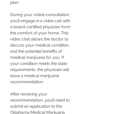
plan.
During your online consultation, 
you’ll engage in a video call with 
a board-certified physician from 
the comfort of your home. This 
video chat allows the doctor to 
discuss your medical condition 
and the potential benefits of 
medical marijuana for you. If 
your condition meets the state 
requirements, the physician will 
issue a medical marijuana 
recommendation.
After receiving your 
recommendation, you’ll need to 
submit an application to the 
Oklahoma Medical Marijuana 