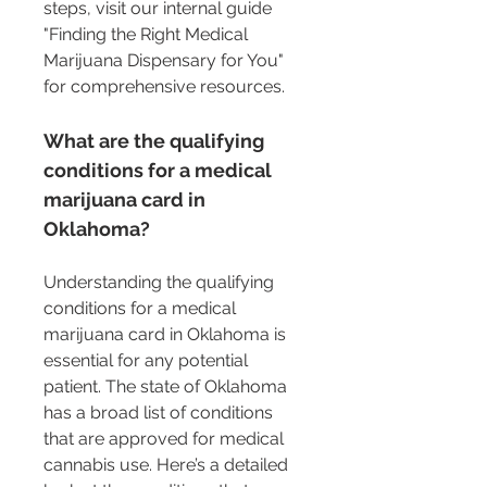
steps, visit our internal guide 
"Finding the Right Medical 
Marijuana Dispensary for You" 
for comprehensive resources.
What are the qualifying 
conditions for a medical 
marijuana card in 
Oklahoma?
Understanding the qualifying 
conditions for a medical 
marijuana card in Oklahoma is 
essential for any potential 
patient. The state of Oklahoma 
has a broad list of conditions 
that are approved for medical 
cannabis use. Here’s a detailed 