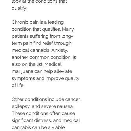
look at the conditions that 
qualify:
Chronic pain is a leading 
condition that qualifies. Many 
patients suffering from long-
term pain find relief through 
medical cannabis. Anxiety, 
another common condition, is 
also on the list. Medical 
marijuana can help alleviate 
symptoms and improve quality 
of life.
Other conditions include cancer, 
epilepsy, and severe nausea. 
These conditions often cause 
significant distress, and medical 
cannabis can be a viable 