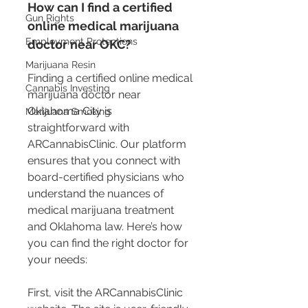
How can I find a certified 
Gun Rights
online medical marijuana 
Employment Protections
doctor near OKC?
Marijuana Resin
Finding a certified online medical 
Cannabis Investing
marijuana doctor near 
Oklahoma City is 
Marijuana Smoking
straightforward with 
ARCannabisClinic. Our platform 
ensures that you connect with 
board-certified physicians who 
understand the nuances of 
medical marijuana treatment 
and Oklahoma law. Here’s how 
you can find the right doctor for 
your needs:
First, visit the ARCannabisClinic 