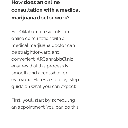
How does an online 
consultation with a medical 
marijuana doctor work?
For Oklahoma residents, an 
online consultation with a 
medical marijuana doctor can 
be straightforward and 
convenient. ARCannabisClinic 
ensures that this process is 
smooth and accessible for 
everyone. Here’s a step-by-step 
guide on what you can expect:
First, you’ll start by scheduling 
an appointment. You can do this 
through the ARCannabisClinic 
website. Make sure to choose a 
time that suits your schedule. 