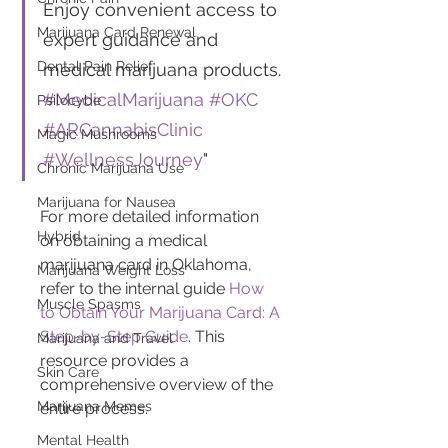
Enjoy convenient access to 
Marijuana Card Renewal
expert guidance and 
Dental Pain Relief
medical marijuana products. 
#MedicalMarijuana
#OKC
Psilocybe
#ARCannabisClinic
Magic Mushrooms
#WellnessJourney
"
Chronic Marijuana Use
Marijuana for Nausea
For more detailed information 
Hybrid
on obtaining a medical 
marijuana card in Oklahoma, 
Marijuana Weight Loss
refer to the internal guide 
How 
Muscle Spasms
to Obtain Your Marijuana Card: A 
Step-by-Step Guide
. This 
Marijuana and Travel
resource provides a 
Skin Care
comprehensive overview of the 
Marijuana Memes
entire process.
Mental Health