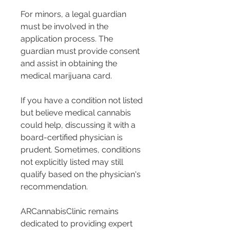
For minors, a legal guardian 
must be involved in the 
application process. The 
guardian must provide consent 
and assist in obtaining the 
medical marijuana card.
If you have a condition not listed 
but believe medical cannabis 
could help, discussing it with a 
board-certified physician is 
prudent. Sometimes, conditions 
not explicitly listed may still 
qualify based on the physician's 
recommendation.
ARCannabisClinic remains 
dedicated to providing expert 