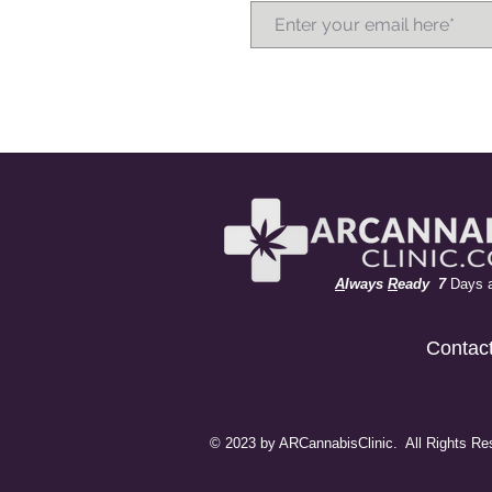
A
lways
R
eady 7
Days 
Contac
© 2023 by ARCannabisClinic. All Rights Re