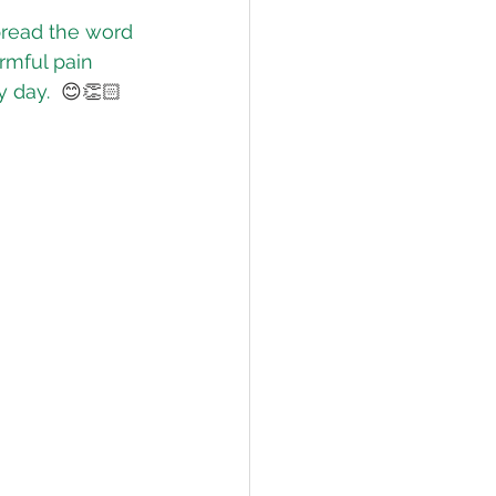
pread the word 
rmful pain 
lief
Sleep
y day.
 😊👏🏻
fying Conditions