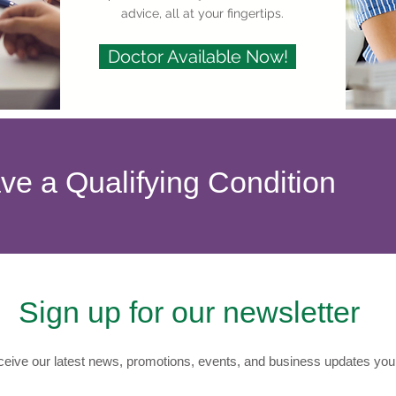
advice, all at your fingertips.
Doctor Available Now!
ave a Qualifying Condition
Sign up for our newsletter
eive our latest news, promotions, events, and business updates you 