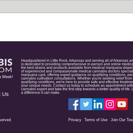
Headquartered in Little Rock, Arkansas and serving all of Arkansas a
is dedicated to providing comprehensive in-person and online medical
the best strains and products available from medical marijuana dispens
of experienced and compassionate medical cannabis doctors specialize
marijuana card, offering expert guidance on qualifying conditions, p
a Week!
cannabis cultivation consultations. Whether you're seeking relief from
qualifying conditions, we're here to provide safe and effective treat
your unique needs. Contact us today to schedule an appointment with
cannabis expert and take the first step towards a better quality of lif
a difference it can make.
t Us
served.
Privacy
Terms of Use
Join Our Te