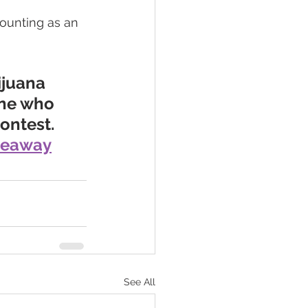
ounting as an 
ijuana 
one who 
ntest.  
veaway
See All