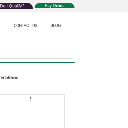
Pay Online
Do I Qualify?
S
CONTACT US
BLOG
na Strains
ijuana Law
Giveaway