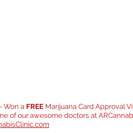
- Won a 
FREE
 Marijuana Card Approval Vis
one of our awesome doctors at ARCannabis
bisClinic.com