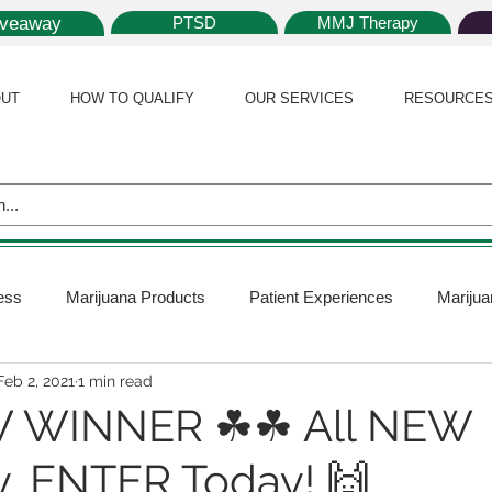
iveaway
PTSD
MMJ Therapy
UT
HOW TO QUALIFY
OUR SERVICES
RESOURCE
ess
Marijuana Products
Patient Experiences
Marijua
Feb 2, 2021
1 min read
 Policy
Medical Marijuana Card
Marijuana News
Mar
 WINNER ☘☘ All NEW
, ENTER Today! 🙌
ana Plants
Marijuana Cultivation
Marijuana Research