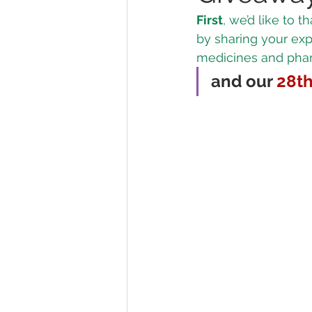
First
, we’d like to
by sharing your ex
Marijuana Dosage
Marijuana
medicines and pharm
and our 
28t
Marijuana Stocks
Marijuana
Marijuana Drug Test
Marijuan