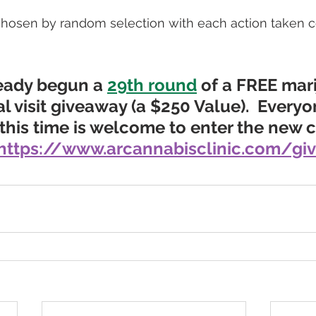
hosen by random selection with each action taken c
eady begun a 
29th round
 of a FREE mar
l visit giveaway
 (a $250 Value).
  Every
this time is welcome to enter the new co
https://www.arcannabisclinic.com/gi