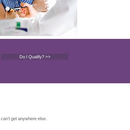
Do I Qualify? >>
can't get anywhere else.