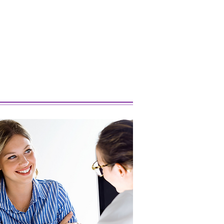
 Popular Marijuana
ins Right Now