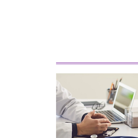
Best Marijuana Strains For
Beginners In 2026