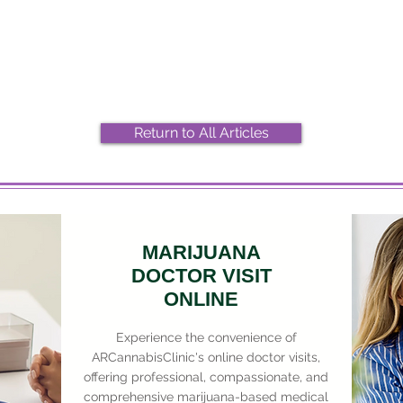
2026 Top Marijuana Strains
Most
And Their Effects
Stra
Return to All Articles
MARIJUANA
DOCTOR VISIT
ONLINE
Experience the convenience of
ARCannabisClinic's online doctor visits,
offering professional, compassionate, and
comprehensive marijuana-based medical