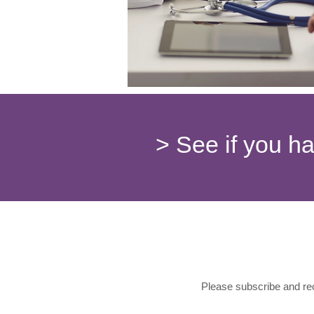
> See if you h
Please subscribe and rec