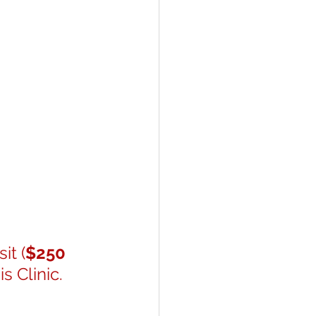
it (
$250 
 Clinic. 