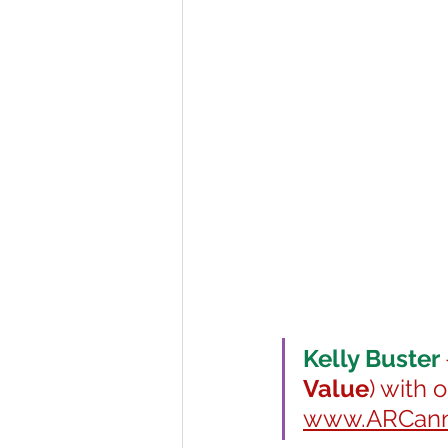
Kelly Buster 
Value
) with 
www.ARCanna