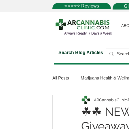
⭐⭐⭐⭐⭐ Reviews
G
ABO
Always Ready 7 Days a Week
Search Blog Articles
All Posts
Marijuana Health & Welln
ARCannabisClinic
Marijuana Science
Marijuana
☘☘ NEW
Giveaway
Medical Dispensaries
Mariju