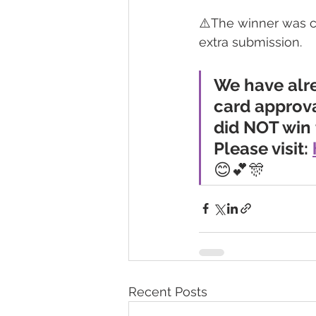
⚠️The winner was c
extra submission.
We have alr
card approva
did NOT win 
Please visit: 
😊💕🎊
Recent Posts