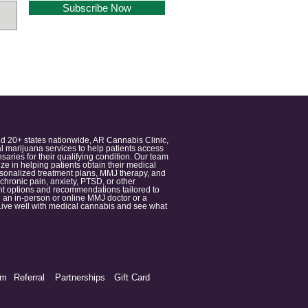
Subscribe Now
nd 20+ states nationwide, AR Cannabis Clinic,
 marijuana services to help patients access
aries for their qualifying condition. Our team
 in helping patients obtain their medical
ersonalized treatment plans, MMJ therapy, and
 chronic pain, anxiety, PTSD, or other
ment options and recommendations tailored to
 an in-person or online MMJ doctor or a
e. Live well with medical cannabis and see what
am
Referral
Partnerships
Gift Card