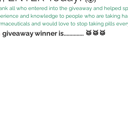
 thank all who entered into the giveaway and helped s
perience and knowledge to 
people who are taking ha
 Vapes
Marijuana Growth
Kratom
CBD
Pain Re
aceuticals and would love to stop taking pills ever
h
 giveaway winner is..............
 🥁🥁🥁
 Economics
THC
Marijuana Drinks
Travel
Quali
a Addiction
Recreational Marijuana