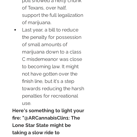
poll showed a hefty chunk 
of Texans, over half, 
support the full legalization 
of marijuana.
Last year, a bill to reduce 
the penalty for possession 
of small amounts of 
marijuana down to a class 
C misdemeanor was close 
to becoming law. It might 
not have gotten over the 
finish line, but it's a step 
towards reducing the harsh 
penalties for recreational 
use.
Here's something to light your 
fire: "@ARCannabisClin1: The 
Lone Star State might be 
taking a slow ride to 