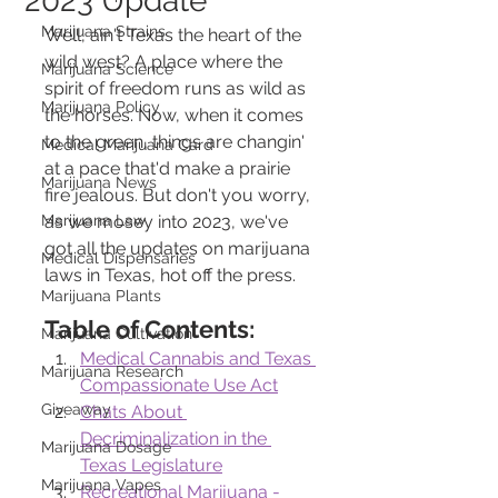
2023 Update
Marijuana Strains
Well, ain't Texas the heart of the 
wild west? A place where the 
Marijuana Science
spirit of freedom runs as wild as 
Marijuana Policy
the horses. Now, when it comes 
to the green, things are changin' 
Medical Marijuana Card
at a pace that'd make a prairie 
Marijuana News
fire jealous. But don't you worry, 
Marijuana Law
as we mosey into 2023, we've 
got all the updates on marijuana 
Medical Dispensaries
laws in Texas, hot off the press.
Marijuana Plants
Table of Contents:
Marijuana Cultivation
Medical Cannabis and Texas 
Marijuana Research
Compassionate Use Act
Giveaway
Chats About 
Decriminalization in the 
Marijuana Dosage
Texas Legislature
Marijuana Vapes
Recreational Marijuana - 