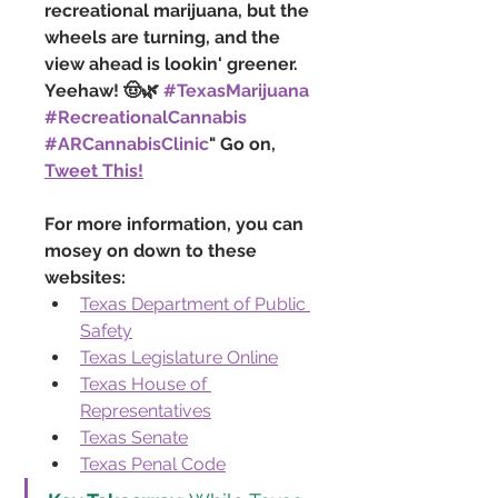
recreational marijuana, but the 
wheels are turning, and the 
view ahead is lookin' greener. 
Yeehaw! 🤠🌿 
#TexasMarijuana
#RecreationalCannabis
#ARCannabisClinic
" Go on, 
Tweet This!
For more information, you can 
mosey on down to these 
websites:
Texas Department of Public 
Safety
Texas Legislature Online
Texas House of 
Representatives
Texas Senate
Texas Penal Code