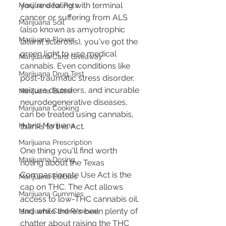
you're dealing with terminal 
Marijuana for Pets
cancer or suffering from ALS 
Marijuana Soil
(also known as amyotrophic 
Marijuana Flower
lateral sclerosis), you've got the 
green light to use medical 
Marijuana Card Giveaway
cannabis. Even conditions like 
Marijuana Drug Test
post-traumatic stress disorder, 
seizure disorders, and incurable 
Marijuana Butter
neurodegenerative diseases, 
Marijuana Cooking
can be treated using cannabis, 
Hybrid Marijuana
thanks to this Act.
Marijuana Prescription
One thing you'll find worth 
Marijuana Dosing
noting about the Texas 
Compassionate Use Act is the 
Marijuana Edibles
cap on THC. The Act allows 
Marijuana Gummies
access to low-THC cannabis oil, 
and while there's been plenty of 
Marijuana Card Renewal
chatter about raising the THC 