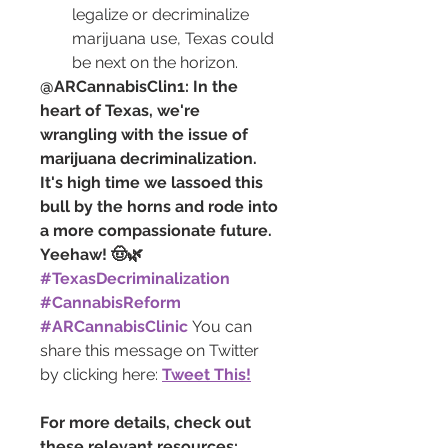
legalize or decriminalize 
marijuana use, Texas could 
be next on the horizon.
@ARCannabisClin1: In the 
heart of Texas, we're 
wrangling with the issue of 
marijuana decriminalization. 
It's high time we lassoed this 
bull by the horns and rode into 
a more compassionate future. 
Yeehaw! 🤠🌿 
#TexasDecriminalization
#CannabisReform
#ARCannabisClinic
You can 
share this message on Twitter 
by clicking here: 
Tweet This!
For more details, check out 
these relevant resources: