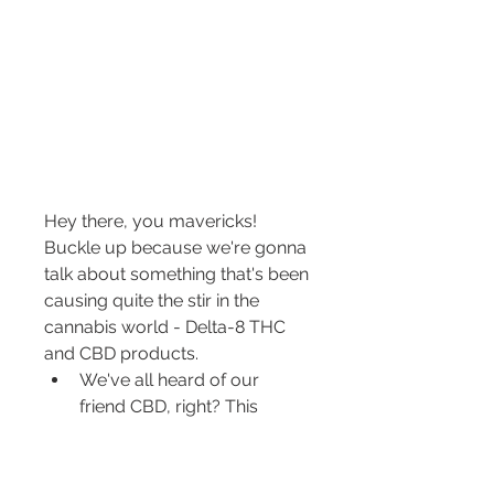
Hey there, you mavericks! 
Buckle up because we're gonna 
talk about something that's been 
causing quite the stir in the 
cannabis world - Delta-8 THC 
and CBD products.
We've all heard of our 
friend CBD, right? This 
hardworking compound 
has been praised for its 
potential benefits, like 