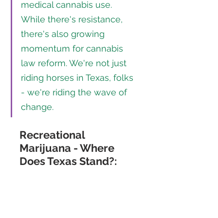
medical cannabis use. 
While there's resistance, 
there's also growing 
momentum for cannabis 
law reform. We're not just 
riding horses in Texas, folks 
- we're riding the wave of 
change.
Recreational 
Marijuana - Where 
Does Texas Stand?: 