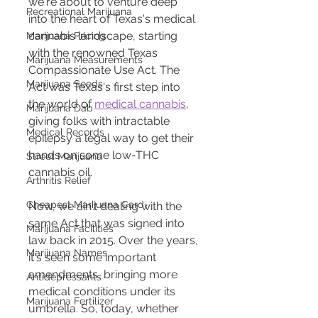
we're about to venture deep 
Recreational Marijuana
into the heart of Texas's medical 
cannabis landscape, starting 
Marijuana Pricing
with the renowned Texas 
Marijuana Measurements
Compassionate Use Act. The 
Marijuana Seeds
Act was Texas's first step into 
the world of 
medical cannabis
, 
Marijuana Dab
giving folks with intractable 
Medical Records
epilepsy a legal way to get their 
hands on some low-THC 
Street Marijuana
cannabis oil.
Arthritis Relief
Cheapest Marijuana Card
Now, we ain't dealing with the 
same Act that was signed into 
Marijuana Facilities
law back in 2015. Over the years, 
Marijuana Names
it's seen some important 
amendments, bringing more 
Antidepressants
medical conditions under its 
Marijuana Fertilizer
umbrella. So, today, whether 