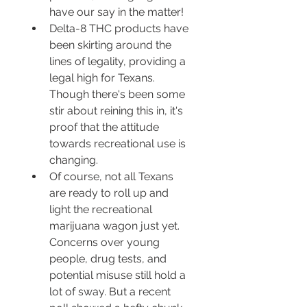
have our say in the matter!
Delta-8 THC products have 
been skirting around the 
lines of legality, providing a 
legal high for Texans. 
Though there's been some 
stir about reining this in, it's 
proof that the attitude 
towards recreational use is 
changing.
Of course, not all Texans 
are ready to roll up and 
light the recreational 
marijuana wagon just yet. 
Concerns over young 
people, drug tests, and 
potential misuse still hold a 
lot of sway. But a recent 