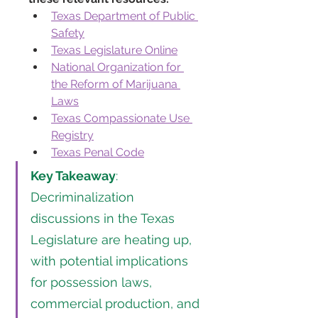
Texas Department of Public 
Safety
Texas Legislature Online
National Organization for 
the Reform of Marijuana 
Laws
Texas Compassionate Use 
Registry
Texas Penal Code
Key Takeaway
: 
Decriminalization 
discussions in the Texas 
Legislature are heating up, 
with potential implications 
for possession laws, 
commercial production, and 