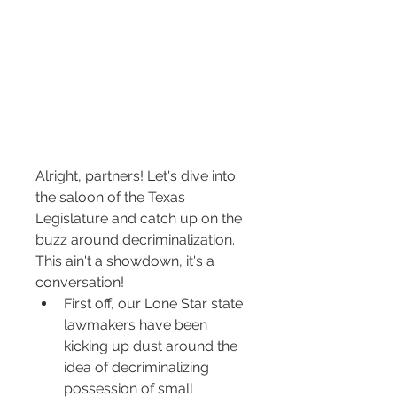
Alright, partners! Let's dive into 
the saloon of the Texas 
Legislature and catch up on the 
buzz around decriminalization. 
This ain't a showdown, it's a 
conversation!
First off, our Lone Star state 
lawmakers have been 
kicking up dust around the 
idea of decriminalizing 
possession of small 