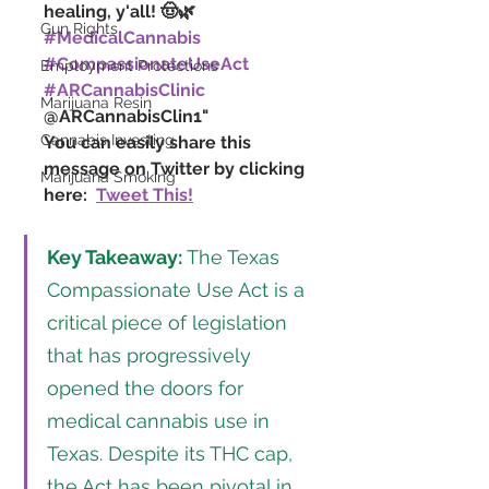
healing, y'all! 🤠🌿 
Gun Rights
#MedicalCannabis
#CompassionateUseAct
Employment Protections
#ARCannabisClinic
Marijuana Resin
@ARCannabisClin1"
Cannabis Investing
You can easily share this 
message on Twitter by clicking 
Marijuana Smoking
here:  
Tweet This!
Key Takeaway:
 The Texas 
Compassionate Use Act is a 
critical piece of legislation 
that has progressively 
opened the doors for 
medical cannabis use in 
Texas. Despite its THC cap, 
the Act has been pivotal in 