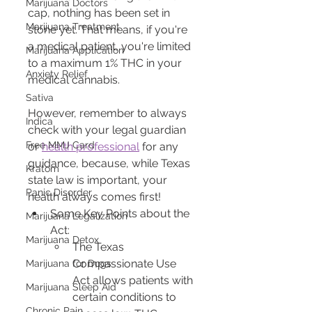
Marijuana Doctors
cap, nothing has been set in 
Marijuana Treatment
stone yet. That means, if you're 
a medical patient, you're limited 
Marijuana Application
to a maximum 1% THC in your 
Anxiety Relief
medical cannabis.
Sativa
However, remember to always 
Indica
check with your legal guardian 
Free MMJ Card
or 
health professional
 for any 
guidance, because, while Texas 
Kratom
state law is important, your 
Panic Disorder
health always comes first!
Some Key Points about the 
Marijuana Legalization
Act:
Marijuana Detox
The Texas 
Compassionate Use 
Marijuana for Dogs
Act allows patients with 
Marijuana Sleep Aid
certain conditions to 
Chronic Pain