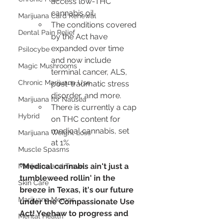
access low-THC 
cannabis oil.
Marijuana Card Renewal
The conditions covered 
Dental Pain Relief
by the Act have 
expanded over time 
Psilocybe
and now include 
Magic Mushrooms
terminal cancer, ALS, 
Chronic Marijuana Use
post-traumatic stress 
disorder, and more.
Marijuana for Nausea
There is currently a cap 
Hybrid
on THC content for 
medical cannabis, set 
Marijuana Weight Loss
at 1%.
Muscle Spasms
"Medical cannabis ain't just a 
Marijuana and Travel
tumbleweed rollin' in the 
Skin Care
breeze in Texas, it's our future 
Marijuana Memes
under the Compassionate Use 
Act! Yeehaw to progress and 
Mental Health