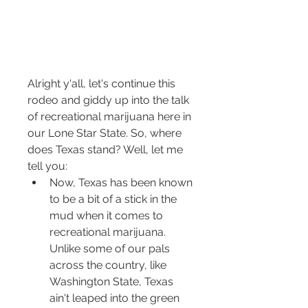
Alright y'all, let's continue this 
rodeo and giddy up into the talk 
of recreational marijuana here in 
our Lone Star State. So, where 
does Texas stand? Well, let me 
tell you:
Now, Texas has been known 
to be a bit of a stick in the 
mud when it comes to 
recreational marijuana. 
Unlike some of our pals 
across the country, like 
Washington State, Texas 
ain't leaped into the green 