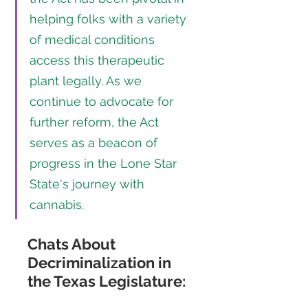
helping folks with a variety 
of medical conditions 
access this therapeutic 
plant legally. As we 
continue to advocate for 
further reform, the Act 
serves as a beacon of 
progress in the Lone Star 
State's journey with 
cannabis.
Chats About 
Decriminalization in 
the Texas Legislature: