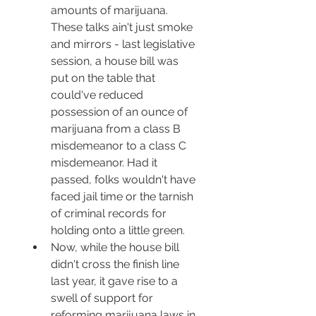
amounts of marijuana. 
These talks ain't just smoke 
and mirrors - last legislative 
session, a house bill was 
put on the table that 
could've reduced 
possession of an ounce of 
marijuana from a class B 
misdemeanor to a class C 
misdemeanor. Had it 
passed, folks wouldn't have 
faced jail time or the tarnish 
of criminal records for 
holding onto a little green.
Now, while the house bill 
didn't cross the finish line 
last year, it gave rise to a 
swell of support for 
reforming marijuana laws in 