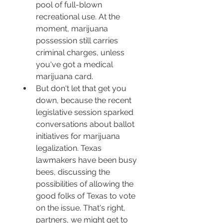
pool of full-blown 
recreational use. At the 
moment, marijuana 
possession still carries 
criminal charges, unless 
you've got a medical 
marijuana card.
But don't let that get you 
down, because the recent 
legislative session sparked 
conversations about ballot 
initiatives for marijuana 
legalization. Texas 
lawmakers have been busy 
bees, discussing the 
possibilities of allowing the 
good folks of Texas to vote 
on the issue. That's right, 
partners, we might get to 