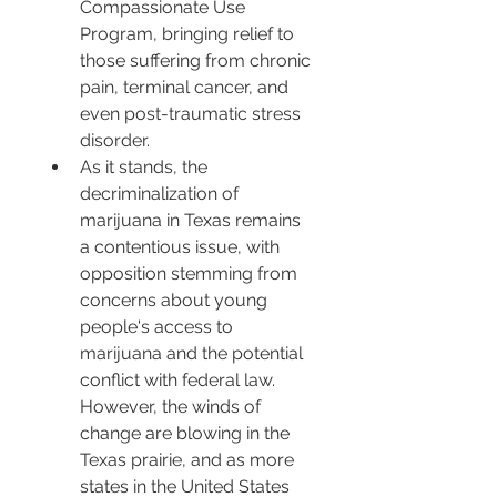
Compassionate Use 
Program, bringing relief to 
those suffering from chronic 
pain, terminal cancer, and 
even post-traumatic stress 
disorder.
As it stands, the 
decriminalization of 
marijuana in Texas remains 
a contentious issue, with 
opposition stemming from 
concerns about young 
people's access to 
marijuana and the potential 
conflict with federal law. 
However, the winds of 
change are blowing in the 
Texas prairie, and as more 
states in the United States 