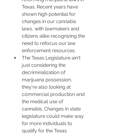
Texas. Recent years have 
shown high potential for 
changes in our cannabis 
laws, with lawmakers and 
citizens alike recognizing the 
need to refocus our law 
enforcement resources.
The Texas Legislature ain't 
just considering the 
decriminalization of 
marijuana possession, 
they're also looking at 
commercial production and 
the medical use of 
cannabis. Changes in state 
legislature could make way 
for more individuals to 
qualify for the Texas 