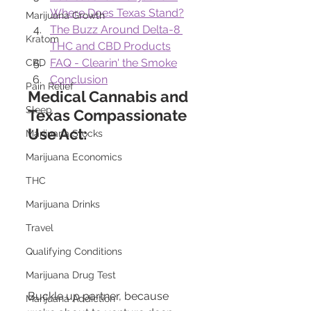
Where Does Texas Stand?
Marijuana Growth
The Buzz Around Delta-8 
Kratom
THC and CBD Products
FAQ - Clearin' the Smoke
CBD
Conclusion
Pain Relief
Medical Cannabis and 
Sleep
Texas Compassionate 
Use Act:
Marijuana Stocks
Marijuana Economics
THC
Marijuana Drinks
Travel
Qualifying Conditions
Marijuana Drug Test
Buckle up partner, because 
Marijuana Addiction