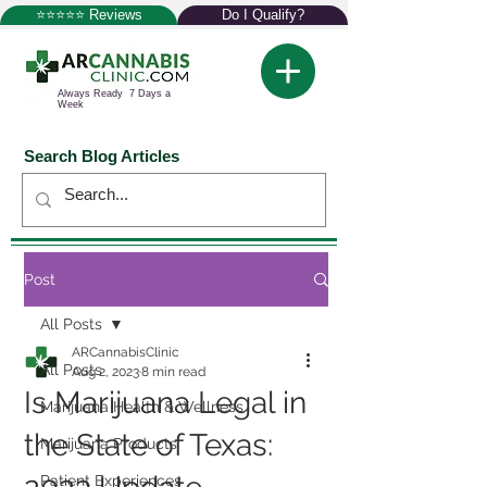
⭐⭐⭐⭐⭐ Reviews
Do I Qualify?
Always Ready 7 Days a
Week
Search Blog Articles
Post
All Posts
ARCannabisClinic
All Posts
Aug 2, 2023
8 min read
Is Marijuana Legal in
Marijuana Health & Wellness
the State of Texas:
Marijuana Products
Patient Experiences