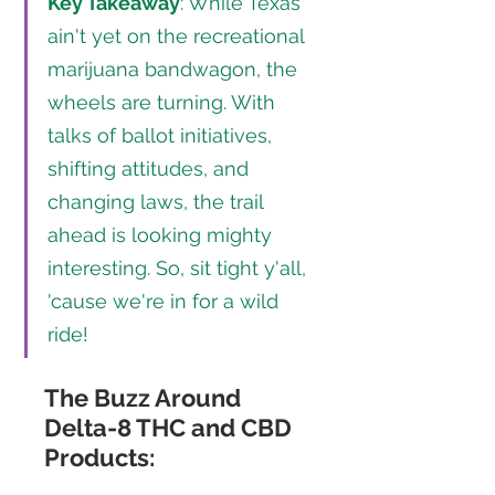
Key Takeaway
: While Texas 
ain't yet on the recreational 
marijuana bandwagon, the 
wheels are turning. With 
talks of ballot initiatives, 
shifting attitudes, and 
changing laws, the trail 
ahead is looking mighty 
interesting. So, sit tight y'all, 
'cause we're in for a wild 
ride!
The Buzz Around 
Delta-8 THC and CBD 
Products: 