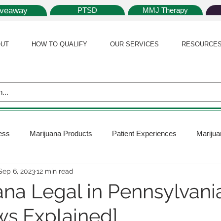
iveaway
PTSD
MMJ Therapy
UT
HOW TO QUALIFY
OUR SERVICES
RESOURCE
ess
Marijuana Products
Patient Experiences
Marijua
Sep 6, 2023
12 min read
 Policy
Medical Marijuana Card
Marijuana News
Mar
ana Legal in Pennsylvani
ws Explained]
ana Plants
Marijuana Cultivation
Marijuana Research