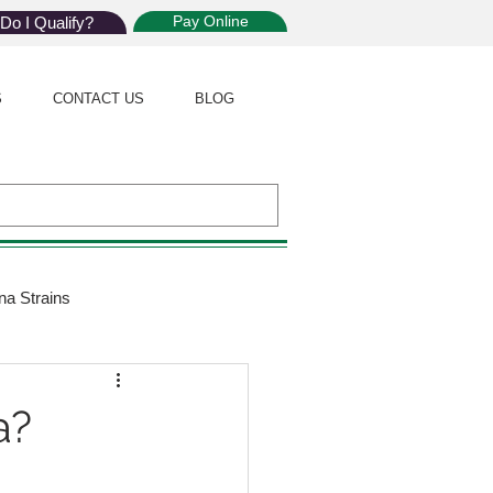
Pay Online
Do I Qualify?
S
CONTACT US
BLOG
na Strains
ijuana Law
a?
Giveaway