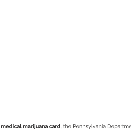
 
medical marijuana card
, the Pennsylvania Departme