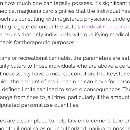
 on how much one can legally possess. It's significant
edical marijuana card signifies that the individual ha
 such as consulting with registered physicians, under
ting registered under the state's 
medical marijuana r
ensures that only individuals with qualifying medical
abis for therapeutic purposes.
ana or recreational cannabis, the parameters are set d
rily caters to those individuals who are above a certa
 necessarily have a medical condition. The keystone 
guide the amount of marijuana one can have for perso
 defined limits can lead to severe consequences. Th
nge from fines to jail time, particularly if the amount
pulated personal use quantities.
nes are also in place to help law enforcement. Law e
monitor illegal sales or unauthorized marijuana posses