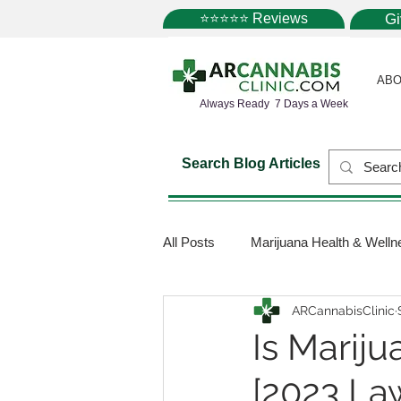
⭐⭐⭐⭐⭐ Reviews
G
ABO
Always Ready 7 Days a Week
Search Blog Articles
All Posts
Marijuana Health & Welln
ARCannabisClinic
Marijuana Science
Marijuana
Is Mariju
[2023 La
Medical Dispensaries
Mariju