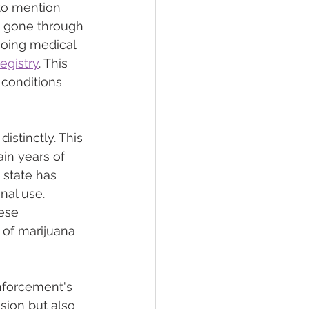
 to mention 
s gone through 
going medical 
egistry
. This 
 conditions 
istinctly. This 
in years of 
state has 
nal use. 
ese 
 of marijuana 
nforcement's 
sion but also 