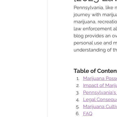
Pennsylvania, like
journey with mariju
Marijuana Dosage
Marijuana
marijuana, recreati
law enforcement al
blog provides an ov
Marijuana Stocks
Marijuana
personal use and me
understanding of th
Marijuana Drug Test
Marijuan
Table of Conten
Marijuana Poss
Impact of Mari
Pennsylvania's
Legal Conseque
Marijuana Cult
FAQ