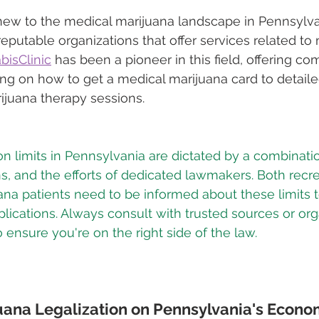
ew to the medical marijuana landscape in Pennsylvan
reputable organizations that offer services related to
isClinic
 has been a pioneer in this field, offering c
ing on how to get a medical marijuana card to detail
ijuana therapy sessions.
n limits in Pennsylvania are dictated by a combinatio
ns, and the efforts of dedicated lawmakers. Both recre
na patients need to be informed about these limits t
lications. Always consult with trusted sources or orga
 ensure you're on the right side of the law.
uana Legalization on Pennsylvania's Econ