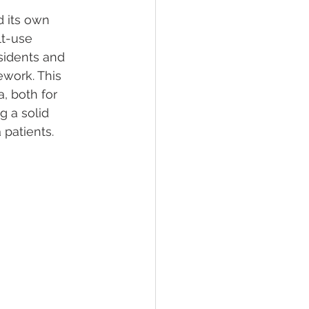
 its own 
lt-use 
lief
Sleep
sidents and 
work. This 
, both for 
fying Conditions
 a solid 
 patients.