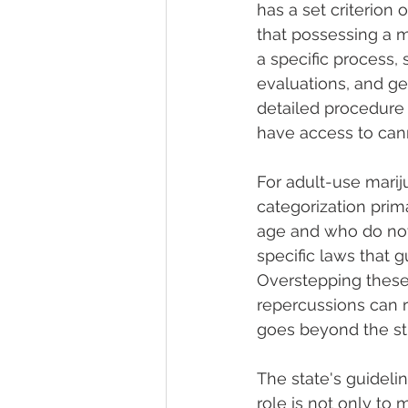
has a set criterion
that possessing a m
a specific process,
evaluations, and get
detailed procedure 
have access to cann
For adult-use mariju
categorization prima
age and who do not
specific laws that 
Overstepping these
repercussions can ra
goes beyond the sti
The state's guideli
role is not only to 