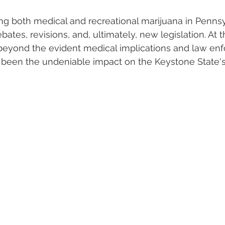
ing both medical and recreational marijuana in Penns
tes, revisions, and, ultimately, new legislation. At t
 beyond the evident medical implications and law en
s been the undeniable impact on the Keystone State