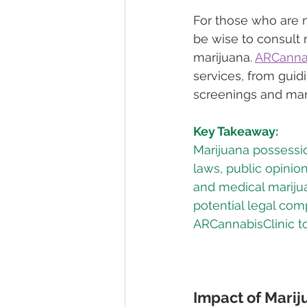
For those who are n
be wise to consult 
marijuana. 
ARCannab
services, from guid
screenings and mar
Key Takeaway:
Marijuana possessio
laws, public opinio
and medical marijua
potential legal comp
ARCannabisClinic to
Impact of Marij