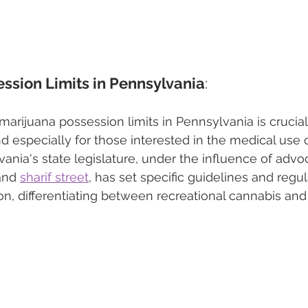
ssion Limits in Pennsylvania
: 
arijuana possession limits in Pennsylvania is crucial 
and especially for those interested in the medical use 
ania's state legislature, under the influence of advoc
and 
sharif street
, has set specific guidelines and regul
n, differentiating between recreational cannabis and