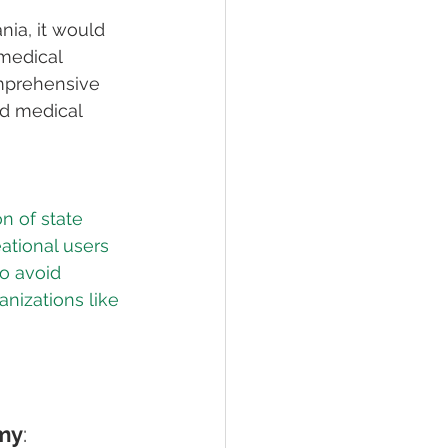
ia, it would 
 medical 
omprehensive 
ed medical 
n of state 
ational users 
o avoid 
nizations like 
omy
: