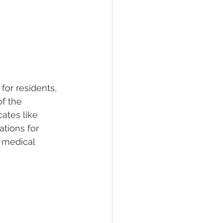
for residents, 
of the 
ates like 
ations for 
 medical 