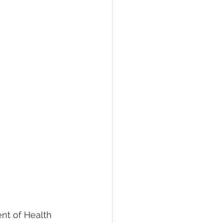
nt of Health 