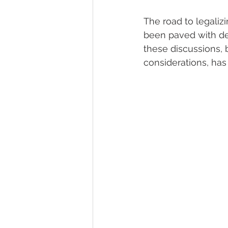
The road to legaliz
been paved with deba
these discussions,
considerations, ha