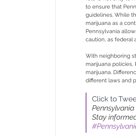
to ensure that Penn
guidelines. While th
marijuana as a cont
Pennsylvania allows
caution, as federal ag
With neighboring st
marijuana policies,
marijuana. Differen
different laws and p
Click to Twee
Pennsylvania 
Stay informed
#Pennsylvan