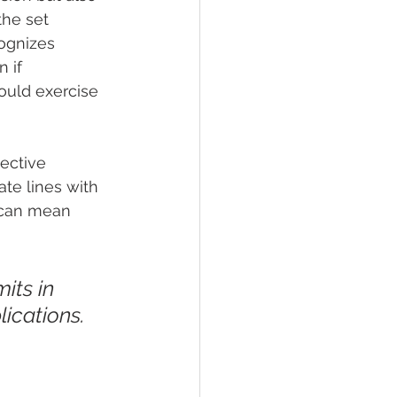
the set 
cognizes 
 if 
ould exercise 
ective 
te lines with 
s can mean 
its in 
ications. 