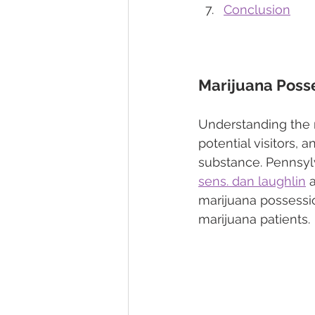
Conclusion
Marijuana Posse
Understanding the m
potential visitors, 
substance. Pennsylv
sens. dan laughlin
 
marijuana possessio
marijuana patients.