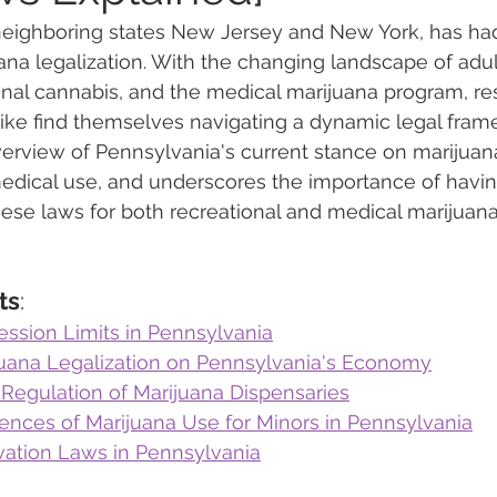
 neighboring states New Jersey and New York, has had
ana legalization. With the changing landscape of adu
 Vapes
Marijuana Growth
Kratom
CBD
Pain Re
onal cannabis, and the medical marijuana program, re
ike find themselves navigating a dynamic legal frame
erview of Pennsylvania's current stance on marijuana
 Economics
THC
Marijuana Drinks
Travel
Quali
dical use, and underscores the importance of having
ese laws for both recreational and medical marijuana
a Addiction
Recreational Marijuana
ts
:
ession Limits in Pennsylvania
juana Legalization on Pennsylvania's Economy
 Regulation of Marijuana Dispensaries
nces of Marijuana Use for Minors in Pennsylvania
ivation Laws in Pennsylvania