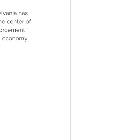
ylvania has 
he center of 
forcement 
's economy.