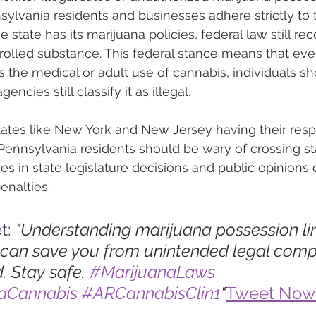
sylvania residents and businesses adhere strictly to 
e state has its marijuana policies, federal law still re
rolled substance. This federal stance means that even
 the medical or adult use of cannabis, individuals sh
encies still classify it as illegal.
ates like New York and New Jersey having their resp
 Pennsylvania residents should be wary of crossing sta
ces in state legislature decisions and public opinion
enalties.
t: 
"Understanding marijuana possession lim
can save you from unintended legal compl
. Stay safe. 
#MarijuanaLaws
iaCannabis
#ARCannabisClin1
"
Tweet Now