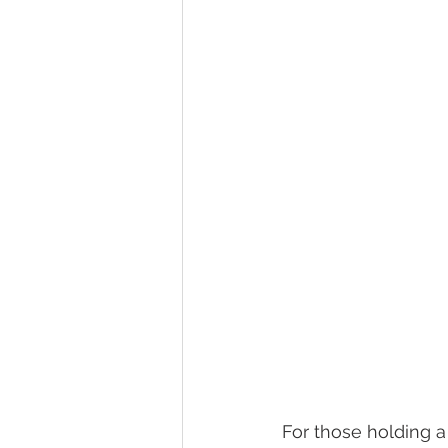
For those holding a