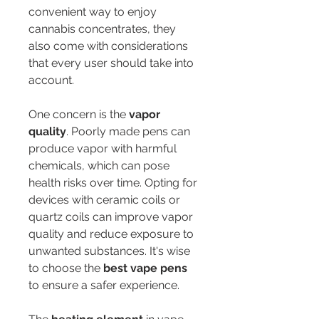
convenient way to enjoy 
cannabis concentrates, they 
also come with considerations 
that every user should take into 
account.
One concern is the 
vapor 
quality
. Poorly made pens can 
produce vapor with harmful 
chemicals, which can pose 
health risks over time. Opting for 
devices with ceramic coils or 
quartz coils can improve vapor 
quality and reduce exposure to 
unwanted substances. It's wise 
to choose the 
best vape pens
to ensure a safer experience.