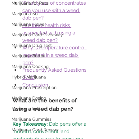
What types of concentrates 
Marijuana for Pets
can you use with a weed 
Marijuana Soil
dab pen?
Marijuana Flower
Are there health risks 
associated with using a 
Marijuana Card Giveaway
weed dab pen?
Marijuana Drug Test
Why is temperature control 
important in a weed dab 
Marijuana Butter
pen?
Marijuana Cooking
Frequently Asked Questions 
Hybrid Marijuana
(FAQ)
Conclusion
Marijuana Prescription
Marijuana Dosing
What are the benefits of 
using a weed dab pen?
Marijuana Edibles
Marijuana Gummies
Key Takeaway:
 Dab pens offer a 
Marijuana Card Renewal
modern, convenient, and 
customizable way to consume 