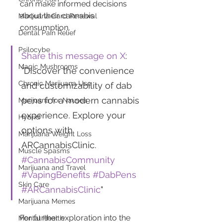
can make informed decisions 
about their cannabis 
Marijuana Card Renewal
consumption.
Dental Pain Relief
Psilocybe
Share this message on X
: 
Magic Mushrooms
"Discover the convenience 
Chronic Marijuana Use
and customizability of dab 
pens for a modern cannabis 
Marijuana for Nausea
experience. Explore your 
Hybrid
options with 
Marijuana Weight Loss
ARCannabisClinic. 
Muscle Spasms
#CannabisCommunity
Marijuana and Travel
#VapingBenefits
#DabPens
Skin Care
#ARCannabisClinic
"
Marijuana Memes
For further exploration into the 
Mental Health