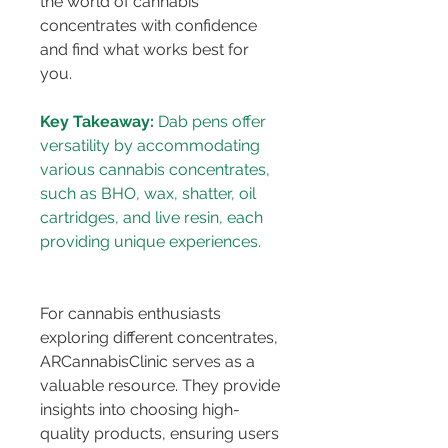
the world of cannabis 
concentrates with confidence 
and find what works best for 
you.
Key Takeaway:
 Dab pens offer 
versatility by accommodating 
various cannabis concentrates, 
such as BHO, wax, shatter, oil 
cartridges, and live resin, each 
For cannabis enthusiasts 
exploring different concentrates, 
ARCannabisClinic serves as a 
valuable resource. They provide 
insights into choosing high-
quality products, ensuring users 