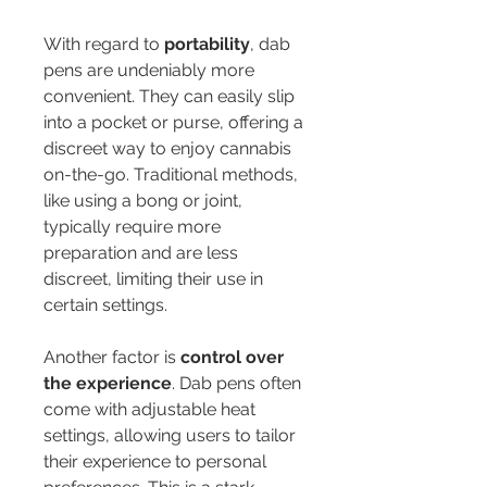
With regard to 
portability
, dab 
pens are undeniably more 
convenient. They can easily slip 
into a pocket or purse, offering a 
discreet way to enjoy cannabis 
on-the-go. Traditional methods, 
like using a bong or joint, 
typically require more 
preparation and are less 
discreet, limiting their use in 
certain settings.
Another factor is 
control over 
the experience
. Dab pens often 
come with adjustable heat 
settings, allowing users to tailor 
their experience to personal 