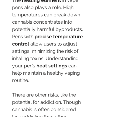
The 
heating element
 in vape 
pens also plays a role. High 
temperatures can break down 
cannabis concentrates into 
potentially harmful byproducts. 
Pens with 
precise temperature 
control
 allow users to adjust 
settings, minimizing the risk of 
inhaling toxins. Understanding 
your pen’s 
heat settings
 can 
help maintain a healthy vaping 
routine.
There are other risks, like the 
potential for addiction. Though 
cannabis is often considered 
less addictive than other 
substances, the risk of addiction 
still exists, especially for young 