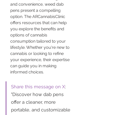
and convenience, weed dab 
pens present a compelling 
option. The ARCannabisClinic 
offers resources that can help 
you explore the benefits and 
options of cannabis 
consumption tailored to your 
lifestyle. Whether you're new to 
cannabis or looking to refine 
your experience, their expertise 
can guide you in making 
informed choices.
Share this message on X
: 
"Discover how dab pens 
offer a cleaner, more 
portable, and customizable 