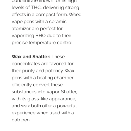
concentrate known for its high 
levels of THC, delivering strong 
effects in a compact form. Weed 
vape pens with a ceramic 
atomizer are perfect for 
vaporizing BHO due to their 
precise temperature control.
Wax and Shatter:
 These 
concentrates are favored for 
their purity and potency. Wax 
pens with a heating chamber 
efficiently convert these 
substances into vapor. Shatter, 
with its glass-like appearance, 
and wax both offer a powerful 
experience when used with a 
dab pen.