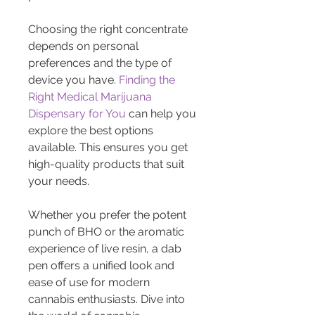
Choosing the right concentrate 
depends on personal 
preferences and the type of 
device you have. 
Finding the 
Right Medical Marijuana 
Dispensary for You
 can help you 
explore the best options 
available. This ensures you get 
high-quality products that suit 
your needs.
Whether you prefer the potent 
punch of BHO or the aromatic 
experience of live resin, a dab 
pen offers a unified look and 
ease of use for modern 
cannabis enthusiasts. Dive into 