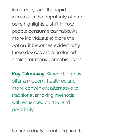
In recent years, the rapid 
increase in the popularity of dab 
pens highlights a shift in how 
people consume cannabis. As 
more individuals explore this 
option, it becomes evident why 
these devices are a preferred 
choice for many cannabis users.
Key Takeaway:
 Weed dab pens 
offer a modern, healthier, and 
more convenient alternative to 
traditional smoking methods 
with enhanced control and 
For individuals prioritizing health 