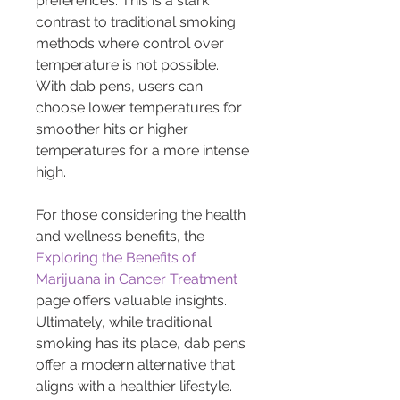
preferences. This is a stark 
contrast to traditional smoking 
methods where control over 
temperature is not possible. 
With dab pens, users can 
choose lower temperatures for 
smoother hits or higher 
temperatures for a more intense 
high.
For those considering the health 
and wellness benefits, the 
Exploring the Benefits of 
Marijuana in Cancer Treatment
page offers valuable insights. 
Ultimately, while traditional 
smoking has its place, dab pens 
offer a modern alternative that 
aligns with a healthier lifestyle.