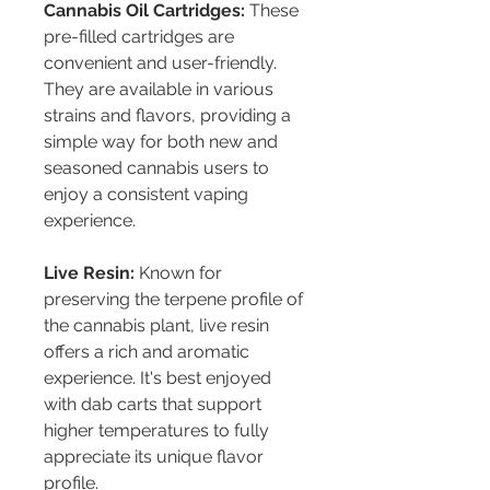
Cannabis Oil Cartridges:
 These 
pre-filled cartridges are 
convenient and user-friendly. 
They are available in various 
strains and flavors, providing a 
simple way for both new and 
seasoned cannabis users to 
enjoy a consistent vaping 
experience.
Live Resin:
 Known for 
preserving the terpene profile of 
the cannabis plant, live resin 
offers a rich and aromatic 
experience. It's best enjoyed 
with dab carts that support 
higher temperatures to fully 
appreciate its unique flavor 
profile.