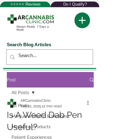
⭐⭐⭐⭐⭐ Reviews
Do I Qualify?
Always Ready 7 Days a
Week
Search Blog Articles
Post
All Posts
ARCannabisClinic
All Posts
Feb 21, 2025
12 min read
Is A Weed Dab Pen
Marijuana Health & Wellness
Useful?
Marijuana Products
Patient Experiences