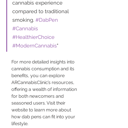
cannabis experience 
compared to traditional 
smoking. 
#DabPen
#Cannabis
#HealthierChoice
#ModernCannabis
"
For more detailed insights into 
cannabis consumption and its 
benefits, you can explore 
ARCannabisClinic’s resources, 
offering a wealth of information 
for both newcomers and 
seasoned users. Visit their 
website to learn more about 
how dab pens can fit into your 
lifestyle.