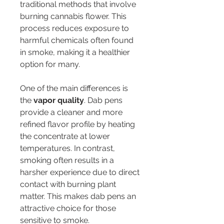
traditional methods that involve 
burning cannabis flower. This 
process reduces exposure to 
harmful chemicals often found 
in smoke, making it a healthier 
option for many.
One of the main differences is 
the 
vapor quality
. Dab pens 
provide a cleaner and more 
refined flavor profile by heating 
the concentrate at lower 
temperatures. In contrast, 
smoking often results in a 
harsher experience due to direct 
contact with burning plant 
matter. This makes dab pens an 
attractive choice for those 
sensitive to smoke.