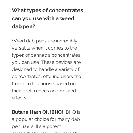
What types of concentrates 
can you use with a weed 
dab pen?
Weed dab pens are incredibly 
versatile when it comes to the 
types of cannabis concentrates 
you can use. These devices are 
designed to handle a variety of 
concentrates, offering users the 
freedom to choose based on 
their preferences and desired 
effects.
Butane Hash Oil (BHO):
 BHO is 
a popular choice for many dab 
pen users. It's a potent 