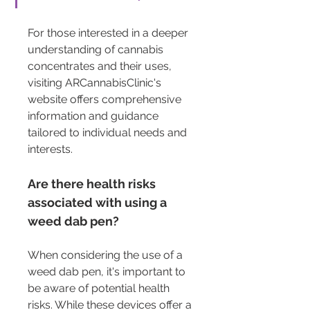
For those interested in a deeper 
understanding of cannabis 
concentrates and their uses, 
visiting ARCannabisClinic's 
website offers comprehensive 
information and guidance 
tailored to individual needs and 
interests.
Are there health risks 
associated with using a 
weed dab pen?
When considering the use of a 
weed dab pen, it's important to 
be aware of potential health 
risks. While these devices offer a 