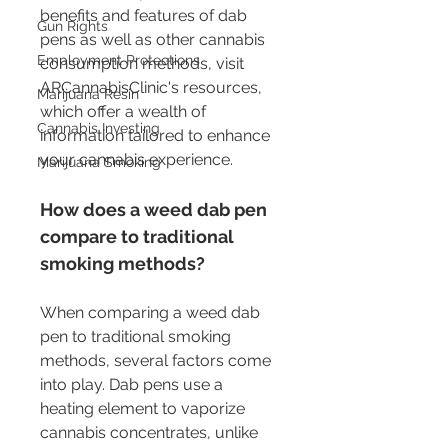
benefits and features of dab 
Gun Rights
pens as well as other cannabis 
Employment Protections
consumption methods, visit 
ARCannabisClinic's resources, 
Marijuana Resin
which offer a wealth of 
Cannabis Investing
information tailored to enhance 
your cannabis experience.
Marijuana Smoking
How does a weed dab pen 
compare to traditional 
smoking methods?
When comparing a weed dab 
pen to traditional smoking 
methods, several factors come 
into play. Dab pens use a 
heating element to vaporize 
cannabis concentrates, unlike 