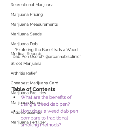
Recreational Marijuana
Marijuana Pricing
Marijuana Measurements
Marijuana Seeds
Marijuana Dab
"Exploring the Benefits: Is a Weed 
Medical Records
Dab Pen Useful? @arcannabisclinic"
Street Marijuana
Arthritis Relief
Cheapest Marijuana Card
Table of Contents
Marijuana Facilities
What are the benefits of 
Marijuana Names
using a weed dab pen?
How does a weed dab pen 
Antidepressants
compare to traditional 
Marijuana Fertilizer
smoking methods?