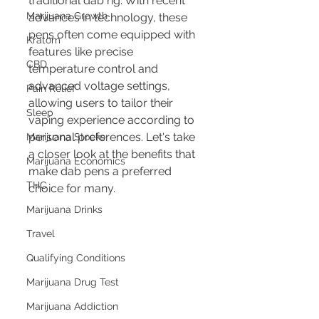
traditional dab rig. With recent 
Marijuana Growth
advances in technology, these 
pens often come equipped with 
Kratom
features like precise 
CBD
temperature control and 
advanced voltage settings, 
Pain Relief
allowing users to tailor their 
Sleep
vaping experience according to 
personal preferences. Let's take 
Marijuana Stocks
a closer look at the benefits that 
Marijuana Economics
make dab pens a preferred 
THC
choice for many.
Marijuana Drinks
Travel
Qualifying Conditions
Marijuana Drug Test
Marijuana Addiction