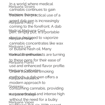
In a world where medical 
Marijuana Strains
cannabis continues to gain 
Marijuana Science
traction, the practical use of a 
weed dab pen is increasingly 
Marijuana Policy
coming to the forefront. A dab 
Medical Marijuana Card
pen, simply put, is a portable 
device designed to vaporize 
Marijuana News
cannabis concentrates like wax 
Marijuana Law
or butane hash oil. Many 
cannabis enthusiasts are turning 
Medical Dispensaries
to these pens for their ease of 
Marijuana Plants
use and enhanced flavor profile. 
Marijuana Cultivation
Unlike traditional smoking 
methods, a dab pen offers a 
Marijuana Research
modern approach to 
Giveaway
consuming cannabis, providing 
a concentrated and intense high 
Marijuana Dosage
without the need for a bulky 
Marijuana Vapes