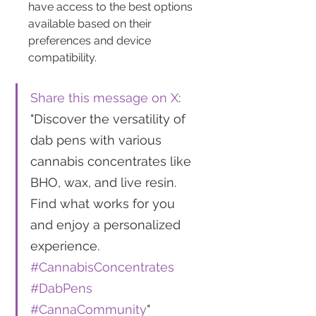
have access to the best options 
available based on their 
preferences and device 
compatibility.
Share this message on X
: 
"Discover the versatility of 
dab pens with various 
cannabis concentrates like 
BHO, wax, and live resin. 
Find what works for you 
and enjoy a personalized 
experience. 
#CannabisConcentrates
#DabPens
#CannaCommunity
"