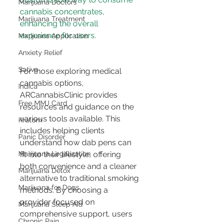
Marijuana Doctors
cannabis concentrates, 
Marijuana Treatment
enhancing the overall 
Marijuana Application
Anxiety Relief
Sativa
For those exploring medical 
cannabis options, 
Indica
ARCannabisClinic provides 
Free MMJ Card
resources and guidance on the 
various tools available. This 
Kratom
includes helping clients 
Panic Disorder
understand how dab pens can 
Marijuana Legalization
fit into their lifestyle, offering 
both convenience and a cleaner 
Marijuana Detox
alternative to traditional smoking 
Marijuana for Dogs
methods. By choosing a 
provider focused on 
Marijuana Sleep Aid
comprehensive support, users 
Chronic Pain