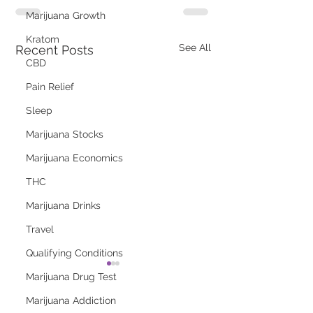
Marijuana Growth
Kratom
See All
Recent Posts
CBD
Pain Relief
Sleep
Marijuana Stocks
Marijuana Economics
THC
Marijuana Drinks
Travel
Qualifying Conditions
Marijuana Drug Test
Marijuana Addiction