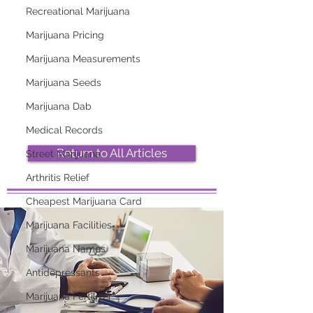
Recreational Marijuana
Marijuana Pricing
2026 Top Marijuana
Most Popular
Marijuana Measurements
Strains And Their
Marijuana Strains
Effects
Right Now
Marijuana Seeds
Marijuana Dab
Medical Records
Return to All Articles
Street Marijuana
Arthritis Relief
Cheapest Marijuana Card
Marijuana Facilities
Marijuana Names
Antidepressants
Marijuana Fertilizer