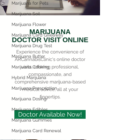
Marijuana for Pets
Marijuana Soil
Marijuana Flower
MARIJUANA
Marijuana Card Giveaway
DOCTOR VISIT ONLINE
Marijuana Drug Test
Experience the convenience of
Marijuana Butter
ARCannabisClinic's online doctor
visits, offering professional,
Marijuana Cooking
compassionate, and
Hybrid Marijuana
comprehensive marijuana-based
Marijuana Prescription
medical advice, all at your
fingertips.
Marijuana Dosing
Marijuana Edibles
Doctor Available Now!
Marijuana Gummies
Marijuana Card Renewal