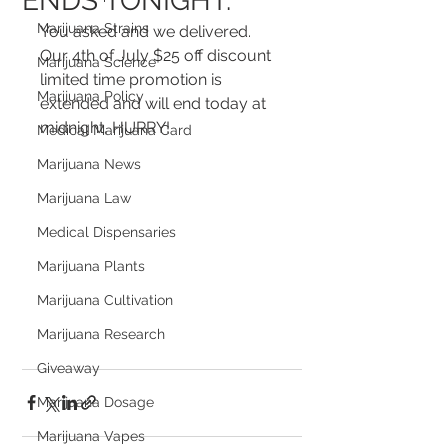
ENDS TONIGHT.
Marijuana Strains
You asked and we delivered.  
Our 4th of July $25 off discount 
Marijuana Science
limited time promotion is 
Marijuana Policy
extended and will end today at 
midnight, HURRY!
Medical Marijuana Card
Marijuana News
Marijuana Law
Medical Dispensaries
Marijuana Plants
Marijuana Cultivation
Marijuana Research
Giveaway
Marijuana Dosage
Marijuana Vapes