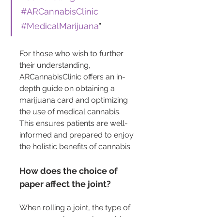
#ARCannabisClinic
#MedicalMarijuana
"
For those who wish to further 
their understanding, 
ARCannabisClinic offers an in-
depth guide on obtaining a 
marijuana card and optimizing 
the use of medical cannabis. 
This ensures patients are well-
informed and prepared to enjoy 
the holistic benefits of cannabis.
How does the choice of 
paper affect the joint?
When rolling a joint, the type of 