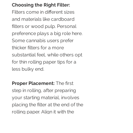
Choosing the Right Filter:
Filters come in different sizes 
and materials like cardboard 
filters or wood pulp. Personal 
preference plays a big role here. 
Some cannabis users prefer 
thicker filters for a more 
substantial feel, while others opt 
for thin rolling paper tips for a 
less bulky end.
Proper Placement:
 The first 
step in rolling, after preparing 
your starting material, involves 
placing the filter at the end of the 
rolling paper. Align it with the 
glued edge to ensure it stays 
put when rolling. This placement 