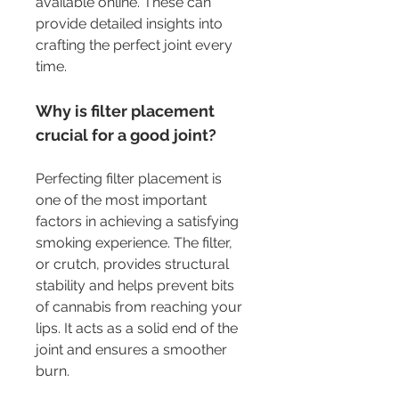
available online. These can 
provide detailed insights into 
crafting the perfect joint every 
time.
Why is filter placement 
crucial for a good joint?
Perfecting filter placement is 
one of the most important 
factors in achieving a satisfying 
smoking experience. The filter, 
or crutch, provides structural 
stability and helps prevent bits 
of cannabis from reaching your 
lips. It acts as a solid end of the 
joint and ensures a smoother 
burn.