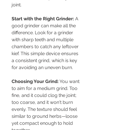
joint.
Start with the Right Grinder:
 A 
good grinder can make all the 
difference. Look for a grinder 
with sharp teeth and multiple 
chambers to catch any leftover 
kief. This simple device ensures 
a consistent grind, which is key 
for avoiding an uneven burn.
Choosing Your Grind:
 You want 
to aim for a medium grind. Too 
fine, and it could clog the joint; 
too coarse, and it won't burn 
evenly. The texture should feel 
similar to ground herbs—loose 
yet compact enough to hold 