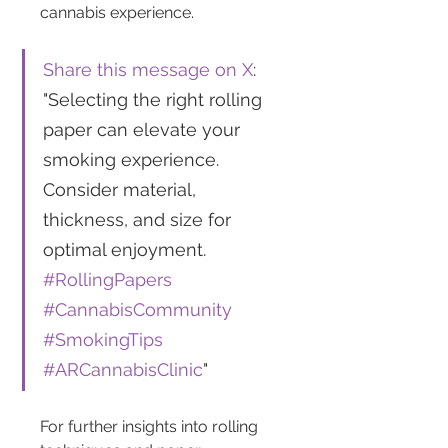
cannabis experience.
Share this message on X
: 
"Selecting the right rolling 
paper can elevate your 
smoking experience. 
Consider material, 
thickness, and size for 
optimal enjoyment. 
#RollingPapers
#CannabisCommunity
#SmokingTips
#ARCannabisClinic
"
For further insights into rolling 