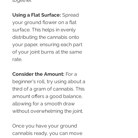
together.
Using a Flat Surface:
 Spread 
your ground flower on a flat 
surface. This helps in evenly 
distributing the cannabis onto 
your paper, ensuring each part 
of your joint burns at the same 
rate.
Consider the Amount:
 For a 
beginner's roll, try using about a 
third of a gram of cannabis. This 
amount offers a good balance, 
allowing for a smooth draw 
without overwhelming the joint.
Once you have your ground 
cannabis ready, you can move 