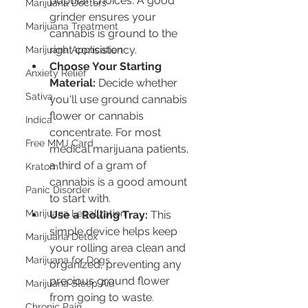
popular choices. A good 
Marijuana Doctors
grinder ensures your 
Marijuana Treatment
cannabis is ground to the 
right consistency.
Marijuana Application
Choose Your Starting 
Anxiety Relief
Material:
 Decide whether 
Sativa
you'll use ground cannabis 
flower or cannabis 
Indica
concentrate. For most 
Free MMJ Card
medical marijuana patients, 
a third of a gram of 
Kratom
cannabis is a good amount 
Panic Disorder
to start with.
Marijuana Legalization
Use a Rolling Tray:
 This 
simple device helps keep 
Marijuana Detox
your rolling area clean and 
Marijuana for Dogs
organized, preventing any 
precious ground flower 
Marijuana Sleep Aid
from going to waste.
Chronic Pain