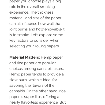
paper you choose plays a big 
role in the overall smoking 
experience. The thickness, 
material, and size of the paper 
can all influence how well the 
joint burns and how enjoyable it 
is to smoke. Let’s explore some 
key factors to consider when 
selecting your rolling papers.
Material Matters:
 Hemp paper 
and rice paper are popular 
choices among cannabis users. 
Hemp paper tends to provide a 
slow burn, which is ideal for 
savoring the flavors of the 
cannabis. On the other hand, rice 
paper is super thin, offering a 
nearly flavorless experience. But 