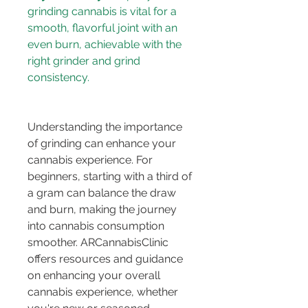
grinding cannabis is vital for a 
smooth, flavorful joint with an 
even burn, achievable with the 
right grinder and grind 
Understanding the importance 
of grinding can enhance your 
cannabis experience. For 
beginners, starting with a third of 
a gram can balance the draw 
and burn, making the journey 
into cannabis consumption 
smoother. ARCannabisClinic 
offers resources and guidance 
on enhancing your overall 
cannabis experience, whether 