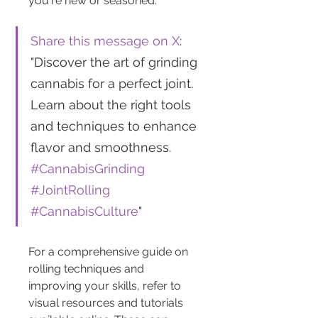
you're new or seasoned.
Share this message on X
: 
"Discover the art of grinding 
cannabis for a perfect joint. 
Learn about the right tools 
and techniques to enhance 
flavor and smoothness. 
#CannabisGrinding
#JointRolling
#CannabisCulture
"
For a comprehensive guide on 
rolling techniques and 
improving your skills, refer to 
visual resources and tutorials 