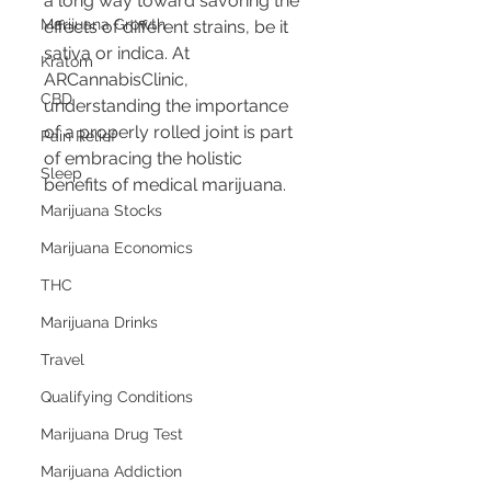
a long way toward savoring the 
Marijuana Growth
effects of different strains, be it 
sativa or indica. At 
Kratom
ARCannabisClinic, 
CBD
understanding the importance 
of a properly rolled joint is part 
Pain Relief
of embracing the holistic 
Sleep
benefits of medical marijuana.
Marijuana Stocks
Marijuana Economics
THC
Marijuana Drinks
Travel
Qualifying Conditions
Marijuana Drug Test
Marijuana Addiction