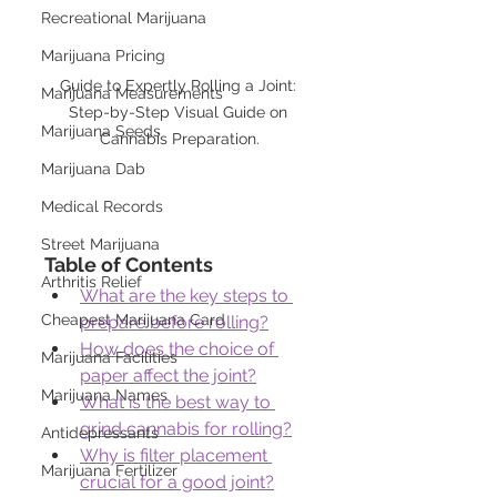
Recreational Marijuana
Marijuana Pricing
Guide to Expertly Rolling a Joint: 
Marijuana Measurements
Step-by-Step Visual Guide on 
Marijuana Seeds
Cannabis Preparation.
Marijuana Dab
Medical Records
Street Marijuana
Table of Contents
Arthritis Relief
What are the key steps to 
Cheapest Marijuana Card
prepare before rolling?
How does the choice of 
Marijuana Facilities
paper affect the joint?
Marijuana Names
What is the best way to 
grind cannabis for rolling?
Antidepressants
Why is filter placement 
Marijuana Fertilizer
crucial for a good joint?