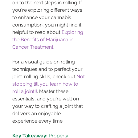
on to the next steps in rolling. If 
you're exploring different ways 
to enhance your cannabis 
consumption, you might find it 
helpful to read about 
Exploring 
the Benefits of Marijuana in 
Cancer Treatment
.
For a visual guide on rolling 
techniques and to perfect your 
joint-rolling skills, check out 
Not 
stopping till you learn how to 
roll a joint!!
. Master these 
essentials, and you're well on 
your way to crafting a joint that 
delivers an enjoyable 
experience every time.
Key Takeaway:
 Properly 