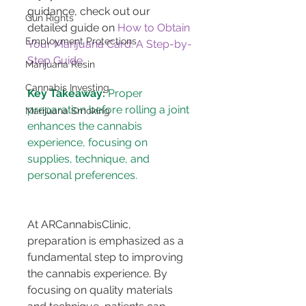
guidance, check out our 
Gun Rights
detailed guide on 
How to Obtain 
Employment Protections
Your Marijuana Card: A Step-by-
Step Guide
.
Marijuana Resin
Cannabis Investing
Key Takeaway:
 Proper 
preparation before rolling a joint 
Marijuana Smoking
enhances the cannabis 
experience, focusing on 
supplies, technique, and 
At ARCannabisClinic, 
preparation is emphasized as a 
fundamental step to improving 
the cannabis experience. By 
focusing on quality materials 