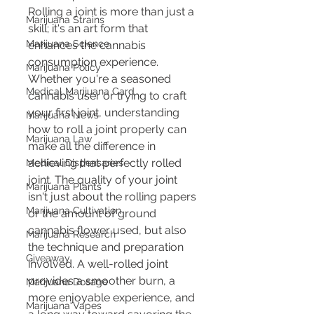
Rolling a joint is more than just a 
Marijuana Strains
skill; it's an art form that 
Marijuana Science
enhances the cannabis 
consumption experience. 
Marijuana Policy
Whether you're a seasoned 
Medical Marijuana Card
cannabis user or trying to craft 
your first joint, understanding 
Marijuana News
how to roll a joint properly can 
Marijuana Law
make all the difference in 
achieving that perfectly rolled 
Medical Dispensaries
joint. The quality of your joint 
Marijuana Plants
isn't just about the rolling papers 
Marijuana Cultivation
or the amount of ground 
cannabis flower used, but also 
Marijuana Research
the technique and preparation 
Giveaway
involved. A well-rolled joint 
provides a smoother burn, a 
Marijuana Dosage
more enjoyable experience, and 
Marijuana Vapes