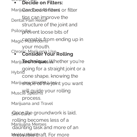
Decide on Filters:
Cardboard filters or filter 
Marijuana Card Renewal
tips can improve the 
Dental Pain Relief
structure of the joint and 
Psilocybe
prevent loose bits of 
cannabis from ending up in 
Magic Mushrooms
your mouth.
Chronic Marijuana Use
Consider Your Rolling 
Technique:
 Whether you're 
Marijuana for Nausea
going for a straight joint or a 
Hybrid
cone shape, knowing the 
Marijuana Weight Loss
shape of the joint you want 
will guide your rolling 
Muscle Spasms
process.
Marijuana and Travel
Once the groundwork is laid, 
Skin Care
rolling becomes less of a 
Marijuana Memes
daunting task and more of an 
enjoyable craft. For more 
Mental Health