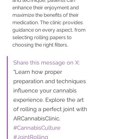
and technique, patients can 
enhance their enjoyment and 
maximize the benefits of their 
medication. The clinic provides 
guidance on every aspect, from 
selecting rolling papers to 
choosing the right filters.
Share this message on X
: 
"Learn how proper 
preparation and techniques 
influence your cannabis 
experience. Explore the art 
of rolling a perfect joint with 
ARCannabisClinic. 
#CannabisCulture
#JointRolling