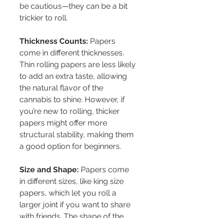
be cautious—they can be a bit 
trickier to roll.
Thickness Counts:
 Papers 
come in different thicknesses. 
Thin rolling papers are less likely 
to add an extra taste, allowing 
the natural flavor of the 
cannabis to shine. However, if 
you’re new to rolling, thicker 
papers might offer more 
structural stability, making them 
a good option for beginners.
Size and Shape:
 Papers come 
in different sizes, like king size 
papers, which let you roll a 
larger joint if you want to share 
with friends. The shape of the 