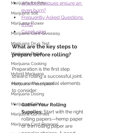
What techniques ensure an 
Marijuana for Pets
even burn?
Marijuana Soil
Frequently Asked Questions 
Marijuana Flower
(FAQ)
Conclusion
Marijuana Card Giveaway
Marijuana Drug Test
What are the key steps to 
Marijuana Butter
prepare before rolling?
Marijuana Cooking
Preparation is the first step 
Hybrid Marijuana
toward rolling a successful joint. 
Here are the essential elements 
Marijuana Prescription
to consider:
Marijuana Dosing
Marijuana Edibles
Gather Your Rolling 
Supplies:
 Start with the right 
Marijuana Gummies
rolling papers—hemp paper 
Marijuana Card Renewal
or thin rolling paper are 