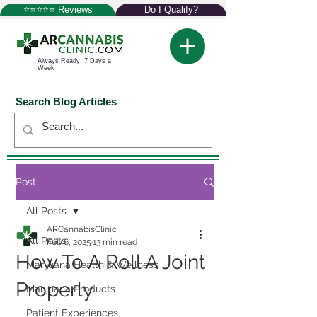
⭐⭐⭐⭐⭐ Reviews
Do I Qualify?
Always Ready 7 Days a
Week
Search Blog Articles
Post
All Posts
ARCannabisClinic
All Posts
Feb 6, 2025
13 min read
How To A Roll A Joint
Marijuana Health & Wellness
Properly
Marijuana Products
Patient Experiences