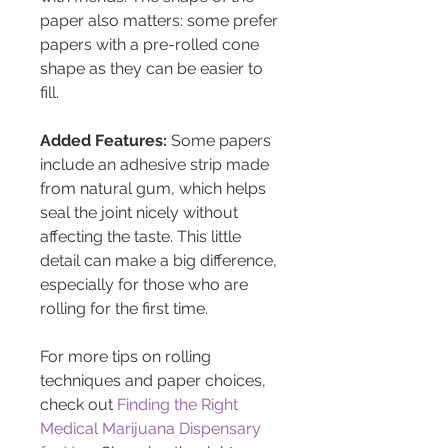
paper also matters: some prefer 
papers with a pre-rolled cone 
shape as they can be easier to 
fill.
Added Features:
 Some papers 
include an adhesive strip made 
from natural gum, which helps 
seal the joint nicely without 
affecting the taste. This little 
detail can make a big difference, 
especially for those who are 
rolling for the first time.
For more tips on rolling 
techniques and paper choices, 
check out 
Finding the Right 
Medical Marijuana Dispensary 