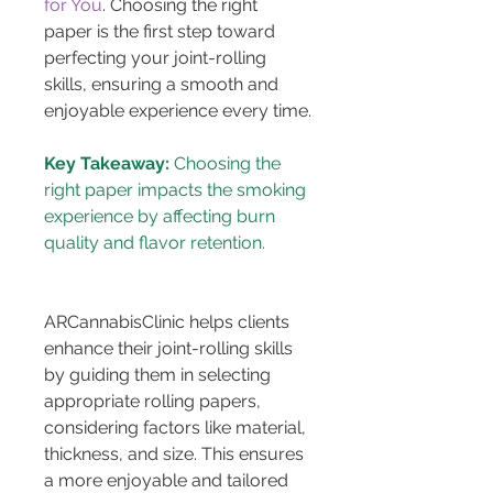
for You
. Choosing the right 
paper is the first step toward 
perfecting your joint-rolling 
skills, ensuring a smooth and 
enjoyable experience every time.
Key Takeaway:
 Choosing the 
right paper impacts the smoking 
experience by affecting burn 
ARCannabisClinic helps clients 
enhance their joint-rolling skills 
by guiding them in selecting 
appropriate rolling papers, 
considering factors like material, 
thickness, and size. This ensures 
a more enjoyable and tailored 