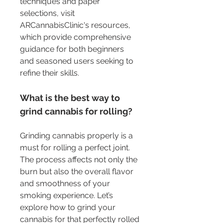
techniques and paper 
selections, visit 
ARCannabisClinic's resources, 
which provide comprehensive 
guidance for both beginners 
and seasoned users seeking to 
refine their skills.
What is the best way to 
grind cannabis for rolling?
Grinding cannabis properly is a 
must for rolling a perfect joint. 
The process affects not only the 
burn but also the overall flavor 
and smoothness of your 
smoking experience. Let’s 
explore how to grind your 
cannabis for that perfectly rolled 