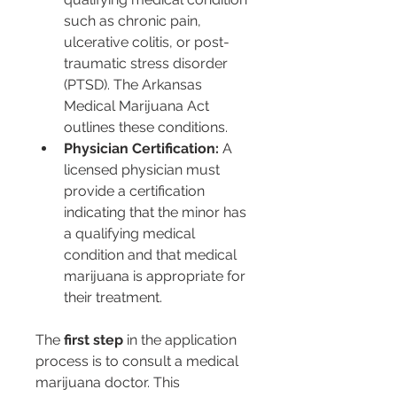
such as chronic pain, 
ulcerative colitis, or post-
traumatic stress disorder 
(PTSD). The Arkansas 
Medical Marijuana Act 
outlines these conditions.
Physician Certification:
 A 
licensed physician must 
provide a certification 
indicating that the minor has 
a qualifying medical 
condition and that medical 
marijuana is appropriate for 
their treatment.
The 
first step
 in the application 
process is to consult a medical 
marijuana doctor. This 