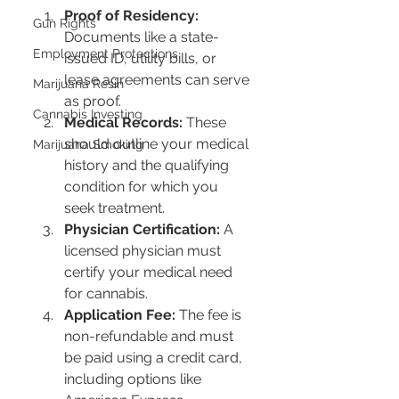
Proof of Residency:
Gun Rights
Documents like a state-
Employment Protections
issued ID, utility bills, or 
lease agreements can serve 
Marijuana Resin
as proof.
Cannabis Investing
Medical Records:
 These 
should outline your medical 
Marijuana Smoking
history and the qualifying 
condition for which you 
seek treatment.
Physician Certification:
 A 
licensed physician must 
certify your medical need 
for cannabis.
Application Fee:
 The fee is 
non-refundable and must 
be paid using a credit card, 
including options like 