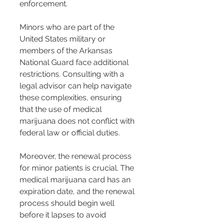
enforcement.
Minors who are part of the 
United States military or 
members of the Arkansas 
National Guard face additional 
restrictions. Consulting with a 
legal advisor can help navigate 
these complexities, ensuring 
that the use of medical 
marijuana does not conflict with 
federal law or official duties.
Moreover, the renewal process 
for minor patients is crucial. The 
medical marijuana card has an 
expiration date, and the renewal 
process should begin well 
before it lapses to avoid 