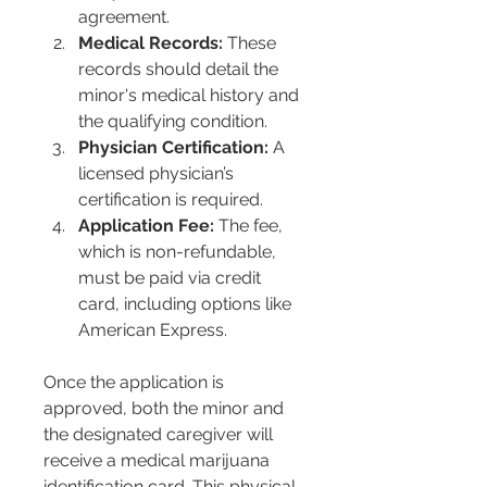
agreement.
Medical Records:
 These 
records should detail the 
minor's medical history and 
the qualifying condition.
Physician Certification:
 A 
licensed physician’s 
certification is required.
Application Fee:
 The fee, 
which is non-refundable, 
must be paid via credit 
card, including options like 
American Express.
Once the application is 
approved, both the minor and 
the designated caregiver will 
receive a medical marijuana 
identification card. This physical 