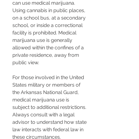
can use medical marijuana. 
Using cannabis in public places, 
on a school bus, at a secondary 
school, or inside a correctional 
facility is prohibited. Medical 
marijuana use is generally 
allowed within the confines of a 
private residence, away from 
public view.
For those involved in the United 
States military or members of 
the Arkansas National Guard, 
medical marijuana use is 
subject to additional restrictions. 
Always consult with a legal 
advisor to understand how state 
law interacts with federal law in 
these circumstances.