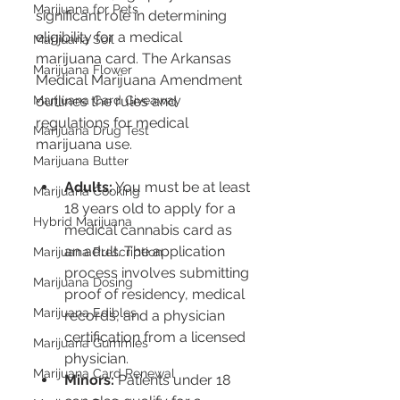
Marijuana for Pets
significant role in determining 
eligibility for a medical 
Marijuana Soil
marijuana card. The Arkansas 
Marijuana Flower
Medical Marijuana Amendment 
Marijuana Card Giveaway
outlines the rules and 
regulations for medical 
Marijuana Drug Test
marijuana use.
Marijuana Butter
Adults:
 You must be at least 
Marijuana Cooking
18 years old to apply for a 
Hybrid Marijuana
medical cannabis card as 
an adult. The application 
Marijuana Prescription
process involves submitting 
Marijuana Dosing
proof of residency, medical 
Marijuana Edibles
records, and a physician 
certification from a licensed 
Marijuana Gummies
physician.
Marijuana Card Renewal
Minors:
 Patients under 18 