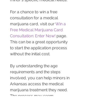
For a chance to win a free 
consultation for a medical 
marijuana card, visit our 
Win a 
Free Medical Marijuana Card 
Consultation: Enter Now!
 page. 
This can be a great opportunity 
to start the application process 
without the initial cost.
By understanding the age 
requirements and the steps 
involved, you can help minors in 
Arkansas access the medical 
marijuana treatment they need. 
The process may seem 
daunting, but with the right 
guidance and resources, it 