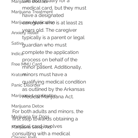
can also qualify for a 
Marijuana Doctors
medical card, but they must 
Marijuana Treatment
have a designated 
Marijuana Application
caregiver who is at least 21 
years old. The caregiver 
Anxiety Relief
typically is a parent or legal 
Sativa
guardian who must 
complete the application 
Indica
process on behalf of the 
Free MMJ Card
minor patient. Additionally, 
minors must have a 
Kratom
qualifying medical condition 
Panic Disorder
as outlined by the Arkansas 
Marijuana Legalization
Medical Marijuana Act.
Marijuana Detox
For both adults and minors, the 
Marijuana for Dogs
first step towards obtaining a 
medical card involves 
Marijuana Sleep Aid
consulting with a medical 
Chronic Pain