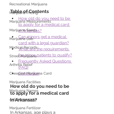
Recreational Marijuana
Table of Contents
Marijuana Pricing
How old do you need to be 
Marijuana Measurements
to apply for a medical card 
Marijuana Seeds
in Arkansas?
Can minors get a medical 
Marijuana Dab
card with a legal guardian?
Medical Records
What are the requirements 
for minor patients to qualify?
Street Marijuana
Frequently Asked Questions 
Arthritis Relief
(FAQ)
Conclusion
Cheapest Marijuana Card
Marijuana Facilities
How old do you need to be 
Marijuana Names
to apply for a medical card 
Antidepressants
in Arkansas?
Marijuana Fertilizer
In Arkansas, age plays a 