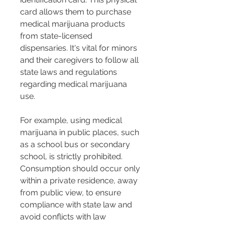
card allows them to purchase 
medical marijuana products 
from state-licensed 
dispensaries. It's vital for minors 
and their caregivers to follow all 
state laws and regulations 
regarding medical marijuana 
use.
For example, using medical 
marijuana in public places, such 
as a school bus or secondary 
school, is strictly prohibited. 
Consumption should occur only 
within a private residence, away 
from public view, to ensure 
compliance with state law and 
avoid conflicts with law 