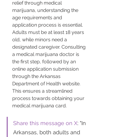
relief through medical 
marijuana, understanding the 
age requirements and 
application process is essential. 
Adults must be at least 18 years 
old, while minors need a 
designated caregiver. Consulting 
a medical marijuana doctor is 
the first step, followed by an 
online application submission 
through the Arkansas 
Department of Health website. 
This ensures a streamlined 
process towards obtaining your 
medical marijuana card.
Share this message on X
: "In 
Arkansas, both adults and 