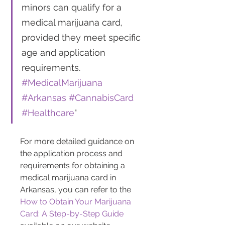
minors can qualify for a 
medical marijuana card, 
provided they meet specific 
age and application 
requirements. 
#MedicalMarijuana
#Arkansas
#CannabisCard
#Healthcare
"
For more detailed guidance on 
the application process and 
requirements for obtaining a 
medical marijuana card in 
Arkansas, you can refer to the 
How to Obtain Your Marijuana 
Card: A Step-by-Step Guide