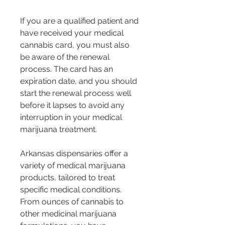
If you are a qualified patient and 
have received your medical 
cannabis card, you must also 
be aware of the renewal 
process. The card has an 
expiration date, and you should 
start the renewal process well 
before it lapses to avoid any 
interruption in your medical 
marijuana treatment.
Arkansas dispensaries offer a 
variety of medical marijuana 
products, tailored to treat 
specific medical conditions. 
From ounces of cannabis to 
other medicinal marijuana 