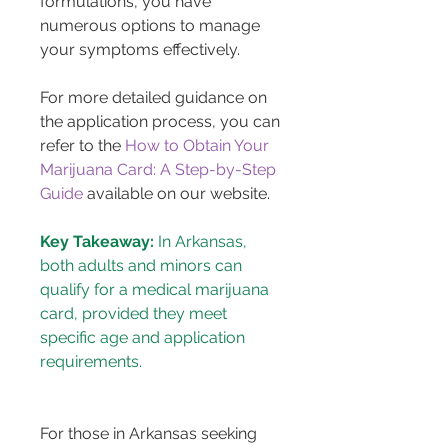
formulations, you have 
numerous options to manage 
your symptoms effectively.
For more detailed guidance on 
the application process, you can 
refer to the 
How to Obtain Your 
Marijuana Card: A Step-by-Step 
Guide
 available on our website.
Key Takeaway:
 In Arkansas, 
both adults and minors can 
qualify for a medical marijuana 
card, provided they meet 
specific age and application 
requirements.
For those in Arkansas seeking 