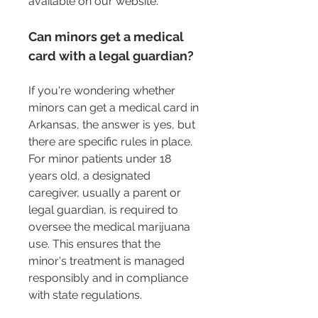
available on our website.
Can minors get a medical 
card with a legal guardian?
If you're wondering whether 
minors can get a medical card in 
Arkansas, the answer is yes, but 
there are specific rules in place. 
For minor patients under 18 
years old, a designated 
caregiver, usually a parent or 
legal guardian, is required to 
oversee the medical marijuana 
use. This ensures that the 
minor's treatment is managed 
responsibly and in compliance 
with state regulations.