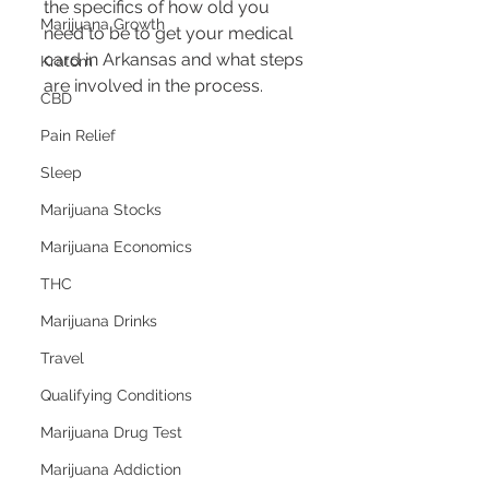
the specifics of how old you 
Marijuana Growth
need to be to get your medical 
card in Arkansas and what steps 
Kratom
are involved in the process.
CBD
Pain Relief
Sleep
Marijuana Stocks
Marijuana Economics
THC
Marijuana Drinks
Travel
Qualifying Conditions
Marijuana Drug Test
Marijuana Addiction