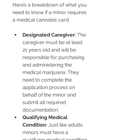
Here’s a breakdown of what you 
need to know if a minor requires 
a medical cannabis card:
Designated Caregiver:
 The 
caregiver must be at least 
21 years old and will be 
responsible for purchasing 
and administering the 
medical marijuana. They 
need to complete the 
application process on 
behalf of the minor and 
submit all required 
documentation.
Qualifying Medical 
Condition:
 Just like adults, 
minors must have a 
qualifying medical condition 