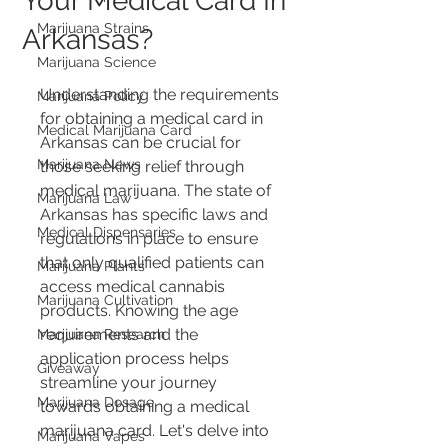
Your Medical Card In
Marijuana Strains
Arkansas?
Marijuana Science
Understanding the requirements 
Marijuana Policy
for obtaining a medical card in 
Medical Marijuana Card
Arkansas can be crucial for 
Marijuana News
those seeking relief through 
medical marijuana. The state of 
Marijuana Law
Arkansas has specific laws and 
Medical Dispensaries
regulations in place to ensure 
that only qualified patients can 
Marijuana Plants
access medical cannabis 
Marijuana Cultivation
products. Knowing the age 
requirements and the 
Marijuana Research
application process helps 
Giveaway
streamline your journey 
Marijuana Dosage
towards obtaining a medical 
marijuana card. Let's delve into 
Marijuana Vapes