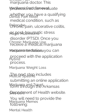
marijuana doctor. This 
Marijuana Card Renewal
professional can evaluate 
whether you have a qualifying 
Dental Pain Relief
medical condition, such as 
Psilocybe
chronic pain, ulcerative colitis, 
or post-traumatic stress 
Magic Mushrooms
disorder (PTSD). Once you 
Chronic Marijuana Use
receive a medical marijuana 
recommendation, you can 
Marijuana for Nausea
proceed with the application 
Hybrid
process.
Marijuana Weight Loss
The next step includes 
Muscle Spasms
submitting an online application 
Marijuana and Travel
form through the Arkansas 
Department of Health website. 
Skin Care
You will need to provide the 
Marijuana Memes
following:
Mental Health