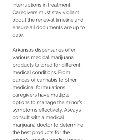
interruptions in treatment. 
Caregivers must stay vigilant 
about the renewal timeline and 
ensure all documents are up to 
date.
Arkansas dispensaries offer 
various medical marijuana 
products tailored for different 
medical conditions. From 
ounces of cannabis to other 
medicinal formulations, 
caregivers have multiple 
options to manage the minor’s 
symptoms effectively. Always 
consult with a medical 
marijuana doctor to determine 
the best products for the 
minor's specific medical needs.