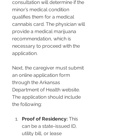
consultation will determine if the 
minor’s medical condition 
qualifies them for a medical 
cannabis card. The physician will 
provide a medical marijuana 
recommendation, which is 
necessary to proceed with the 
application.
Next, the caregiver must submit 
an online application form 
through the Arkansas 
Department of Health website. 
The application should include 
the following:
Proof of Residency:
 This 
can be a state-issued ID, 
utility bill, or lease 