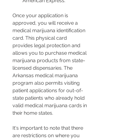
American Express.
Once your application is 
approved, you will receive a 
medical marijuana identification 
card. This physical card 
provides legal protection and 
allows you to purchase medical 
marijuana products from state-
licensed dispensaries. The 
Arkansas medical marijuana 
program also permits visiting 
patient applications for out-of-
state patients who already hold 
valid medical marijuana cards in 
their home states.
It's important to note that there 
are restrictions on where you 