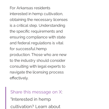
For Arkansas residents 
interested in hemp cultivation, 
obtaining the necessary licenses 
is a critical step. Understanding 
the specific requirements and 
ensuring compliance with state 
and federal regulations is vital 
for successful hemp 
production. Those who are new 
to the industry should consider 
consulting with legal experts to 
navigate the licensing process 
effectively.
Share this message on X
: 
"Interested in hemp 
cultivation? Learn about 