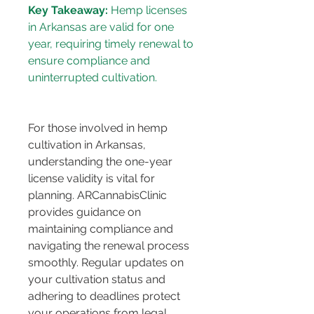
Key Takeaway:
 Hemp licenses 
in Arkansas are valid for one 
year, requiring timely renewal to 
ensure compliance and 
For those involved in hemp 
cultivation in Arkansas, 
understanding the one-year 
license validity is vital for 
planning. ARCannabisClinic 
provides guidance on 
maintaining compliance and 
navigating the renewal process 
smoothly. Regular updates on 
your cultivation status and 
adhering to deadlines protect 
your operations from legal 