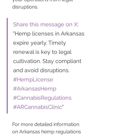
disruptions.
Share this message on X
: 
"Hemp licenses in Arkansas 
expire yearly. Timely 
renewal is key to legal 
cultivation. Stay compliant 
and avoid disruptions. 
#HempLicense
#ArkansasHemp
#CannabisRegulations
#ARCannabisClinic
"
For more detailed information 
on Arkansas hemp regulations 