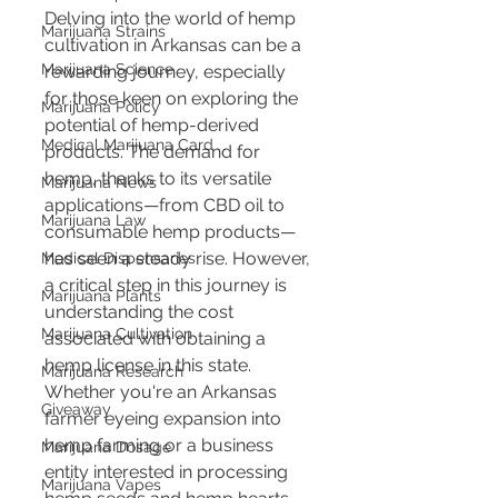
Delving into the world of hemp 
Marijuana Strains
cultivation in Arkansas can be a 
Marijuana Science
rewarding journey, especially 
for those keen on exploring the 
Marijuana Policy
potential of hemp-derived 
Medical Marijuana Card
products. The demand for 
hemp, thanks to its versatile 
Marijuana News
applications—from CBD oil to 
Marijuana Law
consumable hemp products—
has seen a steady rise. However, 
Medical Dispensaries
a critical step in this journey is 
Marijuana Plants
understanding the cost 
Marijuana Cultivation
associated with obtaining a 
hemp license in this state. 
Marijuana Research
Whether you're an Arkansas 
Giveaway
farmer eyeing expansion into 
hemp farming or a business 
Marijuana Dosage
entity interested in processing 
Marijuana Vapes