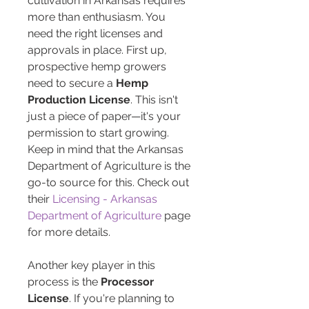
cultivation in Arkansas requires 
more than enthusiasm. You 
need the right licenses and 
approvals in place. First up, 
prospective hemp growers 
need to secure a 
Hemp 
Production License
. This isn't 
just a piece of paper—it's your 
permission to start growing. 
Keep in mind that the Arkansas 
Department of Agriculture is the 
go-to source for this. Check out 
their 
Licensing - Arkansas 
Department of Agriculture
 page 
for more details.
Another key player in this 
process is the 
Processor 
License
. If you're planning to 