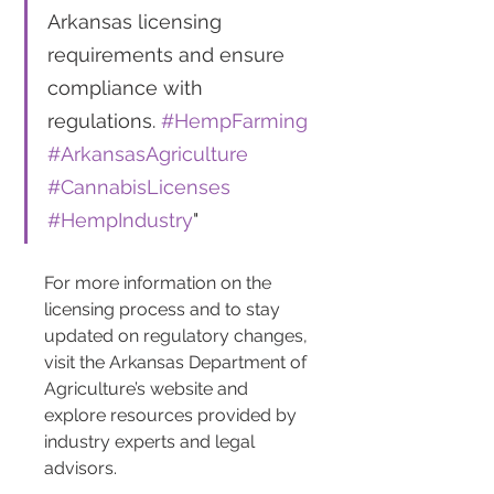
Arkansas licensing 
requirements and ensure 
compliance with 
regulations. 
#HempFarming
#ArkansasAgriculture
#CannabisLicenses
#HempIndustry
"
For more information on the 
licensing process and to stay 
updated on regulatory changes, 
visit the Arkansas Department of 
Agriculture’s website and 
explore resources provided by 
industry experts and legal 
advisors.