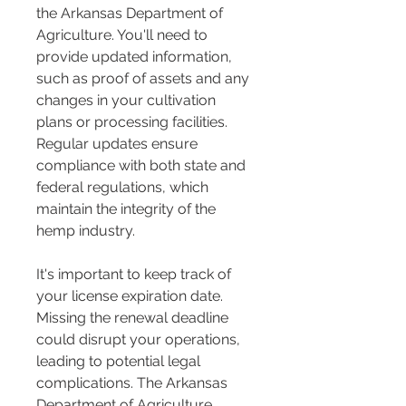
the Arkansas Department of 
Agriculture. You'll need to 
provide updated information, 
such as proof of assets and any 
changes in your cultivation 
plans or processing facilities. 
Regular updates ensure 
compliance with both state and 
federal regulations, which 
maintain the integrity of the 
hemp industry.
It's important to keep track of 
your license expiration date. 
Missing the renewal deadline 
could disrupt your operations, 
leading to potential legal 
complications. The Arkansas 
Department of Agriculture 