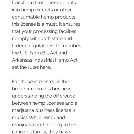
transform those hemp plants 
into hemp extracts or other 
consumable hemp products, 
this license is a must. It ensures 
that your processing facilities 
comply with both state and 
federal regulations. Remember, 
the U.S. Farm Bill Act and 
Arkansas Industrial Hemp Act 
set the rules here.
For those interested in the 
broader cannabis business, 
understanding the difference 
between hemp licenses and a 
marijuana business license is 
crucial. While hemp and 
marijuana both belong to the 
cannabis family, they have 