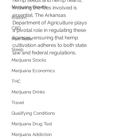
hemp seeds and hemp hearts, 
Marijuana Growth
knowing the fees involved is 
essential. The Arkansas 
Kratom
Department of Agriculture plays 
CBD
a pivotal role in regulating these 
licenses, ensuring that hemp 
Pain Relief
cultivation adheres to both state 
Sleep
law and federal regulations.
Marijuana Stocks
Marijuana Economics
THC
Marijuana Drinks
Travel
Qualifying Conditions
Marijuana Drug Test
Marijuana Addiction