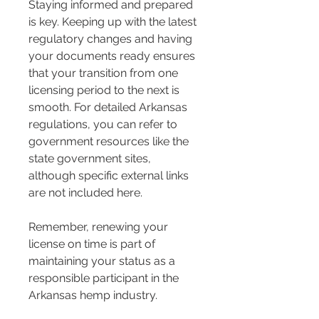
Staying informed and prepared 
is key. Keeping up with the latest 
regulatory changes and having 
your documents ready ensures 
that your transition from one 
licensing period to the next is 
smooth. For detailed Arkansas 
regulations, you can refer to 
government resources like the 
state government sites, 
although specific external links 
are not included here.
Remember, renewing your 
license on time is part of 
maintaining your status as a 
responsible participant in the 
Arkansas hemp industry.