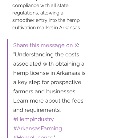
compliance with all state 
regulations, allowing a 
smoother entry into the hemp 
cultivation market in Arkansas.
Share this message on X
: 
"Understanding the costs 
associated with obtaining a 
hemp license in Arkansas is 
a key step for prospective 
farmers and businesses. 
Learn more about the fees 
and requirements. 
#HempIndustry
#ArkansasFarming
#HempLicense
"