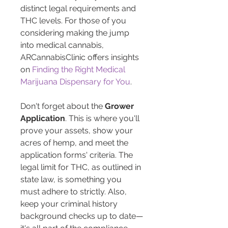
distinct legal requirements and 
THC levels. For those of you 
considering making the jump 
into medical cannabis, 
ARCannabisClinic offers insights 
on 
Finding the Right Medical 
Marijuana Dispensary for You
.
Don't forget about the 
Grower 
Application
. This is where you'll 
prove your assets, show your 
acres of hemp, and meet the 
application forms' criteria. The 
legal limit for THC, as outlined in 
state law, is something you 
must adhere to strictly. Also, 
keep your criminal history 
background checks up to date—