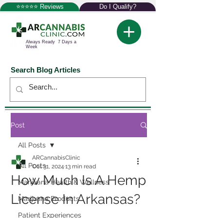
⭐⭐⭐⭐⭐ Reviews
Do I Qualify?
Always Ready 7 Days a
Week
Search Blog Articles
Post
All Posts
ARCannabisClinic
All Posts
Oct 31, 2024
13 min read
How Much Is A Hemp
Marijuana Health & Wellness
License In Arkansas?
Marijuana Products
Patient Experiences