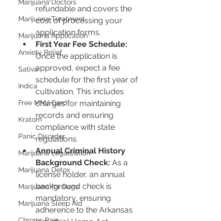
Marijuana Doctors
refundable and covers the 
Marijuana Treatment
cost of processing your 
application forms.
Marijuana Application
First Year Fee Schedule:
Anxiety Relief
Once the application is 
approved, expect a fee 
Sativa
schedule for the first year of 
Indica
cultivation. This includes 
Free MMJ Card
charges for maintaining 
records and ensuring 
Kratom
compliance with state 
Panic Disorder
regulations.
Annual Criminal History 
Marijuana Legalization
Background Check:
 As a 
Marijuana Detox
license holder, an annual 
background check is 
Marijuana for Dogs
mandatory, ensuring 
Marijuana Sleep Aid
adherence to the Arkansas 
Chronic Pain