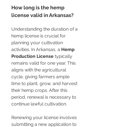
How long is the hemp 
license valid in Arkansas?
Understanding the duration of a 
hemp license is crucial for 
planning your cultivation 
activities. In Arkansas, a 
Hemp 
Production License
 typically 
remains valid for one year. This 
aligns with the agricultural 
cycle, giving farmers ample 
time to plant, grow, and harvest 
their hemp crops. After this 
period, renewal is necessary to 
continue lawful cultivation.
Renewing your license involves 
submitting a new application to 