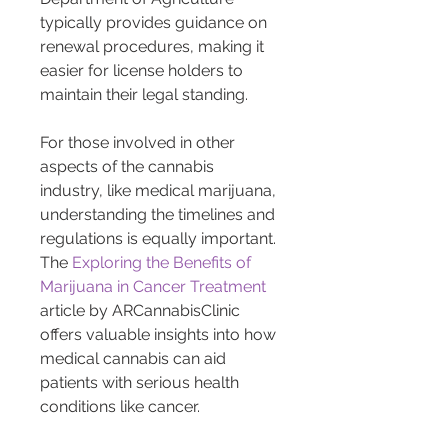
typically provides guidance on 
renewal procedures, making it 
easier for license holders to 
maintain their legal standing.
For those involved in other 
aspects of the cannabis 
industry, like medical marijuana, 
understanding the timelines and 
regulations is equally important. 
The 
Exploring the Benefits of 
Marijuana in Cancer Treatment
article by ARCannabisClinic 
offers valuable insights into how 
medical cannabis can aid 
patients with serious health 
conditions like cancer.