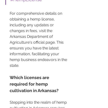
For comprehensive details on 
obtaining a hemp license, 
including any updates or 
changes in fees, visit the 
Arkansas Department of 
Agriculture's official page. This 
ensures you have the latest 
information, facilitating your 
hemp business endeavors in the 
state.
Which licenses are 
required for hemp 
cultivation in Arkansas?
Stepping into the realm of hemp 