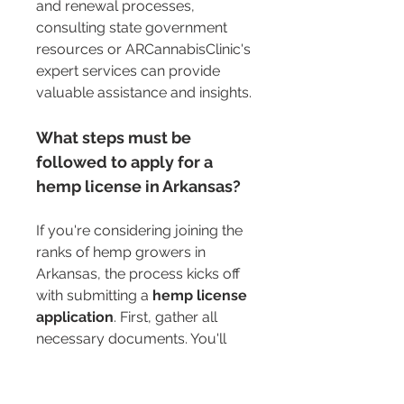
and renewal processes, 
consulting state government 
resources or ARCannabisClinic's 
expert services can provide 
valuable assistance and insights.
What steps must be 
followed to apply for a 
hemp license in Arkansas?
If you're considering joining the 
ranks of hemp growers in 
Arkansas, the process kicks off 
with submitting a 
hemp license 
application
. First, gather all 
necessary documents. You'll 
need proof of assets, contact 
information, and details about 
your planned cultivation 