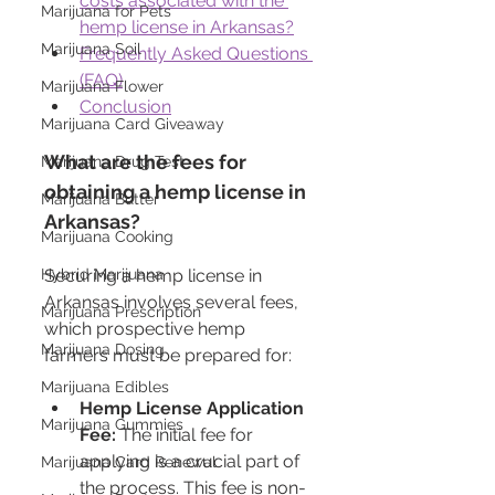
costs associated with the 
Marijuana for Pets
hemp license in Arkansas?
Marijuana Soil
Frequently Asked Questions 
(FAQ)
Marijuana Flower
Conclusion
Marijuana Card Giveaway
What are the fees for 
Marijuana Drug Test
obtaining a hemp license in 
Marijuana Butter
Arkansas?
Marijuana Cooking
Hybrid Marijuana
Securing a hemp license in 
Arkansas involves several fees, 
Marijuana Prescription
which prospective hemp 
Marijuana Dosing
farmers must be prepared for:
Marijuana Edibles
Hemp License Application 
Marijuana Gummies
Fee:
 The initial fee for 
applying is a crucial part of 
Marijuana Card Renewal
the process. This fee is non-