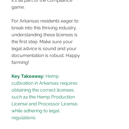
it's all part of the compliance 
game.
For Arkansas residents eager to 
break into this thriving industry, 
understanding these licenses is 
the first step. Make sure your 
legal advice is sound and your 
documentation is robust. Happy 
farming!
Key Takeaway:
 Hemp 
cultivation in Arkansas requires 
obtaining the correct licenses, 
such as the Hemp Production 
License and Processor License, 
while adhering to legal 