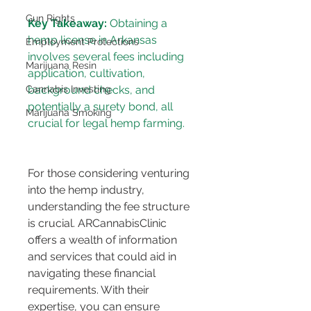
Gun Rights
Key Takeaway:
 Obtaining a 
hemp license in Arkansas 
Employment Protections
involves several fees including 
Marijuana Resin
application, cultivation, 
Cannabis Investing
background checks, and 
potentially a surety bond, all 
Marijuana Smoking
For those considering venturing 
into the hemp industry, 
understanding the fee structure 
is crucial. ARCannabisClinic 
offers a wealth of information 
and services that could aid in 
navigating these financial 
requirements. With their 
expertise, you can ensure 