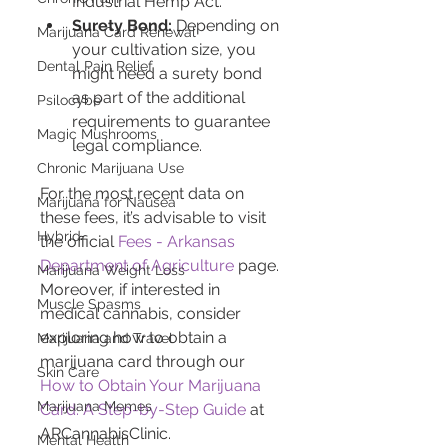
Industrial Hemp Act.
Surety Bond:
 Depending on 
Marijuana Card Renewal
your cultivation size, you 
Dental Pain Relief
might need a surety bond 
as part of the additional 
Psilocybe
requirements to guarantee 
Magic Mushrooms
legal compliance.
Chronic Marijuana Use
For the most recent data on 
Marijuana for Nausea
these fees, it’s advisable to visit 
Hybrid
the official 
Fees - Arkansas 
Department of Agriculture
 page. 
Marijuana Weight Loss
Moreover, if interested in 
Muscle Spasms
medical cannabis, consider 
exploring how to obtain a 
Marijuana and Travel
marijuana card through our 
Skin Care
How to Obtain Your Marijuana 
Marijuana Memes
Card: A Step-by-Step Guide
 at 
ARCannabisClinic.
Mental Health