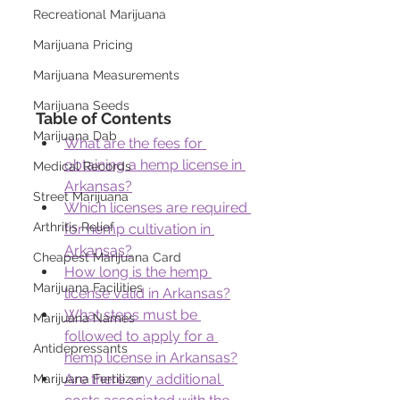
Recreational Marijuana
Marijuana Pricing
Marijuana Measurements
Marijuana Seeds
Table of Contents
Marijuana Dab
What are the fees for 
obtaining a hemp license in 
Medical Records
Arkansas?
Street Marijuana
Which licenses are required 
Arthritis Relief
for hemp cultivation in 
Arkansas?
Cheapest Marijuana Card
How long is the hemp 
Marijuana Facilities
license valid in Arkansas?
What steps must be 
Marijuana Names
followed to apply for a 
Antidepressants
hemp license in Arkansas?
Are there any additional 
Marijuana Fertilizer