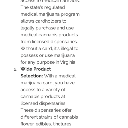
access to medical cannabis. 
The state's regulated 
medical marijuana program 
allows cardholders to 
legally purchase and use 
medical cannabis products 
from licensed dispensaries. 
Without a card, it's illegal to 
possess or use marijuana 
for any purpose in Virginia​​.
Wide Product 
Selection:
 With a medical 
marijuana card, you have 
access to a variety of 
cannabis products at 
licensed dispensaries. 
These dispensaries offer 
different strains of cannabis 
flower, edibles, tinctures, 