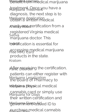
Marijuana Doctors
benefit from medical marijuana 
treatment. Once you have a 
Marijuana Treatment
diagnosis, the next step is to 
Marijuana Application
obtain a written medical 
marijuana certification from a 
Anxiety Relief
registered Virginia medical 
Sativa
marijuana doctor. This 
Indica
certification is essential for 
accessing medical marijuana 
Free MMJ Card
products in the state​​.
Kratom
After receiving the certification, 
Panic Disorder
patients can either register with 
Marijuana Legalization
the Board of Pharmacy to 
obtain a physical medical 
Marijuana Detox
cannabis card or simply use 
Marijuana for Dogs
their written certification and 
Marijuana Sleep Aid
government-issued ID to 
purchase medical cannabis 
Chronic Pain