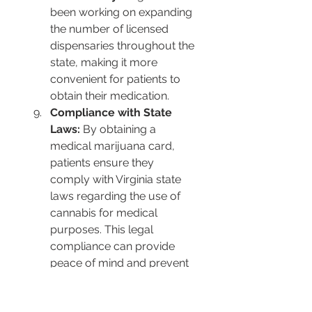
been working on expanding 
the number of licensed 
dispensaries throughout the 
state, making it more 
convenient for patients to 
obtain their medication​​.
Compliance with State 
Laws:
 By obtaining a 
medical marijuana card, 
patients ensure they 
comply with Virginia state 
laws regarding the use of 
cannabis for medical 
purposes. This legal 
compliance can provide 
peace of mind and prevent 
legal issues​​.
Support for a Regulated 