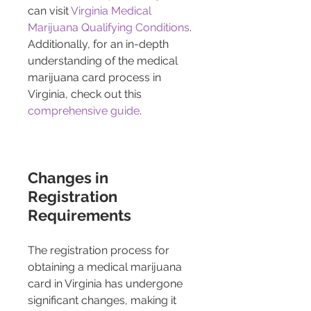
can visit 
Virginia Medical 
Marijuana Qualifying Conditions
. 
Additionally, for an in-depth 
understanding of the medical 
marijuana card process in 
Virginia, check out this 
comprehensive guide
.
Changes in 
Registration 
Requirements
The registration process for 
obtaining a medical marijuana 
card in Virginia has undergone 
significant changes, making it 