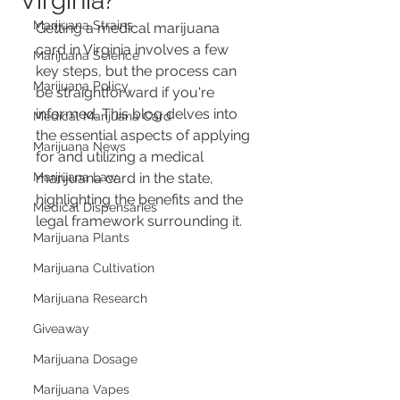
Virginia?
Marijuana Strains
Getting a medical marijuana 
card in Virginia involves a few 
Marijuana Science
key steps, but the process can 
Marijuana Policy
be straightforward if you're 
informed. This blog delves into 
Medical Marijuana Card
the essential aspects of applying 
Marijuana News
for and utilizing a medical 
Marijuana Law
marijuana card in the state, 
highlighting the benefits and the 
Medical Dispensaries
legal framework surrounding it.
Marijuana Plants
Marijuana Cultivation
Marijuana Research
Giveaway
Marijuana Dosage
Marijuana Vapes