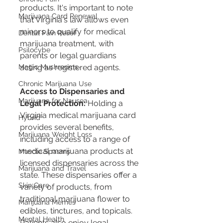
products. It's important to note 
Marijuana Card Renewal
that Virginia's law allows even 
minors to qualify for medical 
Dental Pain Relief
marijuana treatment, with 
Psilocybe
parents or legal guardians 
Magic Mushrooms
acting as registered agents​​​​.
Chronic Marijuana Use
Access to Dispensaries and 
Marijuana for Nausea
Legal Protection:
 Holding a 
Virginia medical marijuana card 
Hybrid
provides several benefits, 
Marijuana Weight Loss
including access to a range of 
medical marijuana products at 
Muscle Spasms
licensed dispensaries across the 
Marijuana and Travel
state. These dispensaries offer a 
Skin Care
variety of products, from 
traditional marijuana flower to 
Marijuana Memes
edibles, tinctures, and topicals. 
Mental Health
Patients also enjoy legal 