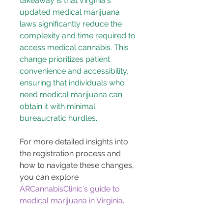
takeaway is that Virginia's 
updated medical marijuana 
laws significantly reduce the 
complexity and time required to 
access medical cannabis. This 
change prioritizes patient 
convenience and accessibility, 
ensuring that individuals who 
need medical marijuana can 
obtain it with minimal 
bureaucratic hurdles.
For more detailed insights into 
the registration process and 
how to navigate these changes, 
you can explore 
ARCannabisClinic's guide to 
medical marijuana in Virginia
.