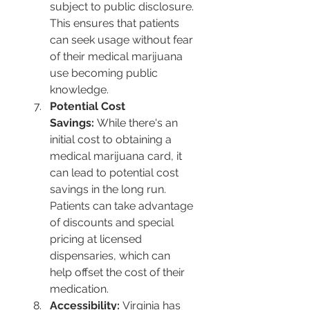
subject to public disclosure. 
This ensures that patients 
can seek usage without fear 
of their medical marijuana 
use becoming public 
knowledge​​.
Potential Cost 
Savings:
 While there's an 
initial cost to obtaining a 
medical marijuana card, it 
can lead to potential cost 
savings in the long run. 
Patients can take advantage 
of discounts and special 
pricing at licensed 
dispensaries, which can 
help offset the cost of their 
medication​​.
Accessibility:
 Virginia has 