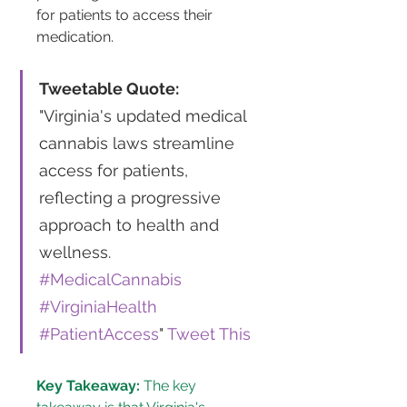
for patients to access their 
medication​​.
Tweetable Quote:
"Virginia's updated medical 
cannabis laws streamline 
access for patients, 
reflecting a progressive 
approach to health and 
wellness. 
#MedicalCannabis
#VirginiaHealth
#PatientAccess
" 
Tweet This
Key Takeaway:
 The key 