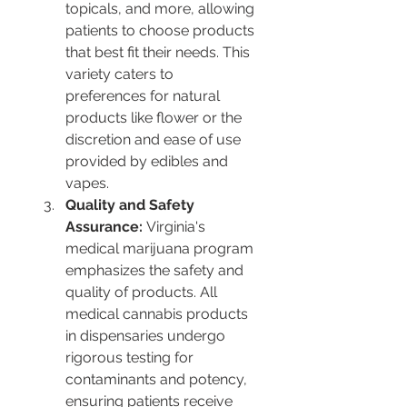
topicals, and more, allowing 
patients to choose products 
that best fit their needs. This 
variety caters to 
preferences for natural 
products like flower or the 
discretion and ease of use 
provided by edibles and 
vapes​​​​.
Quality and Safety 
Assurance:
 Virginia's 
medical marijuana program 
emphasizes the safety and 
quality of products. All 
medical cannabis products 
in dispensaries undergo 
rigorous testing for 
contaminants and potency, 
ensuring patients receive 