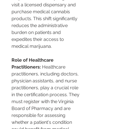
visit a licensed dispensary and 
purchase medical cannabis 
products. This shift significantly 
reduces the administrative 
burden on patients and 
expedites their access to 
medical marijuana​​​​.
Role of Healthcare 
Practitioners:
 Healthcare 
practitioners, including doctors, 
physician assistants, and nurse 
practitioners, play a crucial role 
in the certification process. They 
must register with the Virginia 
Board of Pharmacy and are 
responsible for assessing 
whether a patient's condition 