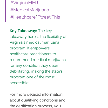
#VirginiaMMJ
#MedicalMarijuana
#Healthcare
" 
Tweet This
Key Takeaway:
 The key 
takeaway here is the flexibility of 
Virginia's medical marijuana 
program. It empowers 
healthcare practitioners to 
recommend medical marijuana 
for any condition they deem 
debilitating, making the state's 
program one of the most 
accessible.
For more detailed information 
about qualifying conditions and 
the certification process, you 