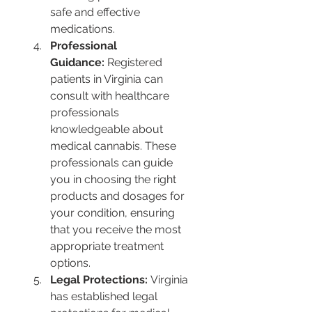
safe and effective 
medications​​.
Professional 
Guidance:
 Registered 
patients in Virginia can 
consult with healthcare 
professionals 
knowledgeable about 
medical cannabis. These 
professionals can guide 
you in choosing the right 
products and dosages for 
your condition, ensuring 
that you receive the most 
appropriate treatment 
options​​.
Legal Protections:
 Virginia 
has established legal 