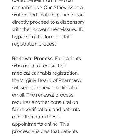
could benefit from medical 
cannabis use. Once they issue a 
written certification, patients can 
directly proceed to a dispensary 
with their government-issued ID, 
bypassing the former state 
registration process​​​​.
Renewal Process:
 For patients 
who need to renew their 
medical cannabis registration, 
the Virginia Board of Pharmacy 
will send a renewal notification 
email. The renewal process 
requires another consultation 
for recertification, and patients 
can often book these 
appointments online. This 
process ensures that patients 