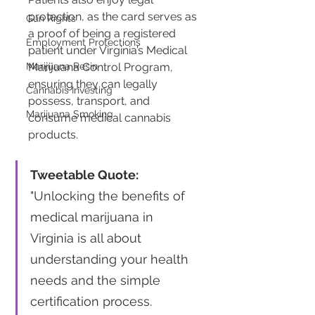
protection, as the card serves as 
Gun Rights
a proof of being a registered 
Employment Protections
patient under Virginia’s Medical 
Marijuana Resin
Marijuana Control Program, 
ensuring they can legally 
Cannabis Investing
possess, transport, and 
Marijuana Smoking
consume medical cannabis 
products​​.
Tweetable Quote:
"Unlocking the benefits of 
medical marijuana in 
Virginia is all about 
understanding your health 
needs and the simple 
certification process. 