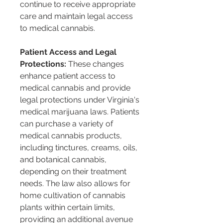
continue to receive appropriate 
care and maintain legal access 
to medical cannabis​​.
Patient Access and Legal 
Protections:
 These changes 
enhance patient access to 
medical cannabis and provide 
legal protections under Virginia's 
medical marijuana laws. Patients 
can purchase a variety of 
medical cannabis products, 
including tinctures, creams, oils, 
and botanical cannabis, 
depending on their treatment 
needs. The law also allows for 
home cultivation of cannabis 
plants within certain limits, 
providing an additional avenue 