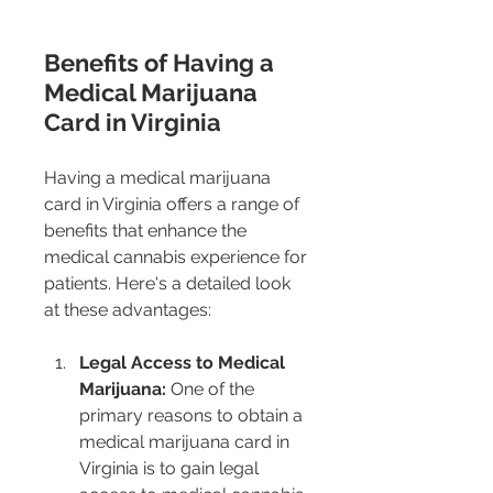
Benefits of Having a 
Medical Marijuana 
Card in Virginia
Having a medical marijuana 
card in Virginia offers a range of 
benefits that enhance the 
medical cannabis experience for 
patients. Here's a detailed look 
at these advantages:
Legal Access to Medical 
Marijuana:
 One of the 
primary reasons to obtain a 
medical marijuana card in 
Virginia is to gain legal 