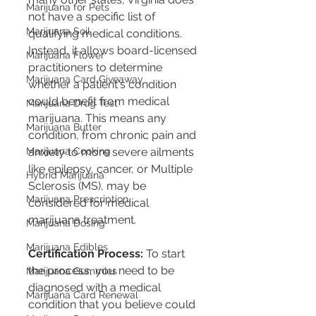
Marijuana for Pets
not have a specific list of 
Marijuana Soil
qualifying medical conditions. 
Instead, it allows board-licensed 
Marijuana Flower
practitioners to determine 
Marijuana Card Giveaway
whether a patient's condition 
could benefit from medical 
Marijuana Drug Test
marijuana. This means any 
Marijuana Butter
condition, from chronic pain and 
Marijuana Cooking
anxiety to more severe ailments 
like epilepsy, cancer, or Multiple 
Hybrid Marijuana
Sclerosis (MS), may be 
Marijuana Prescription
considered for medical 
marijuana treatment​​​​.
Marijuana Dosing
Marijuana Edibles
Certification Process:
 To start 
the process, you need to be 
Marijuana Gummies
diagnosed with a medical 
Marijuana Card Renewal
condition that you believe could 