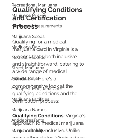
Recreational Marijuana
Qualifying Conditions 
Marijuana Pricing
and Certification 
Process
Marijuana Measurements
Marijuana Seeds
Qualifying for a medical 
Marijuana Dab
marijuana card in Virginia is a 
process that's both inclusive 
Medical Records
and straightforward, catering to 
Street Marijuana
a wide range of medical 
Arthritis Relief
conditions. Here's a 
comprehensive look at the 
Cheapest Marijuana Card
qualifying conditions and the 
Marijuana Facilities
certification process:
Marijuana Names
Qualifying Conditions:
 Virginia's 
Antidepressants
approach to medical marijuana 
is remarkably inclusive. Unlike 
Marijuana Fertilizer
many other states, Virginia does 