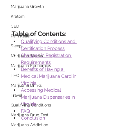
Marijuana Growth
Kratom
CBD
Table of Contents:
Pain Relief
Qualifying Conditions and 
Sleep
Certification Process
Changes in Registration 
Marijuana Stocks
Requirements
Marijuana Economics
Benefits of Having a 
THC
Medical Marijuana Card in 
Virginia
Marijuana Drinks
Accessing Medical 
Travel
Marijuana Dispensaries in 
Virginia
Qualifying Conditions
FAQ
Marijuana Drug Test
Conclusion
Marijuana Addiction