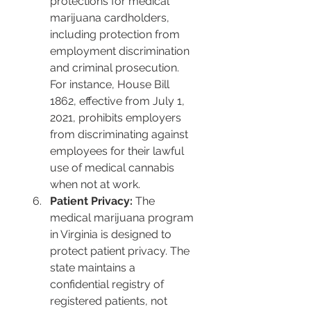
protections for medical 
marijuana cardholders, 
including protection from 
employment discrimination 
and criminal prosecution. 
For instance, House Bill 
1862, effective from July 1, 
2021, prohibits employers 
from discriminating against 
employees for their lawful 
use of medical cannabis 
when not at work​​.
Patient Privacy:
 The 
medical marijuana program 
in Virginia is designed to 
protect patient privacy. The 
state maintains a 
confidential registry of 
registered patients, not 