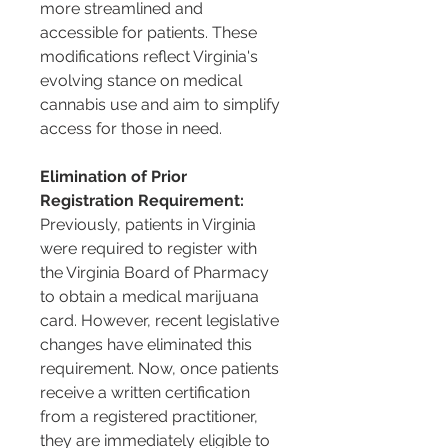
more streamlined and 
accessible for patients. These 
modifications reflect Virginia's 
evolving stance on medical 
cannabis use and aim to simplify 
access for those in need.
Elimination of Prior 
Registration Requirement:
Previously, patients in Virginia 
were required to register with 
the Virginia Board of Pharmacy 
to obtain a medical marijuana 
card. However, recent legislative 
changes have eliminated this 
requirement. Now, once patients 
receive a written certification 
from a registered practitioner, 
they are immediately eligible to 