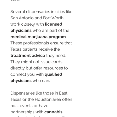
Several dispensaries in cities like 
San Antonio and Fort Worth 
work closely with 
licensed 
physicians
 who are part of the 
medical marijuana program
. 
These professionals ensure that 
Texas patients receive the 
treatment advice
 they need. 
They might not issue cards 
directly but offer resources to 
connect you with 
qualified 
physicians
 who can.
Dispensaries like those in East 
Texas or the Houston area often 
host events or have 
partnerships with 
cannabis 