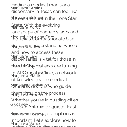
Finding a medical marijuana 
Marijuana Strains
dispensary in Texas can feel like 
Marijuana Science
a treasure hunt in the Lone Star 
State. With the evolving 
Marijuana Policy
landscape of cannabis laws and 
Medical Marijuana Card
the Texas Compassionate Use 
Program, understanding where 
Marijuana News
and how to access these 
Marijuana Law
dispensaries is vital for those in 
need. Many patients are turning 
Medical Dispensaries
to ARCannabisClinic, a network 
Marijuana Plants
of knowledgeable medical 
Marijuana Cultivation
cannabis doctors who guide 
them through the process. 
Marijuana Research
Whether you're in bustling cities 
Giveaway
like San Antonio or quieter East 
Texas, knowing your options is 
Marijuana Dosage
important. Let's explore how to 
Marijuana Vapes