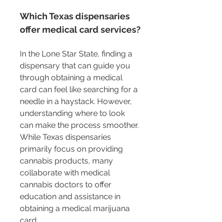
Which Texas dispensaries 
offer medical card services?
In the Lone Star State, finding a 
dispensary that can guide you 
through obtaining a medical 
card can feel like searching for a 
needle in a haystack. However, 
understanding where to look 
can make the process smoother. 
While Texas dispensaries 
primarily focus on providing 
cannabis products, many 
collaborate with medical 
cannabis doctors to offer 
education and assistance in 
obtaining a medical marijuana 
card.