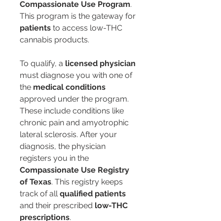
Compassionate Use Program
. 
This program is the gateway for 
patients
 to access low-THC 
cannabis products.
To qualify, a 
licensed physician
must diagnose you with one of 
the 
medical conditions
approved under the program. 
These include conditions like 
chronic pain and amyotrophic 
lateral sclerosis. After your 
diagnosis, the physician 
registers you in the 
Compassionate Use Registry 
of Texas
. This registry keeps 
track of all 
qualified patients
and their prescribed 
low-THC 
prescriptions
.