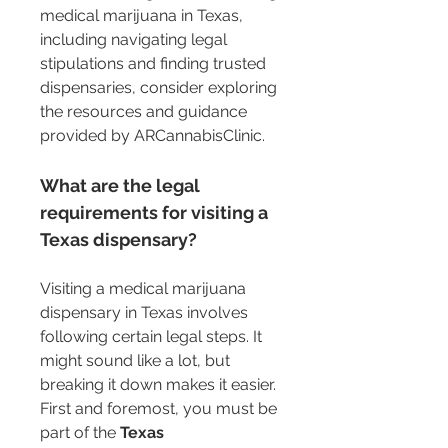
medical marijuana in Texas, 
including navigating legal 
stipulations and finding trusted 
dispensaries, consider exploring 
the resources and guidance 
provided by ARCannabisClinic.
What are the legal 
requirements for visiting a 
Texas dispensary?
Visiting a medical marijuana 
dispensary in Texas involves 
following certain legal steps. It 
might sound like a lot, but 
breaking it down makes it easier. 
First and foremost, you must be 
part of the 
Texas 