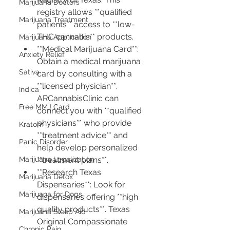
Marijuana Doctors
registry allows **qualified 
Marijuana Treatment
patients** access to **low-
THC cannabis** products.
Marijuana Application
**Medical Marijuana Card**: 
Anxiety Relief
Obtain a medical marijuana 
Sativa
card by consulting with a 
**licensed physician**. 
Indica
ARCannabisClinic can 
Free MMJ Card
connect you with **qualified 
physicians** who provide 
Kratom
**treatment advice** and 
Panic Disorder
help develop personalized 
Marijuana Legalization
**treatment plans**.
**Research Texas 
Marijuana Detox
Dispensaries**: Look for 
Marijuana for Dogs
dispensaries offering **high 
quality products**. Texas 
Marijuana Sleep Aid
Original Compassionate 
Chronic Pain