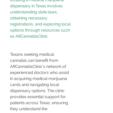
dispensary in Texas involves 
understanding state laws, 
obtaining necessary 
registrations, and exploring local 
options through resources such 
Texans seeking medical 
cannabis can benefit from 
ARCannabisClinic's network of 
experienced doctors who assist 
in acquiring medical marijuana 
cards and navigating local 
dispensary options. The clinic 
provides essential support for 
patients across Texas, ensuring 
they understand the 