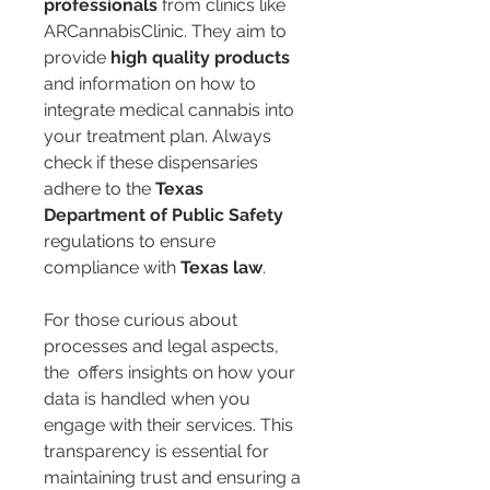
professionals
 from clinics like 
ARCannabisClinic. They aim to 
provide 
high quality products
and information on how to 
integrate medical cannabis into 
your treatment plan. Always 
check if these dispensaries 
adhere to the 
Texas 
Department of Public Safety
regulations to ensure 
compliance with 
Texas law
.
For those curious about 
processes and legal aspects, 
the 
 offers insights on how your 
data is handled when you 
engage with their services. This 
transparency is essential for 
maintaining trust and ensuring a 