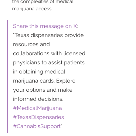
the complexities of medical 
marijuana access.
Share this message on X
: 
"Texas dispensaries provide 
resources and 
collaborations with licensed 
physicians to assist patients 
in obtaining medical 
marijuana cards. Explore 
your options and make 
informed decisions. 
#MedicalMarijuana
#TexasDispensaries
#CannabisSupport
"