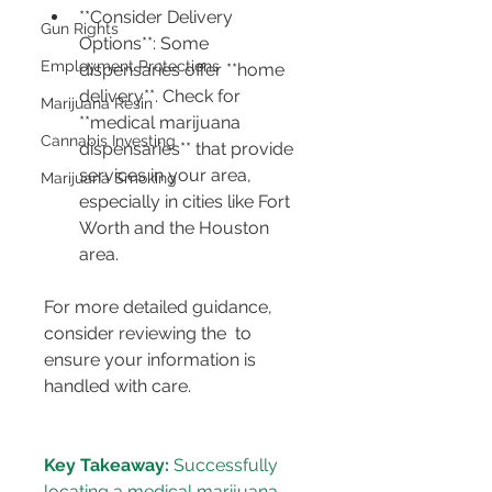
**Consider Delivery 
Gun Rights
Options**: Some 
Employment Protections
dispensaries offer **home 
delivery**. Check for 
Marijuana Resin
**medical marijuana 
Cannabis Investing
dispensaries** that provide 
services in your area, 
Marijuana Smoking
especially in cities like Fort 
Worth and the Houston 
area.
For more detailed guidance, 
consider reviewing the 
 to 
ensure your information is 
Key Takeaway:
 Successfully 
locating a medical marijuana 