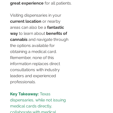
great experience
 for all patients.
Visiting dispensaries in your 
current location
 or nearby 
areas can also be a 
fantastic 
way
 to learn about 
benefits of 
cannabis
 and navigate through 
the options available for 
obtaining a medical card. 
Remember, none of this 
information replaces direct 
consultations with industry 
leaders and experienced 
professionals.
Key Takeaway:
 Texas 
dispensaries, while not issuing 
medical cards directly, 
collaborate with medical 