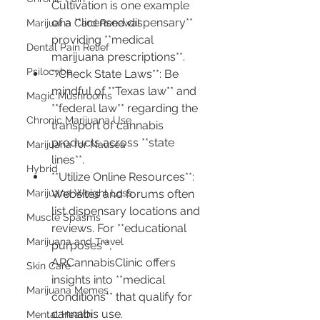
Cultivation is one example 
of a **licensed dispensary** 
Marijuana Card Renewal
providing **medical 
Dental Pain Relief
marijuana prescriptions**.
Psilocybe
**Check State Laws**: Be 
mindful of **Texas law** and 
Magic Mushrooms
**federal law** regarding the 
Chronic Marijuana Use
transport of cannabis 
products across **state 
Marijuana for Nausea
lines**.
Hybrid
**Utilize Online Resources**: 
Marijuana Weight Loss
Websites and forums often 
list dispensary locations and 
Muscle Spasms
reviews. For **educational 
Marijuana and Travel
purposes**, 
ARCannabisClinic offers 
Skin Care
insights into **medical 
Marijuana Memes
conditions** that qualify for 
cannabis use.
Mental Health