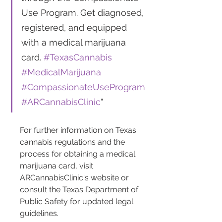
Use Program. Get diagnosed, 
registered, and equipped 
with a medical marijuana 
card. 
#TexasCannabis
#MedicalMarijuana
#CompassionateUseProgram
#ARCannabisClinic
"
For further information on Texas 
cannabis regulations and the 
process for obtaining a medical 
marijuana card, visit 
ARCannabisClinic's website or 
consult the Texas Department of 
Public Safety for updated legal 
guidelines.