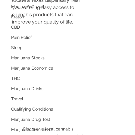
locate a Texas dispensary near 
Marijuana Growth
you, offering easy access to 
cannabis products that can 
Kratom
improve your quality of life.
CBD
Pain Relief
Sleep
Marijuana Stocks
Marijuana Economics
THC
Marijuana Drinks
Travel
Qualifying Conditions
Marijuana Drug Test
Discover a local cannabis 
Marijuana Addiction