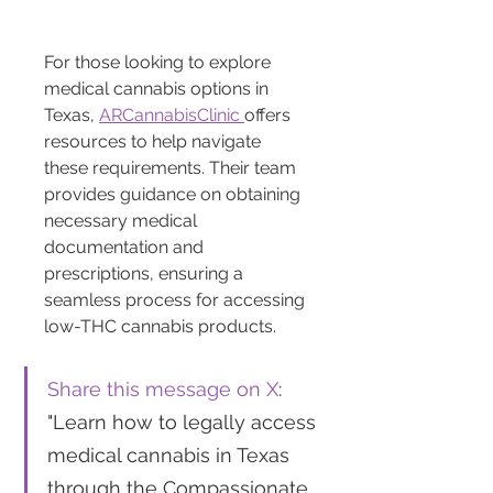
For those looking to explore 
medical cannabis options in 
Texas, 
ARCannabisClinic 
offers 
resources to help navigate 
these requirements. Their team 
provides guidance on obtaining 
necessary medical 
documentation and 
prescriptions, ensuring a 
seamless process for accessing 
low-THC cannabis products.
Share this message on X
: 
"Learn how to legally access 
medical cannabis in Texas 
through the Compassionate 