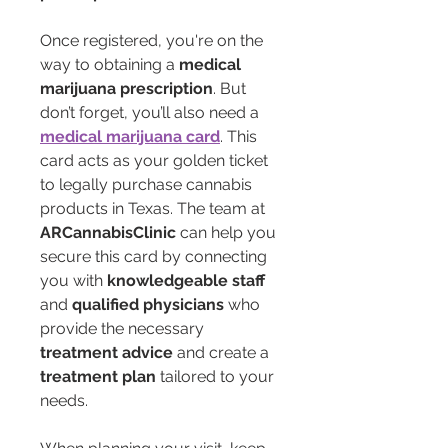
Once registered, you're on the 
way to obtaining a 
medical 
marijuana prescription
. But 
don’t forget, you’ll also need a 
medical marijuana card
. This 
card acts as your golden ticket 
to legally purchase cannabis 
products in Texas. The team at 
ARCannabisClinic
 can help you 
secure this card by connecting 
you with 
knowledgeable staff
and 
qualified physicians
 who 
provide the necessary 
treatment advice
 and create a 
treatment plan
 tailored to your 
needs.