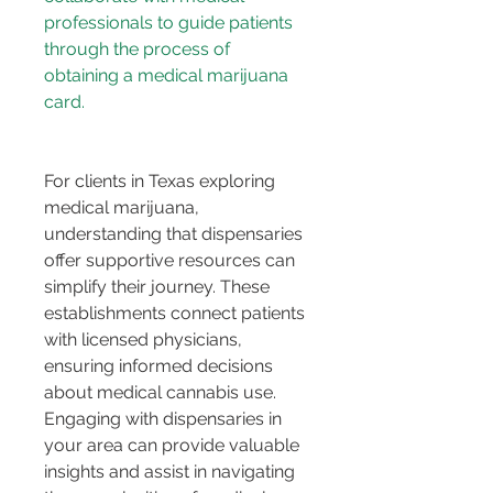
professionals to guide patients 
through the process of 
obtaining a medical marijuana 
For clients in Texas exploring 
medical marijuana, 
understanding that dispensaries 
offer supportive resources can 
simplify their journey. These 
establishments connect patients 
with licensed physicians, 
ensuring informed decisions 
about medical cannabis use. 
Engaging with dispensaries in 
your area can provide valuable 
insights and assist in navigating 