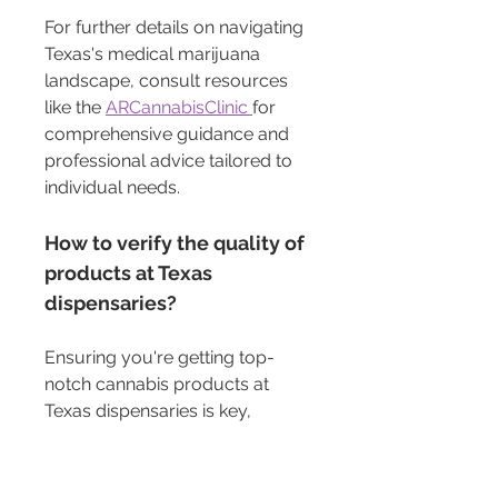
For further details on navigating 
Texas's medical marijuana 
landscape, consult resources 
like the 
ARCannabisClinic 
for 
comprehensive guidance and 
professional advice tailored to 
individual needs.
How to verify the quality of 
products at Texas 
dispensaries?
Ensuring you're getting top-
notch cannabis products at 
Texas dispensaries is key, 
especially when considering 
them for medical use. Here’s 
how you can check the quality: