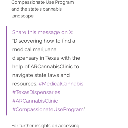
Compassionate Use Program 
and the state's cannabis 
landscape.
Share this message on X
: 
"Discovering how to find a 
medical marijuana 
dispensary in Texas with the 
help of ARCannabisClinic to 
navigate state laws and 
resources. 
#MedicalCannabis
#TexasDispensaries
#ARCannabisClinic
#CompassionateUseProgram
"
For further insights on accessing 