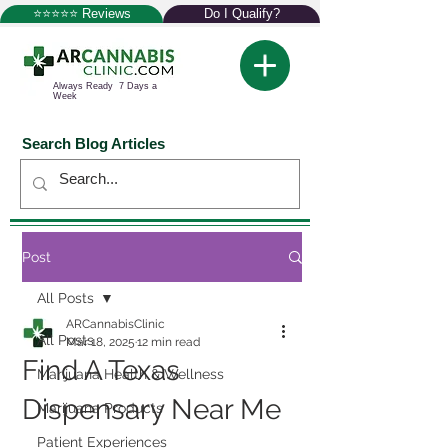
⭐⭐⭐⭐⭐ Reviews
Do I Qualify?
Always Ready 7 Days a
Week
Search Blog Articles
Post
All Posts
ARCannabisClinic
All Posts
Mar 18, 2025
12 min read
Find A Texas
Marijuana Health & Wellness
Dispensary Near Me
Marijuana Products
Patient Experiences