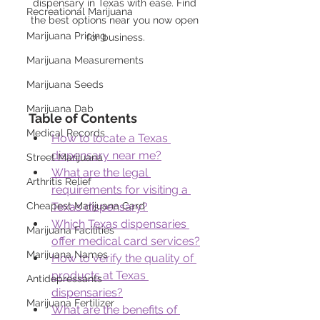
dispensary in Texas with ease. Find 
Recreational Marijuana
the best options near you now open 
Marijuana Pricing
for business.
Marijuana Measurements
Marijuana Seeds
Marijuana Dab
Table of Contents
Medical Records
How to locate a Texas 
dispensary near me?
Street Marijuana
What are the legal 
Arthritis Relief
requirements for visiting a 
Cheapest Marijuana Card
Texas dispensary?
Which Texas dispensaries 
Marijuana Facilities
offer medical card services?
Marijuana Names
How to verify the quality of 
products at Texas 
Antidepressants
dispensaries?
Marijuana Fertilizer
What are the benefits of 