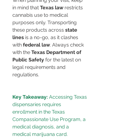
When planning your visit, keep 
in mind that 
Texas law
 restricts 
cannabis use to medical 
purposes only. Transporting 
these products across 
state 
lines
 is a no-go, as it clashes 
with 
federal law
. Always check 
with the 
Texas Department of 
Public Safety
 for the latest on 
legal requirements and 
regulations.
Key Takeaway:
 Accessing Texas 
dispensaries requires 
enrollment in the Texas 
Compassionate Use Program, a 
medical diagnosis, and a 