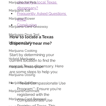
choosing a local Texas 
Marijuana for Pets
dispensary?
Marijuana Soil
Frequently Asked Questions 
Marijuana Flower
(FAQ)
Conclusion
Marijuana Card Giveaway
Marijuana Drug Test
How to locate a Texas 
Marijuana Butter
dispensary near me?
Marijuana Cooking
Start by determining your 
Hybrid Marijuana
current location to find the 
nearest Texas dispensary. Here 
Marijuana Prescription
are some steps to help you:
Marijuana Dosing
Marijuana Edibles
**Texas Compassionate Use 
Program**: Ensure you're 
Marijuana Gummies
registered with the 
Marijuana Card Renewal
Compassionate Use 
Registry of Texas. This 