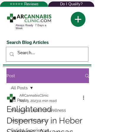
⭐⭐⭐⭐⭐ Reviews
Do I Qualify?
Always Ready 7 Days a
Week
Search Blog Articles
Post
All Posts
ARCannabisClinic
All Posts
Nov 3, 2023
11 min read
Enlightened
Marijuana Health & Wellness
Dispensary in Heber
Marijuana Products
Patient Experiences