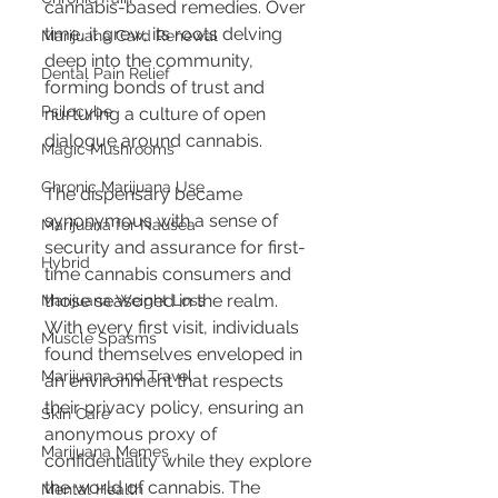
cannabis-based remedies. Over 
time, it grew, its roots delving 
Marijuana Card Renewal
deep into the community, 
Dental Pain Relief
forming bonds of trust and 
Psilocybe
nurturing a culture of open 
dialogue around cannabis.
Magic Mushrooms
Chronic Marijuana Use
The dispensary became 
synonymous with a sense of 
Marijuana for Nausea
security and assurance for first-
Hybrid
time cannabis consumers and 
those seasoned in the realm. 
Marijuana Weight Loss
With every first visit, individuals 
Muscle Spasms
found themselves enveloped in 
Marijuana and Travel
an environment that respects 
their privacy policy, ensuring an 
Skin Care
anonymous proxy of 
Marijuana Memes
confidentiality while they explore 
the world of cannabis. The 
Mental Health