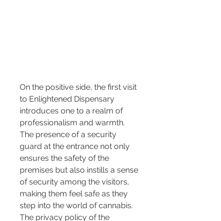
On the positive side, the first visit 
to Enlightened Dispensary 
introduces one to a realm of 
professionalism and warmth. 
The presence of a security 
guard at the entrance not only 
ensures the safety of the 
premises but also instills a sense 
of security among the visitors, 
making them feel safe as they 
step into the world of cannabis. 
The privacy policy of the 