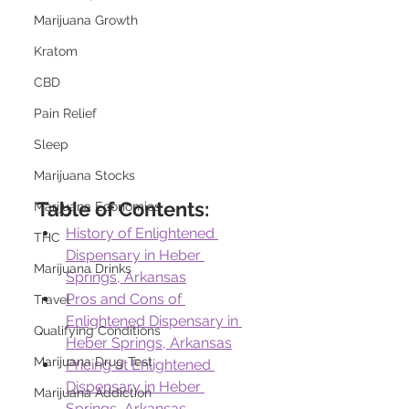
Marijuana Growth
Kratom
CBD
Pain Relief
Sleep
Marijuana Stocks
Table of Contents:
Marijuana Economics
History of Enlightened 
THC
Dispensary in Heber 
Marijuana Drinks
Springs, Arkansas
Pros and Cons of 
Travel
Enlightened Dispensary in 
Qualifying Conditions
Heber Springs, Arkansas
Marijuana Drug Test
Pricing at Enlightened 
Dispensary in Heber 
Marijuana Addiction
Springs, Arkansas