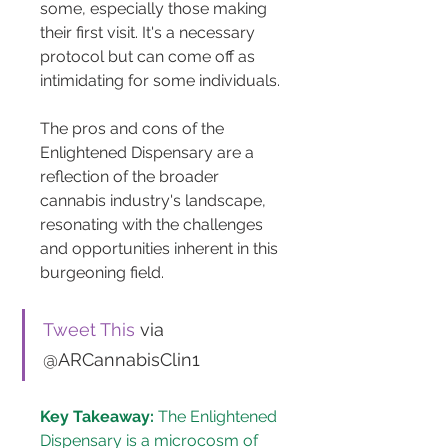
some, especially those making 
their first visit. It's a necessary 
protocol but can come off as 
intimidating for some individuals.
The pros and cons of the 
Enlightened Dispensary are a 
reflection of the broader 
cannabis industry's landscape, 
resonating with the challenges 
and opportunities inherent in this 
burgeoning field.
Tweet This
 via 
@ARCannabisClin1
Key Takeaway:
 The Enlightened 
Dispensary is a microcosm of 