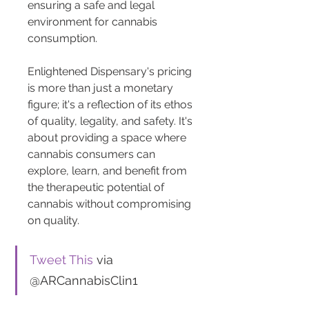
ensuring a safe and legal 
environment for cannabis 
consumption.
Enlightened Dispensary's pricing 
is more than just a monetary 
figure; it's a reflection of its ethos 
of quality, legality, and safety. It's 
about providing a space where 
cannabis consumers can 
explore, learn, and benefit from 
the therapeutic potential of 
cannabis without compromising 
on quality.
Tweet This
 via 
@ARCannabisClin1