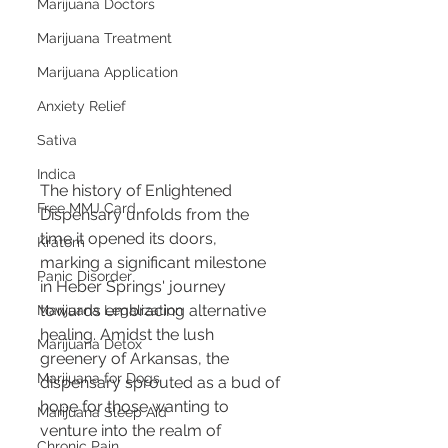
Marijuana Doctors
Marijuana Treatment
Marijuana Application
Anxiety Relief
Sativa
Indica
The history of Enlightened 
Free MMJ Card
Dispensary unfolds from the 
time it opened its doors, 
Kratom
marking a significant milestone 
Panic Disorder
in Heber Springs' journey 
towards embracing alternative 
Marijuana Legalization
healing. Amidst the lush 
Marijuana Detox
greenery of Arkansas, the 
Marijuana for Dogs
dispensary sprouted as a bud of 
hope for those wanting to 
Marijuana Sleep Aid
venture into the realm of 
Chronic Pain