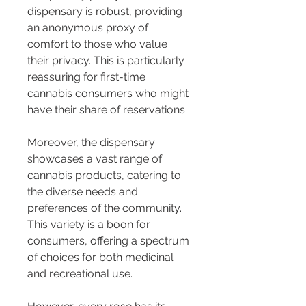
dispensary is robust, providing 
an anonymous proxy of 
comfort to those who value 
their privacy. This is particularly 
reassuring for first-time 
cannabis consumers who might 
have their share of reservations.
Moreover, the dispensary 
showcases a vast range of 
cannabis products, catering to 
the diverse needs and 
preferences of the community. 
This variety is a boon for 
consumers, offering a spectrum 
of choices for both medicinal 
and recreational use.