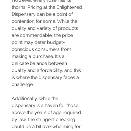
However, every rose has its 
thorns. Pricing at the Enlightened 
Dispensary can be a point of 
contention for some. While the 
quality and variety of products 
are commendable, the price 
point may deter budget-
conscious consumers from 
making a purchase. It's a 
delicate balance between 
quality and affordability, and this 
is where the dispensary faces a 
challenge.
Additionally, while the 
dispensary is a haven for those 
above the years of age required 
by law, the stringent checking 
could be a bit overwhelming for 