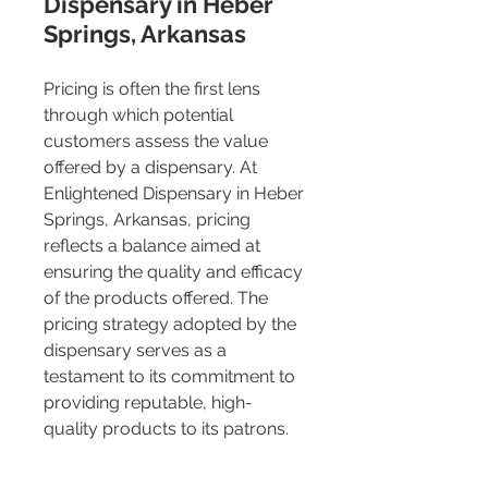
Dispensary in Heber 
Springs, Arkansas
Pricing is often the first lens 
through which potential 
customers assess the value 
offered by a dispensary. At 
Enlightened Dispensary in Heber 
Springs, Arkansas, pricing 
reflects a balance aimed at 
ensuring the quality and efficacy 
of the products offered. The 
pricing strategy adopted by the 
dispensary serves as a 
testament to its commitment to 
providing reputable, high-
quality products to its patrons.