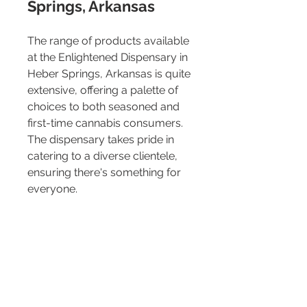
Springs, Arkansas
The range of products available 
at the Enlightened Dispensary in 
Heber Springs, Arkansas is quite 
extensive, offering a palette of 
choices to both seasoned and 
first-time cannabis consumers. 
The dispensary takes pride in 
catering to a diverse clientele, 
ensuring there's something for 
everyone.