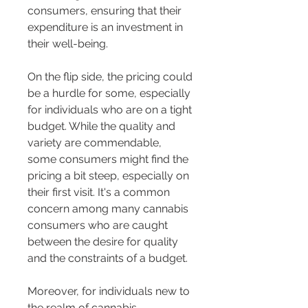
consumers, ensuring that their 
expenditure is an investment in 
their well-being.
On the flip side, the pricing could 
be a hurdle for some, especially 
for individuals who are on a tight 
budget. While the quality and 
variety are commendable, 
some consumers might find the 
pricing a bit steep, especially on 
their first visit. It's a common 
concern among many cannabis 
consumers who are caught 
between the desire for quality 
and the constraints of a budget.
Moreover, for individuals new to 
the realm of cannabis, 