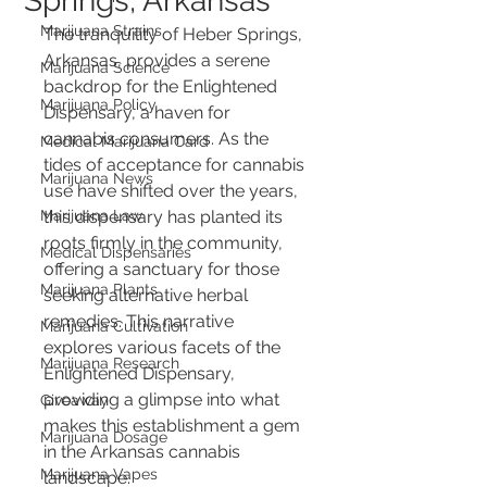
Springs, Arkansas
Marijuana Strains
The tranquility of Heber Springs, 
Arkansas, provides a serene 
Marijuana Science
backdrop for the Enlightened 
Marijuana Policy
Dispensary, a haven for 
cannabis consumers. As the 
Medical Marijuana Card
tides of acceptance for cannabis 
Marijuana News
use have shifted over the years, 
Marijuana Law
this dispensary has planted its 
roots firmly in the community, 
Medical Dispensaries
offering a sanctuary for those 
Marijuana Plants
seeking alternative herbal 
remedies. This narrative 
Marijuana Cultivation
explores various facets of the 
Marijuana Research
Enlightened Dispensary, 
providing a glimpse into what 
Giveaway
makes this establishment a gem 
Marijuana Dosage
in the Arkansas cannabis 
Marijuana Vapes
landscape.