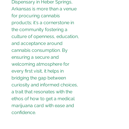
Dispensary in Heber Springs, 
Arkansas is more than a venue 
for procuring cannabis 
products; it's a cornerstone in 
the community fostering a 
culture of openness, education, 
and acceptance around 
cannabis consumption. By 
ensuring a secure and 
welcoming atmosphere for 
every first visit, it helps in 
bridging the gap between 
curiosity and informed choices, 
a trait that resonates with the 
ethos of 
how to get a medical 
marijuana card
 with ease and 
confidence.