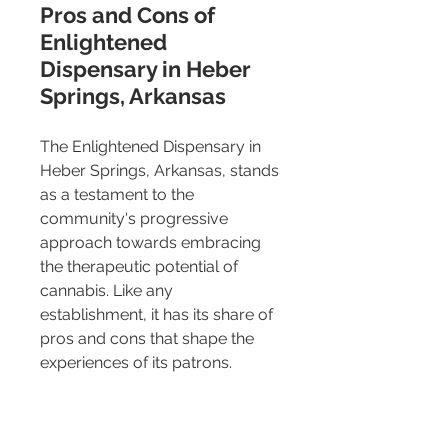
Pros and Cons of 
Enlightened 
Dispensary in Heber 
Springs, Arkansas
The Enlightened Dispensary in 
Heber Springs, Arkansas, stands 
as a testament to the 
community's progressive 
approach towards embracing 
the therapeutic potential of 
cannabis. Like any 
establishment, it has its share of 
pros and cons that shape the 
experiences of its patrons.