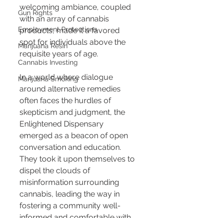
welcoming ambiance, coupled 
Gun Rights
with an array of cannabis 
Employment Protections
products, made it a favored 
spot for individuals above the 
Marijuana Resin
requisite years of age.
Cannabis Investing
In a world where dialogue 
Marijuana Smoking
around alternative remedies 
often faces the hurdles of 
skepticism and judgment, the 
Enlightened Dispensary 
emerged as a beacon of open 
conversation and education. 
They took it upon themselves to 
dispel the clouds of 
misinformation surrounding 
cannabis, leading the way in 
fostering a community well-
informed and comfortable with 