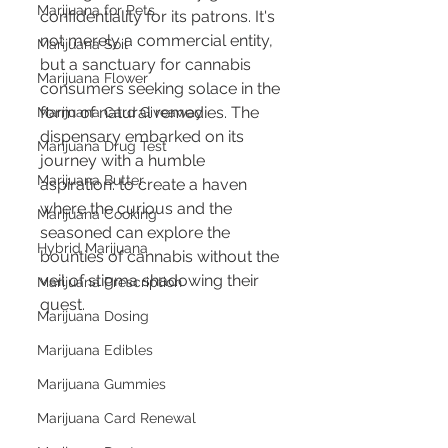
Marijuana for Pets
confidentiality for its patrons. It's 
not merely a commercial entity, 
Marijuana Soil
but a sanctuary for cannabis 
Marijuana Flower
consumers seeking solace in the 
form of natural remedies. The 
Marijuana Card Giveaway
dispensary embarked on its 
Marijuana Drug Test
journey with a humble 
Marijuana Butter
aspiration: to create a haven 
where the curious and the 
Marijuana Cooking
seasoned can explore the 
Hybrid Marijuana
bounties of cannabis without the 
veil of stigma shadowing their 
Marijuana Prescription
quest.
Marijuana Dosing
Marijuana Edibles
Marijuana Gummies
Marijuana Card Renewal