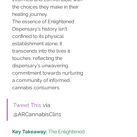
the choices they make in their 
healing journey.
The essence of Enlightened 
Dispensary's history isn't 
confined to its physical 
establishment alone; it 
transcends into the lives it 
touches, reflecting the 
dispensary's unwavering 
commitment towards nurturing 
a community of informed 
cannabis consumers.
Tweet This
 via 
@ARCannabisClin1
Key Takeaway:
 The Enlightened 