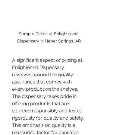
Sample Prices at Enlightened 
Dispensary in Heber Springs, AR
A significant aspect of pricing at 
Enlightened Dispensary 
revolves around the quality 
assurance that comes with 
every product on the shelves. 
The dispensary takes pride in 
offering products that are 
sourced responsibly and tested 
rigorously for quality and safety. 
This emphasis on quality is a 
reassuring factor for cannabis 