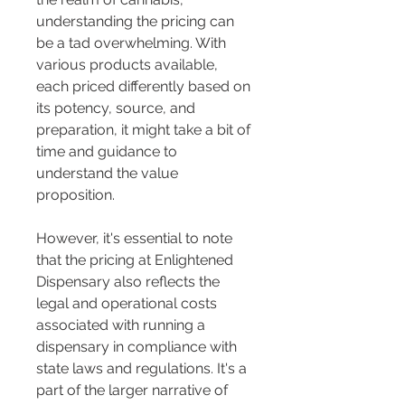
understanding the pricing can 
be a tad overwhelming. With 
various products available, 
each priced differently based on 
its potency, source, and 
preparation, it might take a bit of 
time and guidance to 
understand the value 
proposition.
However, it's essential to note 
that the pricing at Enlightened 
Dispensary also reflects the 
legal and operational costs 
associated with running a 
dispensary in compliance with 
state laws and regulations. It's a 
part of the larger narrative of 