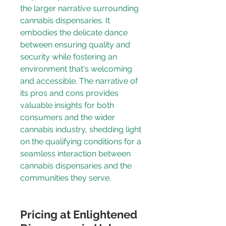
the larger narrative surrounding 
cannabis dispensaries. It 
embodies the delicate dance 
between ensuring quality and 
security while fostering an 
environment that's welcoming 
and accessible. The narrative of 
its pros and cons provides 
valuable insights for both 
consumers and the wider 
cannabis industry, shedding light 
on the 
qualifying conditions
 for a 
seamless interaction between 
cannabis dispensaries and the 
communities they serve.
Pricing at Enlightened 