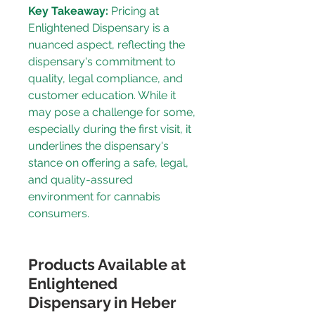
Key Takeaway:
 Pricing at 
Enlightened Dispensary is a 
nuanced aspect, reflecting the 
dispensary's commitment to 
quality, legal compliance, and 
customer education. While it 
may pose a challenge for some, 
especially during the 
first visit
, it 
underlines the dispensary's 
stance on offering a safe, legal, 
and quality-assured 
environment for cannabis 
consumers.
Products Available at 
Enlightened 
Dispensary in Heber 