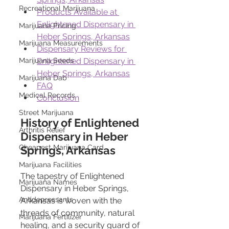
Recreational Marijuana
Products Available at 
Enlightened Dispensary in 
Marijuana Pricing
Heber Springs, Arkansas
Marijuana Measurements
Dispensary Reviews for 
Enlightened Dispensary in 
Marijuana Seeds
Heber Springs, Arkansas
Marijuana Dab
FAQ
Medical Records
Conclusion
Street Marijuana
History of Enlightened 
Arthritis Relief
Dispensary in Heber 
Cheapest Marijuana Card
Springs, Arkansas
Marijuana Facilities
The tapestry of Enlightened 
Marijuana Names
Dispensary in Heber Springs, 
Antidepressants
Arkansas is woven with the 
threads of community, natural 
Marijuana Fertilizer
healing, and a security guard of 