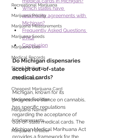
medical cards in Michigan?
Recreational Marijuana
Which states have 
reciprocity agreements with 
Marijuana Pricing
Michigan?
Marijuana Measurements
Frequently Asked Questions 
Marijuana Seeds
(FAQ)
Conclusion
Marijuana Dab
Medical Records
Do Michigan dispensaries 
Street Marijuana
accept out-of-state 
medical cards?
Arthritis Relief
Cheapest Marijuana Card
Michigan, known for its 
progressive stance on cannabis, 
Marijuana Facilities
has specific regulations 
Marijuana Names
regarding the acceptance of 
Antidepressants
out-of-state medical cards. The 
Michigan Medical Marihuana Act 
Marijuana Fertilizer
provides a framework for the 