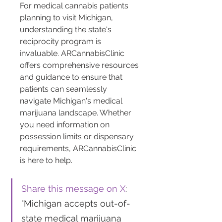
For medical cannabis patients 
planning to visit Michigan, 
understanding the state's 
reciprocity program is 
invaluable. ARCannabisClinic 
offers comprehensive resources 
and guidance to ensure that 
patients can seamlessly 
navigate Michigan's medical 
marijuana landscape. Whether 
you need information on 
possession limits or dispensary 
requirements, ARCannabisClinic 
is here to help.
Share this message on X
: 
"Michigan accepts out-of-
state medical marijuana 