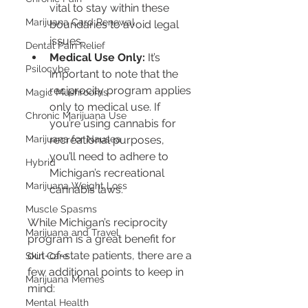
vital to stay within these 
Marijuana Card Renewal
boundaries to avoid legal 
issues.
Dental Pain Relief
Medical Use Only:
 It’s 
Psilocybe
important to note that the 
reciprocity program applies 
Magic Mushrooms
only to medical use. If 
Chronic Marijuana Use
you’re using cannabis for 
recreational purposes, 
Marijuana for Nausea
you’ll need to adhere to 
Hybrid
Michigan’s recreational 
Marijuana Weight Loss
cannabis laws.
Muscle Spasms
While Michigan’s reciprocity 
Marijuana and Travel
program is a great benefit for 
out-of-state patients, there are a 
Skin Care
few additional points to keep in 
Marijuana Memes
mind:
Mental Health