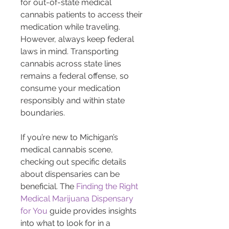
for out-of-state medical 
cannabis patients to access their 
medication while traveling. 
However, always keep federal 
laws in mind. Transporting 
cannabis across state lines 
remains a federal offense, so 
consume your medication 
responsibly and within state 
boundaries.
If you’re new to Michigan’s 
medical cannabis scene, 
checking out specific details 
about dispensaries can be 
beneficial. The 
Finding the Right 
Medical Marijuana Dispensary 
for You
 guide provides insights 
into what to look for in a 