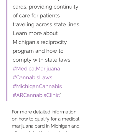
cards, providing continuity 
of care for patients 
traveling across state lines. 
Learn more about 
Michigan's reciprocity 
program and how to 
comply with state laws. 
#MedicalMarijuana
#CannabisLaws
#MichiganCannabis
#ARCannabisClinic
"
For more detailed information 
on how to qualify for a medical 
marijuana card in Michigan and 