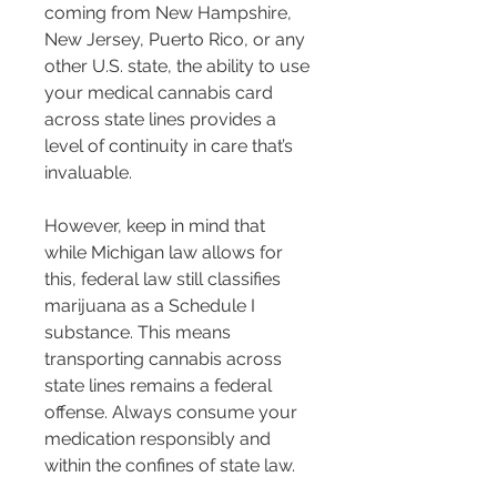
coming from New Hampshire, 
New Jersey, Puerto Rico, or any 
other U.S. state, the ability to use 
your medical cannabis card 
across state lines provides a 
level of continuity in care that’s 
invaluable.
However, keep in mind that 
while Michigan law allows for 
this, federal law still classifies 
marijuana as a Schedule I 
substance. This means 
transporting cannabis across 
state lines remains a federal 
offense. Always consume your 
medication responsibly and 
within the confines of state law.