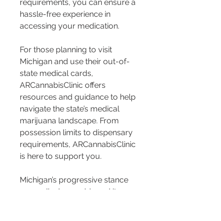
requirements, you can ensure a 
hassle-free experience in 
accessing your medication.
For those planning to visit 
Michigan and use their out-of-
state medical cards, 
ARCannabisClinic offers 
resources and guidance to help 
navigate the state’s medical 
marijuana landscape. From 
possession limits to dispensary 
requirements, ARCannabisClinic 
is here to support you.
Michigan’s progressive stance 
on medical cannabis and its 
acceptance of out-of-state 
medical cards pave the way for 