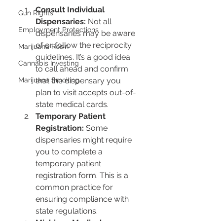
Consult Individual 
Gun Rights
Dispensaries:
 Not all 
Employment Protections
dispensaries may be aware 
of or follow the reciprocity 
Marijuana Resin
guidelines. It’s a good idea 
Cannabis Investing
to call ahead and confirm 
that the dispensary you 
Marijuana Smoking
plan to visit accepts out-of-
state medical cards.
Temporary Patient 
Registration:
 Some 
dispensaries might require 
you to complete a 
temporary patient 
registration form. This is a 
common practice for 
ensuring compliance with 
state regulations.