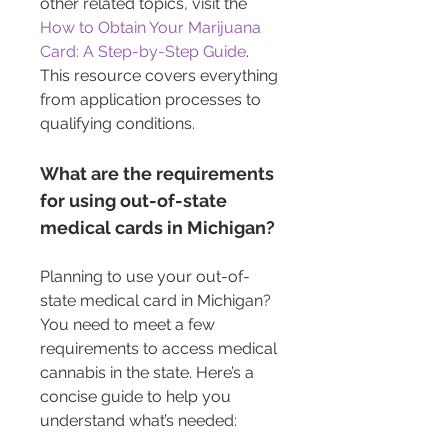
other related topics, visit the 
How to Obtain Your Marijuana 
Card: A Step-by-Step Guide
. 
This resource covers everything 
from application processes to 
qualifying conditions.
What are the requirements 
for using out-of-state 
medical cards in Michigan?
Planning to use your out-of-
state medical card in Michigan? 
You need to meet a few 
requirements to access medical 
cannabis in the state. Here’s a 
concise guide to help you 
understand what’s needed: