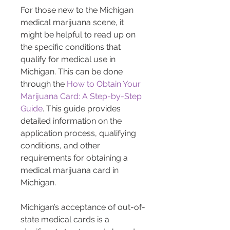
For those new to the Michigan 
medical marijuana scene, it 
might be helpful to read up on 
the specific conditions that 
qualify for medical use in 
Michigan. This can be done 
through the 
How to Obtain Your 
Marijuana Card: A Step-by-Step 
Guide
. This guide provides 
detailed information on the 
application process, qualifying 
conditions, and other 
requirements for obtaining a 
medical marijuana card in 
Michigan.
Michigan’s acceptance of out-of-
state medical cards is a 