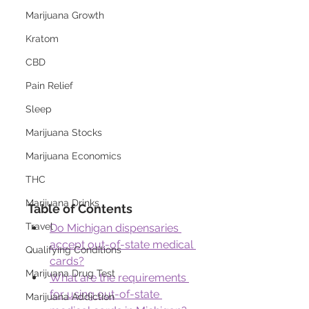
Marijuana Growth
Kratom
CBD
Pain Relief
Sleep
Marijuana Stocks
Marijuana Economics
THC
Marijuana Drinks
Table of Contents
Travel
Do Michigan dispensaries 
accept out-of-state medical 
Qualifying Conditions
cards?
Marijuana Drug Test
What are the requirements 
for using out-of-state 
Marijuana Addiction