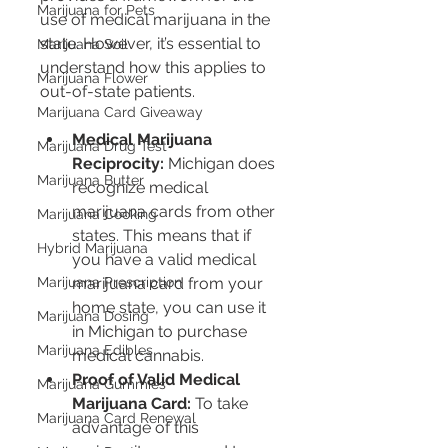
Marijuana for Pets
use of medical marijuana in the 
state. However, it’s essential to 
Marijuana Soil
understand how this applies to 
Marijuana Flower
out-of-state patients.
Marijuana Card Giveaway
Medical Marijuana 
Marijuana Drug Test
Reciprocity:
 Michigan does 
Marijuana Butter
recognize medical 
marijuana cards from other 
Marijuana Cooking
states. This means that if 
Hybrid Marijuana
you have a valid medical 
marijuana card from your 
Marijuana Prescription
home state, you can use it 
Marijuana Dosing
in Michigan to purchase 
Marijuana Edibles
medical cannabis.
Proof of Valid Medical 
Marijuana Gummies
Marijuana Card:
 To take 
Marijuana Card Renewal
advantage of this 