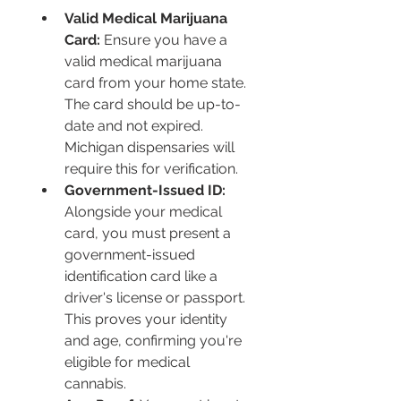
Valid Medical Marijuana 
Card:
 Ensure you have a 
valid medical marijuana 
card from your home state. 
The card should be up-to-
date and not expired. 
Michigan dispensaries will 
require this for verification.
Government-Issued ID:
Alongside your medical 
card, you must present a 
government-issued 
identification card like a 
driver's license or passport. 
This proves your identity 
and age, confirming you're 
eligible for medical 
cannabis.