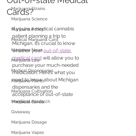
Out-of-state Medical
Marijuana Strains
Cards?
Marijuana Science
If you’re a medical cannabis 
Marijuana Policy
patient planning a trip to 
Medical Marijuana Card
Michigan, it’s crucial to know 
Marijuana News
whether your 
out-of-state 
medical card
 will allow you to 
Marijuana Law
purchase your much-needed 
Medical Dispensaries
medication. Here’s what you 
need to know about Michigan 
Marijuana Plants
dispensaries and the 
Marijuana Cultivation
acceptance of out-of-state 
medical cards.
Marijuana Research
Giveaway
Marijuana Dosage
Marijuana Vapes