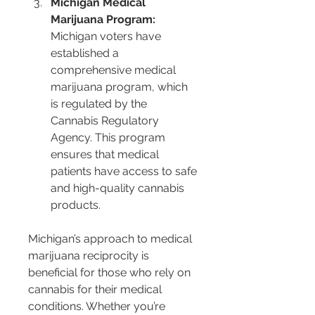
Michigan Medical 
Marijuana Program:
Michigan voters have 
established a 
comprehensive medical 
marijuana program, which 
is regulated by the 
Cannabis Regulatory 
Agency. This program 
ensures that medical 
patients have access to safe 
and high-quality cannabis 
products.
Michigan’s approach to medical 
marijuana reciprocity is 
beneficial for those who rely on 
cannabis for their medical 
conditions. Whether you’re 