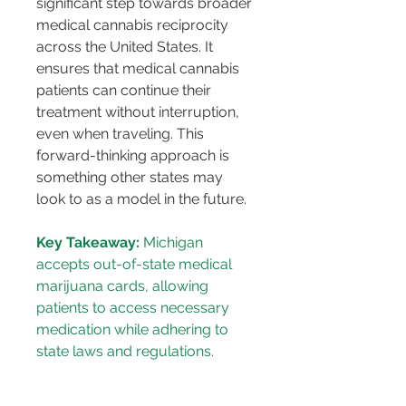
significant step towards broader 
medical cannabis reciprocity 
across the United States. It 
ensures that medical cannabis 
patients can continue their 
treatment without interruption, 
even when traveling. This 
forward-thinking approach is 
something other states may 
look to as a model in the future.
Key Takeaway:
 Michigan 
accepts out-of-state medical 
marijuana cards, allowing 
patients to access necessary 
medication while adhering to 
state laws and regulations.