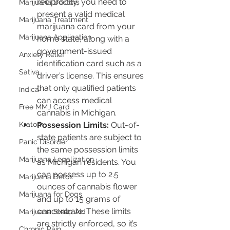
reciprocity, you need to 
Marijuana Doctors
present a valid medical 
Marijuana Treatment
marijuana card from your 
Marijuana Application
home state, along with a 
government-issued 
Anxiety Relief
identification card such as a 
Sativa
driver’s license. This ensures 
that only qualified patients 
Indica
can access medical 
Free MMJ Card
cannabis in Michigan.
Possession Limits:
 Out-of-
Kratom
state patients are subject to 
Panic Disorder
the same possession limits 
Marijuana Legalization
as Michigan residents. You 
can possess up to 2.5 
Marijuana Detox
ounces of cannabis flower 
Marijuana for Dogs
and up to 15 grams of 
concentrate. These limits 
Marijuana Sleep Aid
are strictly enforced, so it’s 
Chronic Pain