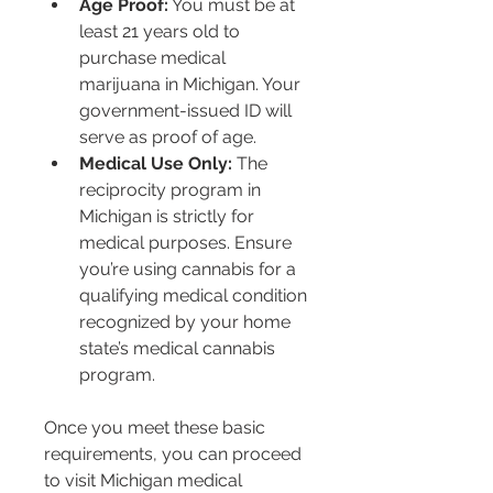
Age Proof:
 You must be at 
least 21 years old to 
purchase medical 
marijuana in Michigan. Your 
government-issued ID will 
serve as proof of age.
Medical Use Only:
 The 
reciprocity program in 
Michigan is strictly for 
medical purposes. Ensure 
you’re using cannabis for a 
qualifying medical condition 
recognized by your home 
state’s medical cannabis 
program.
Once you meet these basic 
requirements, you can proceed 
to visit Michigan medical 