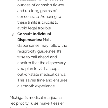
ounces of cannabis flower 
and up to 15 grams of 
concentrate. Adhering to 
these limits is crucial to 
avoid legal trouble.
Consult Individual 
Dispensaries:
 Not all 
dispensaries may follow the 
reciprocity guidelines. It’s 
wise to call ahead and 
confirm that the dispensary 
you plan to visit accepts 
out-of-state medical cards. 
This saves time and ensures 
a smooth experience.
Michigan’s medical marijuana 
reciprocity rules make it easier 