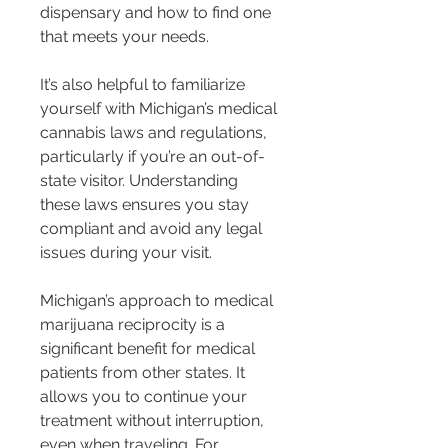
dispensary and how to find one 
that meets your needs.
It’s also helpful to familiarize 
yourself with Michigan’s medical 
cannabis laws and regulations, 
particularly if you’re an out-of-
state visitor. Understanding 
these laws ensures you stay 
compliant and avoid any legal 
issues during your visit.
Michigan’s approach to medical 
marijuana reciprocity is a 
significant benefit for medical 
patients from other states. It 
allows you to continue your 
treatment without interruption, 
even when traveling. For 