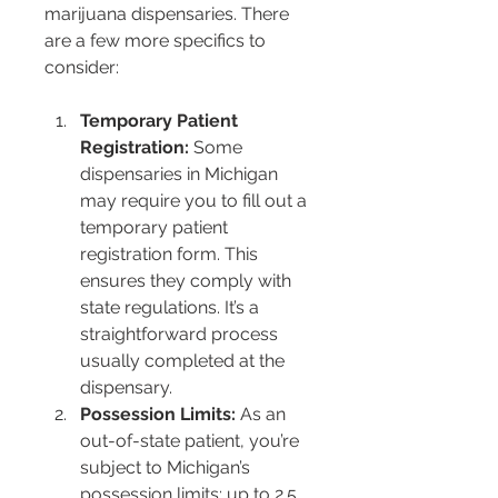
marijuana dispensaries. There 
are a few more specifics to 
consider:
Temporary Patient 
Registration:
 Some 
dispensaries in Michigan 
may require you to fill out a 
temporary patient 
registration form. This 
ensures they comply with 
state regulations. It’s a 
straightforward process 
usually completed at the 
dispensary.
Possession Limits:
 As an 
out-of-state patient, you’re 
subject to Michigan’s 
possession limits: up to 2.5 