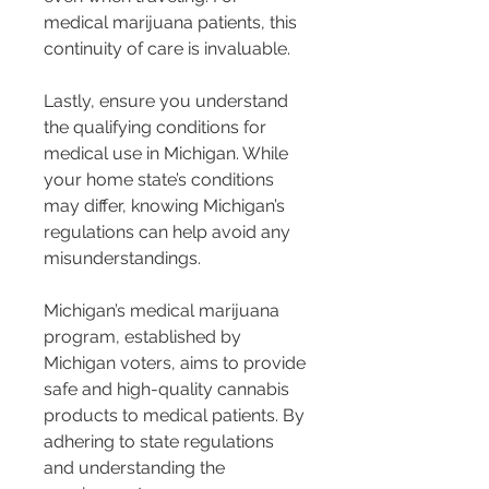
medical marijuana patients, this 
continuity of care is invaluable.
Lastly, ensure you understand 
the qualifying conditions for 
medical use in Michigan. While 
your home state’s conditions 
may differ, knowing Michigan’s 
regulations can help avoid any 
misunderstandings.
Michigan’s medical marijuana 
program, established by 
Michigan voters, aims to provide 
safe and high-quality cannabis 
products to medical patients. By 
adhering to state regulations 
and understanding the 