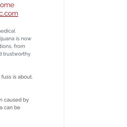
some 
c.com
edical 
ijuana is now 
tions, from 
d trustworthy 
fuss is about. 
in caused by 
na can be 