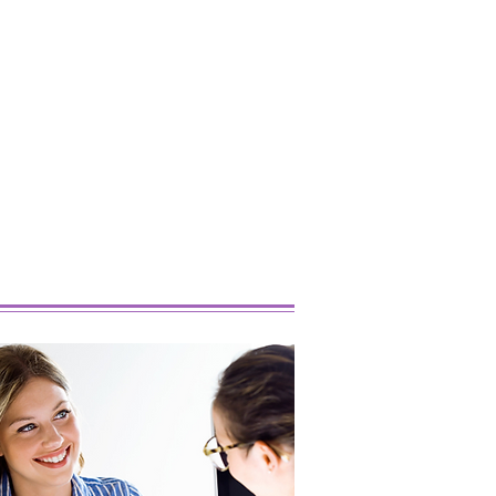
 Popular Marijuana
ins Right Now