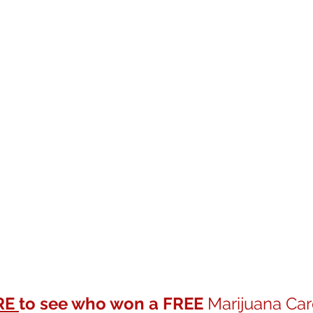
RE 
to see who won a FREE
 Marijuana Car