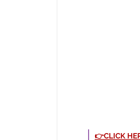
👉CLICK HE