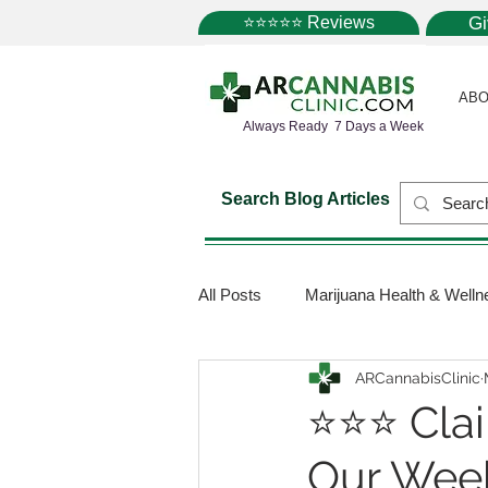
⭐⭐⭐⭐⭐ Reviews
G
ABO
Always Ready 7 Days a Week
Search Blog Articles
All Posts
Marijuana Health & Welln
ARCannabisClinic
Marijuana Science
Marijuana
⭐⭐⭐ Clai
Our Week
Medical Dispensaries
Mariju