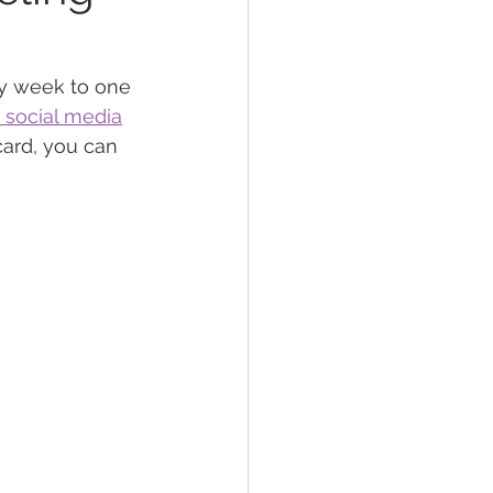
lief
Sleep
y week to one 
 social media
card, you can 
fying Conditions