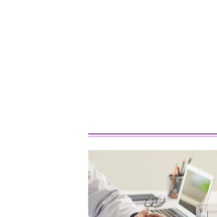
Best Marijuana Strains For
Beginners In 2026