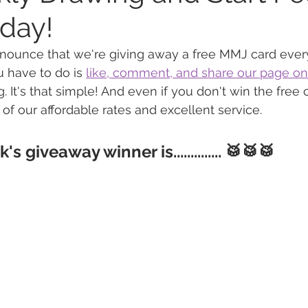
oday!
 Vapes
Marijuana Growth
Kratom
CBD
Pain Re
nnounce that we're giving away a free MMJ card ever
u have to do is 
like, comment, and share our page on
. It's that simple! And even if you don't win the free 
 Economics
THC
Marijuana Drinks
Travel
Quali
 of our affordable rates and excellent service.
s giveaway winner is..............
 🥁🥁🥁
a Addiction
Recreational Marijuana