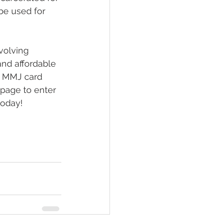
be used for 
volving 
and affordable 
e MMJ card 
 page to enter 
today!