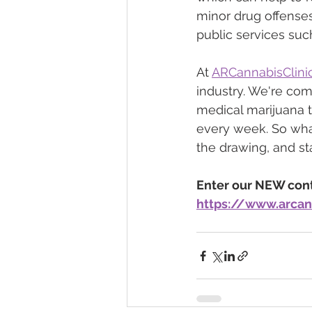
minor drug offenses
public services suc
At 
ARCannabisClini
industry. We're comm
medical marijuana t
every week. So what
the drawing, and st
Enter our NEW conte
https://www.arcan