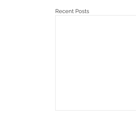
Recent Posts