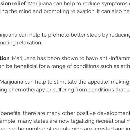
sion relief
: Marijuana can help to reduce symptoms o
ng the mind and promoting relaxation. It can also he
arijuana can help to promote better sleep by reducin
moting relaxation.
tion
: Marijuana has been shown to have anti-inflamm
n be beneficial for a range of conditions such as arthr
Marijuana can help to stimulate the appetite, making i
ng chemotherapy or suffering from conditions that ca
e benefits, there are many other positive development
xample, many states are now legalizing recreational m
reduce the number of people who are arrested and in