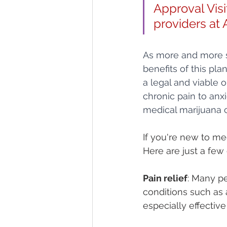
Approval Visit
providers at 
As more and more st
benefits of this pl
a legal and viable 
chronic pain to anxi
medical marijuana c
If you're new to me
Here are just a few 
Pain relief
: Many pe
conditions such as a
especially effective