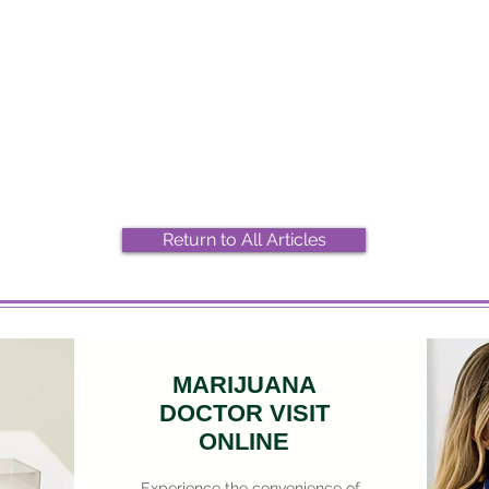
2026 Top Marijuana Strains
Most
And Their Effects
Stra
Return to All Articles
MARIJUANA
DOCTOR VISIT
ONLINE
Experience the convenience of