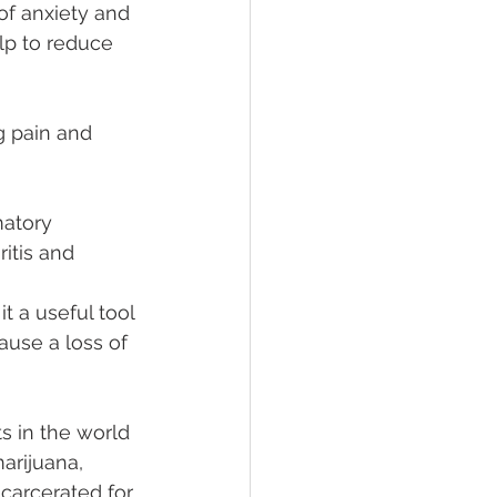
f anxiety and 
lp to reduce 
g pain and 
atory 
itis and 
t a useful tool 
use a loss of 
s in the world 
arijuana, 
carcerated for 