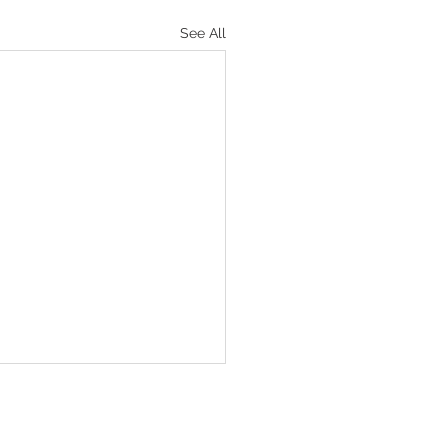
See All