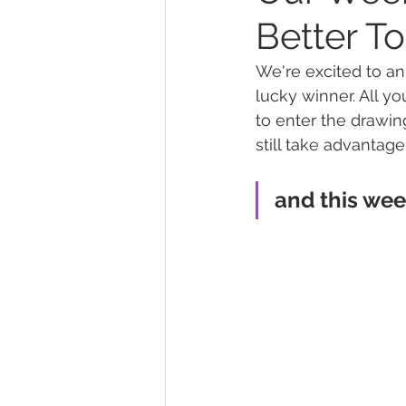
Better T
Marijuana Dosage
Marijuana
We're excited to a
lucky winner. All yo
to enter the drawing
Marijuana Stocks
Marijuana
still take advantage
and this week'
Marijuana Drug Test
Marijuan