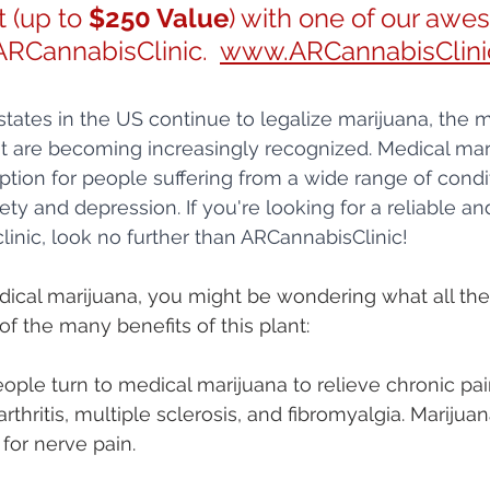
 (up to 
$250 Value
) with one of our awe
ARCannabisClinic.  
www.ARCannabisClini
ates in the US continue to legalize marijuana, the m
ant are becoming increasingly recognized. Medical mar
option for people suffering from a wide range of condi
ety and depression. If you're looking for a reliable an
linic, look no further than ARCannabisClinic!
dical marijuana, you might be wondering what all the 
of the many benefits of this plant:
ople turn to medical marijuana to relieve chronic pa
rthritis, multiple sclerosis, and fibromyalgia. Marijua
 for nerve pain.