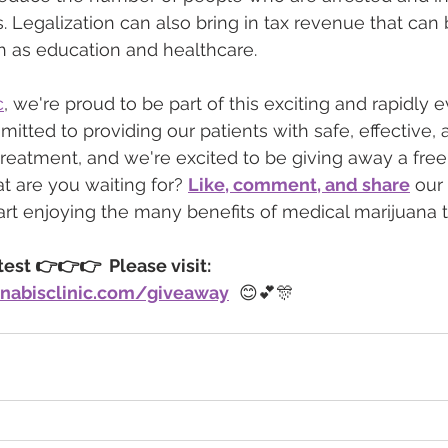
. Legalization can also bring in tax revenue that can 
h as education and healthcare.
c
, we're proud to be part of this exciting and rapidly e
itted to providing our patients with safe, effective, 
reatment, and we're excited to be giving away a fre
 are you waiting for? 
Like, comment, and share
 our
art enjoying the many benefits of medical marijuana 
st 👉👉👉  Please visit: 
nabisclinic.com/giveaway
  😊💕🎊