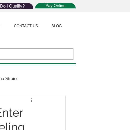
Pay Online
Do I Qualify?
S
CONTACT US
BLOG
na Strains
ijuana Law
nter
eling
Giveaway