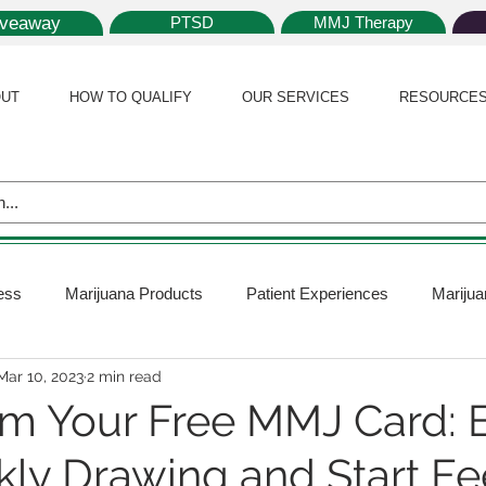
iveaway
PTSD
MMJ Therapy
UT
HOW TO QUALIFY
OUR SERVICES
RESOURCE
ess
Marijuana Products
Patient Experiences
Marijua
Mar 10, 2023
2 min read
 Policy
Medical Marijuana Card
Marijuana News
Mar
m Your Free MMJ Card: E
ly Drawing and Start Fe
ana Plants
Marijuana Cultivation
Marijuana Research