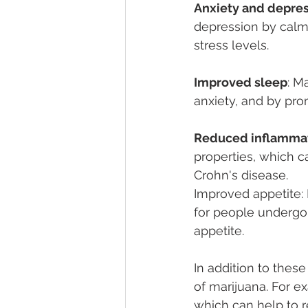
Anxiety and depres
depression by calmi
stress levels.
Improved sleep
: M
anxiety, and by pro
Reduced inflamma
properties, which ca
Crohn's disease.
Improved appetite: 
for people undergoi
appetite.
In addition to thes
of marijuana. For e
which can help to 