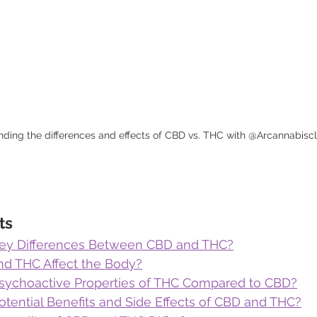
ding the differences and effects of CBD vs. THC with @Arcannabiscli
ts
Key Differences Between CBD and THC?
d THC Affect the Body?
sychoactive Properties of THC Compared to CBD?
otential Benefits and Side Effects of CBD and THC?