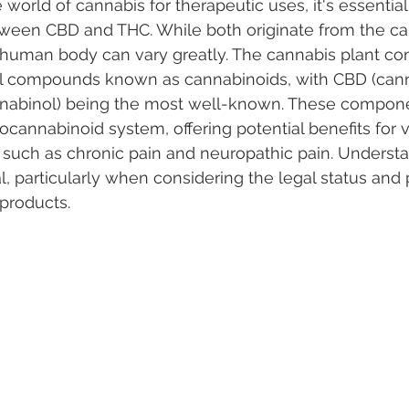
world of cannabis for therapeutic uses, it's essential
tween CBD and THC. While both originate from the can
e human body can vary greatly. The cannabis plant con
 Vapes
Marijuana Growth
Kratom
CBD
Pain Re
 compounds known as cannabinoids, with CBD (canna
nabinol) being the most well-known. These componen
ocannabinoid system, offering potential benefits for v
 Economics
THC
Marijuana Drinks
Travel
Quali
 such as chronic pain and neuropathic pain. Underst
al, particularly when considering the legal status and 
 products.
a Addiction
Recreational Marijuana