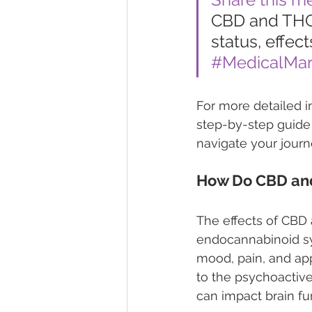
CBD and THC 
status, effect
#MedicalMar
For more detailed i
step-by-step guide 
navigate your journe
How Do CBD and
The effects of CBD 
endocannabinoid sy
mood, pain, and appe
to the psychoactive
can impact brain fu