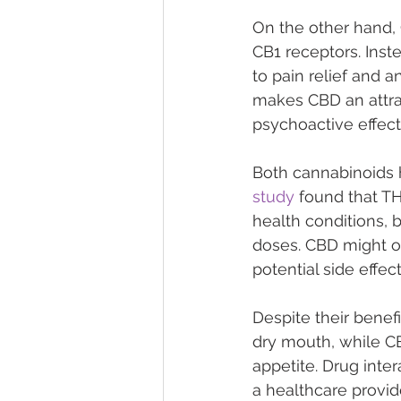
On the other hand, C
CB1 receptors. Inst
to pain relief and a
makes CBD an attrac
psychoactive effect
Both cannabinoids h
study
 found that T
health conditions, b
doses. CBD might of
potential side effect
Despite their benefi
dry mouth, while CB
appetite. Drug inter
a healthcare provid