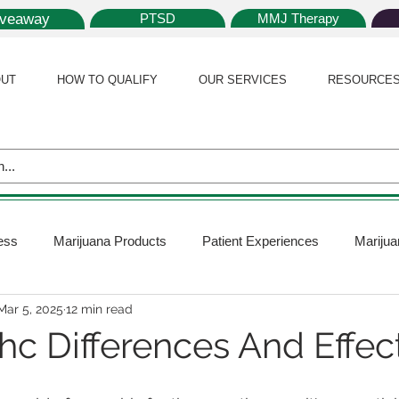
iveaway
PTSD
MMJ Therapy
UT
HOW TO QUALIFY
OUR SERVICES
RESOURCE
ess
Marijuana Products
Patient Experiences
Marijua
Mar 5, 2025
12 min read
 Policy
Medical Marijuana Card
Marijuana News
Mar
hc Differences And Effec
ana Plants
Marijuana Cultivation
Marijuana Research