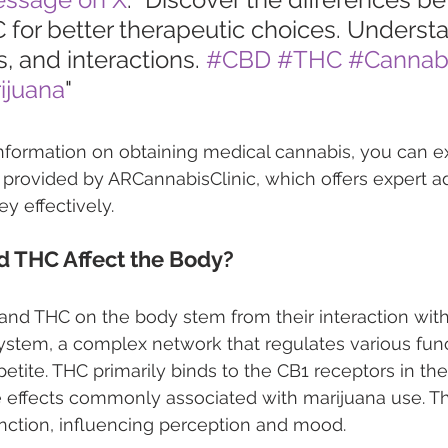
for better therapeutic choices. Understa
s, and interactions. 
#CBD
#THC
#Cannab
ijuana
"
nformation on obtaining medical cannabis, you can e
provided by ARCannabisClinic, which offers expert ad
y effectively.
 THC Affect the Body?
and THC on the body stem from their interaction with
stem, a complex network that regulates various funct
tite. THC primarily binds to the CB1 receptors in the 
 effects commonly associated with marijuana use. Thi
nction, influencing perception and mood.