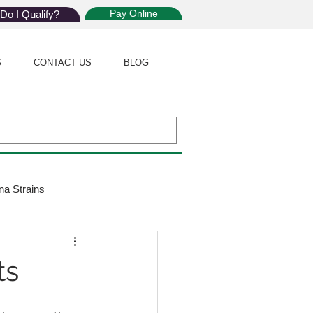
Pay Online
Do I Qualify?
S
CONTACT US
BLOG
na Strains
ijuana Law
ts
Giveaway