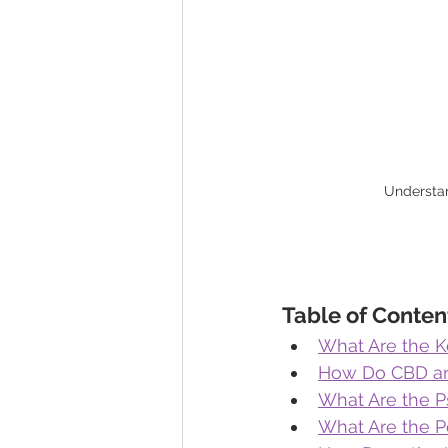
Understan
Table of Conten
What Are the 
How Do CBD an
What Are the P
What Are the P