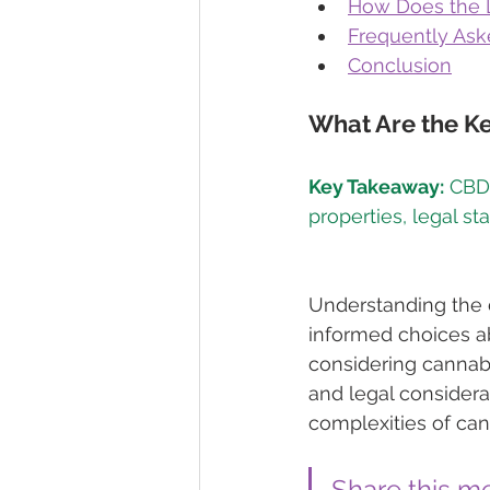
How Does the L
Frequently Ask
Conclusion
What Are the K
Key Takeaway:
 CBD
Understanding the 
informed choices ab
considering cannabi
and legal considera
complexities of can
Share this m