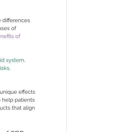
 differences 
ses of 
nefits of 
id system, 
unique effects 
 help patients 
cts that align 