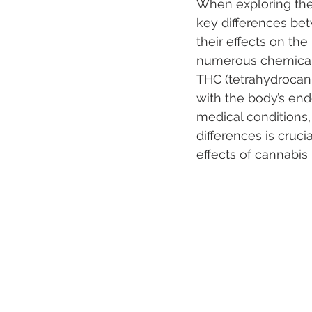
When exploring the 
key differences be
their effects on th
Marijuana Dosage
Marijuana
numerous chemical
THC (tetrahydrocan
with the body’s end
Marijuana Stocks
Marijuana
medical conditions,
differences is cruci
effects of cannabis
Marijuana Drug Test
Marijuan