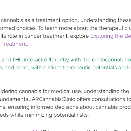
 cannabis as a treatment option, understanding these
ormed choices. To learn more about the therapeutic u
its role in cancer treatment, explore 
Exploring the Be
r Treatment
.
 and THC interact differently with the endocannabino
sidering cannabis for medical use, understanding the 
undamental. ARCannabisClinic offers consultations to
ons, ensuring informed decisions about cannabis produ
eds while minimizing potential risks.