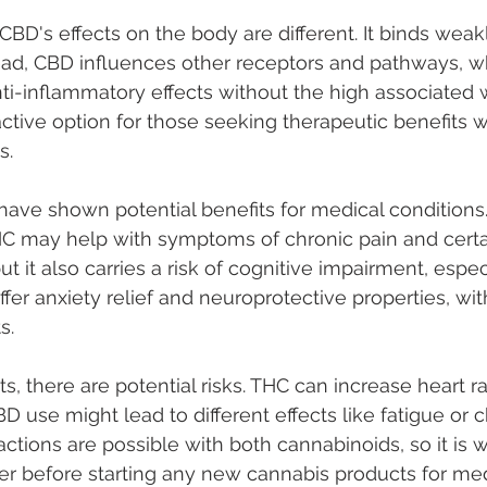
BD's effects on the body are different. It binds weakly, 
ead, CBD influences other receptors and pathways, w
nti-inflammatory effects without the high associated w
tive option for those seeking therapeutic benefits w
s.
ave shown potential benefits for medical conditions.
HC may help with symptoms of chronic pain and certa
ut it also carries a risk of cognitive impairment, espec
fer anxiety relief and neuroprotective properties, wit
s.
ts, there are potential risks. THC can increase heart 
D use might lead to different effects like fatigue or 
actions are possible with both cannabinoids, so it is w
er before starting any new cannabis products for med