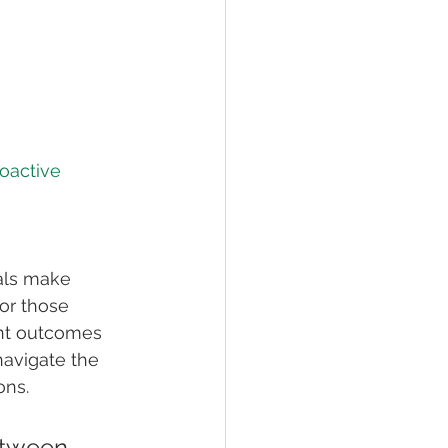
oactive 
als make 
or those 
ent outcomes 
navigate the 
ons.
etween 