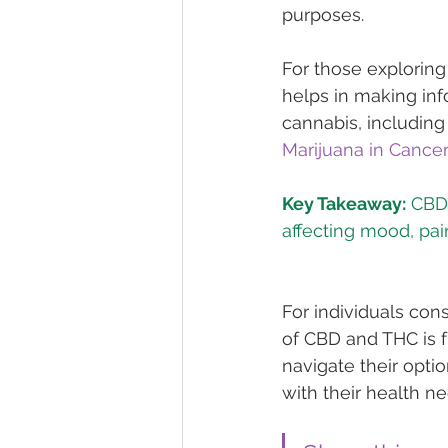
purposes.
For those exploring
helps in making inf
cannabis, including 
Marijuana in Cance
Key Takeaway:
 CBD
For individuals con
of CBD and THC is f
navigate their opti
with their health ne