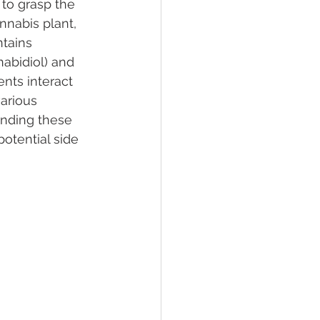
 to grasp the 
nabis plant, 
tains 
lief
Sleep
bidiol) and 
ts interact 
arious 
fying Conditions
anding these 
potential side 