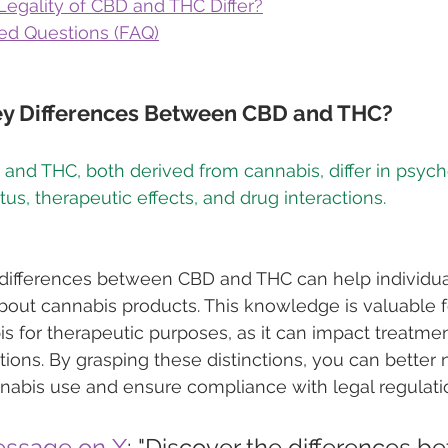
egality of CBD and THC Differ?
ed Questions (FAQ)
ey Differences Between CBD and THC?
 and THC, both derived from cannabis, differ in psych
differences between CBD and THC can help individu
out cannabis products. This knowledge is valuable f
s for therapeutic purposes, as it can impact treatm
tions. By grasping these distinctions, you can better 
nabis use and ensure compliance with legal regulati
essage on X
: "Discover the differences b