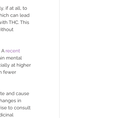
if at all, to 
hich can lead 
ith THC. This 
ithout 
 A 
recent 
in mental 
ially at higher 
h fewer 
rate and cause 
changes in 
ise to consult 
icinal 