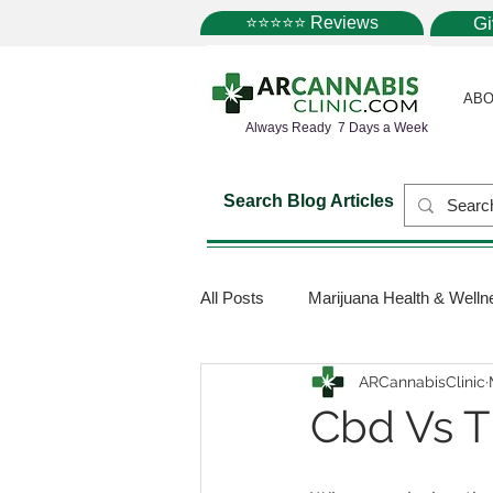
⭐⭐⭐⭐⭐ Reviews
G
ABO
Always Ready 7 Days a Week
Search Blog Articles
All Posts
Marijuana Health & Welln
ARCannabisClinic
Marijuana Science
Marijuana
Cbd Vs T
Medical Dispensaries
Mariju