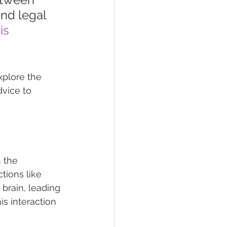
nd legal 
is
xplore the 
vice to 
 the 
ions like 
brain, leading 
s interaction 