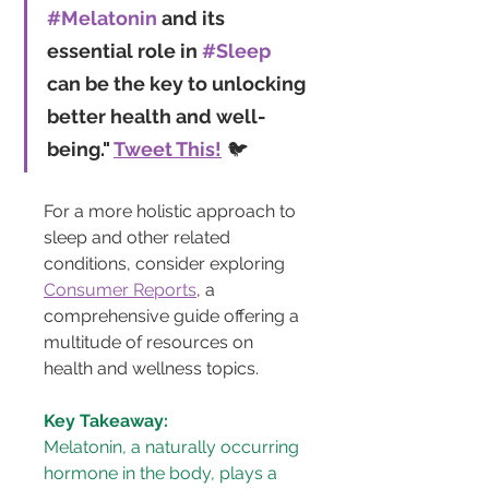
#Melatonin
 and its 
essential role in 
#Sleep
can be the key to unlocking 
better health and well-
being." 
Tweet This!
 🐦
For a more holistic approach to 
sleep and other related 
conditions, consider exploring 
Consumer Reports
, a 
comprehensive guide offering a 
multitude of resources on 
health and wellness topics.
Key Takeaway:
Melatonin, a naturally occurring 
hormone in the body, plays a 