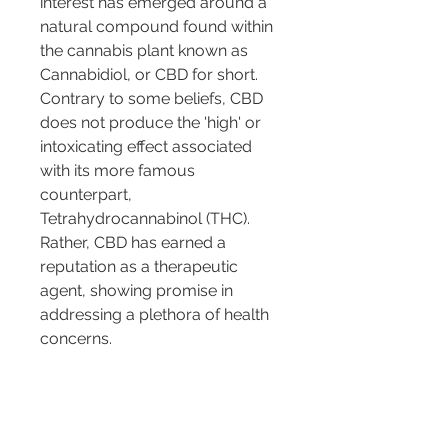
interest has emerged around a 
natural compound found within 
the cannabis plant known as 
Cannabidiol, or CBD for short. 
Contrary to some beliefs, CBD 
does not produce the 'high' or 
intoxicating effect associated 
with its more famous 
counterpart, 
Tetrahydrocannabinol (THC). 
Rather, CBD has earned a 
reputation as a therapeutic 
agent, showing promise in 
addressing a plethora of health 
concerns.