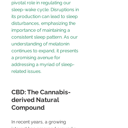
pivotal role in regulating our 
sleep-wake cycle. Disruptions in 
its production can lead to sleep 
disturbances, emphasizing the 
importance of maintaining a 
consistent sleep pattern. As our 
understanding of melatonin 
continues to expand, it presents 
a promising avenue for 
addressing a myriad of sleep-
related issues.
CBD: The Cannabis-
derived Natural 
Compound
In recent years, a growing 