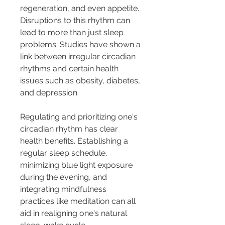
regeneration, and even appetite. 
Disruptions to this rhythm can 
lead to more than just sleep 
problems. Studies have shown a 
link between irregular circadian 
rhythms and certain health 
issues such as obesity, diabetes, 
and depression.
Regulating and prioritizing one's 
circadian rhythm has clear 
health benefits. Establishing a 
regular sleep schedule, 
minimizing blue light exposure 
during the evening, and 
integrating mindfulness 
practices like meditation can all 
aid in realigning one's natural 