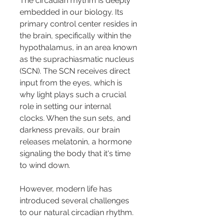
The circadian rhythm is deeply 
embedded in our biology. Its 
primary control center resides in 
the brain, specifically within the 
hypothalamus, in an area known 
as the suprachiasmatic nucleus 
(SCN). The SCN receives direct 
input from the eyes, which is 
why light plays such a crucial 
role in setting our internal 
clocks. When the sun sets, and 
darkness prevails, our brain 
releases melatonin, a hormone 
signaling the body that it's time 
to wind down.
However, modern life has 
introduced several challenges 
to our natural circadian rhythm. 