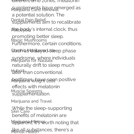
different time zones, melatonin 
supplements have emerged as 
Marijuana Card Renewal
a potential solution. The 
Dental Pain Relief
supplements aim to recalibrate 
the body's internal clock, thus 
Psilocybe
promoting better sleep. 
Magic Mushrooms
Furthermore, certain conditions, 
Chronic Marijuana Use
such as delayed sleep phase 
syndrome, where individuals 
Marijuana for Nausea
naturally drift to sleep much 
Hybrid
later than conventional 
bedtimes, have seen positive 
Marijuana Weight Loss
effects with melatonin 
Muscle Spasms
supplementation.
Marijuana and Travel
While the sleep-supporting 
Skin Care
benefits of melatonin are 
Marijuana Memes
apparent, it's worth noting that 
like all substances, there's a 
Mental Health