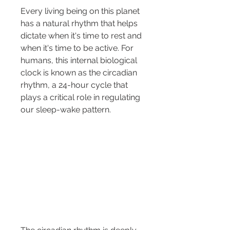
Every living being on this planet 
has a natural rhythm that helps 
dictate when it's time to rest and 
when it's time to be active. For 
humans, this internal biological 
clock is known as the circadian 
rhythm, a 24-hour cycle that 
plays a critical role in regulating 
our sleep-wake pattern.