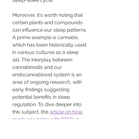
sleep-wake cycle.
Moreover, it's worth noting that 
certain plants and compounds 
can influence our sleep patterns. 
A prime example is cannabis, 
which has been historically used 
in various cultures as a sleep 
aid. The interplay between 
cannabinoids and our 
endocannabinoid system is an 
area of ongoing research, with 
early findings suggesting 
potential benefits in sleep 
regulation. To dive deeper into 
this subject, this 
article on how 
marijuana helps with PTSD
, a 
condition often accompanied by 
sleep disturbances, can be 