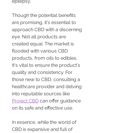
epilepsy.
Though the potential benefits 
are promising, it's essential to 
approach CBD with a discerning 
eye. Not all products are 
created equal. The market is 
flooded with various CBD 
products, from oils to edibles. 
It's vital to ensure the product's 
quality and consistency. For 
those new to CBD, consulting a 
healthcare provider and delving 
into reputable sources like 
Project CBD
 can offer guidance 
on its safe and effective use.
In essence, while the world of 
CBD is expansive and full of 