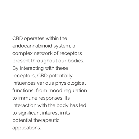
CBD operates within the 
endocannabinoid system, a 
complex network of receptors 
present throughout our bodies. 
By interacting with these 
receptors, CBD potentially 
influences various physiological 
functions, from mood regulation 
to immune responses. Its 
interaction with the body has led 
to significant interest in its 
potential therapeutic 
applications.