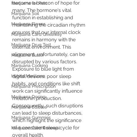
become a beacon of hope for 
Marijuana for Pets
many. The hormone's vital 
Marijuana Soil
function in establishing and 
Marijuana Flower
maintaining the circadian rhythm 
ensures that our internal clock 
Marijuana Card Giveaway
remains in harmony with the 
Marijuana Drug Test
external environment. This 
alignment, unfortunately, can be 
Marijuana Butter
disrupted by various factors. 
Marijuana Cooking
Exposure to blue light from 
Hybrid Marijuana
digital devices, poor sleep 
habits, and conditions like shift 
Marijuana Prescription
work can significantly influence 
Marijuana Dosing
melatonin production. 
Consequently, such disruptions 
Marijuana Edibles
can lead to sleep disturbances, 
Marijuana Gummies
which highlight the significance 
of a consistent sleep cycle for 
Marijuana Card Renewal
overall health.