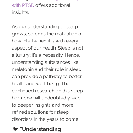
with PTSD
 offers additional 
insights.
As our understanding of sleep 
grows, so does the realization of 
how intertwined it is with every 
aspect of our health. Sleep is not 
a luxury; it's a necessity. Hence, 
understanding substances like 
melatonin and their role in sleep 
can provide a pathway to better 
health and well-being. The 
continued research on this sleep 
hormone will undoubtedly lead 
to deeper insights and more 
refined solutions for sleep 
disorders in the years to come.
🐦 
"Understanding 