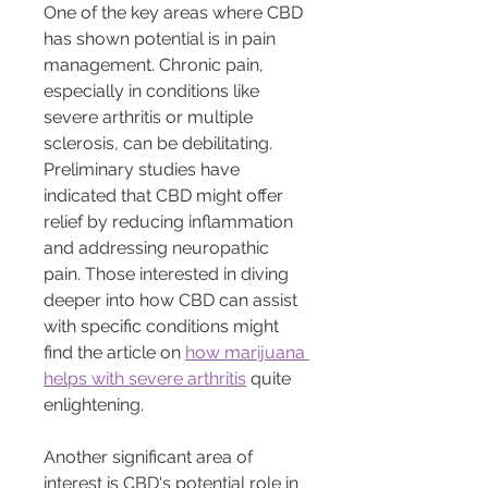
One of the key areas where CBD 
has shown potential is in pain 
management. Chronic pain, 
especially in conditions like 
severe arthritis or multiple 
sclerosis, can be debilitating. 
Preliminary studies have 
indicated that CBD might offer 
relief by reducing inflammation 
and addressing neuropathic 
pain. Those interested in diving 
deeper into how CBD can assist 
with specific conditions might 
find the article on 
how marijuana 
helps with severe arthritis
 quite 
enlightening.
Another significant area of 
interest is CBD's potential role in 