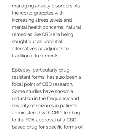
managing anxiety disorders. As 
the world grapples with 
increasing stress levels and 
mental health concerns, natural 
remedies like CBD are being 
sought out as potential 
alternatives or adjuncts to 
traditional treatments.
Epilepsy, particularly drug-
resistant forms, has also been a 
focal point of CBD research. 
Some studies have shown a 
reduction in the frequency and 
severity of seizures in patients 
administered with CBD, leading 
to the FDA approval of a CBD-
based drug for specific forms of 