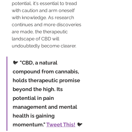
potential, it's essential to tread 
with caution and arm oneself 
with knowledge. As research 
continues and more discoveries 
are made, the therapeutic 
landscape of CBD will 
undoubtedly become clearer.
🐦 
"CBD, a natural 
compound from cannabis, 
holds therapeutic promise 
beyond the high. Its 
potential in pain 
management and mental 
health is gaining 
momentum." 
Tweet This!
 🐦