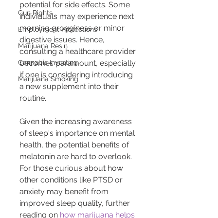
potential for side effects. Some 
Gun Rights
individuals may experience next 
morning grogginess or minor 
Employment Protections
digestive issues. Hence, 
Marijuana Resin
consulting a healthcare provider 
Cannabis Investing
becomes paramount, especially 
if one is considering introducing 
Marijuana Smoking
a new supplement into their 
routine.
Given the increasing awareness 
of sleep's importance on mental 
health, the potential benefits of 
melatonin are hard to overlook. 
For those curious about how 
other conditions like PTSD or 
anxiety may benefit from 
improved sleep quality, further 
reading on 
how marijuana helps 