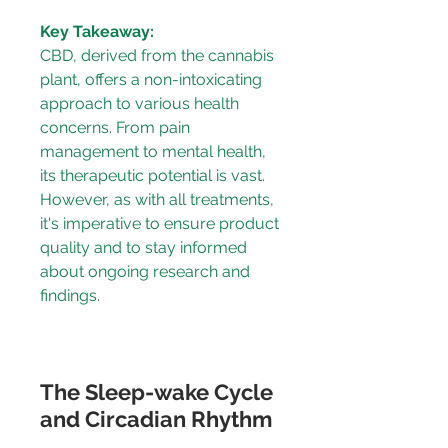
Key Takeaway:
CBD, derived from the cannabis 
plant, offers a non-intoxicating 
approach to various health 
concerns. From pain 
management to mental health, 
its therapeutic potential is vast. 
However, as with all treatments, 
it's imperative to ensure product 
quality and to stay informed 
about ongoing research and 
findings.
The Sleep-wake Cycle 
and Circadian Rhythm