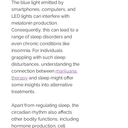
The blue light emitted by 
smartphones, computers, and 
LED lights can interfere with 
melatonin production. 
Consequently, this can lead to a 
range of sleep disorders and 
even chronic conditions like 
insomnia. For individuals 
grappling with such sleep 
disturbances, understanding the 
connection between 
marijuana 
therapy
 and sleep might offer 
some insights into alternative 
treatments.
Apart from regulating sleep, the 
circadian rhythm also affects 
other bodily functions, including 
hormone production, cell 