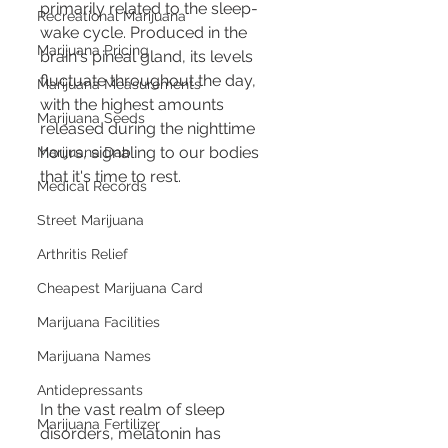
primarily related to the sleep-
Recreational Marijuana
wake cycle. Produced in the 
Marijuana Pricing
brain's pineal gland, its levels 
fluctuate throughout the day, 
Marijuana Measurements
with the highest amounts 
Marijuana Seeds
released during the nighttime 
hours, signaling to our bodies 
Marijuana Dab
that it's time to rest.
Medical Records
Street Marijuana
Arthritis Relief
Cheapest Marijuana Card
Marijuana Facilities
Marijuana Names
Antidepressants
In the vast realm of sleep 
Marijuana Fertilizer
disorders, melatonin has 