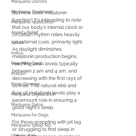
Marijuana Doctors
Marijuana Treatment
But how does melatonin 
function? It's interesting to note 
Marijuana Application
that our body's internal clock or 
Anxiety Relief
circadian rhythm relies heavily 
on external cues, primarily light. 
Sativa
As daylight diminishes, 
Indica
melatonin production begins, 
Free MMJ Card
reaching peak levels typically 
between 2 am and 4 am, and 
Kratom
decreasing with the first rays of 
Panic Disorder
sunrise. This natural ebb and 
flow of melatonin levels play a 
Marijuana Legalization
paramount role in ensuring a 
Marijuana Detox
good night's sleep.
Marijuana for Dogs
For those grappling with jet lag 
Marijuana Sleep Aid
or struggling to find sleep in 
Chronic Pain