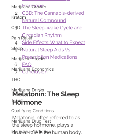
Hormone
Marijuana Growth
CBD: The Cannabis-derived 
Kratom
Natural Compound
The Sleep-wake Cycle and 
CBD
Circadian Rhythm
Pain Relief
Side Effects: What to Expect
Sleep
Natural Sleep Aids Vs. 
Prescription Medications
Marijuana Stocks
FAQ
Marijuana Economics
Conclusion
THC
Marijuana Drinks
Melatonin: The Sleep 
Travel
Hormone
Qualifying Conditions
Melatonin, often referred to as 
Marijuana Drug Test
the sleep hormone, plays a 
Marijuana Addiction
crucial role in the human body, 