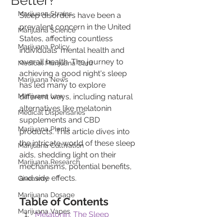
Better?
Marijuana Strains
Sleep disorders have been a 
prevalent concern in the United 
Marijuana Science
States, affecting countless 
Marijuana Policy
individuals' mental health and 
overall health. The journey to 
Medical Marijuana Card
achieving a good night's sleep 
Marijuana News
has led many to explore 
Marijuana Law
different ways, including natural 
alternatives like melatonin 
Medical Dispensaries
supplements and CBD 
Marijuana Plants
products. This article dives into 
the intricate world of these sleep 
Marijuana Cultivation
aids, shedding light on their 
Marijuana Research
mechanisms, potential benefits, 
and side effects.
Giveaway
Marijuana Dosage
Table of Contents
Marijuana Vapes
Melatonin: The Sleep 