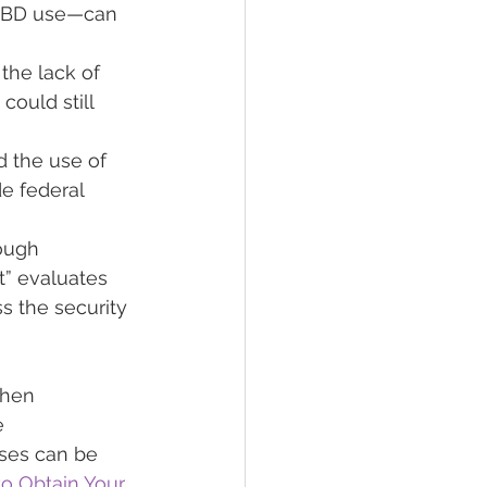
 CBD use—can 
he lack of 
ould still 
d the use of 
e federal 
ough 
” evaluates 
s the security 
when 
e 
ses can be 
o Obtain Your 