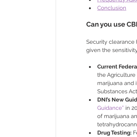
Conclusion
Can you use CBD
Security clearance h
given the sensitivit
Current Federa
the Agriculture
marijuana and i
Substances Act
DNI’s New Gui
Guidance”
 in 2
of marijuana an
tetrahydrocann
Drug Testing:
 F