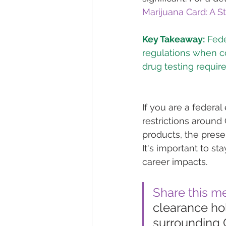
Marijuana Card: A 
Key Takeaway:
 Fed
regulations when co
If you are a federa
restrictions around 
products, the prese
It's important to s
career impacts.
Share this m
clearance ho
surrounding C