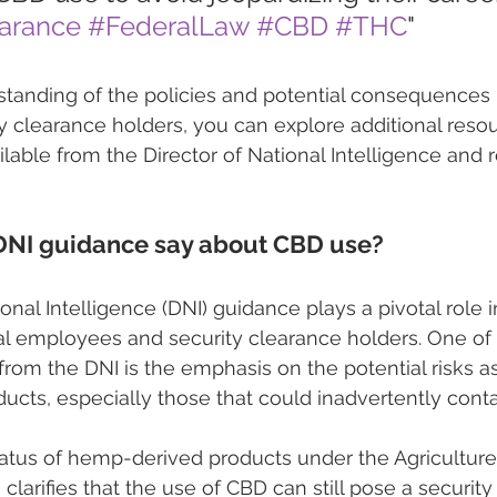
earance
#FederalLaw
#CBD
#THC
"
tanding of the policies and potential consequences r
y clearance holders, you can explore additional reso
lable from the Director of National Intelligence and r
DNI guidance say about CBD use?
onal Intelligence (DNI) guidance plays a pivotal role i
al employees and security clearance holders. One of
 from the DNI is the emphasis on the potential risks a
ucts, especially those that could inadvertently cont
status of hemp-derived products under the Agricultu
 clarifies that the use of CBD can still pose a securit