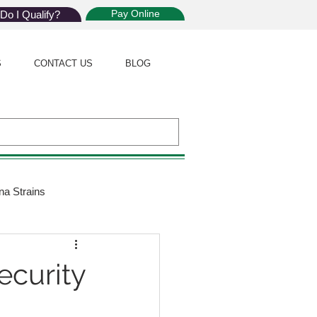
Pay Online
Do I Qualify?
S
CONTACT US
BLOG
na Strains
ijuana Law
ecurity
Giveaway