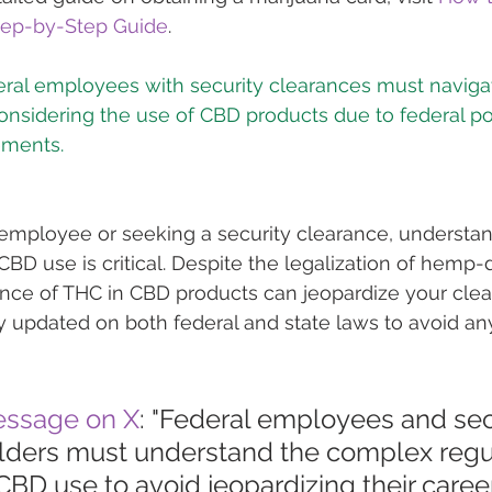
Step-by-Step Guide
.
eral employees with security clearances must navig
nsidering the use of CBD products due to federal po
l employee or seeking a security clearance, understan
CBD use is critical. Despite the legalization of hemp-
nce of THC in CBD products can jeopardize your clear
tay updated on both federal and state laws to avoid an
essage on X
: "Federal employees and sec
lders must understand the complex regu
BD use to avoid jeopardizing their career