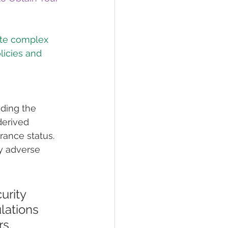
ate complex 
licies and 
ding the 
derived 
ance status. 
y adverse 
urity 
lations 
s. 