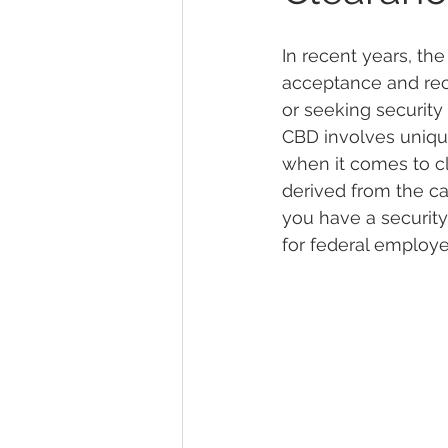
In recent years, th
Marijuana Dosage
Marijuana
acceptance and recog
or seeking security
CBD involves uniqu
Marijuana Stocks
Marijuana
when it comes to cl
derived from the ca
you have a security
Marijuana Drug Test
Marijuan
for federal employe