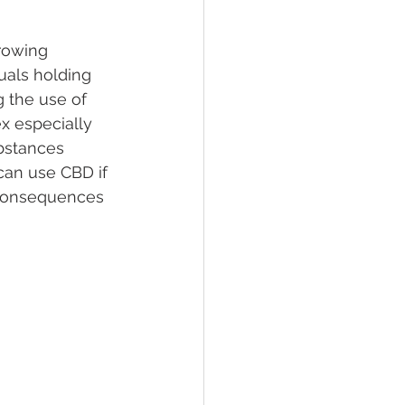
rowing 
lief
Sleep
uals holding 
 the use of 
x especially 
fying Conditions
bstances 
can use CBD if 
 consequences 