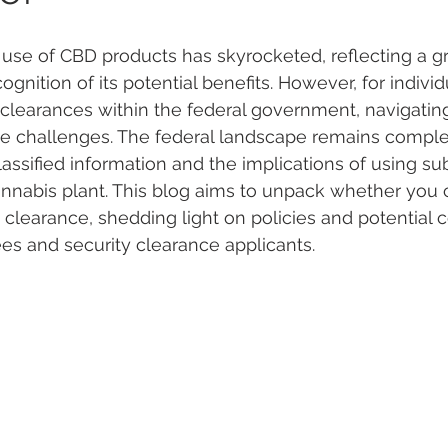
e use of CBD products has skyrocketed, reflecting a g
 Vapes
Marijuana Growth
Kratom
CBD
Pain Re
nition of its potential benefits. However, for individ
 clearances within the federal government, navigating
e challenges. The federal landscape remains comple
 Economics
THC
Marijuana Drinks
Travel
Quali
assified information and the implications of using su
nnabis plant. This blog aims to unpack whether you 
 clearance, shedding light on policies and potential
a Addiction
Recreational Marijuana
es and security clearance applicants.