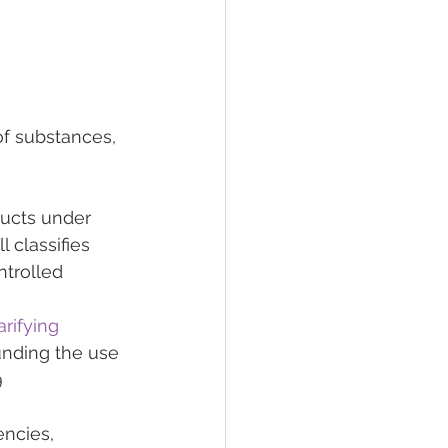
of substances, 
ducts under 
 classifies 
trolled 
arifying 
unding the use 
 
ncies, 