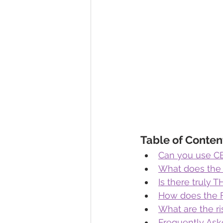
Table of Conten
Can you use CB
What does the
Is there truly 
How does the 
What are the ri
Frequently Ask