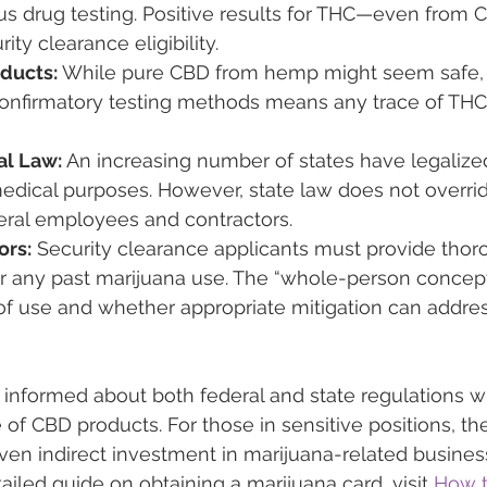
us drug testing. Positive results for THC—even from
ity clearance eligibility.
ducts:
 While pure CBD from hemp might seem safe, t
onfirmatory testing methods means any trace of THC c
al Law:
 An increasing number of states have legalize
edical purposes. However, state law does not overrid
deral employees and contractors.
ors:
 Security clearance applicants must provide thor
or any past marijuana use. The “whole-person concept
f use and whether appropriate mitigation can addres
tay informed about both federal and state regulations 
 of CBD products. For those in sensitive positions, th
en indirect investment in marijuana-related busines
etailed guide on obtaining a marijuana card, visit 
How t