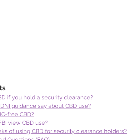
ts
D if you hold a security clearance?
 DNI guidance say about CBD use?
THC-free CBD?
FBI view CBD use?
sks of using CBD for security clearance holders?
ed Questions (FAQ)