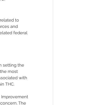
elated to 
urces and 
elated federal 
n setting the 
 the most 
ssociated with 
ain THC.
re Improvement 
y concern. The 