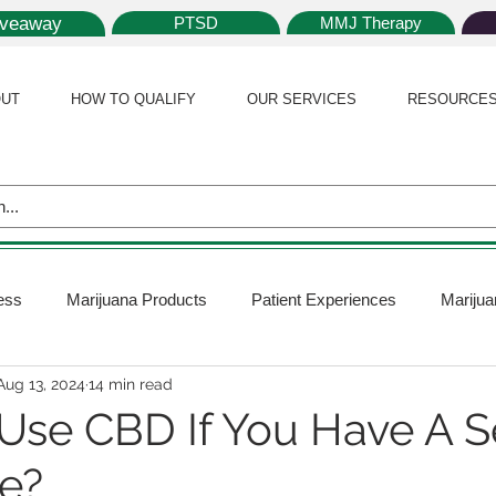
iveaway
PTSD
MMJ Therapy
UT
HOW TO QUALIFY
OUR SERVICES
RESOURCE
ess
Marijuana Products
Patient Experiences
Marijua
Aug 13, 2024
14 min read
 Policy
Medical Marijuana Card
Marijuana News
Mar
Use CBD If You Have A S
e?
ana Plants
Marijuana Cultivation
Marijuana Research