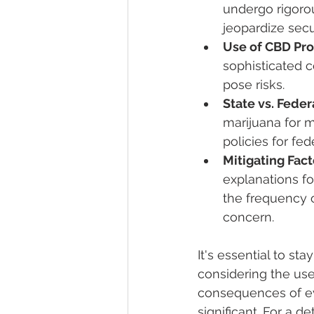
undergo rigoro
jeopardize secur
Use of CBD Pro
sophisticated c
pose risks.
State vs. Feder
marijuana for m
policies for fe
Mitigating Fact
explanations f
the frequency o
concern.
It's essential to s
considering the use
consequences of ev
significant. For a d