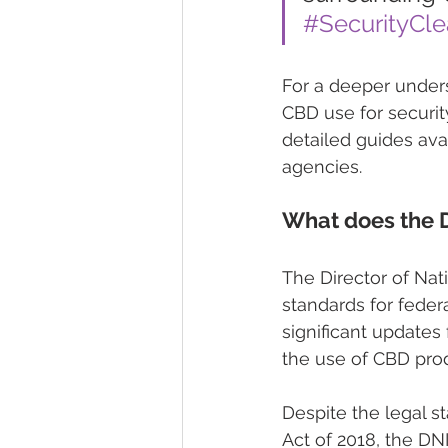
#SecurityCl
For a deeper unders
CBD use for securit
detailed guides avai
agencies.
What does the 
The Director of Nati
standards for feder
significant updates
the use of CBD prod
Despite the legal 
Act of 2018, the DNI