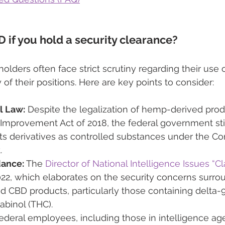
 if you hold a security clearance?
olders often face strict scrutiny regarding their use 
y of their positions. Here are key points to consider:
l Law:
 Despite the legalization of hemp-derived pro
 Improvement Act of 2018, the federal government still
ts derivatives as controlled substances under the Con
.
dance:
 The 
Director of National Intelligence Issues “Cl
022, which elaborates on the security concerns surro
d CBD products, particularly those containing delta-9
abinol (THC).
ederal employees, including those in intelligence age