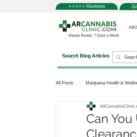
⭐⭐⭐⭐⭐ Reviews
G
ABO
Always Ready 7 Days a Week
Search Blog Articles
All Posts
Marijuana Health & Welln
ARCannabisClinic
Marijuana Science
Marijuana
Can You 
Clearanc
Medical Dispensaries
Mariju