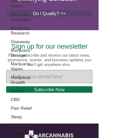
Marijuana
Plants
Do I Qualify? >>
Marijuana
Cultivation
Marijuana
Research
Giveaway
Sign up for our newsletter
Marijuana
Dosage
Please subscribe and receive our latest news,
promotions, events, and business updates you
Marijuana
can't get anywhere else.
Vapes
Marijuana
Growth
Subscribe Now
Kratom
CBD
Pain Relief
Sleep
Marijuana
Stocks