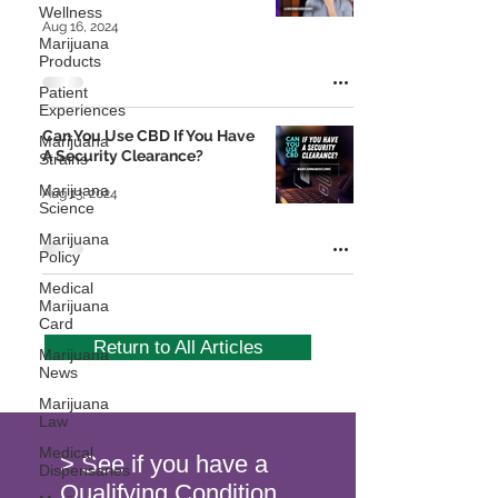
Wellness
Aug 16, 2024
Marijuana
Products
Patient
Experiences
Can You Use CBD If You Have
Marijuana
A Security Clearance?
Strains
Marijuana
Aug 13, 2024
Science
Marijuana
Policy
Medical
Marijuana
Card
Return to All Articles
Marijuana
News
Marijuana
Law
Medical
> See if you have a
Dispensaries
Qualifying Condition