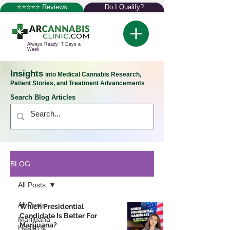
⭐⭐⭐⭐⭐ Reviews
Do I Qualify?
Always Ready 7 Days a
Week
Insights
into Medical Cannabis Research,
Patient Stories, and Treatment Advancements
Search Blog Articles
BLOG
All Posts
All Posts
Which Presidential
Candidate Is Better For
Marijuana
Marijuana?
Health &