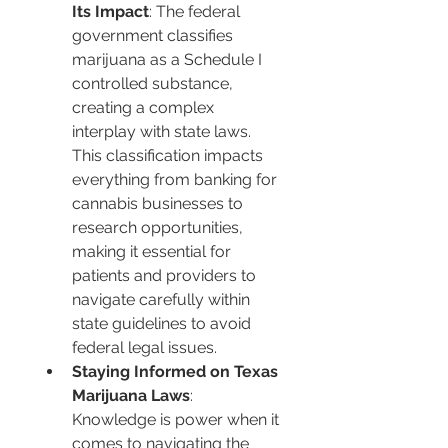
Its Impact
: The federal 
government classifies 
marijuana as a Schedule I 
controlled substance, 
creating a complex 
interplay with state laws. 
This classification impacts 
everything from banking for 
cannabis businesses to 
research opportunities, 
making it essential for 
patients and providers to 
navigate carefully within 
state guidelines to avoid 
federal legal issues.
Staying Informed on Texas 
Marijuana Laws
: 
Knowledge is power when it 
comes to navigating the 