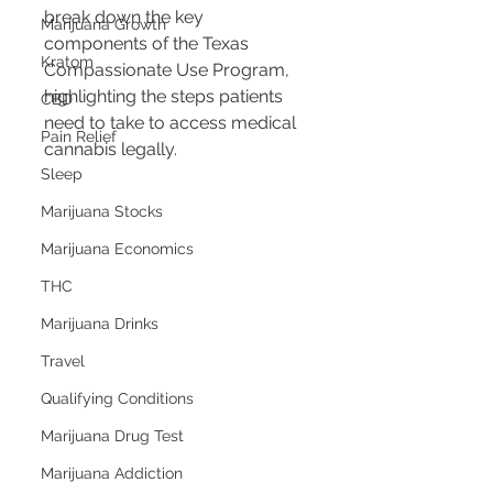
break down the key 
Marijuana Growth
components of the Texas 
Kratom
Compassionate Use Program, 
highlighting the steps patients 
CBD
need to take to access medical 
Pain Relief
cannabis legally.
Sleep
Marijuana Stocks
Marijuana Economics
THC
Marijuana Drinks
Travel
Qualifying Conditions
Marijuana Drug Test
Marijuana Addiction