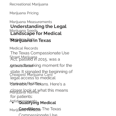
Recreational Marijuana
Marijuana Pricing
Marijuana Measurements
Understanding the Legal 
Marijuana Seeds
Landscape for Medical 
Marijuana Dab
Marijuana in Texas
Medical Records
The Texas Compassionate Use 
Street Marijuana
Act, passed in 2015, was a 
groundbreaking moment for the 
Arthritis Relief
state. It signaled the beginning of 
Cheapest Marijuana Card
legal access to medical 
Marijuana Facilities
cannabis for Texans. Here's a 
closer look at what this means 
Marijuana Names
for patients:
Antidepressants
Qualifying Medical 
Conditions
: The Texas 
Marijuana Fertilizer
Compassionate Use 