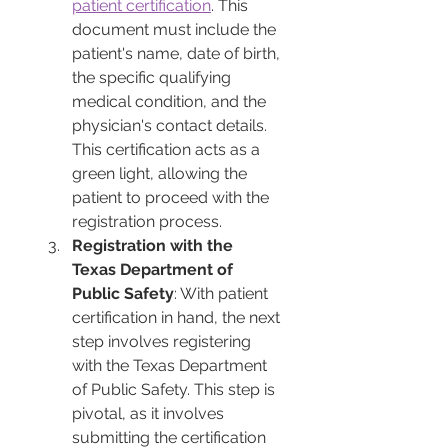
patient certification
. This 
document must include the 
patient's name, date of birth, 
the specific qualifying 
medical condition, and the 
physician's contact details. 
This certification acts as a 
green light, allowing the 
patient to proceed with the 
registration process.
Registration with the 
Texas Department of 
Public Safety
: With patient 
certification in hand, the next 
step involves registering 
with the Texas Department 
of Public Safety. This step is 
pivotal, as it involves 
submitting the certification 