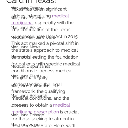
Card in Texas?
Marijuana Strains
Texas has taken significant 
strides in legalizing 
medical 
Marijuana Science
marijuana
, especially with the 
Marijuana Policy
implementation of the Texas 
Compassionate Use Act in 2015. 
Medical Marijuana Card
This act marked a pivotal shift in 
Marijuana News
the state's approach to medical 
Marijuana Law
cannabis, setting the foundation 
for patients with specific medical 
Medical Dispensaries
conditions to access medical 
Marijuana Plants
marijuana legally. 
Understanding the legal 
Marijuana Cultivation
framework, the qualifying 
Marijuana Research
medical conditions, and the 
process to obtain a 
medical 
Giveaway
marijuana prescription
 is crucial 
Marijuana Dosage
for those seeking treatment in 
Marijuana Vapes
the Lone Star State. Here, we'll 