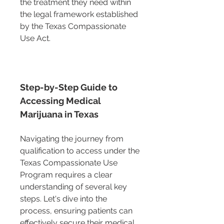
the treatment they need within 
the legal framework established 
by the Texas Compassionate 
Use Act.
Step-by-Step Guide to 
Accessing Medical 
Marijuana in Texas
Navigating the journey from 
qualification to access under the 
Texas Compassionate Use 
Program requires a clear 
understanding of several key 
steps. Let's dive into the 
process, ensuring patients can 
effectively secure their medical 