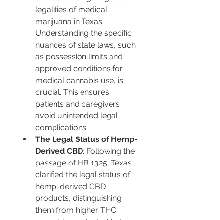
legalities of medical 
marijuana in Texas. 
Understanding the specific 
nuances of state laws, such 
as possession limits and 
approved conditions for 
medical cannabis use, is 
crucial. This ensures 
patients and caregivers 
avoid unintended legal 
complications.
The Legal Status of Hemp-
Derived CBD
: Following the 
passage of HB 1325, Texas 
clarified the legal status of 
hemp-derived CBD 
products, distinguishing 
them from higher THC 