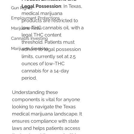
Legal Possession
: In Texas, 
Gun Rights
medical marijuana 
Employment Protections
products are restricted to 
low-THC cannabis oil, with a 
Marijuana Resin
legal THC content 
Cannabis Investing
threshold. Patients must 
Marijuana Smoking
adhere to legal possession 
limits, currently set at 2.5 
ounces of low-THC 
cannabis for a 14-day 
period.
Understanding these 
components is vital for anyone 
looking to navigate the Texas 
medical marijuana landscape. It 
ensures compliance with state 
laws and helps patients access 