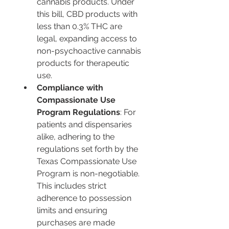
cannabis products. Under 
this bill, CBD products with 
less than 0.3% THC are 
legal, expanding access to 
non-psychoactive cannabis 
products for therapeutic 
use.
Compliance with 
Compassionate Use 
Program Regulations
: For 
patients and dispensaries 
alike, adhering to the 
regulations set forth by the 
Texas Compassionate Use 
Program is non-negotiable. 
This includes strict 
adherence to possession 
limits and ensuring 
purchases are made 