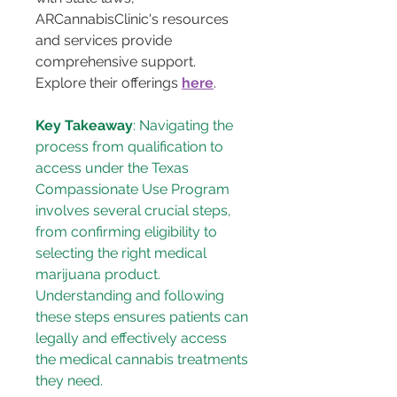
ARCannabisClinic's resources 
and services provide 
comprehensive support. 
Explore their offerings 
here
.
Key Takeaway
: Navigating the 
process from qualification to 
access under the Texas 
Compassionate Use Program 
involves several crucial steps, 
from confirming eligibility to 
selecting the right medical 
marijuana product. 
Understanding and following 
these steps ensures patients can 
legally and effectively access 
the medical cannabis treatments 
they need.