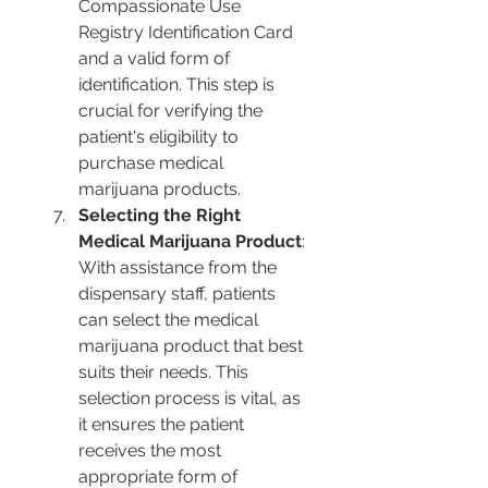
Compassionate Use 
Registry Identification Card 
and a valid form of 
identification. This step is 
crucial for verifying the 
patient's eligibility to 
purchase medical 
marijuana products.
Selecting the Right 
Medical Marijuana Product
: 
With assistance from the 
dispensary staff, patients 
can select the medical 
marijuana product that best 
suits their needs. This 
selection process is vital, as 
it ensures the patient 
receives the most 
appropriate form of 