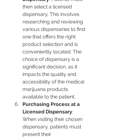
then select a licensed 
dispensary. This involves 
researching and reviewing 
various dispensaries to find 
one that offers the right 
product selection and is 
conveniently located. The 
choice of dispensary is a 
significant decision, as it 
impacts the quality and 
accessibility of the medical 
marijuana products 
available to the patient.
Purchasing Process at a 
Licensed Dispensary
: 
When visiting their chosen 
dispensary, patients must 
present their 