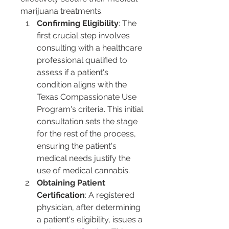
marijuana treatments.
Confirming Eligibility
: The 
first crucial step involves 
consulting with a healthcare 
professional qualified to 
assess if a patient's 
condition aligns with the 
Texas Compassionate Use 
Program's criteria. This initial 
consultation sets the stage 
for the rest of the process, 
ensuring the patient's 
medical needs justify the 
use of medical cannabis.
Obtaining Patient 
Certification
: A registered 
physician, after determining 
a patient's eligibility, issues a 