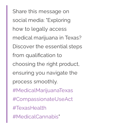
Share this message on 
social media: "Exploring 
how to legally access 
medical marijuana in Texas? 
Discover the essential steps 
from qualification to 
choosing the right product, 
ensuring you navigate the 
process smoothly. 
#MedicalMarijuanaTexas
#CompassionateUseAct
#TexasHealth
#MedicalCannabis
"