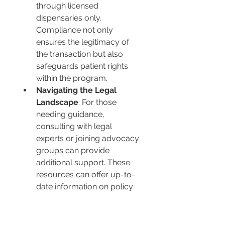
through licensed 
dispensaries only. 
Compliance not only 
ensures the legitimacy of 
the transaction but also 
safeguards patient rights 
within the program.
Navigating the Legal 
Landscape
: For those 
needing guidance, 
consulting with legal 
experts or joining advocacy 
groups can provide 
additional support. These 
resources can offer up-to-
date information on policy 
changes, legal advice, and 
advocacy opportunities, 
empowering patients to 