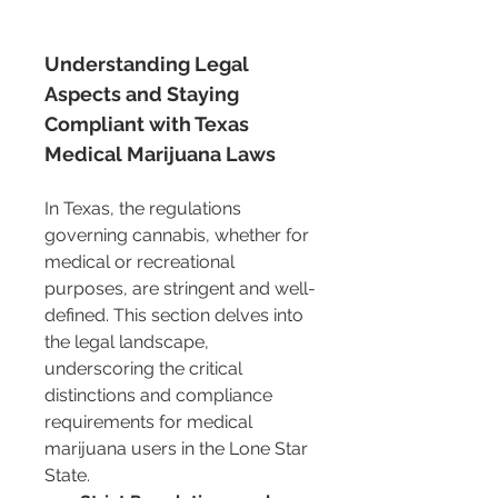
Understanding Legal 
Aspects and Staying 
Compliant with Texas 
Medical Marijuana Laws
In Texas, the regulations 
governing cannabis, whether for 
medical or recreational 
purposes, are stringent and well-
defined. This section delves into 
the legal landscape, 
underscoring the critical 
distinctions and compliance 
requirements for medical 
marijuana users in the Lone Star 
State.