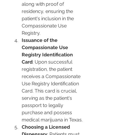
along with proof of 
residency, ensuring the 
patient's inclusion in the 
Compassionate Use 
Registry.
Issuance of the 
Compassionate Use 
Registry Identification 
Card
: Upon successful 
registration, the patient 
receives a Compassionate 
Use Registry Identification 
Card. This card is crucial, 
serving as the patient's 
passport to legally 
purchase and possess 
medical marijuana in Texas.
Choosing a Licensed 
Dispensary
: Patients must 