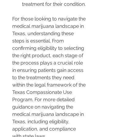
treatment for their condition.
For those looking to navigate the 
medical marijuana landscape in 
Texas, understanding these 
steps is essential. From 
confirming eligibility to selecting 
the right product, each stage of 
the process plays a crucial role 
in ensuring patients gain access 
to the treatments they need 
within the legal framework of the 
Texas Compassionate Use 
Program. For more detailed 
guidance on navigating the 
medical marijuana landscape in 
Texas, including eligibility, 
application, and compliance 
with state laws, 