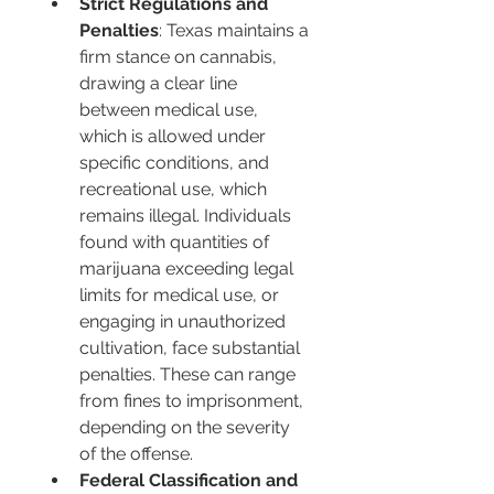
Strict Regulations and 
Penalties
: Texas maintains a 
firm stance on cannabis, 
drawing a clear line 
between medical use, 
which is allowed under 
specific conditions, and 
recreational use, which 
remains illegal. Individuals 
found with quantities of 
marijuana exceeding legal 
limits for medical use, or 
engaging in unauthorized 
cultivation, face substantial 
penalties. These can range 
from fines to imprisonment, 
depending on the severity 
of the offense.
Federal Classification and 