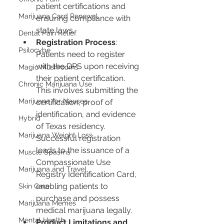
patient certifications and 
Marijuana Card Renewal
ensuring compliance with 
state laws.
Dental Pain Relief
Registration Process
: 
Psilocybe
Patients need to register 
with the DPS upon receiving 
Magic Mushrooms
their patient certification. 
Chronic Marijuana Use
This involves submitting the 
Marijuana for Nausea
certification, proof of 
identification, and evidence 
Hybrid
of Texas residency. 
Marijuana Weight Loss
Successful registration 
leads to the issuance of a 
Muscle Spasms
Compassionate Use 
Marijuana and Travel
Registry Identification Card, 
enabling patients to 
Skin Care
purchase and possess 
Marijuana Memes
medical marijuana legally.
Mental Health
Product Limitations and 