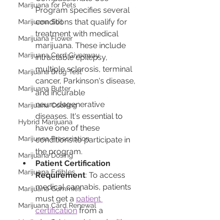
Marijuana for Pets
Program specifies several 
conditions that qualify for 
Marijuana Soil
treatment with medical 
Marijuana Flower
marijuana. These include 
Marijuana Card Giveaway
intractable epilepsy, 
multiple sclerosis, terminal 
Marijuana Drug Test
cancer, Parkinson's disease, 
Marijuana Butter
and incurable 
neurodegenerative 
Marijuana Cooking
diseases. It's essential to 
Hybrid Marijuana
have one of these 
Marijuana Prescription
conditions to participate in 
the program.
Marijuana Dosing
Patient Certification 
Marijuana Edibles
Requirement
: To access 
medical cannabis, patients 
Marijuana Gummies
must get a 
patient 
Marijuana Card Renewal
certification
 from a 