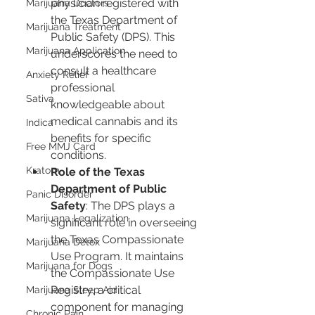
physician registered with 
Marijuana Doctors
the Texas Department of 
Marijuana Treatment
Public Safety (DPS). This 
Marijuana Application
underscores the need to 
consult a healthcare 
Anxiety Relief
professional 
Sativa
knowledgeable about 
medical cannabis and its 
Indica
benefits for specific 
Free MMJ Card
conditions.
Kratom
Role of the Texas 
Department of Public 
Panic Disorder
Safety
: The DPS plays a 
Marijuana Legalization
significant role in overseeing 
the Texas Compassionate 
Marijuana Detox
Use Program. It maintains 
Marijuana for Dogs
the Compassionate Use 
Registry, a critical 
Marijuana Sleep Aid
component for managing 
Chronic Pain