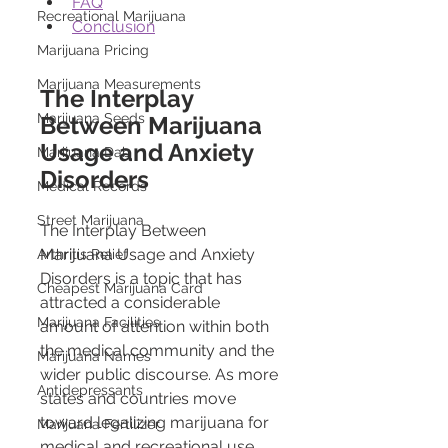
FAQ
Recreational Marijuana
Conclusion
Marijuana Pricing
Marijuana Measurements
The Interplay 
Marijuana Seeds
Between Marijuana 
Usage and Anxiety 
Marijuana Dab
Disorders
Medical Records
Street Marijuana
The Interplay Between 
Marijuana Usage and Anxiety 
Arthritis Relief
Disorders is a topic that has 
Cheapest Marijuana Card
attracted a considerable 
Marijuana Facilities
amount of attention within both 
the medical community and the 
Marijuana Names
wider public discourse. As more 
Antidepressants
states and countries move 
toward legalizing marijuana for 
Marijuana Fertilizer
medical and recreational use, 