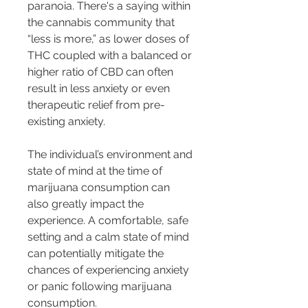
paranoia. There's a saying within 
the cannabis community that 
“less is more,” as lower doses of 
THC coupled with a balanced or 
higher ratio of CBD can often 
result in less anxiety or even 
therapeutic relief from pre-
existing anxiety.
The individual’s environment and 
state of mind at the time of 
marijuana consumption can 
also greatly impact the 
experience. A comfortable, safe 
setting and a calm state of mind 
can potentially mitigate the 
chances of experiencing anxiety 
or panic following marijuana 
consumption.