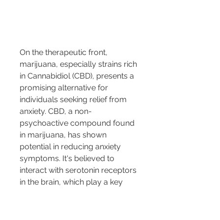
On the therapeutic front, 
marijuana, especially strains rich 
in Cannabidiol (CBD), presents a 
promising alternative for 
individuals seeking relief from 
anxiety. CBD, a non-
psychoactive compound found 
in marijuana, has shown 
potential in reducing anxiety 
symptoms. It's believed to 
interact with serotonin receptors 
in the brain, which play a key 
role in mood regulation and 
anxiety management. 
Numerous anecdotal accounts 