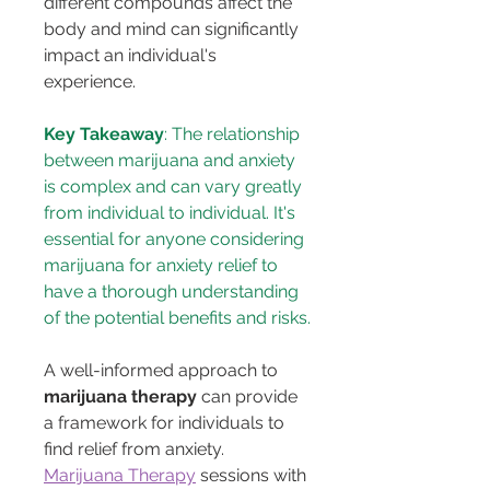
different compounds affect the 
body and mind can significantly 
impact an individual's 
experience.
Key Takeaway
: The relationship 
between marijuana and anxiety 
is complex and can vary greatly 
from individual to individual. It's 
essential for anyone considering 
marijuana for anxiety relief to 
have a thorough understanding 
of the potential benefits and risks.
A well-informed approach to 
marijuana therapy
 can provide 
a framework for individuals to 
find relief from anxiety. 
Marijuana Therapy
 sessions with 