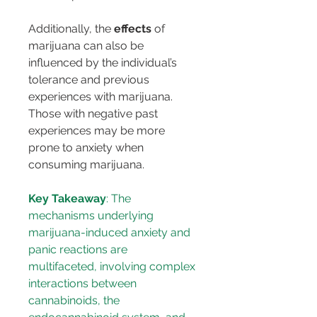
Additionally, the 
effects
 of 
marijuana can also be 
influenced by the individual’s 
tolerance and previous 
experiences with marijuana. 
Those with negative past 
experiences may be more 
prone to anxiety when 
consuming marijuana.
Key Takeaway
: The 
mechanisms underlying 
marijuana-induced anxiety and 
panic reactions are 
multifaceted, involving complex 
interactions between 
cannabinoids, the 