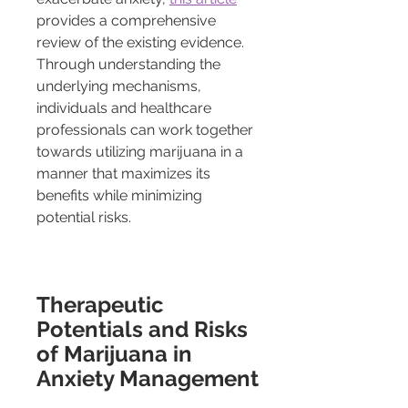
provides a comprehensive 
review of the existing evidence. 
Through understanding the 
underlying mechanisms, 
individuals and healthcare 
professionals can work together 
towards utilizing marijuana in a 
manner that maximizes its 
benefits while minimizing 
potential risks.
Therapeutic 
Potentials and Risks 
of Marijuana in 
Anxiety Management