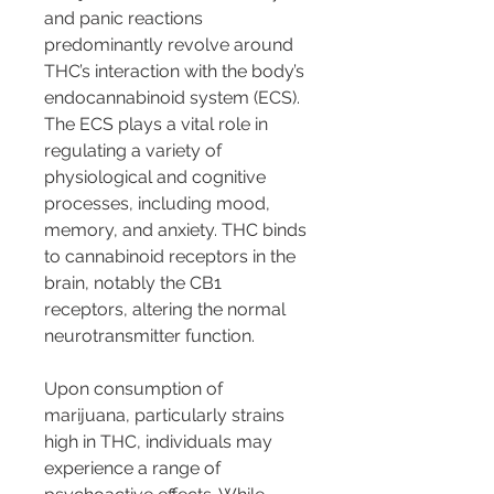
and panic reactions 
predominantly revolve around 
THC’s interaction with the body’s 
endocannabinoid system (ECS). 
The ECS plays a vital role in 
regulating a variety of 
physiological and cognitive 
processes, including mood, 
memory, and anxiety. THC binds 
to cannabinoid receptors in the 
brain, notably the CB1 
receptors, altering the normal 
neurotransmitter function.
Upon consumption of 
marijuana, particularly strains 
high in THC, individuals may 
experience a range of 