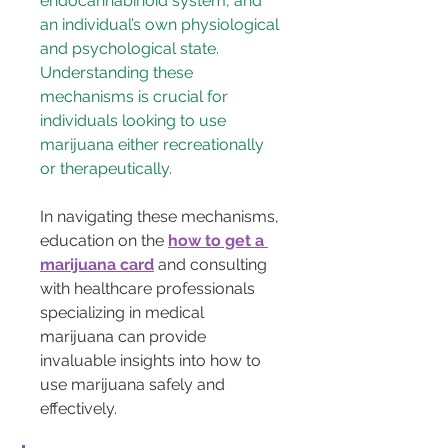
endocannabinoid system, and 
an individual’s own physiological 
and psychological state. 
Understanding these 
mechanisms is crucial for 
individuals looking to use 
marijuana either recreationally 
or therapeutically.
In navigating these mechanisms, 
education on the 
how to get a 
marijuana card
 and consulting 
with healthcare professionals 
specializing in medical 
marijuana can provide 
invaluable insights into how to 
use marijuana safely and 
effectively.