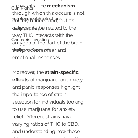
life events. The 
mechanism
Gun Rights
through which this occurs is not 
Employment Protections
entirely understood, but it's 
believed to be related to the 
Marijuana Resin
way THC interacts with the 
Cannabis Investing
amygdala, the part of the brain 
that processes fear and 
Marijuana Smoking
emotional responses.
Moreover, the 
strain-specific 
effects
 of marijuana on anxiety 
and panic responses highlight 
the importance of strain 
selection for individuals looking 
to use marijuana for anxiety 
relief. Different strains have 
varying ratios of THC to CBD, 
and understanding how these 