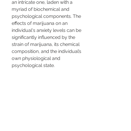
an intricate one, laden with a 
myriad of biochemical and 
psychological components. The 
effects of marijuana on an 
individual's anxiety levels can be 
significantly influenced by the 
strain of marijuana, its chemical 
composition, and the individual’s 
own physiological and 
psychological state.