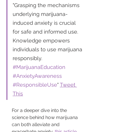
"Grasping the mechanisms 
underlying marijuana-
induced anxiety is crucial 
for safe and informed use. 
Knowledge empowers 
individuals to use marijuana 
responsibly. 
#MarijuanaEducation
#AnxietyAwareness
#ResponsibleUse
" 
Tweet 
This
For a deeper dive into the 
science behind how marijuana 
can both alleviate and 
exacerbate anxiety, 
this article