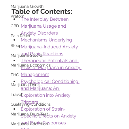
Marijuana Growth
Table of Contents:
Kratom
The Interplay Between 
Marijuana Usage and 
CBD
Anxiety Disorders
Pain Relief
Mechanisms Underlying 
Sleep
Marijuana-Induced Anxiety 
and Panic Reactions
Marijuana Stocks
Therapeutic Potentials and 
Marijuana Economics
Risks of Marijuana in Anxiety 
Management
THC
Psychological Conditioning 
Marijuana Drinks
and Marijuana: An 
Travel
Exploration into Anxiety 
Triggers
Qualifying Conditions
Exploration of Strain-
Marijuana Drug Test
Specific Effects on Anxiety 
and Panic Responses
Marijuana Addiction