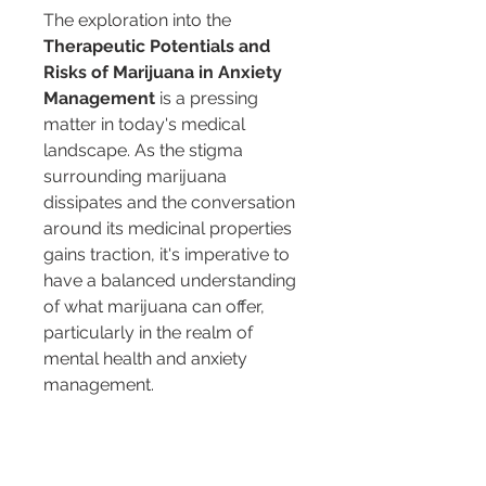
The exploration into the 
Therapeutic Potentials and 
Risks of Marijuana in Anxiety 
Management
 is a pressing 
matter in today's medical 
landscape. As the stigma 
surrounding marijuana 
dissipates and the conversation 
around its medicinal properties 
gains traction, it's imperative to 
have a balanced understanding 
of what marijuana can offer, 
particularly in the realm of 
mental health and anxiety 
management.