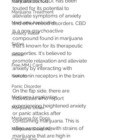
cannabidiol (CBD), has been 
Marijuana Doctors
touted for its potential to 
Marijuana Treatment
alleviate symptoms of anxiety 
Marijuana Application
and other mood disorders. CBD 
is a non-psychoactive 
Anxiety Relief
compound found in marijuana 
Sativa
that's known for its therapeutic 
properties. It's believed to 
Indica
promote relaxation and alleviate 
Free MMJ Card
anxiety by interacting with 
serotonin receptors in the brain.
Kratom
Panic Disorder
On the flip side, there are 
Marijuana Legalization
individuals who report 
experiencing heightened anxiety 
Marijuana Detox
or panic attacks after 
Marijuana for Dogs
consuming marijuana. This is 
often associated with strains of 
Marijuana Sleep Aid
marijuana that are high in 
Chronic Pain