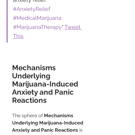
#AnxietyRelief
#MedicalMarijuana
#MarijuanaTherapy
" 
Tweet 
This
Mechanisms 
Underlying 
Marijuana-Induced 
Anxiety and Panic 
Reactions
The sphere of 
Mechanisms 
Underlying Marijuana-Induced 
Anxiety and Panic Reactions
 is 