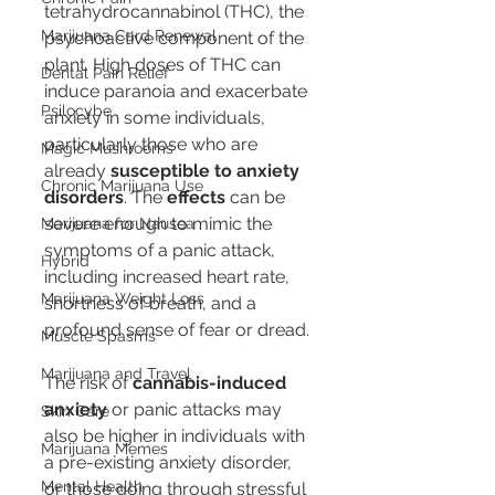
tetrahydrocannabinol (THC), the 
Marijuana Card Renewal
psychoactive component of the 
plant. High doses of THC can 
Dental Pain Relief
induce paranoia and exacerbate 
Psilocybe
anxiety in some individuals, 
particularly those who are 
Magic Mushrooms
already 
susceptible to anxiety 
Chronic Marijuana Use
disorders
. The 
effects
 can be 
severe enough to mimic the 
Marijuana for Nausea
symptoms of a panic attack, 
Hybrid
including increased heart rate, 
Marijuana Weight Loss
shortness of breath, and a 
profound sense of fear or dread.
Muscle Spasms
Marijuana and Travel
The risk of 
cannabis-induced 
anxiety
 or panic attacks may 
Skin Care
also be higher in individuals with 
Marijuana Memes
a pre-existing anxiety disorder, 
Mental Health
or those going through stressful 