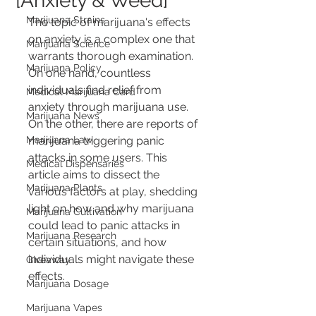
[Anxiety & Weed]
Marijuana Strains
The topic of marijuana's effects 
on anxiety is a complex one that 
Marijuana Science
warrants thorough examination. 
Marijuana Policy
On one hand, countless 
individuals find relief from 
Medical Marijuana Card
anxiety through marijuana use. 
Marijuana News
On the other, there are reports of 
Marijuana Law
marijuana triggering panic 
attacks in some users. This 
Medical Dispensaries
article aims to dissect the 
Marijuana Plants
various factors at play, shedding 
light on how and why marijuana 
Marijuana Cultivation
could lead to panic attacks in 
Marijuana Research
certain situations, and how 
individuals might navigate these 
Giveaway
effects.
Marijuana Dosage
Marijuana Vapes