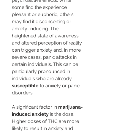
psychoactive effects. While 
some find the experience 
pleasant or euphoric, others 
may find it disconcerting or 
anxiety-inducing. The 
heightened state of awareness 
and altered perception of reality 
can trigger anxiety and, in more 
severe cases, panic attacks in 
certain individuals. This can be 
particularly pronounced in 
individuals who are already 
susceptible
 to anxiety or panic 
disorders.
A significant factor in 
marijuana-
induced anxiety
 is the dose. 
Higher doses of THC are more 
likely to result in anxiety and 