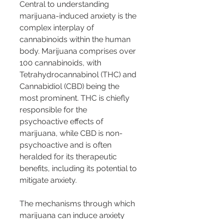
Central to understanding 
marijuana-induced anxiety is the 
complex interplay of 
cannabinoids within the human 
body. Marijuana comprises over 
100 cannabinoids, with 
Tetrahydrocannabinol (THC) and 
Cannabidiol (CBD) being the 
most prominent. THC is chiefly 
responsible for the 
psychoactive effects of 
marijuana, while CBD is non-
psychoactive and is often 
heralded for its therapeutic 
benefits, including its potential to 
mitigate anxiety.
The mechanisms through which 
marijuana can induce anxiety 