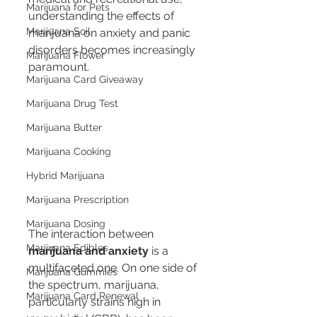
Marijuana for Pets
understanding the effects of 
Marijuana Soil
marijuana on anxiety and panic 
disorders becomes increasingly 
Marijuana Flower
paramount.
Marijuana Card Giveaway
Marijuana Drug Test
Marijuana Butter
Marijuana Cooking
Hybrid Marijuana
Marijuana Prescription
Marijuana Dosing
The interaction between 
Marijuana Edibles
marijuana and anxiety
 is a 
multifaceted one. On one side of 
Marijuana Gummies
the spectrum, marijuana, 
Marijuana Card Renewal
particularly strains high in 