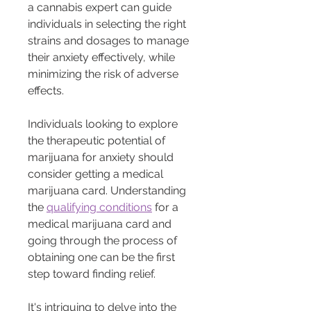
a cannabis expert can guide 
individuals in selecting the right 
strains and dosages to manage 
their anxiety effectively, while 
minimizing the risk of adverse 
effects.
Individuals looking to explore 
the therapeutic potential of 
marijuana for anxiety should 
consider getting a medical 
marijuana card. Understanding 
the 
qualifying conditions
 for a 
medical marijuana card and 
going through the process of 
obtaining one can be the first 
step toward finding relief.
It's intriguing to delve into the 