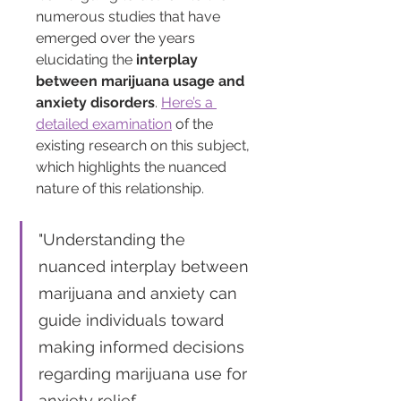
numerous studies that have 
emerged over the years 
elucidating the 
interplay 
between marijuana usage and 
anxiety disorders
. 
Here’s a 
detailed examination
 of the 
existing research on this subject, 
which highlights the nuanced 
nature of this relationship.
"Understanding the 
nuanced interplay between 
marijuana and anxiety can 
guide individuals toward 
making informed decisions 
regarding marijuana use for 
anxiety relief. 