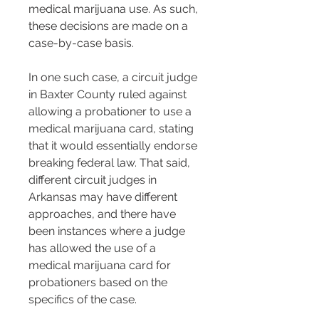
medical marijuana use. As such, 
these decisions are made on a 
case-by-case basis​​.
In one such case, a circuit judge 
in Baxter County ruled against 
allowing a probationer to use a 
medical marijuana card, stating 
that it would essentially endorse 
breaking federal law. That said, 
different circuit judges in 
Arkansas may have different 
approaches, and there have 
been instances where a judge 
has allowed the use of a 
medical marijuana card for 
probationers based on the 
specifics of the case​​.