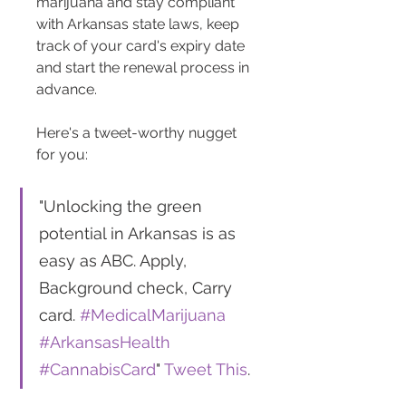
marijuana and stay compliant 
with Arkansas state laws, keep 
track of your card's expiry date 
and start the renewal process in 
advance.
Here's a tweet-worthy nugget 
for you: 
"Unlocking the green 
potential in Arkansas is as 
easy as ABC. Apply, 
Background check, Carry 
card. 
#MedicalMarijuana
#ArkansasHealth
#CannabisCard
" 
Tweet This
.