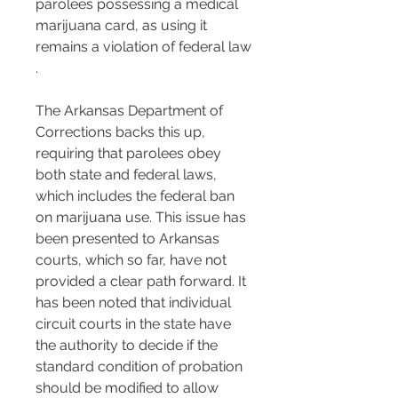
parolees possessing a medical 
marijuana card, as using it 
remains a violation of federal law​​
.
The Arkansas Department of 
Corrections backs this up, 
requiring that parolees obey 
both state and federal laws, 
which includes the federal ban 
on marijuana use​​. This issue has 
been presented to Arkansas 
courts, which so far, have not 
provided a clear path forward. It 
has been noted that individual 
circuit courts in the state have 
the authority to decide if the 
standard condition of probation 
should be modified to allow 