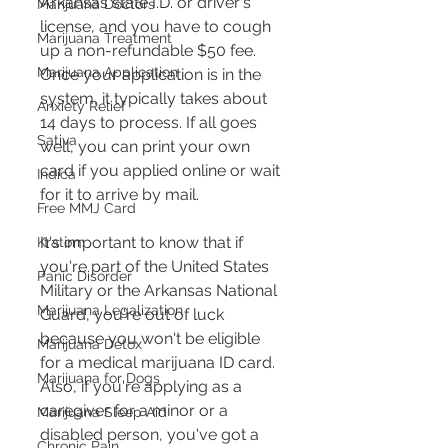
Arkansas state I.D. or driver's 
Marijuana Doctors
license, and you have to cough 
Marijuana Treatment
up a non-refundable $50 fee. 
Marijuana Application
Once your application is in the 
system, it typically takes about 
Anxiety Relief
14 days to process. If all goes 
Sativa
well, you can print your own 
card if you applied online or wait 
Indica
for it to arrive by mail​​.
Free MMJ Card
It's important to know that if 
Kratom
you're part of the United States 
Panic Disorder
Military or the Arkansas National 
Marijuana Legalization
Guard, you're out of luck 
because you won't be eligible 
Marijuana Detox
for a medical marijuana ID card. 
Marijuana for Dogs
Also, if you're applying as a 
caregiver for a minor or a 
Marijuana Sleep Aid
disabled person, you've got a 
Chronic Pain