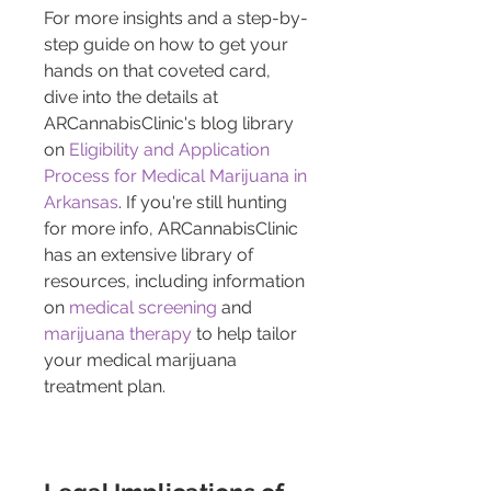
For more insights and a step-by-
step guide on how to get your 
hands on that coveted card, 
dive into the details at 
ARCannabisClinic's blog library 
on 
Eligibility and Application 
Process for Medical Marijuana in 
Arkansas
. If you're still hunting 
for more info, ARCannabisClinic 
has an extensive library of 
resources, including information 
on 
medical screening
 and 
marijuana therapy
 to help tailor 
your medical marijuana 
treatment plan.