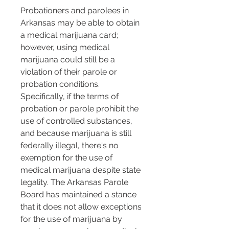
Probationers and parolees in 
Arkansas may be able to obtain 
a medical marijuana card; 
however, using medical 
marijuana could still be a 
violation of their parole or 
probation conditions. 
Specifically, if the terms of 
probation or parole prohibit the 
use of controlled substances, 
and because marijuana is still 
federally illegal, there's no 
exemption for the use of 
medical marijuana despite state 
legality. The Arkansas Parole 
Board has maintained a stance 
that it does not allow exceptions 
for the use of marijuana by 