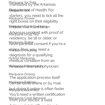
Marijuana for Pets
mandated by the Arkansas 
Department of Health. For 
Marijuana Soil
starters, you need to tick all the 
Marijuana Flower
right boxes on their eligibility 
Marijuana Card Giveaway
criteria. You must be an 
Arkansas resident with proof of 
Marijuana Drug Test
residency, be 18 or older, or 
Marijuana Butter
have parental consent if you're a 
minor. Plus, you need a 
Marijuana Cooking
diagnosis for a qualifying 
Hybrid Marijuana
medical condition from an 
Arkansas-licensed physician​​​​.
Marijuana Prescription
Marijuana Dosing
The application process itself 
Marijuana Edibles
can be done online or by mail, 
but doing it online is often faster. 
Marijuana Gummies
You'll need a written certification 
Marijuana Card Renewal
from your doctor, a valid 