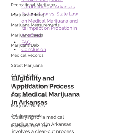
Recreational Marijuana
Cardholders in Arkansas
Federal Law vs. State Law 
Marijuana Pricing
on Medical Marijuana and 
Marijuana Measurements
its Impact on Probation in 
Arkansas
Marijuana Seeds
FAQ
Marijuana Dab
Conclusion
Medical Records
Street Marijuana
Arthritis Relief
Eligibility and 
Application Process 
Cheapest Marijuana Card
for Medical Marijuana 
Marijuana Facilities
in Arkansas
Marijuana Names
Antidepressants
Qualifying for a medical 
marijuana card in Arkansas 
Marijuana Fertilizer
involves a clear-cut process 