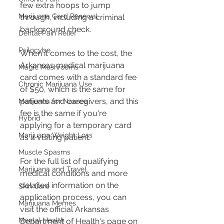
few extra hoops to jump 
Marijuana Card Renewal
through, including a criminal 
background check​​.
Dental Pain Relief
Psilocybe
When it comes to the cost, the 
Arkansas medical marijuana 
Magic Mushrooms
card comes with a standard fee 
Chronic Marijuana Use
of $50, which is the same for 
patients and caregivers, and this 
Marijuana for Nausea
fee is the same if you're 
Hybrid
applying for a temporary card 
Marijuana Weight Loss
as a visiting patient​​.
Muscle Spasms
For the full list of qualifying 
Marijuana and Travel
medical conditions and more 
detailed information on the 
Skin Care
application process, you can 
Marijuana Memes
visit the official Arkansas 
Mental Health
Department of Health's page on 