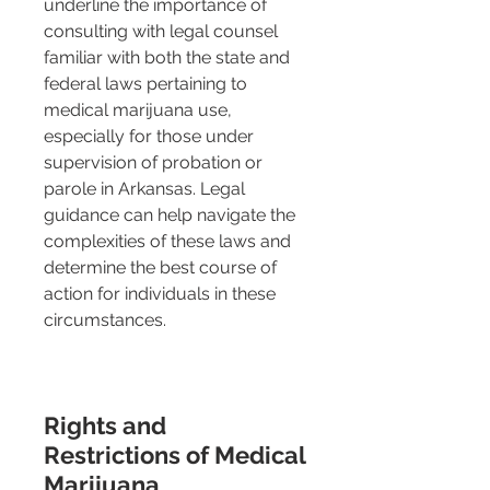
underline the importance of 
consulting with legal counsel 
familiar with both the state and 
federal laws pertaining to 
medical marijuana use, 
especially for those under 
supervision of probation or 
parole in Arkansas. Legal 
guidance can help navigate the 
complexities of these laws and 
determine the best course of 
action for individuals in these 
circumstances.
Rights and 
Restrictions of Medical 
Marijuana 