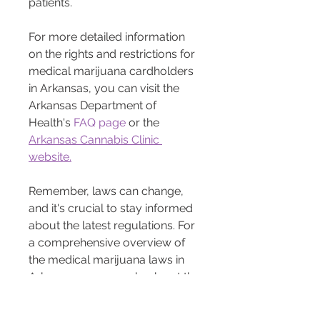
patients.
For more detailed information 
on the rights and restrictions for 
medical marijuana cardholders 
in Arkansas, you can visit the 
Arkansas Department of 
Health's 
FAQ page
 or the 
Arkansas Cannabis Clinic 
website.
Remember, laws can change, 
and it's crucial to stay informed 
about the latest regulations. For 
a comprehensive overview of 
the medical marijuana laws in 
Arkansas, you can check out the 
ARCannabis Clinic Arkansas 
blog library 
here. 