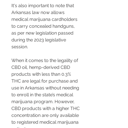
It's also important to note that 
Arkansas law now allows 
medical marijuana cardholders 
to carry concealed handguns, 
as per new legislation passed 
during the 2023 legislative 
session.
When it comes to the legality of 
CBD oil, hemp-derived CBD 
products with less than 0.3% 
THC are legal for purchase and 
use in Arkansas without needing 
to enroll in the state’s medical 
marijuana program. However, 
CBD products with a higher THC 
concentration are only available 
to registered medical marijuana 