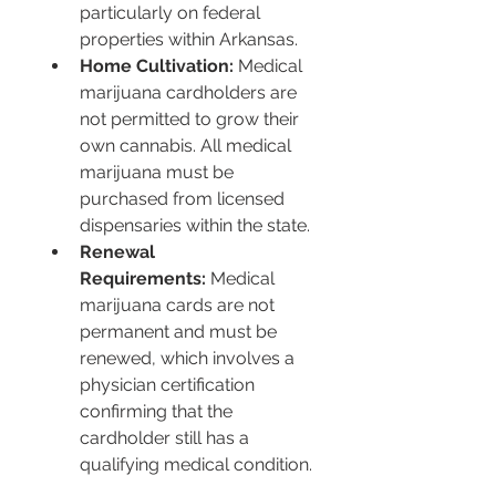
particularly on federal 
properties within Arkansas.
Home Cultivation:
 Medical 
marijuana cardholders are 
not permitted to grow their 
own cannabis. All medical 
marijuana must be 
purchased from licensed 
dispensaries within the state.
Renewal 
Requirements:
 Medical 
marijuana cards are not 
permanent and must be 
renewed, which involves a 
physician certification 
confirming that the 
cardholder still has a 
qualifying medical condition.