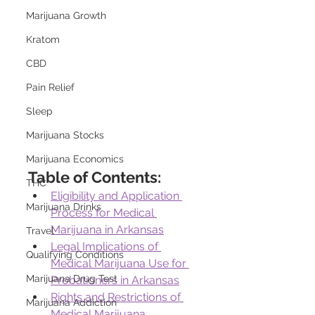
Marijuana Growth
Kratom
CBD
Pain Relief
Sleep
Marijuana Stocks
Marijuana Economics
Table of Contents:
THC
Eligibility and Application 
Marijuana Drinks
Process for Medical 
Marijuana in Arkansas
Travel
Legal Implications of 
Qualifying Conditions
Medical Marijuana Use for 
Marijuana Drug Test
Probationers in Arkansas
Rights and Restrictions of 
Marijuana Addiction
Medical Marijuana 