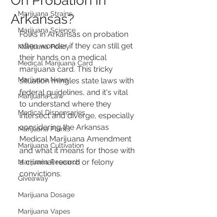
On Probation in
Marijuana Strains
Arkansas?
Marijuana Science
Folks in Arkansas on probation 
often wonder if they can still get 
Marijuana Policy
their hands on a medical 
Medical Marijuana Card
marijuana card. This tricky 
Marijuana News
situation mingles state laws with 
federal guidelines, and it's vital 
Marijuana Law
to understand where they 
Medical Dispensaries
intersect and diverge, especially 
considering the Arkansas 
Marijuana Plants
Medical Marijuana Amendment 
Marijuana Cultivation
and what it means for those with 
a criminal record or felony 
Marijuana Research
convictions.
Giveaway
Marijuana Dosage
Marijuana Vapes