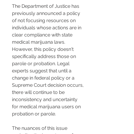
The Department of Justice has 
previously announced a policy 
of not focusing resources on 
individuals whose actions are in 
clear compliance with state 
medical marijuana laws. 
However, this policy doesn't 
specifically address those on 
parole or probation. Legal 
experts suggest that until a 
change in federal policy or a 
Supreme Court decision occurs, 
there will continue to be 
inconsistency and uncertainty 
for medical marijuana users on 
probation or parole​​.
The nuances of this issue 