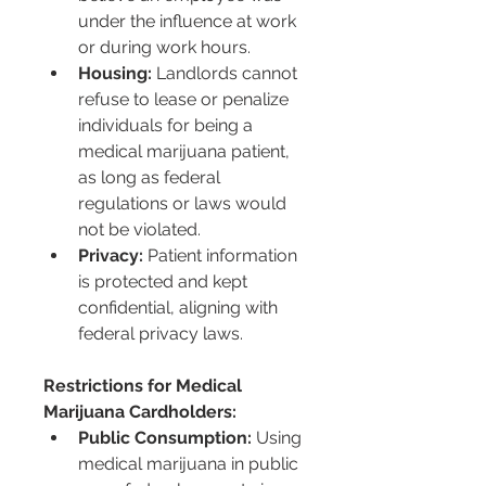
under the influence at work 
or during work hours.
Housing:
 Landlords cannot 
refuse to lease or penalize 
individuals for being a 
medical marijuana patient, 
as long as federal 
regulations or laws would 
not be violated.
Privacy:
 Patient information 
is protected and kept 
confidential, aligning with 
federal privacy laws.
Restrictions for Medical 
Marijuana Cardholders:
Public Consumption:
 Using 
medical marijuana in public 