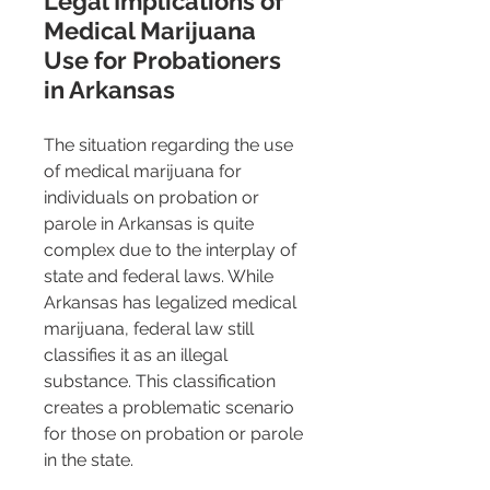
Legal Implications of 
Medical Marijuana 
Use for Probationers 
in Arkansas
The situation regarding the use 
of medical marijuana for 
individuals on probation or 
parole in Arkansas is quite 
complex due to the interplay of 
state and federal laws. While 
Arkansas has legalized medical 
marijuana, federal law still 
classifies it as an illegal 
substance. This classification 
creates a problematic scenario 
for those on probation or parole 
in the state.