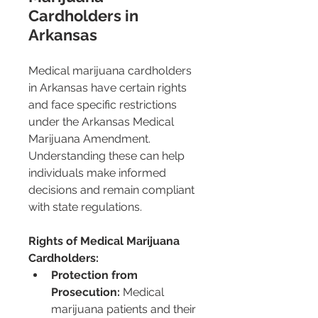
Cardholders in 
Arkansas
Medical marijuana cardholders 
in Arkansas have certain rights 
and face specific restrictions 
under the Arkansas Medical 
Marijuana Amendment. 
Understanding these can help 
individuals make informed 
decisions and remain compliant 
with state regulations.
Rights of Medical Marijuana 
Cardholders:
Protection from 
Prosecution:
 Medical 
marijuana patients and their 