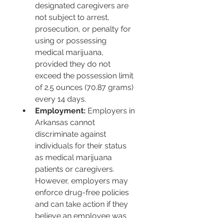
designated caregivers are 
not subject to arrest, 
prosecution, or penalty for 
using or possessing 
medical marijuana, 
provided they do not 
exceed the possession limit 
of 2.5 ounces (70.87 grams) 
every 14 days.
Employment:
 Employers in 
Arkansas cannot 
discriminate against 
individuals for their status 
as medical marijuana 
patients or caregivers. 
However, employers may 
enforce drug-free policies 
and can take action if they 
believe an employee was 