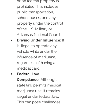
or on federal property is 
prohibited. This includes 
public transportation, 
school buses, and any 
property under the control 
of the U.S. Military or 
Arkansas National Guard.
Driving Under Influence:
 It 
is illegal to operate any 
vehicle while under the 
influence of marijuana, 
regardless of having a 
medical card.
Federal Law 
Compliance:
 Although 
state law permits medical 
marijuana use, it remains 
illegal under federal law. 
This can pose challenges, 