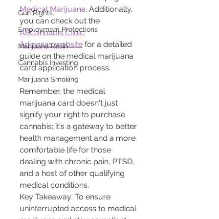
Medical Marijuana
. Additionally, 
Gun Rights
you can check out the 
Employment Protections
ARCannabis Clinic 
Arkansas website
 for a detailed 
Marijuana Resin
guide on the medical marijuana 
Cannabis Investing
card application process.
Marijuana Smoking
Remember, the medical 
marijuana card doesn't just 
signify your right to purchase 
cannabis; it's a gateway to better 
health management and a more 
comfortable life for those 
dealing with chronic pain, PTSD, 
and a host of other qualifying 
medical conditions.
Key Takeaway: To ensure 
uninterrupted access to medical 