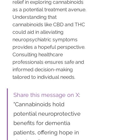
relief in exploring cannabinoids 
as a potential treatment avenue. 
Understanding that 
cannabinoids like CBD and THC 
could aid in alleviating 
neuropsychiatric symptoms 
provides a hopeful perspective. 
Consulting healthcare 
professionals ensures safe and 
informed decision-making 
tailored to individual needs.
Share this message on X
: 
"Cannabinoids hold 
potential neuroprotective 
benefits for dementia 
patients, offering hope in 