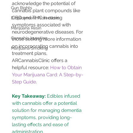
acknowledge the potential of 
Gun Rights
cannabis plant compounds like 
CBD and THC in easing 
Employment Protections
symptoms associated with 
Marijuana Resin
neurodegenerative diseases. For 
Cannabis Investing
those seeking more information 
on incorporating cannabis into 
Marijuana Smoking
treatment plans, 
ARCannabisClinic offers a 
helpful resource: 
How to Obtain 
Your Marijuana Card: A Step-by-
Step Guide
.
Key Takeaway:
 Edibles infused 
with cannabis offer a potential 
solution for managing dementia 
symptoms, providing long-
lasting effects and ease of 