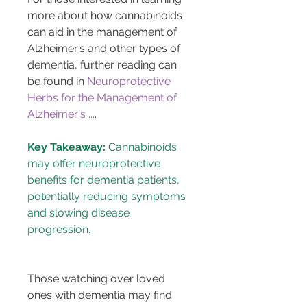
more about how cannabinoids 
can aid in the management of 
Alzheimer’s and other types of 
dementia, further reading can 
be found in 
Neuroprotective 
Herbs for the Management of 
Alzheimer's ...
.
Key Takeaway:
 Cannabinoids 
may offer neuroprotective 
benefits for dementia patients, 
potentially reducing symptoms 
and slowing disease 
Those watching over loved 
ones with dementia may find 