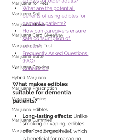
edibles for older adults?
Marijuana for Pets
What are the potential 
Marijuana Soil
benefits of using edibles for 
dementia patients?
Marijuana Flower
How can caregivers ensure 
Marijuana Card Giveaway
safe consumption of 
edibles?
Marijuana Drug Test
Frequently Asked Questions 
Marijuana Butter
(FAQ)
Marijuana Cooking
Conclusion
Hybrid Marijuana
What makes edibles 
Marijuana Prescription
suitable for dementia 
Marijuana Dosing
patients?
Marijuana Edibles
Long-lasting effects:
 Unlike 
Marijuana Gummies
smoking or vaping, edibles 
Marijuana Card Renewal
offer prolonged relief, which 
is beneficial for managing 