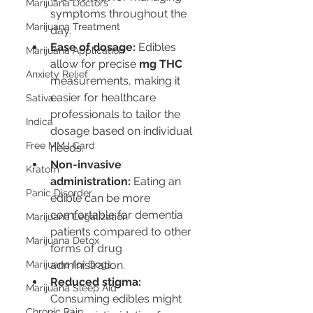
Marijuana Doctors
symptoms throughout the 
Marijuana Treatment
day.
Ease of dosage:
 Edibles 
Marijuana Application
allow for precise 
mg THC
Anxiety Relief
measurements, making it 
easier for healthcare 
Sativa
professionals to tailor the 
Indica
dosage based on individual 
Free MMJ Card
needs.
Non-invasive 
Kratom
administration:
 Eating an 
Panic Disorder
edible can be more 
comfortable for dementia 
Marijuana Legalization
patients compared to other 
Marijuana Detox
forms of drug 
Marijuana for Dogs
administration.
Reduced stigma:
Marijuana Sleep Aid
Consuming edibles might 
Chronic Pain