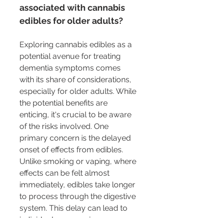
associated with cannabis 
edibles for older adults?
Exploring cannabis edibles as a 
potential avenue for treating 
dementia symptoms comes 
with its share of considerations, 
especially for older adults. While 
the potential benefits are 
enticing, it's crucial to be aware 
of the risks involved. One 
primary concern is the delayed 
onset of effects from edibles. 
Unlike smoking or vaping, where 
effects can be felt almost 
immediately, edibles take longer 
to process through the digestive 
system. This delay can lead to 