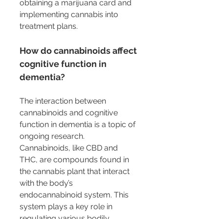
obtaining a marijuana card and 
implementing cannabis into 
treatment plans.
How do cannabinoids affect 
cognitive function in 
dementia?
The interaction between 
cannabinoids and cognitive 
function in dementia is a topic of 
ongoing research. 
Cannabinoids, like CBD and 
THC, are compounds found in 
the cannabis plant that interact 
with the body’s 
endocannabinoid system. This 
system plays a key role in 
regulating various bodily 