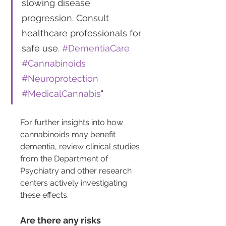
slowing disease 
progression. Consult 
healthcare professionals for 
safe use. 
#DementiaCare
#Cannabinoids
#Neuroprotection
#MedicalCannabis
"
For further insights into how 
cannabinoids may benefit 
dementia, review clinical studies 
from the Department of 
Psychiatry and other research 
centers actively investigating 
these effects.
Are there any risks 