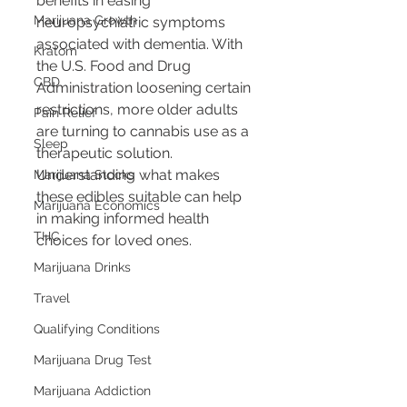
benefits in easing 
Marijuana Growth
neuropsychiatric symptoms 
associated with dementia. With 
Kratom
the U.S. Food and Drug 
CBD
Administration loosening certain 
restrictions, more older adults 
Pain Relief
are turning to cannabis use as a 
Sleep
therapeutic solution. 
Understanding what makes 
Marijuana Stocks
these edibles suitable can help 
Marijuana Economics
in making informed health 
THC
choices for loved ones.
Marijuana Drinks
Travel
Qualifying Conditions
Marijuana Drug Test
Marijuana Addiction