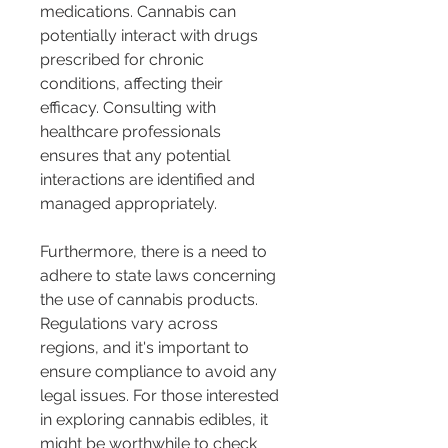
medications. Cannabis can 
potentially interact with drugs 
prescribed for chronic 
conditions, affecting their 
efficacy. Consulting with 
healthcare professionals 
ensures that any potential 
interactions are identified and 
managed appropriately.
Furthermore, there is a need to 
adhere to state laws concerning 
the use of cannabis products. 
Regulations vary across 
regions, and it's important to 
ensure compliance to avoid any 
legal issues. For those interested 
in exploring cannabis edibles, it 
might be worthwhile to check 