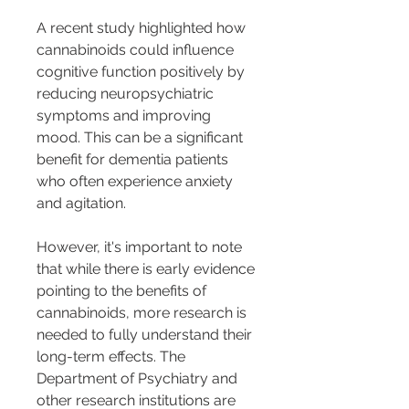
A recent study highlighted how 
cannabinoids could influence 
cognitive function positively by 
reducing neuropsychiatric 
symptoms and improving 
mood. This can be a significant 
benefit for dementia patients 
who often experience anxiety 
and agitation.
However, it's important to note 
that while there is early evidence 
pointing to the benefits of 
cannabinoids, more research is 
needed to fully understand their 
long-term effects. The 
Department of Psychiatry and 
other research institutions are 