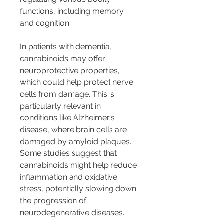
functions, including memory 
and cognition.
In patients with dementia, 
cannabinoids may offer 
neuroprotective properties, 
which could help protect nerve 
cells from damage. This is 
particularly relevant in 
conditions like Alzheimer's 
disease, where brain cells are 
damaged by amyloid plaques. 
Some studies suggest that 
cannabinoids might help reduce 
inflammation and oxidative 
stress, potentially slowing down 
the progression of 
neurodegenerative diseases.