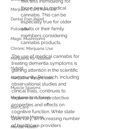
feel less intimidating for 
those new to medical 
Marijuana Card Renewal
cannabis. This can be 
Dental Pain Relief
especially true for older 
adults or their family 
Psilocybe
members considering 
Magic Mushrooms
cannabis products.
Chronic Marijuana Use
The use of medical cannabis for 
Marijuana for Nausea
treating dementia symptoms is 
Hybrid
gaining attention in the scientific 
community. Research, including 
Marijuana Weight Loss
observational studies and 
Muscle Spasms
clinical trials, continues to 
Marijuana and Travel
explore its neuroprotective 
properties and effects on 
Skin Care
cognitive function. While state 
Marijuana Memes
laws vary, an increasing number 
of healthcare providers 
Mental Health