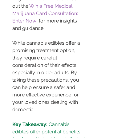
out the 
Win a Free Medical 
Marijuana Card Consultation: 
Enter Now!
 for more insights 
and guidance.
While cannabis edibles offer a 
promising treatment option, 
they require careful 
consideration of their effects, 
especially in older adults. By 
taking these precautions, you 
can help ensure a safer and 
more effective experience for 
your loved ones dealing with 
dementia.
Key Takeaway:
 Cannabis 
edibles offer potential benefits 