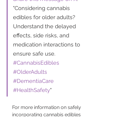
"Considering cannabis 
edibles for older adults? 
Understand the delayed 
effects, side risks, and 
medication interactions to 
ensure safe use. 
#CannabisEdibles
#OlderAdults
#DementiaCare
#HealthSafety
"
For more information on safely 
incorporating cannabis edibles 
into treatment plans for older 
adults, visit medical resources 