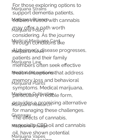
For those exploring options to 
Marijuana Strains
support dementia patients, 
Marijuana Science
edibles infused with cannabis 
may offer a path worth 
Marijuana Policy
considering. As the journey 
Medical Marijuana Card
through conditions like 
Alzheimer's disease progresses, 
Marijuana News
patients and their family 
Marijuana Law
members often seek effective 
treatment options that address 
Medical Dispensaries
memory loss and behavioral 
Marijuana Plants
symptoms. Medical marijuana, 
Marijuana Cultivation
particularly in edible form, 
provides a promising alternative 
Marijuana Research
for managing these challenges. 
Giveaway
The effects of cannabis, 
especially CBD oil and cannabis 
Marijuana Dosage
oil, have shown potential 
Marijuana Vapes