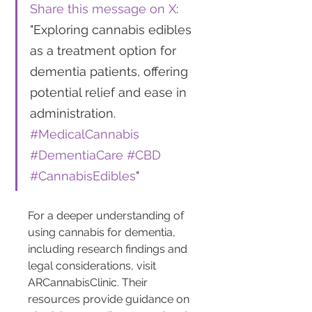
Share this message on X
: 
"Exploring cannabis edibles 
as a treatment option for 
dementia patients, offering 
potential relief and ease in 
administration. 
#MedicalCannabis
#DementiaCare
#CBD
#CannabisEdibles
"
For a deeper understanding of 
using cannabis for dementia, 
including research findings and 
legal considerations, visit 
ARCannabisClinic. Their 
resources provide guidance on 