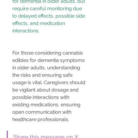
for dementia in older adults, but 
require careful monitoring due 
to delayed effects, possible side 
effects, and medication 
For those considering cannabis 
edibles for dementia symptoms 
in older adults, understanding 
the risks and ensuring safe 
usage is vital. Caregivers should 
be vigilant about dosage and 
possible interactions with 
existing medications, ensuring 
open communication with 
healthcare professionals.
Share this message on X
: 