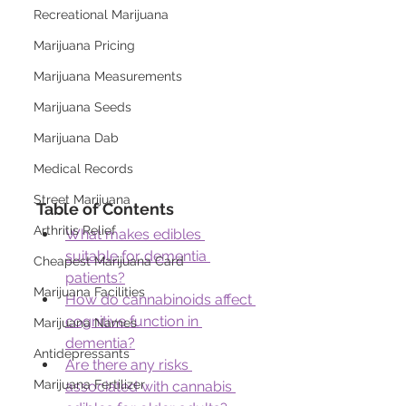
Recreational Marijuana
Marijuana Pricing
Marijuana Measurements
Marijuana Seeds
Marijuana Dab
Medical Records
Street Marijuana
Table of Contents
Arthritis Relief
What makes edibles 
suitable for dementia 
Cheapest Marijuana Card
patients?
Marijuana Facilities
How do cannabinoids affect 
cognitive function in 
Marijuana Names
dementia?
Antidepressants
Are there any risks 
Marijuana Fertilizer
associated with cannabis 