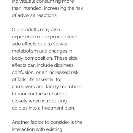
individuals consuming more 
than intended, increasing the risk 
of adverse reactions.
Older adults may also 
experience more pronounced 
side effects due to slower 
metabolism and changes in 
body composition. These side 
effects can include dizziness, 
confusion, or an increased risk 
of falls. It's essential for 
caregivers and family members 
to monitor these changes 
closely when introducing 
edibles into a treatment plan.
Another factor to consider is the 
interaction with existing 