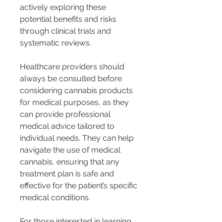
actively exploring these 
potential benefits and risks 
through clinical trials and 
systematic reviews.
Healthcare providers should 
always be consulted before 
considering cannabis products 
for medical purposes, as they 
can provide professional 
medical advice tailored to 
individual needs. They can help 
navigate the use of medical 
cannabis, ensuring that any 
treatment plan is safe and 
effective for the patient’s specific 
medical conditions.
For those interested in learning 