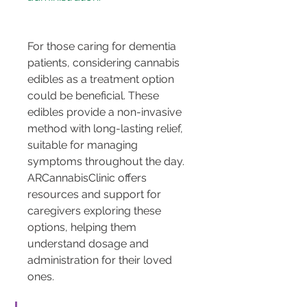
For those caring for dementia 
patients, considering cannabis 
edibles as a treatment option 
could be beneficial. These 
edibles provide a non-invasive 
method with long-lasting relief, 
suitable for managing 
symptoms throughout the day. 
ARCannabisClinic offers 
resources and support for 
caregivers exploring these 
options, helping them 
understand dosage and 
administration for their loved 
ones.