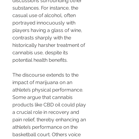
discussions surrounding other 
substances. For instance, the 
casual use of alcohol, often 
portrayed innocuously with 
players having a glass of wine, 
contrasts sharply with the 
historically harsher treatment of 
cannabis use, despite its 
potential health benefits.
The discourse extends to the 
impact of marijuana on an 
athlete’s physical performance. 
Some argue that cannabis 
products like CBD oil could play 
a crucial role in recovery and 
pain relief, thereby enhancing an 
athlete’s performance on the 
basketball court. Others voice 