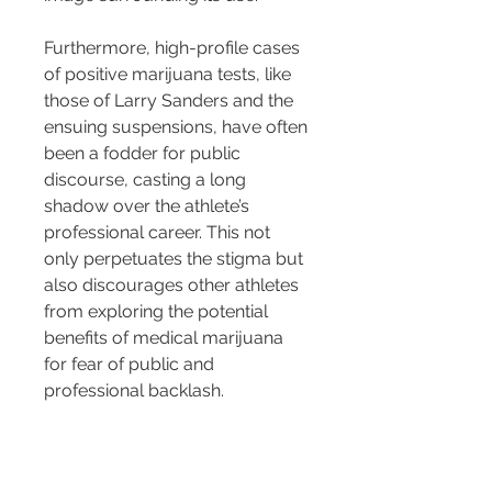
Furthermore, high-profile cases 
of positive marijuana tests, like 
those of Larry Sanders and the 
ensuing suspensions, have often 
been a fodder for public 
discourse, casting a long 
shadow over the athlete’s 
professional career. This not 
only perpetuates the stigma but 
also discourages other athletes 
from exploring the potential 
benefits of medical marijuana 
for fear of public and 
professional backlash.
The negative perception 
surrounding marijuana usage 