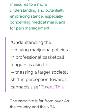
measures to a more 
understanding and potentially 
embracing stance, especially 
concerning medical marijuana 
for pain management.
"Understanding the 
evolving marijuana policies 
in professional basketball 
leagues is akin to 
witnessing a larger societal 
shift in perception towards 
cannabis use." 
Tweet This
The narrative is far from over. As 
the country and the NBA 