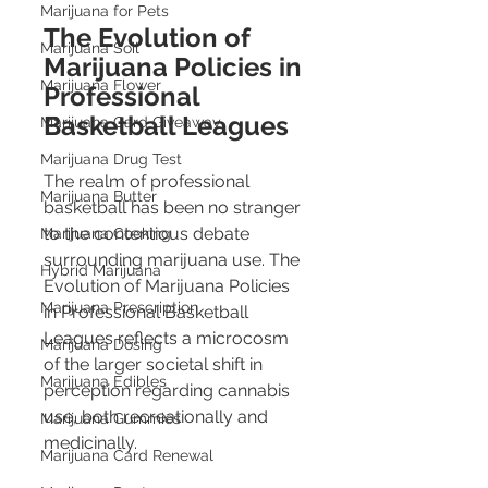
Marijuana for Pets
The Evolution of 
Marijuana Soil
Marijuana Policies in 
Marijuana Flower
Professional 
Basketball Leagues
Marijuana Card Giveaway
Marijuana Drug Test
The realm of professional 
Marijuana Butter
basketball has been no stranger 
to the contentious debate 
Marijuana Cooking
surrounding marijuana use. The 
Hybrid Marijuana
Evolution of Marijuana Policies 
Marijuana Prescription
in Professional Basketball 
Leagues reflects a microcosm 
Marijuana Dosing
of the larger societal shift in 
Marijuana Edibles
perception regarding cannabis 
use, both recreationally and 
Marijuana Gummies
medicinally.
Marijuana Card Renewal