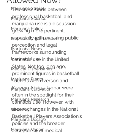
Allowed Now?
Marijuana Strains
The crossroads between 
professional basketball and 
Marijuana Science
marijuana use is a discussion 
Marijuana Policy
growing more pertinent, 
especially with evolving public 
Medical Marijuana Card
perception and legal 
Marijuana News
frameworks surrounding 
Marijuana Law
cannabis use in the United 
States. Not too long ago, 
Medical Dispensaries
prominent figures in basketball 
Marijuana Plants
such as Allen Iverson and 
Kareem Abdul-Jabbar were 
Marijuana Cultivation
often in the spotlight for their 
Marijuana Research
cannabis use. However, with 
recent changes in the National 
Giveaway
Basketball Players Association's 
Marijuana Dosage
policies and the broader 
Marijuana Vapes
acceptance of medical 