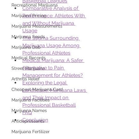
Basketball Leagues
Recreational Marijuana
Comparative Analysis of 
Performance: Athletes With 
Marijuana Pricing
and Without Marijuana 
Marijuana Measurements
Usage
Marijuana Seeds
The Stigma Surrounding 
Marijuana Usage Among 
Marijuana Dab
Professional Athletes
Medical Records
Medical Marijuana: A Safer 
Alternative to Pain 
Street Marijuana
Management for Athletes?
Arthritis Relief
Exploring the Legal 
Cheapest Marijuana Card
Landscape: Marijuana Laws 
and Their Impact on 
Marijuana Facilities
Professional Basketball
Marijuana Names
FAQ
Conclusion
Antidepressants
Marijuana Fertilizer