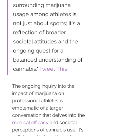
surrounding marijuana 
usage among athletes is 
not just about sports; it's a 
reflection of broader 
societal attitudes and the 
ongoing quest for a 
balanced understanding of 
cannabis." 
Tweet This
The ongoing inquiry into the 
impact of marijuana on 
professional athletes is 
emblematic of a larger 
conversation that delves into the 
medical efficacy
 and societal 
perceptions of cannabis use. It's 