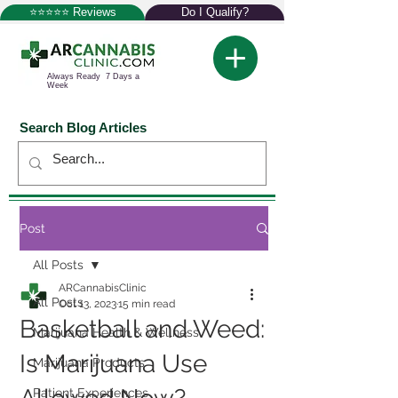
⭐⭐⭐⭐⭐ Reviews
Do I Qualify?
Always Ready 7 Days a
Week
Search Blog Articles
Post
All Posts
ARCannabisClinic
All Posts
Oct 13, 2023
15 min read
Basketball and Weed:
Marijuana Health & Wellness
Is Marijuana Use
Marijuana Products
Patient Experiences