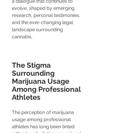
a dialogue that continues to 
evolve, shaped by emerging 
research, personal testimonies, 
and the ever-changing legal 
landscape surrounding 
cannabis.
The Stigma 
Surrounding 
Marijuana Usage 
Among Professional 
Athletes
The perception of marijuana 
usage among professional 
athletes has long been tinted 