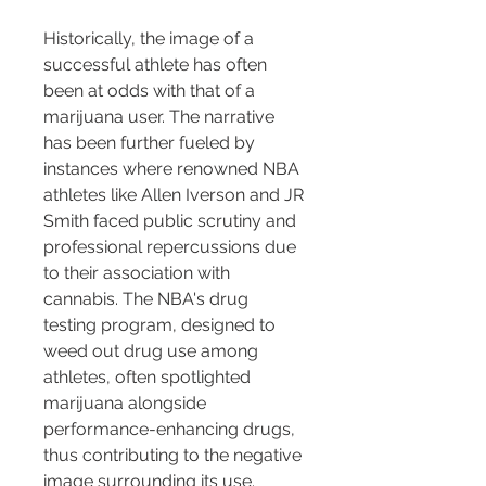
Historically, the image of a 
successful athlete has often 
been at odds with that of a 
marijuana user. The narrative 
has been further fueled by 
instances where renowned NBA 
athletes like Allen Iverson and JR 
Smith faced public scrutiny and 
professional repercussions due 
to their association with 
cannabis. The NBA's drug 
testing program, designed to 
weed out drug use among 
athletes, often spotlighted 
marijuana alongside 
performance-enhancing drugs, 
thus contributing to the negative 
image surrounding its use.