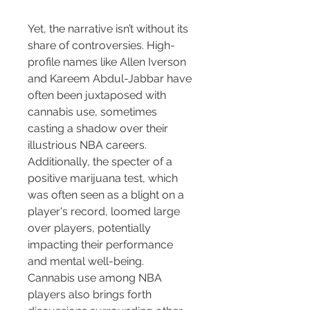
Yet, the narrative isn’t without its 
share of controversies. High-
profile names like Allen Iverson 
and Kareem Abdul-Jabbar have 
often been juxtaposed with 
cannabis use, sometimes 
casting a shadow over their 
illustrious NBA careers. 
Additionally, the specter of a 
positive marijuana test, which 
was often seen as a blight on a 
player's record, loomed large 
over players, potentially 
impacting their performance 
and mental well-being.
Cannabis use among NBA 
players also brings forth 