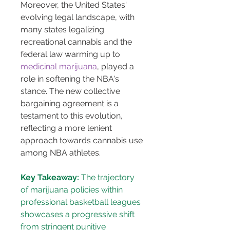
Moreover, the United States' 
evolving legal landscape, with 
many states legalizing 
recreational cannabis and the 
federal law warming up to 
medicinal marijuana
, played a 
role in softening the NBA's 
stance. The new collective 
bargaining agreement is a 
testament to this evolution, 
reflecting a more lenient 
approach towards cannabis use 
among NBA athletes.
Key Takeaway:
 The trajectory 
of marijuana policies within 
professional basketball leagues 
showcases a progressive shift 
from stringent punitive 