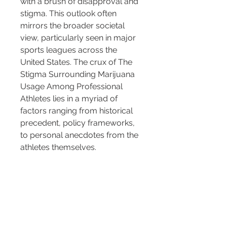
with a brush of disapproval and 
stigma. This outlook often 
mirrors the broader societal 
view, particularly seen in major 
sports leagues across the 
United States. The crux of The 
Stigma Surrounding Marijuana 
Usage Among Professional 
Athletes lies in a myriad of 
factors ranging from historical 
precedent, policy frameworks, 
to personal anecdotes from the 
athletes themselves.