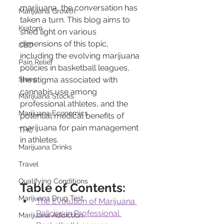
marijuana, the conversation has 
Marijuana Growth
taken a turn. This blog aims to 
Kratom
shed light on various 
dimensions of this topic, 
CBD
including the evolving marijuana 
Pain Relief
policies in basketball leagues, 
Sleep
the stigma associated with 
cannabis use among 
Marijuana Stocks
professional athletes, and the 
Marijuana Economics
potential medical benefits of 
marijuana for pain management 
THC
in athletes.
Marijuana Drinks
Travel
Qualifying Conditions
Table of Contents:
Marijuana Drug Test
The Evolution of Marijuana 
Policies in Professional 
Marijuana Addiction