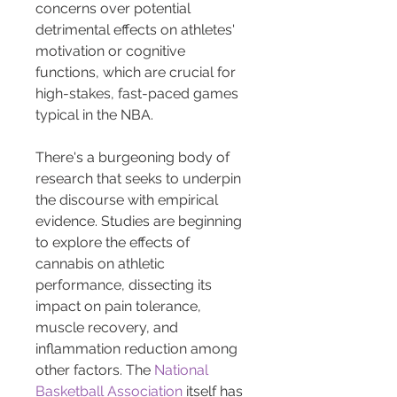
concerns over potential 
detrimental effects on athletes' 
motivation or cognitive 
functions, which are crucial for 
high-stakes, fast-paced games 
typical in the NBA.
There's a burgeoning body of 
research that seeks to underpin 
the discourse with empirical 
evidence. Studies are beginning 
to explore the effects of 
cannabis on athletic 
performance, dissecting its 
impact on pain tolerance, 
muscle recovery, and 
inflammation reduction among 
other factors. The 
National 
Basketball Association
 itself has 