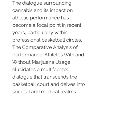
The dialogue surrounding 
cannabis and its impact on 
athletic performance has 
become a focal point in recent 
years, particularly within 
professional basketball circles. 
The Comparative Analysis of 
Performance: Athletes With and 
Without Marijuana Usage 
elucidates a multifaceted 
dialogue that transcends the 
basketball court and delves into 
societal and medical realms.