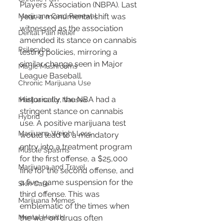
Players Association (NBPA). Last 
Marijuana Card Renewal
year, a monumental shift was 
witnessed as the association 
Dental Pain Relief
amended its stance on cannabis 
Psilocybe
testing policies, mirroring a 
similar change seen in Major 
Magic Mushrooms
League Baseball.
Chronic Marijuana Use
Historically, the NBA had a 
Marijuana for Nausea
stringent stance on cannabis 
Hybrid
use. A positive marijuana test 
Marijuana Weight Loss
would lead to a mandatory 
entry into a treatment program 
Muscle Spasms
for the first offense, a $25,000 
Marijuana and Travel
fine for the second offense, and 
a five-game suspension for the 
Skin Care
third offense. This was 
Marijuana Memes
emblematic of the times when 
Mental Health
the war on drugs often 