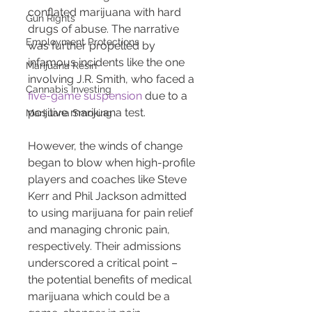
conflated marijuana with hard 
Gun Rights
drugs of abuse. The narrative 
Employment Protections
was further propelled by 
infamous incidents like the one 
Marijuana Resin
involving J.R. Smith, who faced a 
Cannabis Investing
five-game suspension
 due to a 
positive marijuana test.
Marijuana Smoking
However, the winds of change 
began to blow when high-profile 
players and coaches like Steve 
Kerr and Phil Jackson admitted 
to using marijuana for pain relief 
and managing chronic pain, 
respectively. Their admissions 
underscored a critical point – 
the potential benefits of medical 
marijuana which could be a 