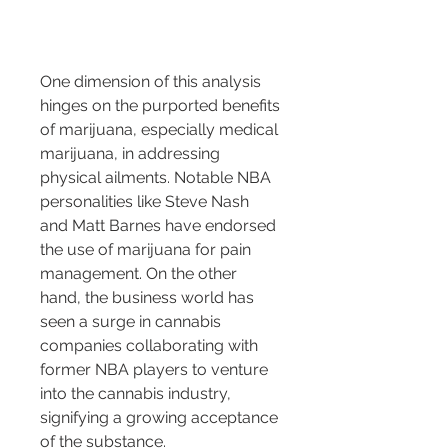
One dimension of this analysis 
hinges on the purported benefits 
of marijuana, especially medical 
marijuana, in addressing 
physical ailments. Notable NBA 
personalities like Steve Nash 
and Matt Barnes have endorsed 
the use of marijuana for pain 
management. On the other 
hand, the business world has 
seen a surge in cannabis 
companies collaborating with 
former NBA players to venture 
into the cannabis industry, 
signifying a growing acceptance 
of the substance.