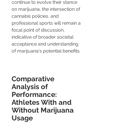
continue to evolve their stance 
on marijuana, the intersection of 
cannabis policies, and 
professional sports will remain a 
focal point of discussion, 
indicative of broader societal 
acceptance and understanding 
of marijuana's potential benefits.
Comparative 
Analysis of 
Performance: 
Athletes With and 
Without Marijuana 
Usage