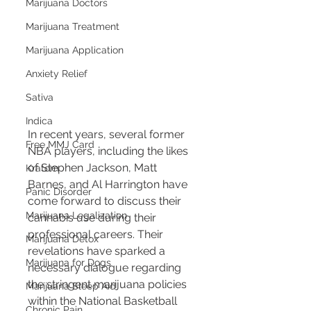
Marijuana Doctors
Marijuana Treatment
Marijuana Application
Anxiety Relief
Sativa
Indica
In recent years, several former 
Free MMJ Card
NBA players, including the likes 
of Stephen Jackson, Matt 
Kratom
Barnes, and Al Harrington have 
Panic Disorder
come forward to discuss their 
Marijuana Legalization
cannabis use during their 
professional careers. Their 
Marijuana Detox
revelations have sparked a 
Marijuana for Dogs
necessary dialogue regarding 
the stringent marijuana policies 
Marijuana Sleep Aid
within the National Basketball 
Chronic Pain