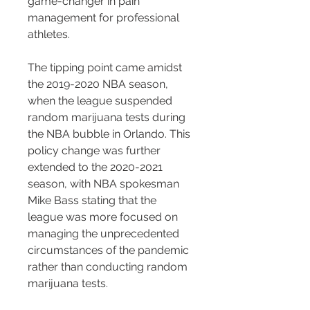
game-changer in pain 
management for professional 
athletes.
The tipping point came amidst 
the 2019-2020 NBA season, 
when the league suspended 
random marijuana tests during 
the NBA bubble in Orlando. This 
policy change was further 
extended to the 2020-2021 
season, with NBA spokesman 
Mike Bass stating that the 
league was more focused on 
managing the unprecedented 
circumstances of the pandemic 
rather than conducting random 
marijuana tests.