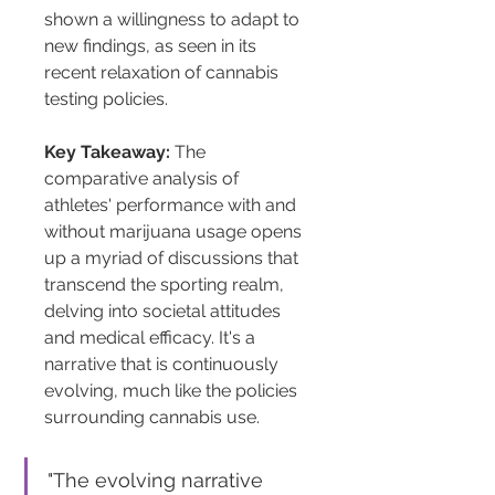
shown a willingness to adapt to 
new findings, as seen in its 
recent relaxation of cannabis 
testing policies.
Key Takeaway:
 The 
comparative analysis of 
athletes' performance with and 
without marijuana usage opens 
up a myriad of discussions that 
transcend the sporting realm, 
delving into societal attitudes 
and medical efficacy. It's a 
narrative that is continuously 
evolving, much like the policies 
surrounding cannabis use.
"The evolving narrative 