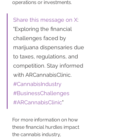
operations or investments.
Share this message on X
: 
"Exploring the financial 
challenges faced by 
marijuana dispensaries due 
to taxes, regulations, and 
competition. Stay informed 
with ARCannabisClinic. 
#CannabisIndustry
#BusinessChallenges
#ARCannabisClinic
"
For more information on how 
these financial hurdles impact 
the cannabis industry, 