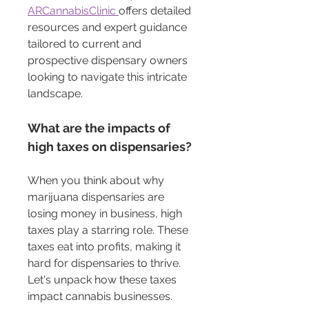
ARCannabisClinic 
offers detailed 
resources and expert guidance 
tailored to current and 
prospective dispensary owners 
looking to navigate this intricate 
landscape.
What are the impacts of 
high taxes on dispensaries?
When you think about why 
marijuana dispensaries are 
losing money in business, high 
taxes play a starring role. These 
taxes eat into profits, making it 
hard for dispensaries to thrive. 
Let's unpack how these taxes 
impact cannabis businesses.