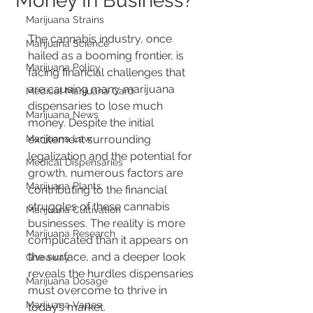
Money In Business?
Marijuana Strains
The cannabis industry, once 
Marijuana Science
hailed as a booming frontier, is 
Marijuana Policy
facing financial challenges that 
are causing many marijuana 
Medical Marijuana Card
dispensaries to lose much 
Marijuana News
money. Despite the initial 
Marijuana Law
excitement surrounding 
legalization and the potential for 
Medical Dispensaries
growth, numerous factors are 
Marijuana Plants
contributing to the financial 
struggles of these cannabis 
Marijuana Cultivation
businesses. The reality is more 
Marijuana Research
complicated than it appears on 
the surface, and a deeper look 
Giveaway
reveals the hurdles dispensaries 
Marijuana Dosage
must overcome to thrive in 
Marijuana Vapes
today’s market.