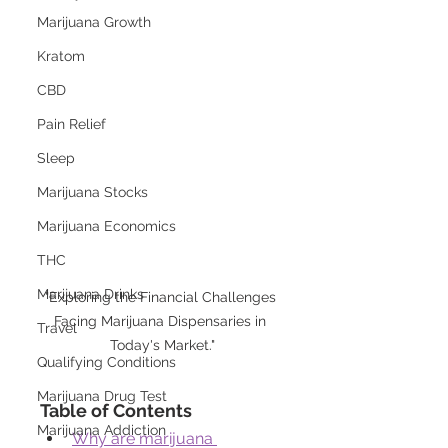
Marijuana Growth
Kratom
CBD
Pain Relief
Sleep
Marijuana Stocks
Marijuana Economics
THC
Marijuana Drinks
"Exploring the Financial Challenges 
Facing Marijuana Dispensaries in 
Travel
Today's Market."
Qualifying Conditions
Marijuana Drug Test
Table of Contents
Marijuana Addiction
Why are marijuana 