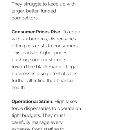
They struggle to keep up with 
larger, better-funded 
competitors.
Consumer Prices Rise:
 To cope 
with tax burdens, dispensaries 
often pass costs to consumers. 
This leads to higher prices, 
pushing some customers 
toward the black market. Legal 
businesses lose potential sales, 
further affecting their financial 
health.
Operational Strain:
 High taxes 
force dispensaries to operate on 
tight budgets. They must 
carefully manage every 
expense, from staffing to 