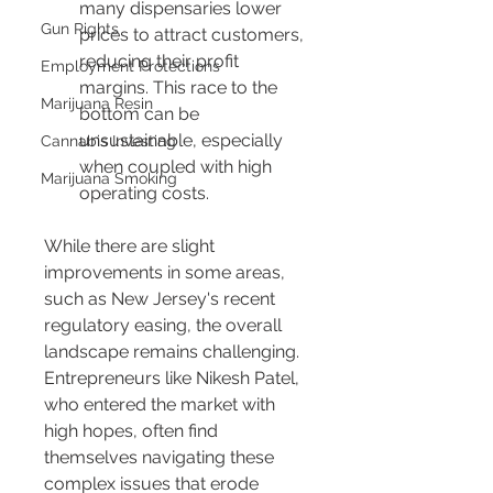
many dispensaries lower 
Gun Rights
prices to attract customers, 
reducing their profit 
Employment Protections
margins. This race to the 
Marijuana Resin
bottom can be 
unsustainable, especially 
Cannabis Investing
when coupled with high 
Marijuana Smoking
operating costs.
While there are slight 
improvements in some areas, 
such as New Jersey's recent 
regulatory easing, the overall 
landscape remains challenging. 
Entrepreneurs like Nikesh Patel, 
who entered the market with 
high hopes, often find 
themselves navigating these 
complex issues that erode 