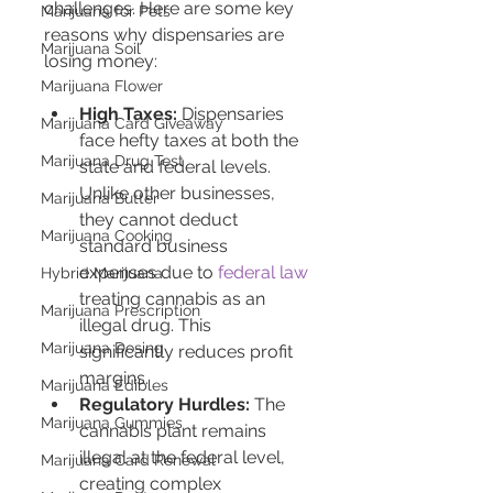
challenges. Here are some key 
Marijuana for Pets
reasons why dispensaries are 
Marijuana Soil
losing money:
Marijuana Flower
High Taxes:
 Dispensaries 
Marijuana Card Giveaway
face hefty taxes at both the 
Marijuana Drug Test
state and federal levels. 
Unlike other businesses, 
Marijuana Butter
they cannot deduct 
Marijuana Cooking
standard business 
expenses due to 
federal law
Hybrid Marijuana
treating cannabis as an 
Marijuana Prescription
illegal drug. This 
Marijuana Dosing
significantly reduces profit 
margins.
Marijuana Edibles
Regulatory Hurdles:
 The 
Marijuana Gummies
cannabis plant remains 
illegal at the federal level, 
Marijuana Card Renewal
creating complex 