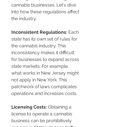
cannabis businesses. Let's dive 
into how these regulations affect 
the industry.
Inconsistent Regulations:
 Each 
state has its own set of rules for 
the cannabis industry. This 
inconsistency makes it difficult 
for businesses to expand across 
state markets. For example, 
what works in New Jersey might 
not apply in New York. This 
patchwork of laws complicates 
operations and increases costs.
Licensing Costs:
 Obtaining a 
license to operate a cannabis 
business can be prohibitively 