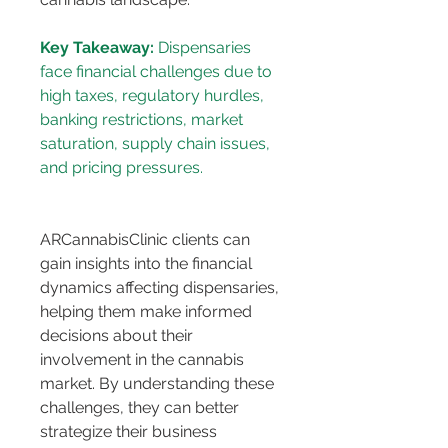
Key Takeaway:
 Dispensaries 
face financial challenges due to 
high taxes, regulatory hurdles, 
banking restrictions, market 
saturation, supply chain issues, 
ARCannabisClinic clients can 
gain insights into the financial 
dynamics affecting dispensaries, 
helping them make informed 
decisions about their 
involvement in the cannabis 
market. By understanding these 
challenges, they can better 
strategize their business 