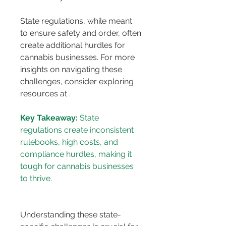
State regulations, while meant 
to ensure safety and order, often 
create additional hurdles for 
cannabis businesses. For more 
insights on navigating these 
challenges, consider exploring 
resources at 
.
Key Takeaway:
 State 
regulations create inconsistent 
rulebooks, high costs, and 
compliance hurdles, making it 
tough for cannabis businesses 
Understanding these state-