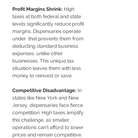
Profit Margins Shrink:
 High 
taxes at both federal and state 
levels significantly reduce profit 
margins. Dispensaries operate 
under 
 that prevents them from 
deducting standard business 
expenses, unlike other 
businesses. This unique tax 
situation leaves them with less 
money to reinvest or save.
Competitive Disadvantage:
 In 
states like New York and New 
Jersey, dispensaries face fierce 
competition. High taxes amplify 
this challenge, as smaller 
operations can't afford to lower 
prices and remain competitive. 