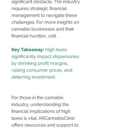
significant obstacle. The industry 
requires strategic financial 
management to navigate these 
challenges. For more insights on 
cannabis businesses and their 
financial hurdles, visit 
.
Key Takeaway:
 High taxes 
significantly impact dispensaries 
by shrinking profit margins, 
raising consumer prices, and 
For those in the cannabis 
industry, understanding the 
financial implications of high 
taxes is vital. ARCannabisClinic 
offers resources and support to 