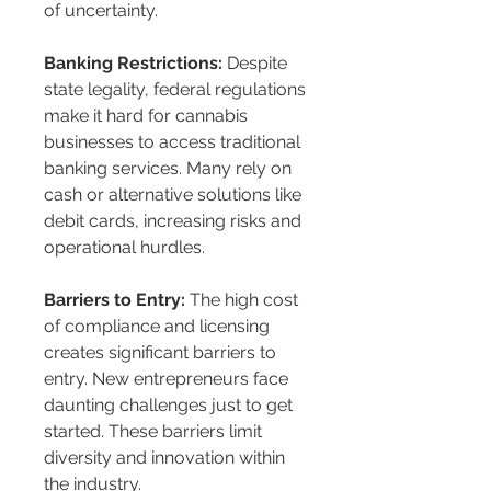
of uncertainty.
Banking Restrictions:
 Despite 
state legality, federal regulations 
make it hard for cannabis 
businesses to access traditional 
banking services. Many rely on 
cash or alternative solutions like 
debit cards, increasing risks and 
operational hurdles.
Barriers to Entry:
 The high cost 
of compliance and licensing 
creates significant barriers to 
entry. New entrepreneurs face 
daunting challenges just to get 
started. These barriers limit 
diversity and innovation within 
the industry.