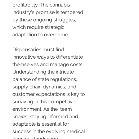
profitability. The cannabis 
industry's promise is tempered 
by these ongoing struggles, 
which require strategic 
adaptation to overcome.
Dispensaries must find 
innovative ways to differentiate 
themselves and manage costs. 
Understanding the intricate 
balance of state regulations, 
supply chain dynamics, and 
customer expectations is key to 
surviving in this competitive 
environment. As the 
 team 
knows, staying informed and 
adaptable is essential for 
success in the evolving medical 
cannabis landscape.