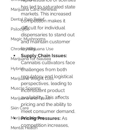
has led to saturated state 
Marijuana Card Renewal
markets. This increased 
Dental Pain Relief
competition makes it 
difficult for individual 
Psilocybe
dispensaries to stand out 
Magic Mushrooms
and maintain customer 
loyalty.
Chronic Marijuana Use
Supply Chain Issues:
Marijuana for Nausea
Cannabis cultivators face 
Hybrid
challenges from both 
regulatory and logistical 
Marijuana Weight Loss
perspectives, leading to 
Muscle Spasms
inconsistent product 
availability. This affects 
Marijuana and Travel
pricing and the ability to 
Skin Care
meet consumer demand.
Marijuana Memes
Pricing Pressures:
 As 
competition increases, 
Mental Health