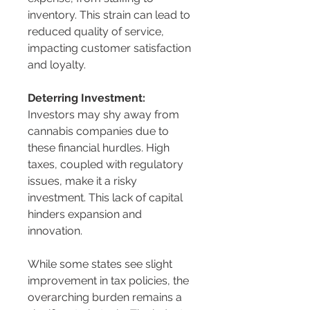
inventory. This strain can lead to 
reduced quality of service, 
impacting customer satisfaction 
and loyalty.
Deterring Investment:
Investors may shy away from 
cannabis companies due to 
these financial hurdles. High 
taxes, coupled with regulatory 
issues, make it a risky 
investment. This lack of capital 
hinders expansion and 
innovation.
While some states see slight 
improvement in tax policies, the 
overarching burden remains a 