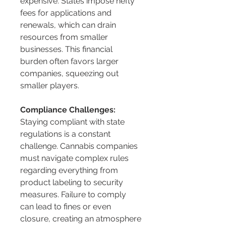
expensive. States impose hefty 
fees for applications and 
renewals, which can drain 
resources from smaller 
businesses. This financial 
burden often favors larger 
companies, squeezing out 
smaller players.
Compliance Challenges:
Staying compliant with state 
regulations is a constant 
challenge. Cannabis companies 
must navigate complex rules 
regarding everything from 
product labeling to security 
measures. Failure to comply 
can lead to fines or even 
closure, creating an atmosphere 