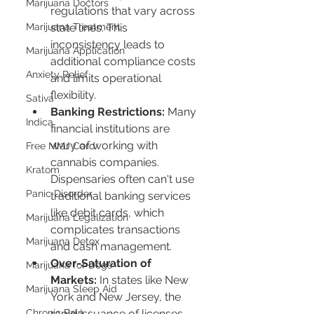
Marijuana Doctors
regulations that vary across 
Marijuana Treatment
state lines. This 
inconsistency leads to 
Marijuana Application
additional compliance costs 
Anxiety Relief
and limits operational 
flexibility.
Sativa
Banking Restrictions:
 Many 
Indica
financial institutions are 
wary of working with 
Free MMJ Card
cannabis companies. 
Kratom
Dispensaries often can't use 
Panic Disorder
traditional banking services 
like debit cards, which 
Marijuana Legalization
complicates transactions 
Marijuana Detox
and cash management.
Over-Saturation of 
Marijuana for Dogs
Markets:
 In states like New 
Marijuana Sleep Aid
York and New Jersey, the 
Chronic Pain
rapid issuance of licenses 