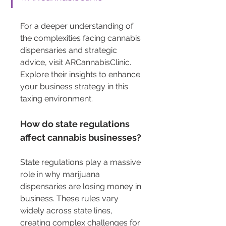
For a deeper understanding of 
the complexities facing cannabis 
dispensaries and strategic 
advice, visit ARCannabisClinic. 
Explore their insights to enhance 
your business strategy in this 
taxing environment.
How do state regulations 
affect cannabis businesses?
State regulations play a massive 
role in why marijuana 
dispensaries are losing money in 
business. These rules vary 
widely across state lines, 
creating complex challenges for 