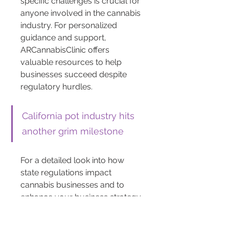
specific challenges is crucial for 
anyone involved in the cannabis 
industry. For personalized 
guidance and support, 
ARCannabisClinic offers 
valuable resources to help 
businesses succeed despite 
regulatory hurdles.
California pot industry hits 
another grim milestone
For a detailed look into how 
state regulations impact 
cannabis businesses and to 
enhance your business strategy, 
visit ARCannabisClinic. Explore 
their expert insights to navigate 