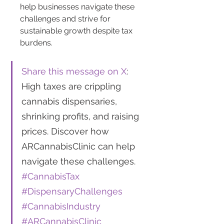
help businesses navigate these 
challenges and strive for 
sustainable growth despite tax 
burdens.
Share this message on X
: 
High taxes are crippling 
cannabis dispensaries, 
shrinking profits, and raising 
prices. Discover how 
ARCannabisClinic can help 
navigate these challenges. 
#CannabisTax
#DispensaryChallenges
#CannabisIndustry
#ARCannabisClinic