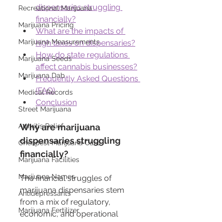
dispensaries struggling 
Recreational Marijuana
financially?
Marijuana Pricing
What are the impacts of 
Marijuana Measurements
high taxes on dispensaries?
How do state regulations 
Marijuana Seeds
affect cannabis businesses?
Marijuana Dab
Frequently Asked Questions 
(FAQ)
Medical Records
Conclusion
Street Marijuana
Arthritis Relief
Why are marijuana 
dispensaries struggling 
Cheapest Marijuana Card
financially?
Marijuana Facilities
Marijuana Names
The financial struggles of 
marijuana dispensaries stem 
Antidepressants
from a mix of regulatory, 
Marijuana Fertilizer
economic, and operational 