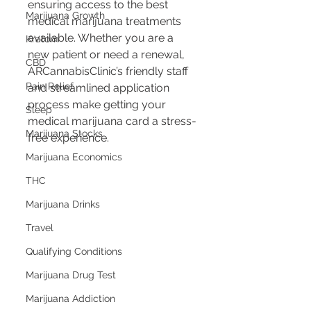
ensuring access to the best 
Marijuana Growth
medical marijuana treatments 
available. Whether you are a 
Kratom
new patient or need a renewal, 
CBD
ARCannabisClinic’s friendly staff 
Pain Relief
and streamlined application 
process make getting your 
Sleep
medical marijuana card a stress-
Marijuana Stocks
free experience.
Marijuana Economics
THC
Marijuana Drinks
Travel
Qualifying Conditions
Marijuana Drug Test
Marijuana Addiction