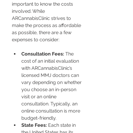
important to know the costs 
involved. While 
ARCannabisClinic strives to 
make the process as affordable 
as possible, there are a few 
expenses to consider:
Consultation Fees:
 The 
cost of an initial evaluation 
with ARCannabisClinic’s 
licensed MMJ doctors can 
vary depending on whether 
you choose an in-person 
visit or an online 
consultation. Typically, an 
online consultation is more 
budget-friendly.
State Fees:
 Each state in 
the United States has its 