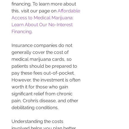
financing. To learn more about 
this, visit our page on 
Affordable 
Access to Medical Marijuana: 
Learn About Our No-Interest 
Financing
.
Insurance companies do not 
generally cover the cost of 
medical marijuana cards, so 
patients should be prepared to 
pay these fees out-of-pocket. 
However, the investment is often 
worth it for those who gain 
significant relief from chronic 
pain, Crohn’s disease, and other 
debilitating conditions.
Understanding the costs 
involved helps you plan better 