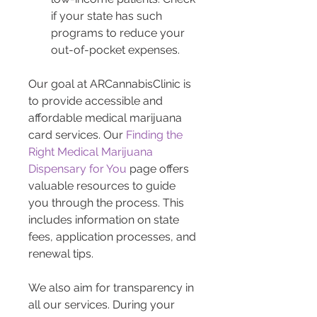
if your state has such 
programs to reduce your 
out-of-pocket expenses.
Our goal at ARCannabisClinic is 
to provide accessible and 
affordable medical marijuana 
card services. Our 
Finding the 
Right Medical Marijuana 
Dispensary for You
 page offers 
valuable resources to guide 
you through the process. This 
includes information on state 
fees, application processes, and 
renewal tips.
We also aim for transparency in 
all our services. During your 