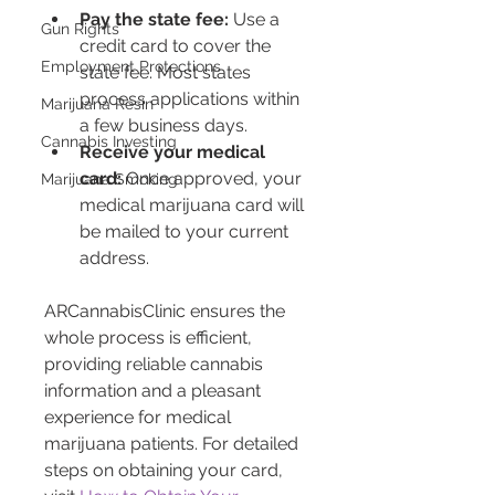
Pay the state fee:
 Use a 
Gun Rights
credit card to cover the 
Employment Protections
state fee. Most states 
process applications within 
Marijuana Resin
a few business days.
Cannabis Investing
Receive your medical 
card:
 Once approved, your 
Marijuana Smoking
medical marijuana card will 
be mailed to your current 
address.
ARCannabisClinic ensures the 
whole process is efficient, 
providing reliable cannabis 
information and a pleasant 
experience for medical 
marijuana patients. For detailed 
steps on obtaining your card, 