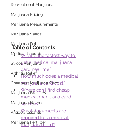
Recreational Marijuana
Marijuana Pricing
Marijuana Measurements
Marijuana Seeds
Marijuana Dab
Table of Contents
Medical Records
What is the fastest way to 
get a medical marijuana 
Street Marijuana
card near me?
Arthritis Relief
How much does a medical 
marijuana card cost?
Cheapest Marijuana Card
Where can I find cheap 
Marijuana Facilities
medical marijuana card 
Marijuana Names
services?
What documents are 
Antidepressants
required for a medical 
Marijuana Fertilizer
marijuana card?