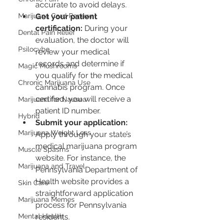
accurate to avoid delays.
Marijuana Card Renewal
Get your patient 
certification:
 During your 
Dental Pain Relief
evaluation, the doctor will 
Psilocybe
review your medical 
records and determine if 
Magic Mushrooms
you qualify for the medical 
Chronic Marijuana Use
cannabis program. Once 
certified, you will receive a 
Marijuana for Nausea
patient ID number.
Hybrid
Submit your application:
Marijuana Weight Loss
Apply through your state’s 
medical marijuana program 
Muscle Spasms
website. For instance, the 
Marijuana and Travel
Pennsylvania Department of 
Health website provides a 
Skin Care
straightforward application 
Marijuana Memes
process for Pennsylvania 
Mental Health
residents.