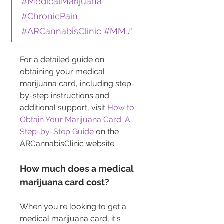
#MedicalMarijuana
#ChronicPain
#ARCannabisClinic
#MMJ
"
For a detailed guide on 
obtaining your medical 
marijuana card, including step-
by-step instructions and 
additional support, visit 
How to 
Obtain Your Marijuana Card: A 
Step-by-Step Guide
 on the 
ARCannabisClinic website.
How much does a medical 
marijuana card cost?
When you're looking to get a 
medical marijuana card, it's 