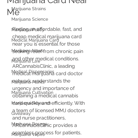
Marijuana Card Near
Marijuana Strains
Me
Marijuana Science
Finding an affordable, fast, and 
Marijuana Policy
cheap medical marijuana card 
Medical Marijuana Card
near you is essential for those 
Marijuana News
seeking relief from chronic pain 
and other medical conditions. 
Marijuana Law
ARCannabisClinic, a leading 
Medical Dispensaries
medical marijuana card doctor 
network, understands the 
Marijuana Plants
urgency and importance of 
Marijuana Cultivation
obtaining a medical cannabis 
card quickly and efficiently. With 
Marijuana Research
a team of licensed MMJ doctors 
Giveaway
and nurse practitioners, 
Marijuana Dosage
ARCannabisClinic provides a 
seamless process for patients, 
Marijuana Vapes