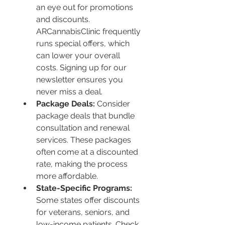
an eye out for promotions 
and discounts. 
ARCannabisClinic frequently 
runs special offers, which 
can lower your overall 
costs. Signing up for our 
newsletter ensures you 
never miss a deal.
Package Deals:
 Consider 
package deals that bundle 
consultation and renewal 
services. These packages 
often come at a discounted 
rate, making the process 
more affordable.
State-Specific Programs:
Some states offer discounts 
for veterans, seniors, and 
low-income patients. Check 