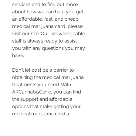
services and to find out more 
about how we can help you get 
an affordable, fast, and cheap 
medical marijuana card, please 
visit our site. Our knowledgeable 
staff is always ready to assist 
you with any questions you may 
have.
Don't let cost be a barrier to 
obtaining the medical marijuana 
treatments you need. With 
ARCannabisClinic, you can find 
the support and affordable 
options that make getting your 
medical marijuana card a 
straightforward experience.
Key Takeaway:
 Affordable 