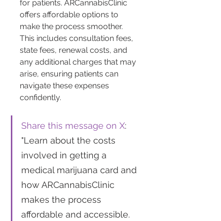
for patients. ARCannabisClinic 
offers affordable options to 
make the process smoother. 
This includes consultation fees, 
state fees, renewal costs, and 
any additional charges that may 
arise, ensuring patients can 
navigate these expenses 
confidently.
Share this message on X
: 
"Learn about the costs 
involved in getting a 
medical marijuana card and 
how ARCannabisClinic 
makes the process 
affordable and accessible. 