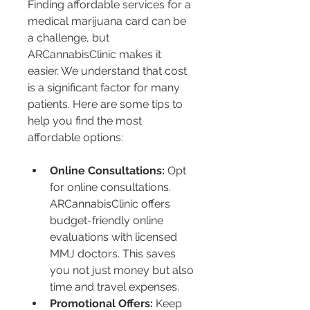
Finding affordable services for a 
medical marijuana card can be 
a challenge, but 
ARCannabisClinic makes it 
easier. We understand that cost 
is a significant factor for many 
patients. Here are some tips to 
help you find the most 
affordable options:
Online Consultations:
 Opt 
for online consultations. 
ARCannabisClinic offers 
budget-friendly online 
evaluations with licensed 
MMJ doctors. This saves 
you not just money but also 
time and travel expenses.
Promotional Offers:
 Keep 