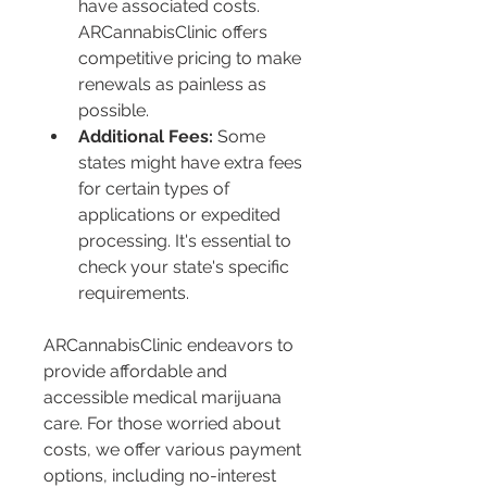
have associated costs. 
ARCannabisClinic offers 
competitive pricing to make 
renewals as painless as 
possible.
Additional Fees:
 Some 
states might have extra fees 
for certain types of 
applications or expedited 
processing. It's essential to 
check your state's specific 
requirements.
ARCannabisClinic endeavors to 
provide affordable and 
accessible medical marijuana 
care. For those worried about 
costs, we offer various payment 
options, including no-interest 