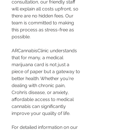
consultation, our friendly staff 
will explain all costs upfront, so 
there are no hidden fees. Our 
team is committed to making 
this process as stress-free as 
possible.
ARCannabisClinic understands 
that for many, a medical 
marijuana card is not just a 
piece of paper but a gateway to 
better health. Whether you're 
dealing with chronic pain, 
Crohn’s disease, or anxiety, 
affordable access to medical 
cannabis can significantly 
improve your quality of life.
For detailed information on our 