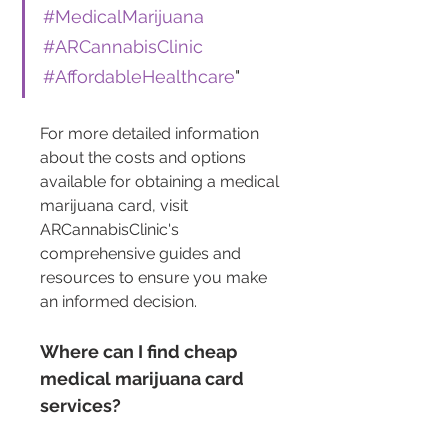
#MedicalMarijuana
#ARCannabisClinic
#AffordableHealthcare
"
For more detailed information 
about the costs and options 
available for obtaining a medical 
marijuana card, visit 
ARCannabisClinic's 
comprehensive guides and 
resources to ensure you make 
an informed decision.
Where can I find cheap 
medical marijuana card 
services?