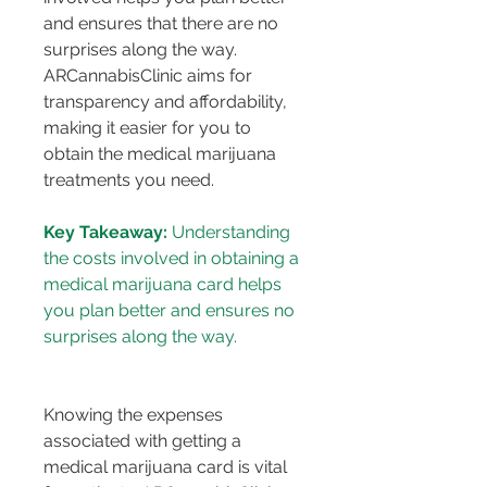
and ensures that there are no 
surprises along the way. 
ARCannabisClinic aims for 
transparency and affordability, 
making it easier for you to 
obtain the medical marijuana 
treatments you need.
Key Takeaway:
 Understanding 
the costs involved in obtaining a 
medical marijuana card helps 
you plan better and ensures no 
surprises along the way.
Knowing the expenses 
associated with getting a 
medical marijuana card is vital 