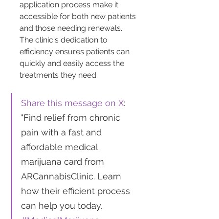
application process make it 
accessible for both new patients 
and those needing renewals. 
The clinic's dedication to 
efficiency ensures patients can 
quickly and easily access the 
treatments they need.
Share this message on X
: 
"Find relief from chronic 
pain with a fast and 
affordable medical 
marijuana card from 
ARCannabisClinic. Learn 
how their efficient process 
can help you today. 