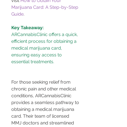
visit 
How to Obtain Your 
Marijuana Card: A Step-by-Step 
Guide
.
Key Takeaway:
ARCannabisClinic offers a quick, 
efficient process for obtaining a 
medical marijuana card, 
ensuring easy access to 
essential treatments.
For those seeking relief from 
chronic pain and other medical 
conditions, ARCannabisClinic 
provides a seamless pathway to 
obtaining a medical marijuana 
card. Their team of licensed 
MMJ doctors and streamlined 