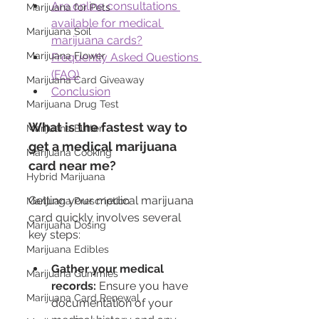
Are online consultations 
Marijuana for Pets
available for medical 
Marijuana Soil
marijuana cards?
Marijuana Flower
Frequently Asked Questions 
(FAQ)
Marijuana Card Giveaway
Conclusion
Marijuana Drug Test
What is the fastest way to 
Marijuana Butter
get a medical marijuana 
Marijuana Cooking
card near me?
Hybrid Marijuana
Getting your medical marijuana 
Marijuana Prescription
card quickly involves several 
Marijuana Dosing
key steps:
Marijuana Edibles
Gather your medical 
Marijuana Gummies
records:
 Ensure you have 
Marijuana Card Renewal
documentation of your 