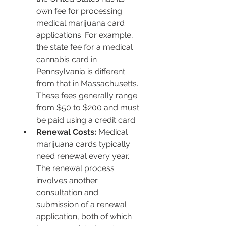
own fee for processing 
medical marijuana card 
applications. For example, 
the state fee for a medical 
cannabis card in 
Pennsylvania is different 
from that in Massachusetts. 
These fees generally range 
from $50 to $200 and must 
be paid using a credit card.
Renewal Costs:
 Medical 
marijuana cards typically 
need renewal every year. 
The renewal process 
involves another 
consultation and 
submission of a renewal 
application, both of which 