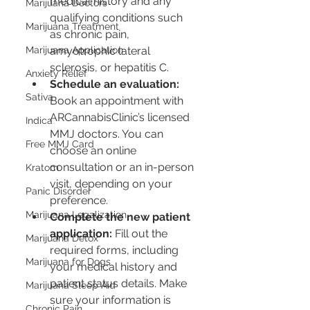
medical history and any 
Marijuana Doctors
qualifying conditions such 
Marijuana Treatment
as chronic pain, 
Marijuana Application
amyotrophic lateral 
sclerosis, or hepatitis C.
Anxiety Relief
Schedule an evaluation:
Sativa
Book an appointment with 
ARCannabisClinic’s licensed 
Indica
MMJ doctors. You can 
Free MMJ Card
choose an online 
consultation or an in-person 
Kratom
visit, depending on your 
Panic Disorder
preference.
Marijuana Legalization
Complete the new patient 
application:
 Fill out the 
Marijuana Detox
required forms, including 
Marijuana for Dogs
your medical history and 
patient status details. Make 
Marijuana Sleep Aid
sure your information is 
Chronic Pain