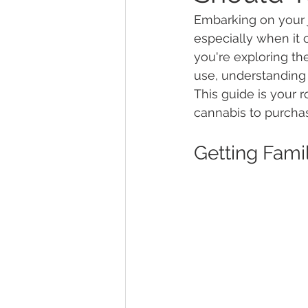
Embarking on your 
especially when it
Marijuana Dosage
Marijuana
you're exploring the
use, understanding 
This guide is your
Marijuana Stocks
Marijuana
cannabis to purcha
Getting Fam
Marijuana Drug Test
Marijuan