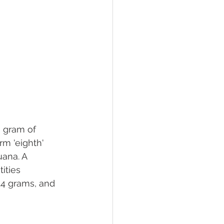
a gram of 
m 'eighth' 
uana. A 
ities 
 14 grams, and 