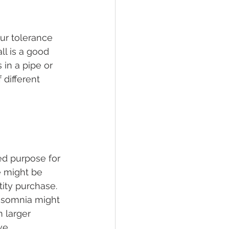
ur tolerance 
ll is a good 
 in a pipe or 
 different 
ed purpose for 
e might be 
tity purchase.
insomnia might 
 larger 
ve.