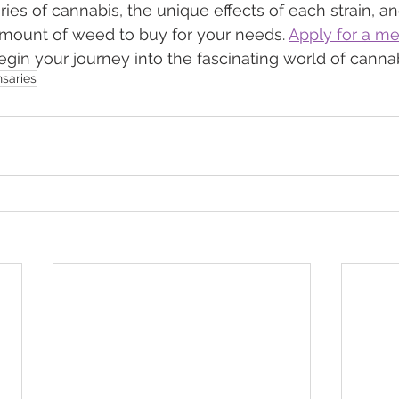
ries of cannabis, the unique effects of each strain, an
amount of weed to buy for your needs. 
Apply for a me
begin your journey into the fascinating world of cannab
saries