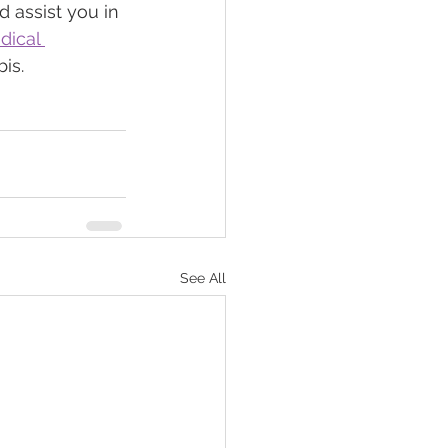
d assist you in 
dical 
is.
See All