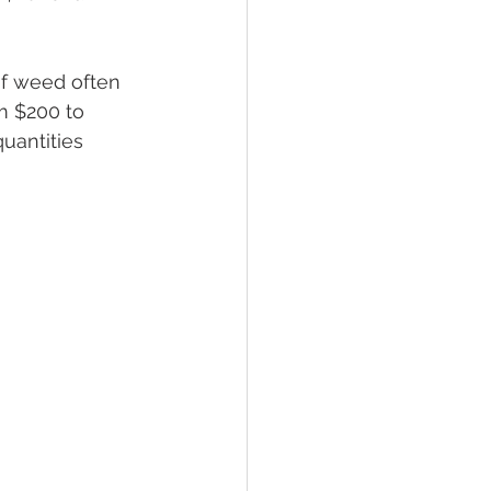
of weed often 
m $200 to 
quantities 