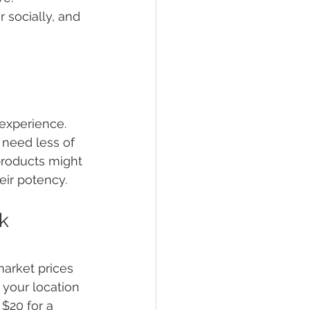
 socially, and 
 experience. 
need less of 
products might 
eir potency.
k
market prices 
your location 
$20 for a 