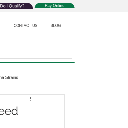
Pay Online
Do I Qualify?
S
CONTACT US
BLOG
na Strains
ijuana Law
Weed
Giveaway