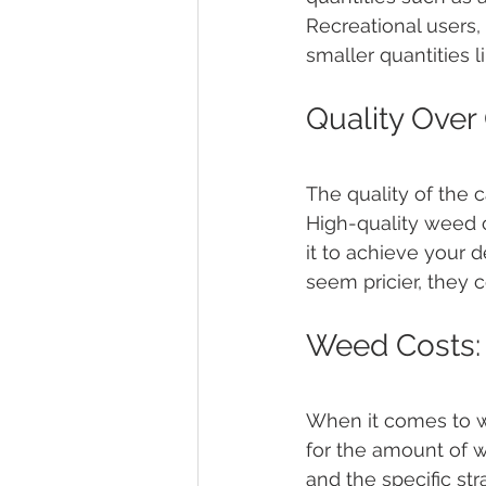
Recreational users,
smaller quantities 
Quality Over
The quality of the 
High-quality weed 
it to achieve your d
seem pricier, they 
Weed Costs: 
When it comes to we
for the amount of w
and the specific st