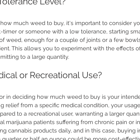
Tolerance Level?
how much weed to buy, it's important to consider yo
irst-timer or someone with a low tolerance, starting sma
of weed, enough for a couple of joints or a few bowls
cient. This allows you to experiment with the effects of
itting to a large quantity.
ical or Recreational Use?
ctor in deciding how much weed to buy is your intend
ng relief from a specific medical condition, your usag
red to a recreational user, warranting a larger quan
al marijuana patients suffering from chronic pain or 
g cannabis products daily, and in this case, buying in
a quarter or half an ounce could be more cost-effecti