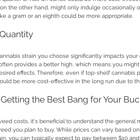
 on the other hand, might only indulge occasionally or
like a gram or an eighth could be more appropriate.
 Quantity
cannabis strain you choose significantly impacts your
often provides a better high, which means you might 
esired effects. Therefore, even if top-shelf cannabis 
could be more cost-effective in the long run due to th
Getting the Best Bang for Your Buc
ed costs, it's beneficial to understand the general 
eed you plan to buy. While prices can vary based on 
rain, you can typically expect to pay between $10 and 