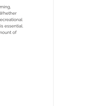
ming, 
 Whether 
lief
Sleep
ecreational 
s essential. 
mount of 
fying Conditions