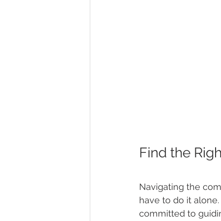
Find the Rig
Navigating the comp
have to do it alone.
committed to guidi