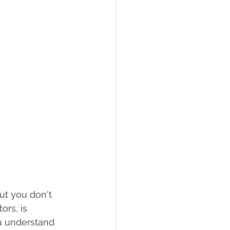
ut you don't 
rs, is 
u understand 