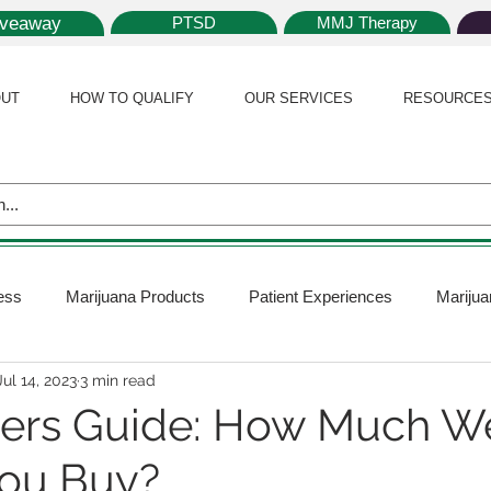
iveaway
PTSD
MMJ Therapy
UT
HOW TO QUALIFY
OUR SERVICES
RESOURCE
ess
Marijuana Products
Patient Experiences
Marijua
Jul 14, 2023
3 min read
 Policy
Medical Marijuana Card
Marijuana News
Mar
ners Guide: How Much 
You Buy?
ana Plants
Marijuana Cultivation
Marijuana Research