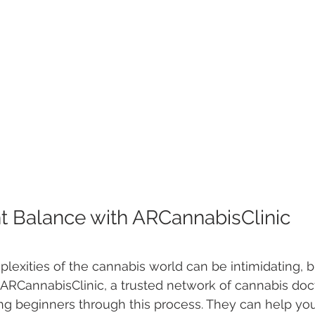
ht Balance with ARCannabisClinic
lexities of the cannabis world can be intimidating, b
 ARCannabisClinic, a trusted network of cannabis docto
ng beginners through this process. They can help yo