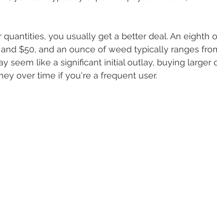
 quantities, you usually get a better deal. An eighth 
and $50, and an ounce of weed typically ranges fro
y seem like a significant initial outlay, buying larger 
y over time if you're a frequent user.