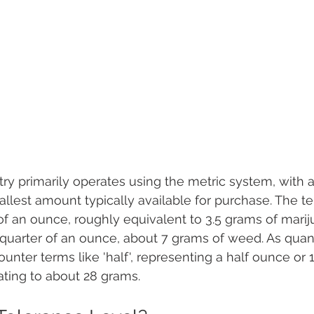
ry primarily operates using the metric system, with 
lest amount typically available for purchase. The ter
 of an ounce, roughly equivalent to 3.5 grams of marij
a quarter of an ounce, about 7 grams of weed. As quant
ounter terms like 'half', representing a half ounce or
slating to about 28 grams.