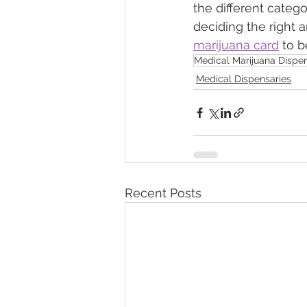
the different catego
deciding the right 
marijuana card
 to 
Medical Marijuana Dispen
Medical Dispensaries
Recent Posts