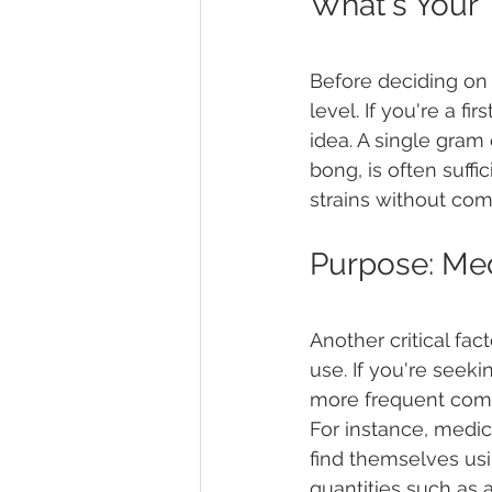
What's Your 
Before deciding on 
level. If you're a f
idea. A single gram 
bong, is often suffi
strains without comm
Purpose: Med
Another critical fa
use. If you're seeki
more frequent compa
For instance, medic
find themselves usin
quantities such as 