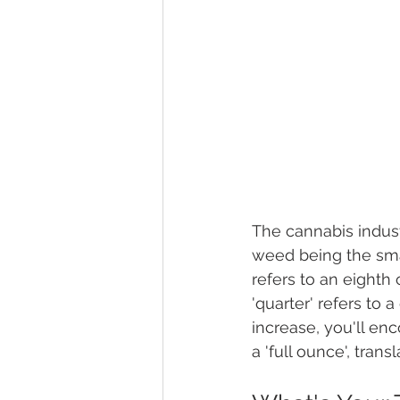
The cannabis indust
weed being the smal
refers to an eighth
'quarter' refers to 
increase, you'll enc
a 'full ounce', tran