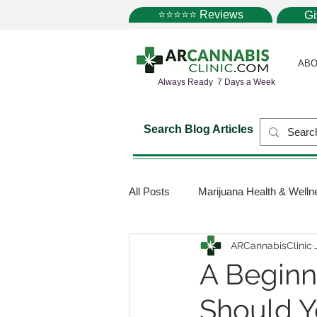
⭐⭐⭐⭐⭐ Reviews
G
ABO
Always Ready 7 Days a Week
Search Blog Articles
All Posts
Marijuana Health & Welln
ARCannabisClinic
Marijuana Science
Marijuana
A Begin
Should 
Medical Dispensaries
Mariju