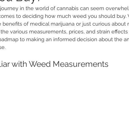
journey in the world of cannabis can seem overwhel
 comes to deciding how much weed you should buy.
 Vapes
Marijuana Growth
Kratom
CBD
Pain Re
 benefits of medical marijuana or just curious about r
the various measurements, prices, and strain effects i
 roadmap to making an informed decision about the a
 Economics
THC
Marijuana Drinks
Travel
Quali
se.
iliar with Weed Measurements
a Addiction
Recreational Marijuana