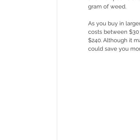
gram of weed.
As you buy in larger
costs between $30 
$240. Although it ma
could save you mone