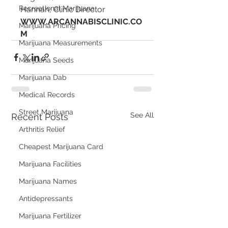
Recreational Marijuana
Hannah, Clinic Director
WWW.ARCANNABISCLINIC.CO
Marijuana Pricing
M
Marijuana Measurements
Marijuana Seeds
Marijuana Dab
Medical Records
Street Marijuana
See All
Recent Posts
Arthritis Relief
Cheapest Marijuana Card
Marijuana Facilities
Marijuana Names
Antidepressants
Marijuana Fertilizer