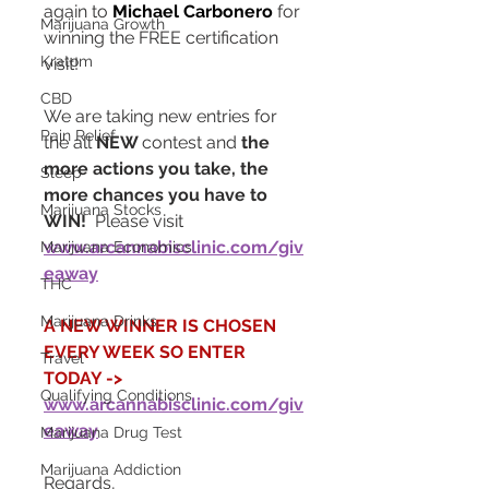
again to 
Michael Carbonero
 for 
Marijuana Growth
winning the FREE certification 
Kratom
visit!  
CBD
We are taking new entries for 
Pain Relief
the all 
NEW 
contest and 
the 
more actions you take, the 
Sleep
more chances you have to 
Marijuana Stocks
WIN!
  Please visit 
www.arcannabisclinic.com/giv
Marijuana Economics
eaway
THC
Marijuana Drinks
A NEW WINNER IS CHOSEN 
EVERY WEEK SO ENTER 
Travel
TODAY ->  
Qualifying Conditions
www.arcannabisclinic.com/giv
eaway
Marijuana Drug Test
Marijuana Addiction
Regards,