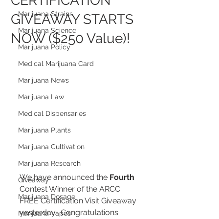
CERTIFICATION
Marijuana Strains
GIVEAWAY STARTS
Marijuana Science
NOW ($250 Value)!
Marijuana Policy
Medical Marijuana Card
Marijuana News
Marijuana Law
Medical Dispensaries
Marijuana Plants
Marijuana Cultivation
Marijuana Research
We have announced the 
Fourth
Giveaway
Contest Winner of the ARCC 
Marijuana Dosage
FREE Certification Visit Giveaway 
yesterday.  Congratulations 
Marijuana Vapes