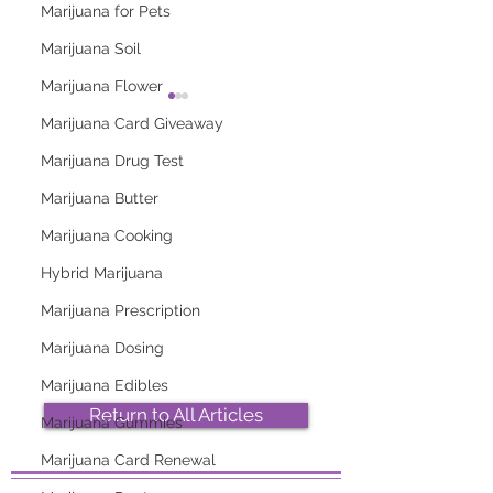
Marijuana for Pets
Marijuana Soil
Marijuana Flower
Marijuana Card Giveaway
Marijuana Drug Test
Marijuana Butter
Marijuana Cooking
2026 Top Marijuana
Most Popular
Strains And Their
Marijuana Strains
Hybrid Marijuana
Effects
Right Now
Marijuana Prescription
Marijuana Dosing
Marijuana Edibles
Return to All Articles
Marijuana Gummies
Marijuana Card Renewal