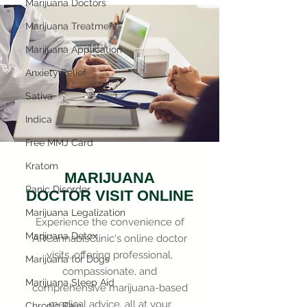
Marijuana Doctors
Marijuana Treatment
Marijuana Application
Anxiety Relief
Sativa
Indica
Free MMJ Card
Kratom
MARIJUANA
Panic Disorder
DOCTOR VISIT ONLINE
Marijuana Legalization
Experience the convenience of
Marijuana Detox
ARCannabisClinic's online doctor
visits, offering professional,
Marijuana for Dogs
compassionate, and
Marijuana Sleep Aid
comprehensive marijuana-based
medical advice, all at your
Chronic Pain