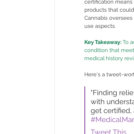
certification means
products that could 
Cannabis oversees t
use aspects.
Key Takeaway:
 To 
condition that meet
medical history revi
Here's a tweet-wort
"Finding reli
with understa
get certified,
#MedicalMar
Tweet This