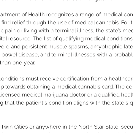
rtment of Health recognizes a range of medical cond
find relief through the use of medical cannabis. For 
 pain or living with a terminal illness, the state’s me
al resource. The list of qualifying medical conditions
severe and persistent muscle spasms, amyotrophic later
 bowel disease, and terminal illnesses with a probable
than one year.
onditions must receive certification from a healthcare
tep towards obtaining a medical cannabis card. The cert
licensed medical marijuana doctor or a qualified heal
ng that the patient's condition aligns with the state's q
 Twin Cities or anywhere in the North Star State, secur