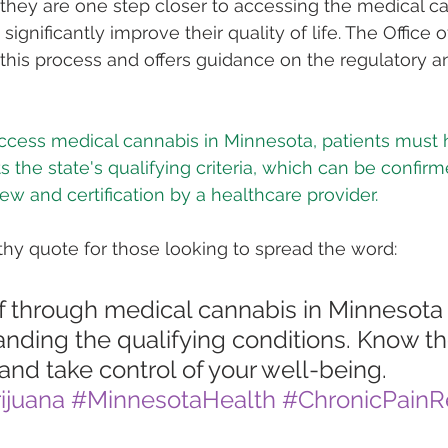
 they are one step closer to accessing the medical c
significantly improve their quality of life. The Office 
his process and offers guidance on the regulatory a
access medical cannabis in Minnesota, patients must 
s the state's qualifying criteria, which can be confir
ew and certification by a healthcare provider.
hy quote for those looking to spread the word: 
ef through medical cannabis in Minnesota 
nding the qualifying conditions. Know the
 and take control of your well-being. 
ijuana
#MinnesotaHealth
#ChronicPainRe