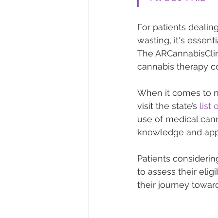
For patients dealing
wasting, it's essent
The ARCannabisClin
cannabis therapy co
When it comes to na
visit the state’s 
list
use of medical cann
knowledge and appr
Patients considerin
to assess their elig
their journey towar