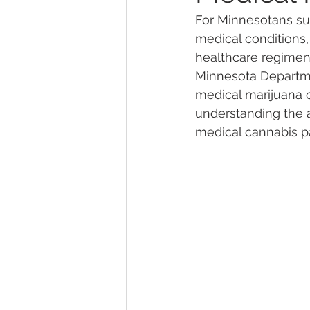
For Minnesotans suf
medical conditions,
Marijuana Dosage
Marijuana
healthcare regimen
Minnesota Departmen
medical marijuana c
Marijuana Stocks
Marijuana
understanding the ap
medical cannabis pa
Marijuana Drug Test
Marijuan