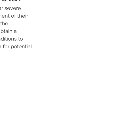
er severe 
ent of their 
lief
Sleep
the 
btain a 
ditions to 
fying Conditions
 for potential 