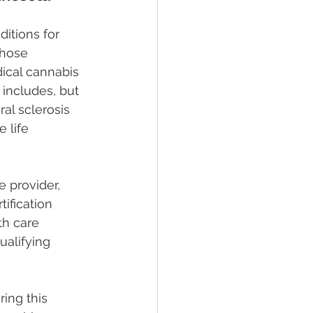
itions for 
those 
dical cannabis 
 includes, but 
al sclerosis 
 life 
 provider, 
ification 
th care 
ualifying 
ing this 