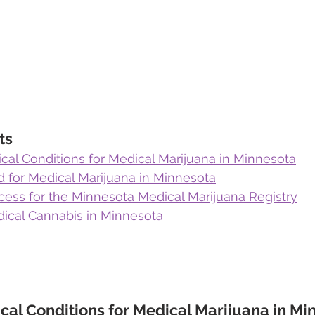
ts
cal Conditions for Medical Marijuana in Minnesota
ed for Medical Marijuana in Minnesota
cess for the Minnesota Medical Marijuana Registry
ical Cannabis in Minnesota
cal Conditions for Medical Marijuana in Mi