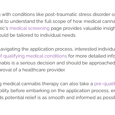
 with conditions like post-traumatic stress disorder o
ial to understand the full scope of how medical cannab
ic's 
medical screening
 page provides valuable insig
uld be tailored to individual needs.
vigating the application process, interested individu
 of qualifying medical conditions
 for more detailed inf
abis is a serious decision and should be approached 
oval of a healthcare provider.
g medical cannabis therapy can also take a 
pre-quali
ibility before embarking on the application process, e
ds potential relief is as smooth and informed as possi