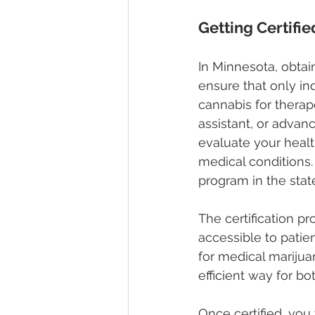
Getting Certifi
In Minnesota, obtain
ensure that only in
cannabis for therap
assistant, or advanc
evaluate your health
medical conditions. 
program in the stat
The certification p
accessible to patien
for medical marijuan
efficient way for b
Once certified, you