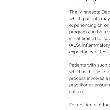
The Minnesota Depa
which patients may 
experiencing chronic
program can be a vit
is not limited to, 
(ALS), inflammatory
expectancy of less 
Patients with such c
which is the first s
process involves a 
practitioner, ensuri
criteria.
For residents of the