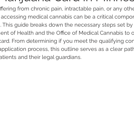
fering from chronic pain, intractable pain, or any oth
 accessing medical cannabis can be a critical compon
 Vapes
Marijuana Growth
Kratom
CBD
Pain Re
. This guide breaks down the necessary steps set by 
t of Health and the Office of Medical Cannabis to o
ard. From determining if you meet the qualifying con
 Economics
THC
Marijuana Drinks
Travel
Quali
plication process, this outline serves as a clear path
tients and their legal guardians.
a Addiction
Recreational Marijuana