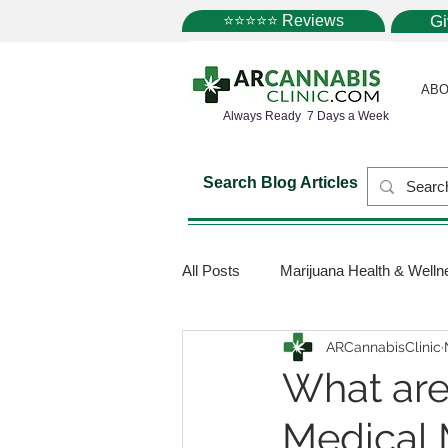
⭐⭐⭐⭐⭐ Reviews
G
ABO
Always Ready 7 Days a Week
Search Blog Articles
All Posts
Marijuana Health & Welln
ARCannabisClinic
Marijuana Science
Marijuana
What are
Medical 
Medical Dispensaries
Mariju