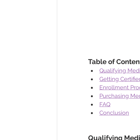
Table of Conten
Qualifying Medi
Getting Certifi
Enrollment Pro
Purchasing Med
FAQ
Conclusion
Qualifying Medi