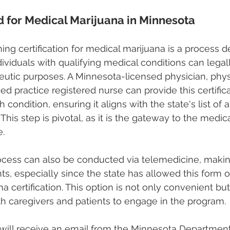
ed for Medical Marijuana in Minnesota
ing certification for medical marijuana is a process d
dividuals with qualifying medical conditions can legal
eutic purposes. A Minnesota-licensed physician, phys
ed practice registered nurse can provide this certifica
 condition, ensuring it aligns with the state's list of
This step is pivotal, as it is the gateway to the medic
e.
rocess can also be conducted via telemedicine, makin
ts, especially since the state has allowed this form o
a certification. This option is not only convenient but
oth caregivers and patients to engage in the program.
 will receive an email from the Minnesota Department