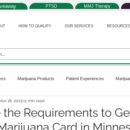
iveaway
PTSD
MMJ Therapy
UT
HOW TO QUALIFY
OUR SERVICES
RESOURCE
ess
Marijuana Products
Patient Experiences
Marijua
Nov 18, 2023
11 min read
 Policy
Medical Marijuana Card
Marijuana News
Mar
 the Requirements to Ge
Marijuana Card in Minne
ana Plants
Marijuana Cultivation
Marijuana Research