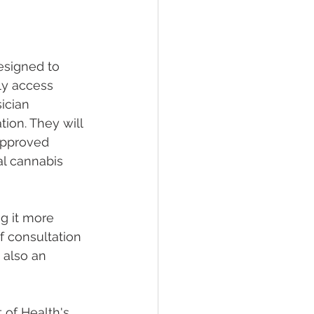
esigned to 
ly access 
ician 
tion. They will 
 approved 
al cannabis 
g it more 
f consultation 
 also an 
 of Health's 