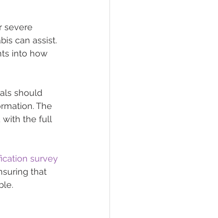
r severe 
is can assist. 
hts into how 
als should 
ormation. The 
with the full 
fication survey
nsuring that 
ble.