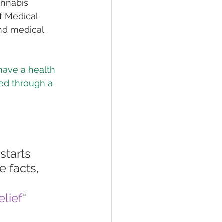
annabis 
of Medical 
nd medical 
have a health 
med through a 
starts 
 facts, 
lief
"