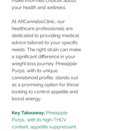
make informed choices about 
your health and wellness.
At ARCannabisClinic, our 
healthcare professionals are 
dedicated to providing medical 
advice tailored to your specific 
needs. The right strain can make 
a significant difference in your 
weight loss journey. Pineapple 
Purps, with its unique 
cannabinoid profile, stands out 
as a promising option for those 
looking to control appetite and 
boost energy.
Key Takeaway:
 Pineapple 
Purps, with its high-THCV 
content, appetite suppressant 