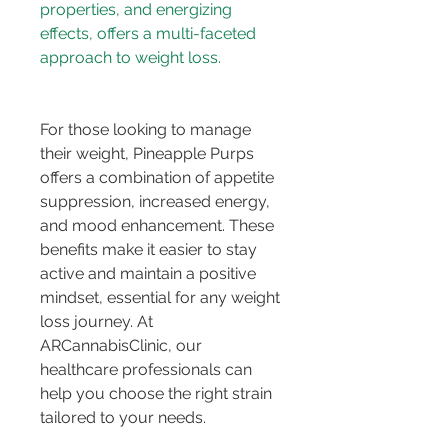
properties, and energizing 
effects, offers a multi-faceted 
approach to weight loss.
For those looking to manage 
their weight, Pineapple Purps 
offers a combination of appetite 
suppression, increased energy, 
and mood enhancement. These 
benefits make it easier to stay 
active and maintain a positive 
mindset, essential for any weight 
loss journey. At 
ARCannabisClinic, our 
healthcare professionals can 
help you choose the right strain 
tailored to your needs.