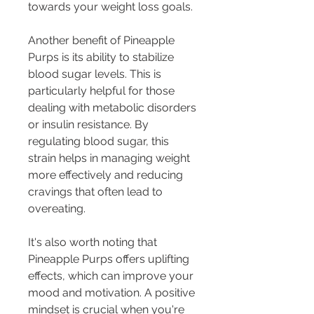
towards your weight loss goals.
Another benefit of Pineapple 
Purps is its ability to stabilize 
blood sugar levels. This is 
particularly helpful for those 
dealing with metabolic disorders 
or insulin resistance. By 
regulating blood sugar, this 
strain helps in managing weight 
more effectively and reducing 
cravings that often lead to 
overeating.
It's also worth noting that 
Pineapple Purps offers uplifting 
effects, which can improve your 
mood and motivation. A positive 
mindset is crucial when you're 