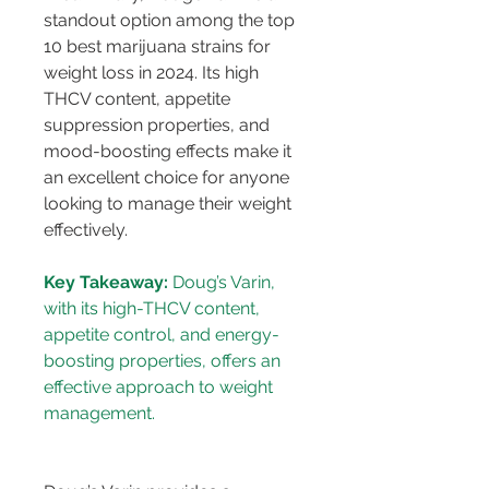
standout option among the top 
10 best marijuana strains for 
weight loss in 2024. Its high 
THCV content, appetite 
suppression properties, and 
mood-boosting effects make it 
an excellent choice for anyone 
looking to manage their weight 
effectively.
Key Takeaway:
 Doug’s Varin, 
with its high-THCV content, 
appetite control, and energy-
boosting properties, offers an 
effective approach to weight 
management.