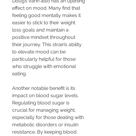
Doug’s Varin also has an uplifting 
effect on mood. Many find that 
feeling good mentally makes it 
easier to stick to their weight 
loss goals and maintain a 
positive mindset throughout 
their journey. This strain’s ability 
to elevate mood can be 
particularly helpful for those 
who struggle with emotional 
eating.
Another notable benefit is its 
impact on blood sugar levels. 
Regulating blood sugar is 
crucial for managing weight, 
especially for those dealing with 
metabolic disorders or insulin 
resistance. By keeping blood 