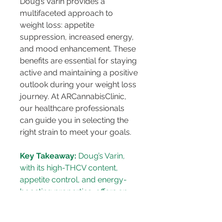
Doug’s Varin provides a 
multifaceted approach to 
weight loss: appetite 
suppression, increased energy, 
and mood enhancement. These 
benefits are essential for staying 
active and maintaining a positive 
outlook during your weight loss 
journey. At ARCannabisClinic, 
our healthcare professionals 
can guide you in selecting the 
right strain to meet your goals.
Key Takeaway:
 Doug’s Varin, 
with its high-THCV content, 
appetite control, and energy-
boosting properties, offers an 
effective approach to weight 
management.