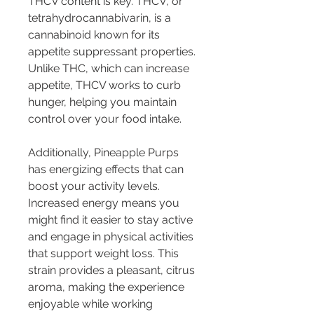
THCV content is key. THCV, or 
tetrahydrocannabivarin, is a 
cannabinoid known for its 
appetite suppressant properties. 
Unlike THC, which can increase 
appetite, THCV works to curb 
hunger, helping you maintain 
control over your food intake.
Additionally, Pineapple Purps 
has energizing effects that can 
boost your activity levels. 
Increased energy means you 
might find it easier to stay active 
and engage in physical activities 
that support weight loss. This 
strain provides a pleasant, citrus 
aroma, making the experience 
enjoyable while working 