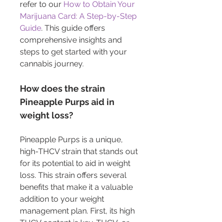
refer to our 
How to Obtain Your 
Marijuana Card: A Step-by-Step 
Guide
. This guide offers 
comprehensive insights and 
steps to get started with your 
cannabis journey.
How does the strain 
Pineapple Purps aid in 
weight loss?
Pineapple Purps is a unique, 
high-THCV strain that stands out 
for its potential to aid in weight 
loss. This strain offers several 
benefits that make it a valuable 
addition to your weight 
management plan. First, its high 