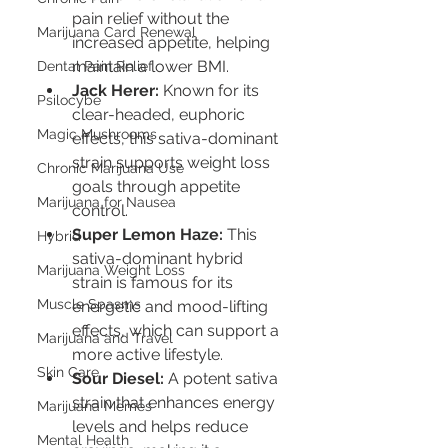
pain relief without the 
Marijuana Card Renewal
increased appetite, helping 
maintain a lower BMI.
Dental Pain Relief
Jack Herer:
 Known for its 
Psilocybe
clear-headed, euphoric 
Magic Mushrooms
effects, this sativa-dominant 
strain supports weight loss 
Chronic Marijuana Use
goals through appetite 
Marijuana for Nausea
control.
Super Lemon Haze:
 This 
Hybrid
sativa-dominant hybrid 
Marijuana Weight Loss
strain is famous for its 
Muscle Spasms
energetic and mood-lifting 
effects, which can support a 
Marijuana and Travel
more active lifestyle.
Skin Care
Sour Diesel:
 A potent sativa 
strain that enhances energy 
Marijuana Memes
levels and helps reduce 
Mental Health