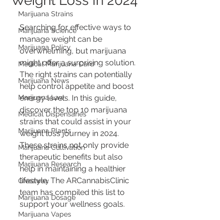
Weight Loss In 2024
Marijuana Strains
Searching for effective ways to 
Marijuana Science
manage weight can be 
Marijuana Policy
overwhelming, but marijuana 
might offer a surprising solution. 
Medical Marijuana Card
The right strains can potentially 
Marijuana News
help control appetite and boost 
Marijuana Law
energy levels. In this guide, 
discover the top 10 marijuana 
Medical Dispensaries
strains that could assist in your 
Marijuana Plants
weight loss journey in 2024. 
These strains not only provide 
Marijuana Cultivation
therapeutic benefits but also 
Marijuana Research
help in maintaining a healthier 
lifestyle. The ARCannabisClinic 
Giveaway
team has compiled this list to 
Marijuana Dosage
support your wellness goals.
Marijuana Vapes