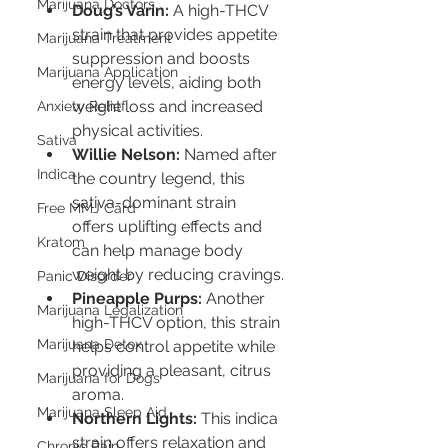
Marijuana Doctors
Doug’s Varin:
 A high-THCV 
strain that provides appetite 
Marijuana Treatment
suppression and boosts 
Marijuana Application
energy levels, aiding both 
weight loss and increased 
Anxiety Relief
physical activities.
Sativa
Willie Nelson:
 Named after 
Indica
the country legend, this 
sativa-dominant strain 
Free MMJ Card
offers uplifting effects and 
Kratom
can help manage body 
weight by reducing cravings.
Panic Disorder
Pineapple Purps:
 Another 
Marijuana Legalization
high-THCV option, this strain 
Marijuana Detox
helps control appetite while 
providing a pleasant, citrus 
Marijuana for Dogs
aroma.
Marijuana Sleep Aid
Northern Lights:
 This indica 
strain offers relaxation and 
Chronic Pain