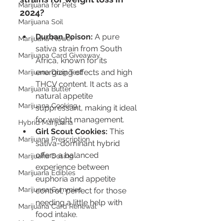
Marijuana for Pets
2024?
Marijuana Soil
Durban Poison:
 A pure 
Marijuana Flower
sativa strain from South 
Marijuana Card Giveaway
Africa, known for its 
energizing effects and high 
Marijuana Drug Test
THCV content. It acts as a 
Marijuana Butter
natural appetite 
Marijuana Cooking
suppressant, making it ideal 
for weight management.
Hybrid Marijuana
Girl Scout Cookies:
 This 
Marijuana Prescription
sativa-dominant hybrid 
offers a balanced 
Marijuana Dosing
experience between 
Marijuana Edibles
euphoria and appetite 
Marijuana Gummies
control, perfect for those 
needing a little help with 
Marijuana Card Renewal
food intake.