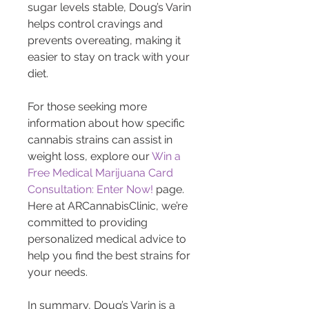
sugar levels stable, Doug’s Varin 
helps control cravings and 
prevents overeating, making it 
easier to stay on track with your 
diet.
For those seeking more 
information about how specific 
cannabis strains can assist in 
weight loss, explore our 
Win a 
Free Medical Marijuana Card 
Consultation: Enter Now!
 page. 
Here at ARCannabisClinic, we’re 
committed to providing 
personalized medical advice to 
help you find the best strains for 
your needs.
In summary, Doug’s Varin is a 