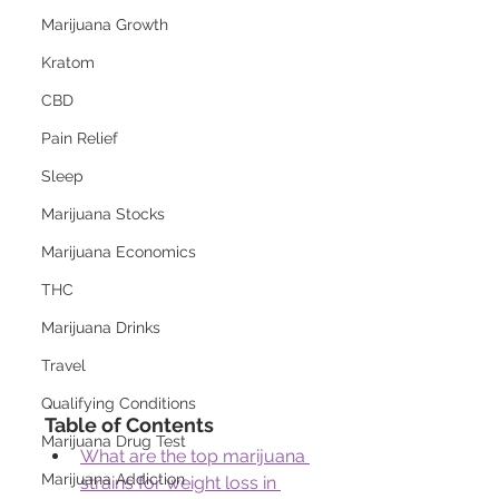
Marijuana Growth
Kratom
CBD
Pain Relief
Sleep
Marijuana Stocks
Marijuana Economics
THC
Marijuana Drinks
Travel
Qualifying Conditions
Table of Contents
Marijuana Drug Test
What are the top marijuana 
Marijuana Addiction
strains for weight loss in 