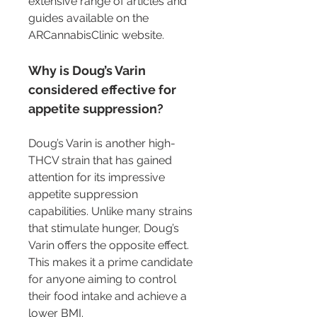
extensive range of articles and 
guides available on the 
ARCannabisClinic website.
Why is Doug’s Varin 
considered effective for 
appetite suppression?
Doug’s Varin is another high-
THCV strain that has gained 
attention for its impressive 
appetite suppression 
capabilities. Unlike many strains 
that stimulate hunger, Doug’s 
Varin offers the opposite effect. 
This makes it a prime candidate 
for anyone aiming to control 
their food intake and achieve a 
lower BMI.