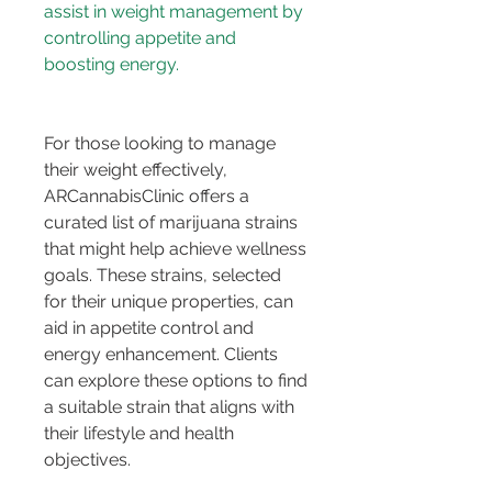
assist in weight management by 
controlling appetite and 
boosting energy.
For those looking to manage 
their weight effectively, 
ARCannabisClinic offers a 
curated list of marijuana strains 
that might help achieve wellness 
goals. These strains, selected 
for their unique properties, can 
aid in appetite control and 
energy enhancement. Clients 
can explore these options to find 
a suitable strain that aligns with 
their lifestyle and health 
objectives.