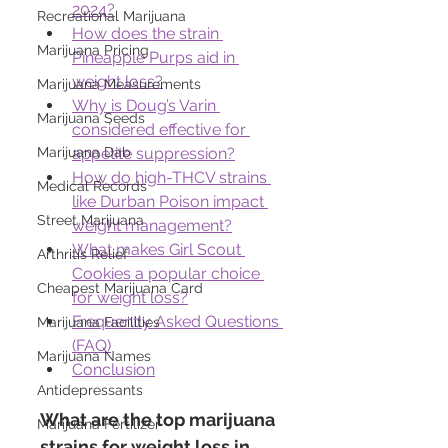
2024?
Recreational Marijuana
How does the strain 
Marijuana Pricing
Pineapple Purps aid in 
weight loss?
Marijuana Measurements
Why is Doug’s Varin 
Marijuana Seeds
considered effective for 
appetite suppression?
Marijuana Dab
How do high-THCV strains 
Medical Records
like Durban Poison impact 
Street Marijuana
weight management?
What makes Girl Scout 
Arthritis Relief
Cookies a popular choice 
Cheapest Marijuana Card
for weight loss?
Frequently Asked Questions 
Marijuana Facilities
(FAQ)
Marijuana Names
Conclusion
Antidepressants
What are the top marijuana 
Marijuana Fertilizer
strains for weight loss in 