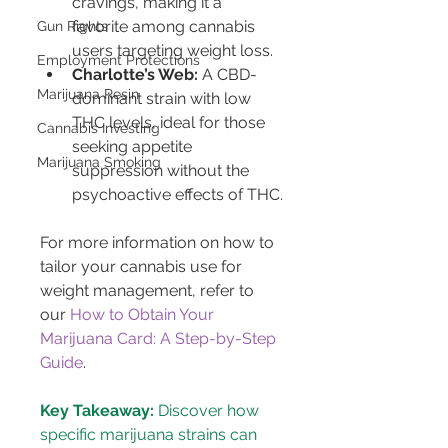
cravings, making it a 
favorite among cannabis 
Gun Rights
users targeting weight loss.
Employment Protections
Charlotte’s Web:
 A CBD-
Marijuana Resin
dominant strain with low 
THC levels, ideal for those 
Cannabis Investing
seeking appetite 
Marijuana Smoking
suppression without the 
psychoactive effects of THC.
For more information on how to 
tailor your cannabis use for 
weight management, refer to 
our 
How to Obtain Your 
Marijuana Card: A Step-by-Step 
Guide
.
Key Takeaway:
 Discover how 
specific marijuana strains can 