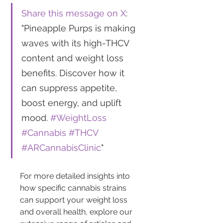
Share this message on X
: 
"Pineapple Purps is making 
waves with its high-THCV 
content and weight loss 
benefits. Discover how it 
can suppress appetite, 
boost energy, and uplift 
mood. 
#WeightLoss
#Cannabis
#THCV
#ARCannabisClinic
"
For more detailed insights into 
how specific cannabis strains 
can support your weight loss 
and overall health, explore our 