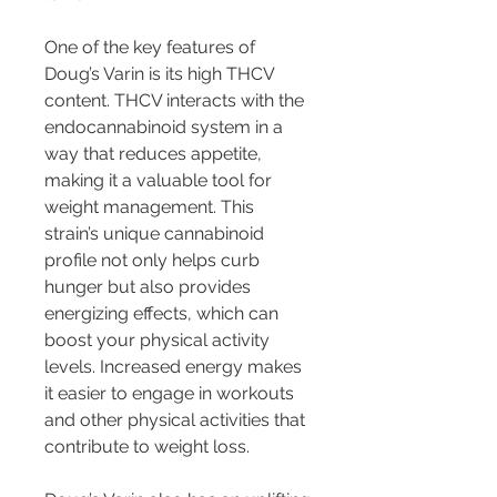
One of the key features of 
Doug’s Varin is its high THCV 
content. THCV interacts with the 
endocannabinoid system in a 
way that reduces appetite, 
making it a valuable tool for 
weight management. This 
strain’s unique cannabinoid 
profile not only helps curb 
hunger but also provides 
energizing effects, which can 
boost your physical activity 
levels. Increased energy makes 
it easier to engage in workouts 
and other physical activities that 
contribute to weight loss.