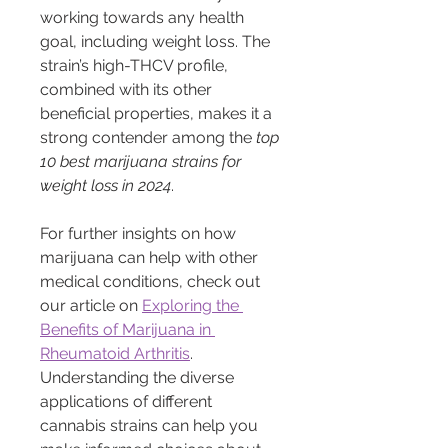
working towards any health 
goal, including weight loss. The 
strain’s high-THCV profile, 
combined with its other 
beneficial properties, makes it a 
strong contender among the 
top 
10 best marijuana strains for 
weight loss in 2024
.
For further insights on how 
marijuana can help with other 
medical conditions, check out 
our article on 
Exploring the 
Benefits of Marijuana in 
Rheumatoid Arthritis
. 
Understanding the diverse 
applications of different 
cannabis strains can help you 