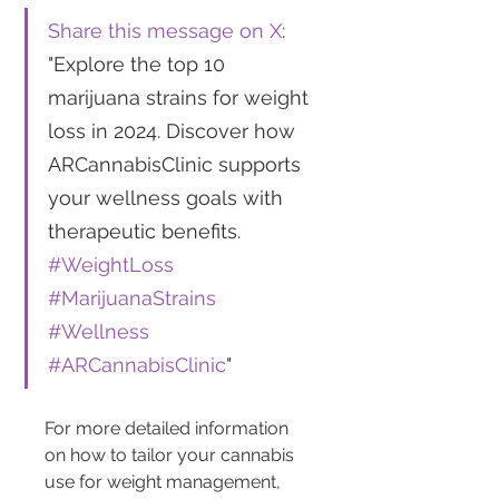
Share this message on X
: 
"Explore the top 10 
marijuana strains for weight 
loss in 2024. Discover how 
ARCannabisClinic supports 
your wellness goals with 
therapeutic benefits. 
#WeightLoss
#MarijuanaStrains
#Wellness
#ARCannabisClinic
"
For more detailed information 
on how to tailor your cannabis 
use for weight management, 