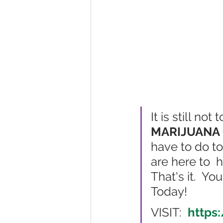
It is still no
MARIJUANA 
have to do to
are here to  
That's it.  Y
Today!  
VISIT:  
https