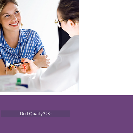
Do I Qualify? >>