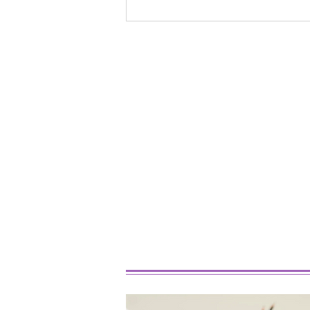
Best Marijuana Strains For
Beginners In 2026