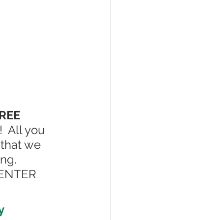
REE 
!  All you 
 that we 
ng.  
t ENTER 
y