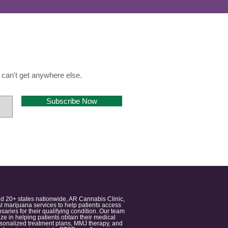
can't get anywhere else.
Subscribe Now
nd 20+ states nationwide, AR Cannabis Clinic,
 marijuana services to help patients access
aries for their qualifying condition. Our team
 in helping patients obtain their medical
ersonalized treatment plans, MMJ therapy, and