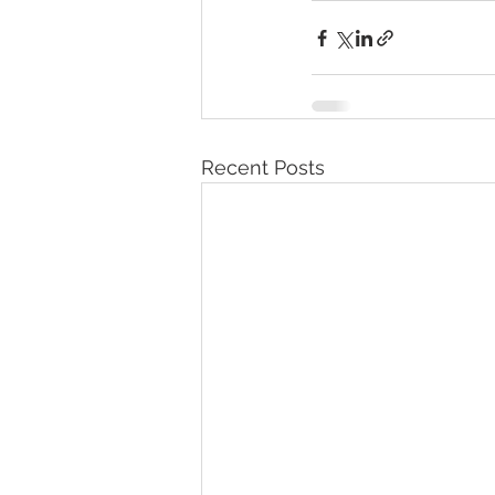
Recent Posts