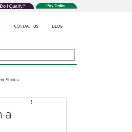
Pay Online
Do I Qualify?
S
CONTACT US
BLOG
na Strains
ijuana Law
 a
Giveaway