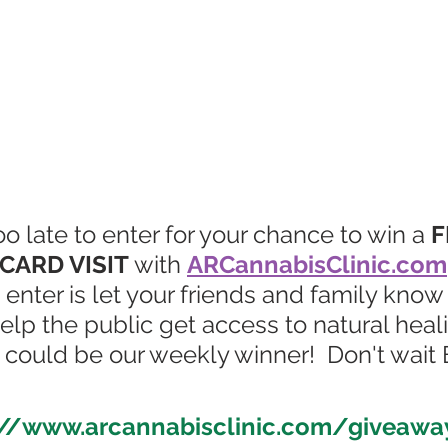
t too late to enter for your chance to win a 
F
CARD VISIT
with 
ARCannabisClinic.com
 enter is let your friends and family know
help the public get access to natural heali
ou could be our weekly winner!  Don't wai
://www.arcannabisclinic.com/giveawa