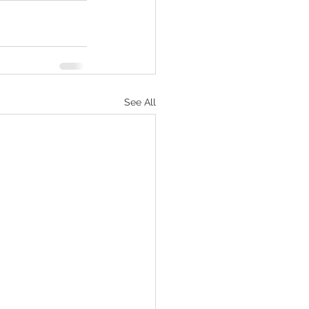
See All