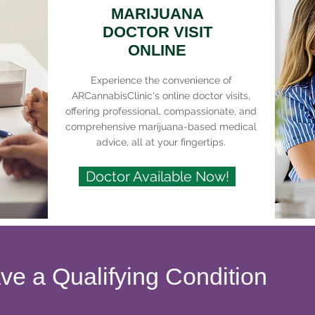
MARIJUANA
DOCTOR VISIT
ONLINE
Experience the convenience of
ARCannabisClinic's online doctor visits,
offering professional, compassionate, and
comprehensive marijuana-based medical
advice, all at your fingertips.
Doctor Available Now!
ave a Qualifying Condition