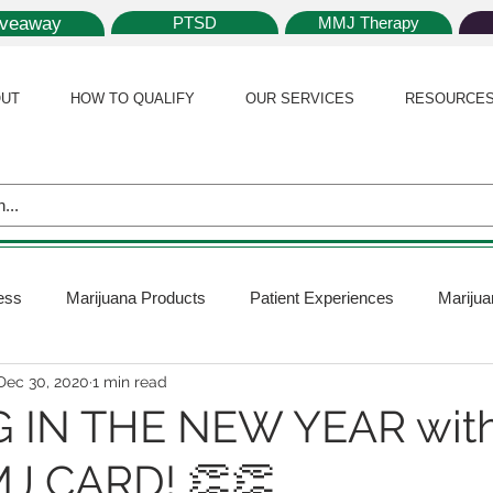
iveaway
PTSD
MMJ Therapy
UT
HOW TO QUALIFY
OUR SERVICES
RESOURCE
ess
Marijuana Products
Patient Experiences
Marijua
Dec 30, 2020
1 min read
 Policy
Medical Marijuana Card
Marijuana News
Mar
G IN THE NEW YEAR with
J CARD! 👏👏
ana Plants
Marijuana Cultivation
Marijuana Research