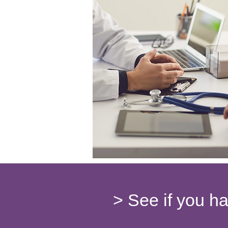
> See if you h