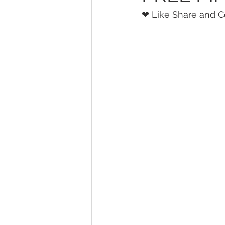
❤ Like Share and 
Marijuana Dosage
Marijuana
Marijuana Stocks
Marijuana
Marijuana Drug Test
Marijuan