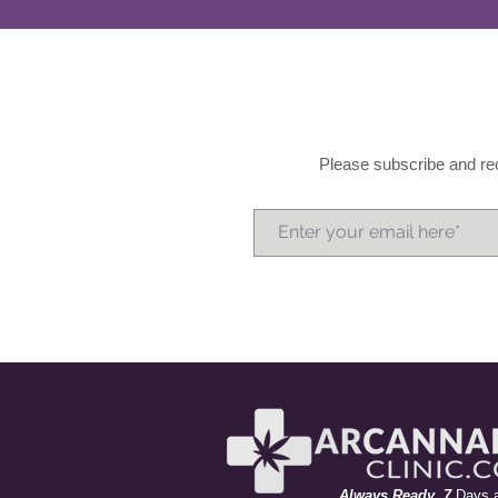
Please subscribe and rec
A
lways
R
eady 7
Days 