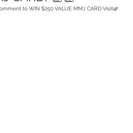
Comment to WIN $250 VALUE MMJ CARD Visit🌿 
 Vapes
Marijuana Growth
Kratom
CBD
Pain Re
 Economics
THC
Marijuana Drinks
Travel
Quali
a Addiction
Recreational Marijuana