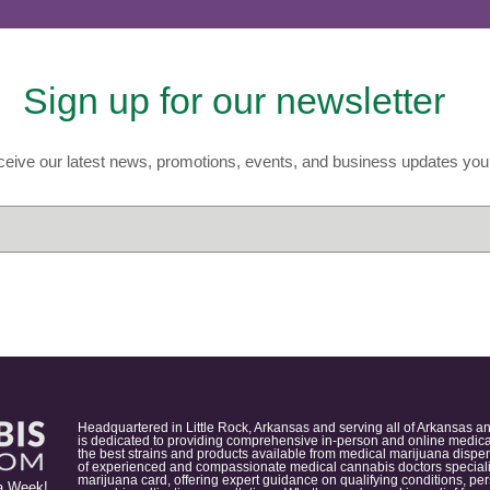
Sign up for our newsletter
eive our latest news, promotions, events, and business updates you 
Headquartered in Little Rock, Arkansas and serving all of Arkansas a
is dedicated to providing comprehensive in-person and online medical
the best strains and products available from medical marijuana dispens
of experienced and compassionate medical cannabis doctors specialize
marijuana card, offering expert guidance on qualifying conditions, p
a Week!