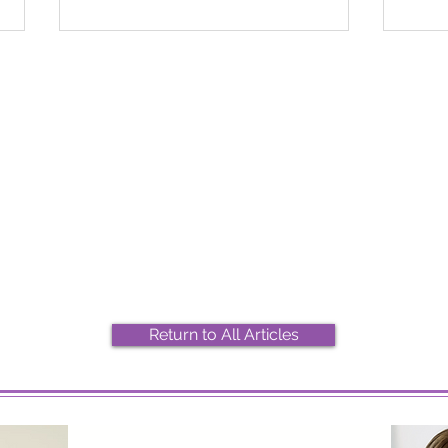
2026 Top Marijuana Strains
Most
And Their Effects
Stra
Return to All Articles