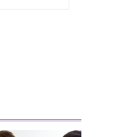
 Popular Marijuana
ins Right Now