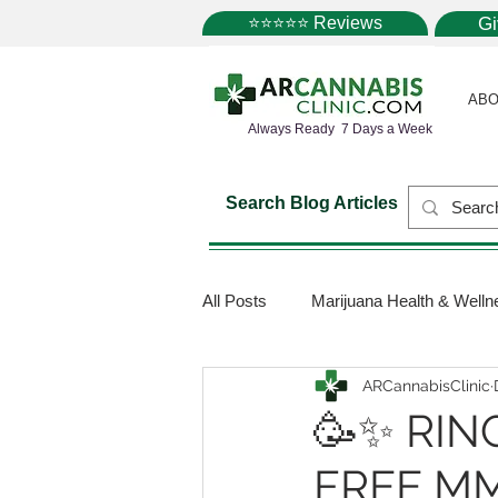
⭐⭐⭐⭐⭐ Reviews
G
ABO
Always Ready 7 Days a Week
Search Blog Articles
All Posts
Marijuana Health & Welln
ARCannabisClinic
Marijuana Science
Marijuana
🥳✨ RIN
FREE MM
Medical Dispensaries
Mariju