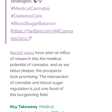
strategies. 🍃💡 
#MedicalCannabis
#DiabetesCare
#BloodSugarBalance
[
https://twitter.com/ARCanna
bisClin1/
]"
Recent years
 have seen an influx 
of research into the medical 
potential of cannabis, and as we 
delve deeper, the prospects 
look promising. The intersection 
of cannabis and blood sugar 
regulation is just one facet of 
this burgeoning field.
Key Takeaway
: Medical 