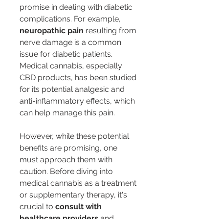
promise in dealing with diabetic 
complications. For example, 
neuropathic pain
 resulting from 
nerve damage is a common 
issue for diabetic patients. 
Medical cannabis, especially 
CBD products, has been studied 
for its potential analgesic and 
anti-inflammatory effects, which 
can help manage this pain.
However, while these potential 
benefits are promising, one 
must approach them with 
caution. Before diving into 
medical cannabis as a treatment 
or supplementary therapy, it's 
crucial to 
consult with 
healthcare providers
 and 