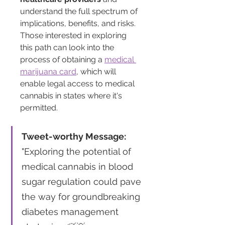
understand the full spectrum of 
implications, benefits, and risks. 
Those interested in exploring 
this path can look into the 
process of obtaining a 
medical 
marijuana card
, which will 
enable legal access to medical 
cannabis in states where it's 
permitted.
Tweet-worthy Message:
"Exploring the potential of 
medical cannabis in blood 
sugar regulation could pave 
the way for groundbreaking 
diabetes management 