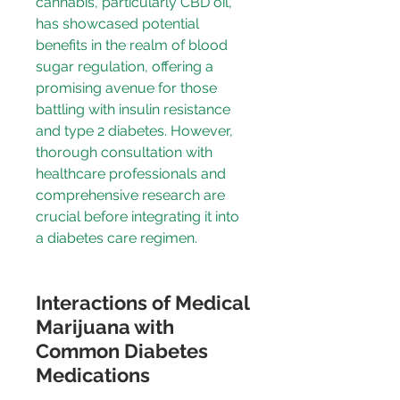
cannabis, particularly CBD oil, 
has showcased potential 
benefits in the realm of blood 
sugar regulation, offering a 
promising avenue for those 
battling with insulin resistance 
and type 2 diabetes. However, 
thorough consultation with 
healthcare professionals and 
comprehensive research are 
crucial before integrating it into 
a diabetes care regimen.
Interactions of Medical 
Marijuana with 
Common Diabetes 
Medications