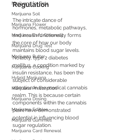
Regulation
Marijuana for Pets
Marijuana Soil
The intricate dance of 
Marijuana Flower
hormones, metabolic pathways, 
and insulin functionality forms 
Marijuana Card Giveaway
the core of how our body 
Marijuana Drug Test
maintains blood sugar levels. 
Marijuana Butter
Notably, type 2 diabetes 
mellitus, a condition marked by 
Marijuana Cooking
insulin resistance, has been the 
Hybrid Marijuana
subject of considerable 
attention in the medical cannabis 
Marijuana Prescription
realm. This is because certain 
Marijuana Dosing
components within the cannabis 
Marijuana Edibles
plant have demonstrated 
potential in influencing blood 
Marijuana Gummies
sugar regulation.
Marijuana Card Renewal