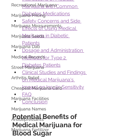
Recreational Marijuana
Marijuana with Common 
Diabetes Medications
Marijuana Pricing
Safety Concerns and Side 
Marijuana Measurements
Effects of Using Medical 
Marijuana in Diabetic 
Marijuana Seeds
Patients
Marijuana Dab
Dosage and Administration 
Medical Records
Methods for Type 2 
Diabetes Patients
Street Marijuana
Clinical Studies and Findings 
Arthritis Relief
on Medical Marijuana's 
Impact on Insulin Sensitivity
Cheapest Marijuana Card
FAQ
Marijuana Facilities
Conclusion
Marijuana Names
Potential Benefits of 
Antidepressants
Medical Marijuana for 
Marijuana Fertilizer
Blood Sugar 