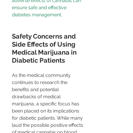
adverse effects of cannabis can 
ensure safe and effective 
diabetes management.
Safety Concerns and 
Side Effects of Using 
Medical Marijuana in 
Diabetic Patients
As the medical community 
continues to research the 
benefits and potential 
drawbacks of medical 
marijuana, a specific focus has 
been placed on its implications 
for diabetic patients. While many 
laud the possible positive effects 
of medical cannabis on blood 