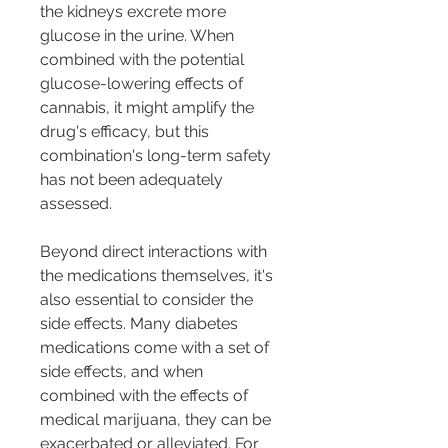
the kidneys excrete more 
glucose in the urine. When 
combined with the potential 
glucose-lowering effects of 
cannabis, it might amplify the 
drug's efficacy, but this 
combination's long-term safety 
has not been adequately 
assessed.
Beyond direct interactions with 
the medications themselves, it's 
also essential to consider the 
side effects. Many diabetes 
medications come with a set of 
side effects, and when 
combined with the effects of 
medical marijuana, they can be 
exacerbated or alleviated. For 