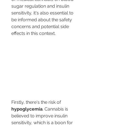
sugar regulation and insulin 
sensitivity, it's also essential to 
be informed about the safety 
concerns and potential side 
effects in this context.
Firstly, there's the risk of 
hypoglycemia
. Cannabis is 
believed to improve insulin 
sensitivity, which is a boon for 