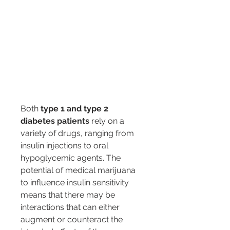
Both 
type 1 and type 2 
diabetes patients
 rely on a 
variety of drugs, ranging from 
insulin injections to oral 
hypoglycemic agents. The 
potential of medical marijuana 
to influence insulin sensitivity 
means that there may be 
interactions that can either 
augment or counteract the 