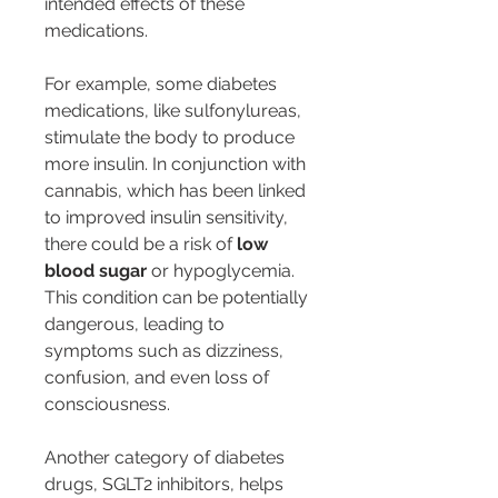
intended effects of these 
medications.
For example, some diabetes 
medications, like sulfonylureas, 
stimulate the body to produce 
more insulin. In conjunction with 
cannabis, which has been linked 
to improved insulin sensitivity, 
there could be a risk of 
low 
blood sugar
 or hypoglycemia. 
This condition can be potentially 
dangerous, leading to 
symptoms such as dizziness, 
confusion, and even loss of 
consciousness.
Another category of diabetes 
drugs, SGLT2 inhibitors, helps 