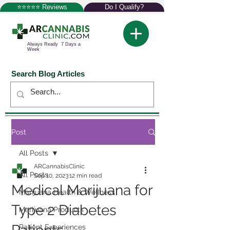
⭐⭐⭐⭐⭐ Reviews
Do I Qualify?
Always Ready 7 Days a
Week
Search Blog Articles
Post
All Posts
ARCannabisClinic
All Posts
Sep 10, 2023
12 min read
Medical Marijuana for
Marijuana Health & Wellness
Type 2 Diabetes
Marijuana Products
Patient Experiences