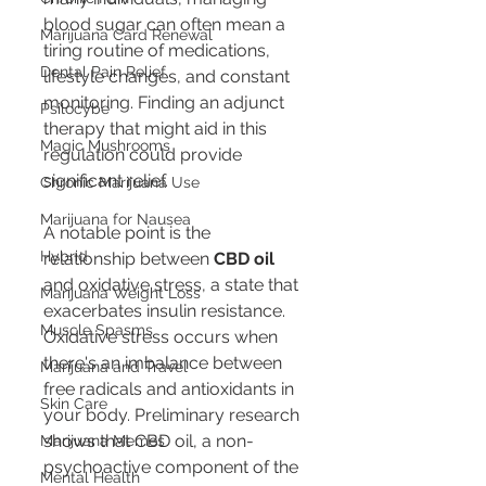
blood sugar can often mean a 
Marijuana Card Renewal
tiring routine of medications, 
Dental Pain Relief
lifestyle changes, and constant 
monitoring. Finding an adjunct 
Psilocybe
therapy that might aid in this 
Magic Mushrooms
regulation could provide 
significant relief.
Chronic Marijuana Use
Marijuana for Nausea
A notable point is the 
Hybrid
relationship between 
CBD oil
and oxidative stress, a state that 
Marijuana Weight Loss
exacerbates insulin resistance. 
Muscle Spasms
Oxidative stress occurs when 
there's an imbalance between 
Marijuana and Travel
free radicals and antioxidants in 
Skin Care
your body. Preliminary research 
shows that CBD oil, a non-
Marijuana Memes
psychoactive component of the 
Mental Health