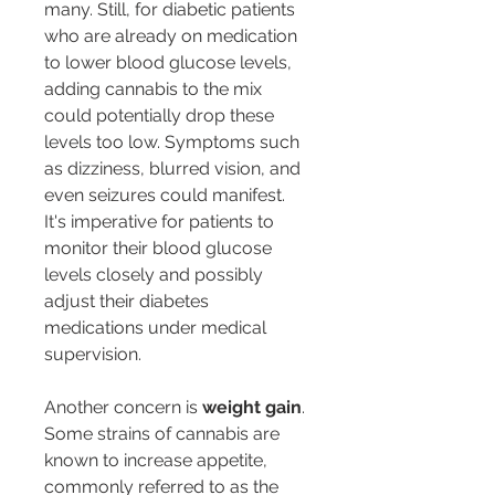
many. Still, for diabetic patients 
who are already on medication 
to lower blood glucose levels, 
adding cannabis to the mix 
could potentially drop these 
levels too low. Symptoms such 
as dizziness, blurred vision, and 
even seizures could manifest. 
It's imperative for patients to 
monitor their blood glucose 
levels closely and possibly 
adjust their diabetes 
medications under medical 
supervision.
Another concern is 
weight gain
. 
Some strains of cannabis are 
known to increase appetite, 
commonly referred to as the 