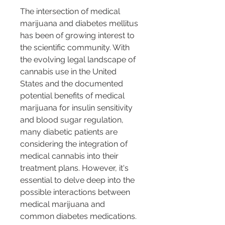
The intersection of medical 
marijuana and diabetes mellitus 
has been of growing interest to 
the scientific community. With 
the evolving legal landscape of 
cannabis use in the United 
States and the documented 
potential benefits of medical 
marijuana for insulin sensitivity 
and blood sugar regulation, 
many diabetic patients are 
considering the integration of 
medical cannabis into their 
treatment plans. However, it's 
essential to delve deep into the 
possible interactions between 
medical marijuana and 
common diabetes medications.