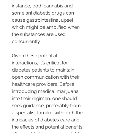
instance, both cannabis and 
some antidiabetic drugs can 
cause gastrointestinal upset, 
which might be amplified when 
the substances are used 
concurrently.
Given these potential 
interactions, it's critical for 
diabetes patients to maintain 
open communication with their 
healthcare providers. Before 
introducing medical marijuana 
into their regimen, one should 
seek guidance, preferably from 
a specialist familiar with both the 
intricacies of diabetes care and 
the effects and potential benefits 