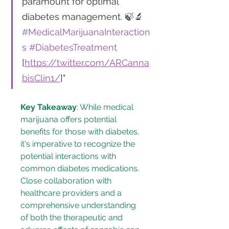
paramount for optimal 
diabetes management. 🍃🔬 
#MedicalMarijuanaInteraction
s
#DiabetesTreatment
[
https://twitter.com/ARCanna
bisClin1/
]"
Key Takeaway
: While medical 
marijuana offers potential 
benefits for those with diabetes, 
it's imperative to recognize the 
potential interactions with 
common diabetes medications. 
Close collaboration with 
healthcare providers and a 
comprehensive understanding 
of both the therapeutic and 