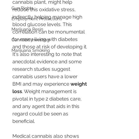
cannabis plant, might help 
Gun Rights
reduce this oxidative stress, 
indirectly helping manage high 
Employment Protections
blood glucose levels. This 
Marijuana Resin
correlation can be monumental 
for many living with diabetes 
Cannabis Investing
and those at risk of developing it.
Marijuana Smoking
It's also interesting to note that 
anecdotal evidence and some 
research studies suggest 
cannabis users have a lower 
BMI and may experience 
weight 
loss
. Weight management is 
pivotal in type 2 diabetes care, 
and any agent that aids in this 
regard could be seen as 
beneficial.
Medical cannabis also shows 