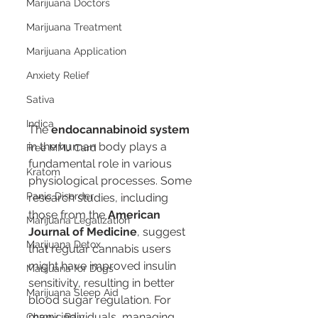
Marijuana Doctors
Marijuana Treatment
Marijuana Application
Anxiety Relief
Sativa
Indica
The 
endocannabinoid system
in the human body plays a 
Free MMJ Card
fundamental role in various 
Kratom
physiological processes. Some 
Panic Disorder
research studies, including 
those from the 
American 
Marijuana Legalization
Journal of Medicine
, suggest 
Marijuana Detox
that regular cannabis users 
might have improved insulin 
Marijuana for Dogs
sensitivity, resulting in better 
Marijuana Sleep Aid
blood sugar regulation. For 
many individuals, managing 
Chronic Pain