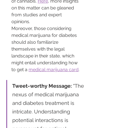
of cannabis. 
Here
, more insights 
on this matter can be gleaned 
from studies and expert 
opinions.
Moreover, those considering 
medical marijuana for diabetes 
should also familiarize 
themselves with the legal 
landscape in their state, which 
might entail understanding how 
to get a 
medical marijuana card
.
Tweet-worthy Message:
 "The 
nexus of medical marijuana 
and diabetes treatment is 
intricate. Understanding 
potential interactions is 