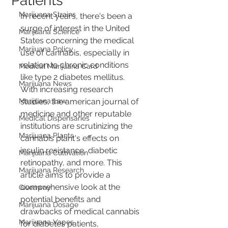
Patients
Marijuana Strains
In recent years, there's been a 
surge of interest in the United 
Marijuana Science
States concerning the medical 
Marijuana Policy
use of cannabis, especially in 
relation to chronic conditions 
Medical Marijuana Card
like type 2 diabetes mellitus. 
Marijuana News
With increasing research 
Marijuana Law
studies, the american journal of 
medicine and other reputable 
Medical Dispensaries
institutions are scrutinizing the 
Marijuana Plants
cannabis plant's effects on 
insulin resistance, diabetic 
Marijuana Cultivation
retinopathy, and more. This 
Marijuana Research
article aims to provide a 
comprehensive look at the 
Giveaway
potential benefits and 
Marijuana Dosage
drawbacks of medical cannabis 
Marijuana Vapes
for diabetes patients, 