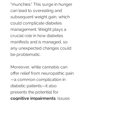
"munchies." This surge in hunger 
can lead to overeating and 
subsequent weight gain, which 
could complicate diabetes 
management. Weight plays a 
crucial role in how diabetes 
manifests and is managed, so 
any unexpected changes could 
be problematic.
Moreover, while cannabis can 
offer relief from neuropathic pain
—a common complication in 
diabetic patients—it also 
presents the potential for 
cognitive impairments
. Issues 
with memory, attention, and 
decision-making have been 