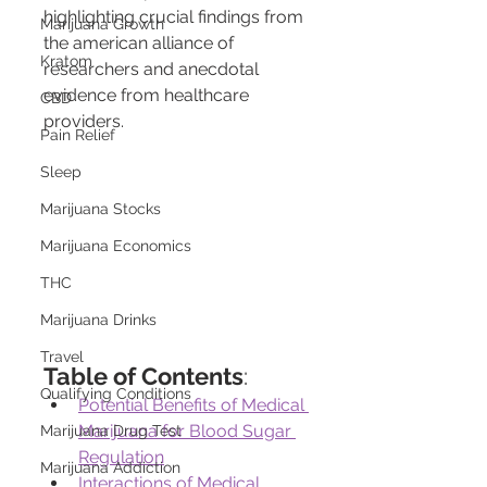
highlighting crucial findings from 
Marijuana Growth
the american alliance of 
Kratom
researchers and anecdotal 
evidence from healthcare 
CBD
providers.
Pain Relief
Sleep
Marijuana Stocks
Marijuana Economics
THC
Marijuana Drinks
Travel
Table of Contents
:
Qualifying Conditions
Potential Benefits of Medical 
Marijuana for Blood Sugar 
Marijuana Drug Test
Regulation
Marijuana Addiction
Interactions of Medical 