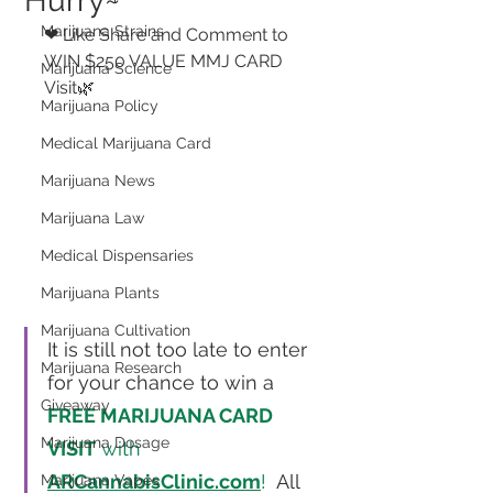
Hurry~
Marijuana Strains
❤ Like Share and Comment to 
WIN $250 VALUE MMJ CARD 
Marijuana Science
Visit🌿 
Marijuana Policy
Medical Marijuana Card
Marijuana News
Marijuana Law
Medical Dispensaries
Marijuana Plants
Marijuana Cultivation
It is still not too late to enter 
Marijuana Research
for your chance to win a 
Giveaway
FREE MARIJUANA CARD 
Marijuana Dosage
VISIT
 with 
ARCannabisClinic.com
!
  All 
Marijuana Vapes