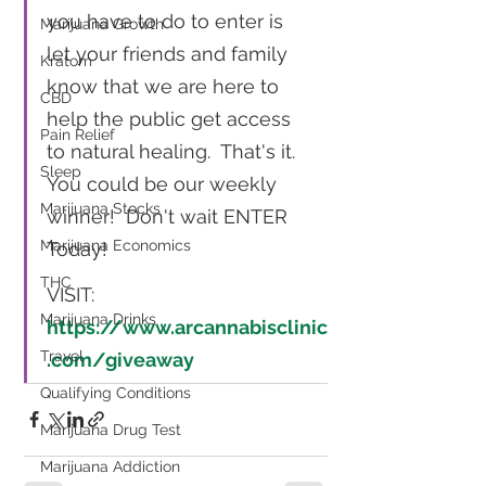
you have to do to enter is 
Marijuana Growth
let your friends and family 
Kratom
know that we are here to  
CBD
help the public get access 
Pain Relief
to natural healing.  That's it.  
Sleep
You could be our weekly 
Marijuana Stocks
winner!  Don't wait ENTER 
Marijuana Economics
Today!  
THC
VISIT:  
Marijuana Drinks
https://www.arcannabisclinic
Travel
.com/giveaway
Qualifying Conditions
Marijuana Drug Test
Marijuana Addiction