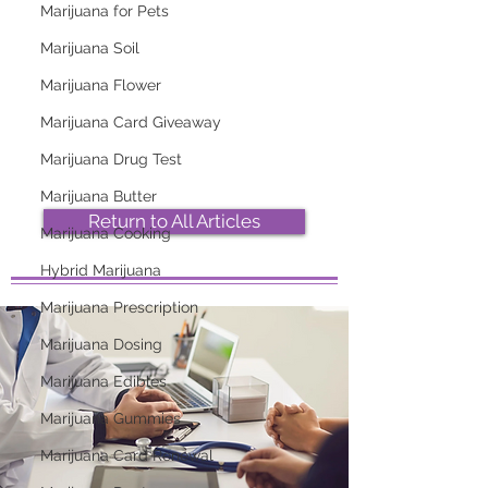
Marijuana for Pets
Marijuana Soil
2026 Top Marijuana
Most Popular
Strains And Their
Marijuana Strains
Marijuana Flower
Effects
Right Now
Marijuana Card Giveaway
Marijuana Drug Test
Marijuana Butter
Return to All Articles
Marijuana Cooking
Hybrid Marijuana
Marijuana Prescription
Marijuana Dosing
Marijuana Edibles
Marijuana Gummies
Marijuana Card Renewal