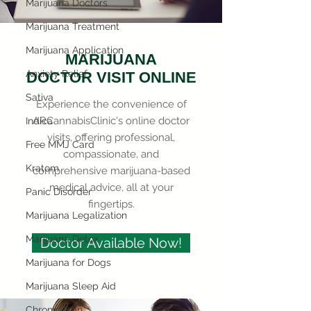
Marijuana Doctors
Marijuana Treatment
Marijuana Application
MARIJUANA
Anxiety Relief
DOCTOR VISIT ONLINE
Sativa
Experience the convenience of
ARCannabisClinic's online doctor
Indica
visits, offering professional,
Free MMJ Card
compassionate, and
Kratom
comprehensive marijuana-based
medical advice, all at your
Panic Disorder
fingertips.
Marijuana Legalization
Marijuana Detox
Doctor Available Now!
Marijuana for Dogs
Marijuana Sleep Aid
Chronic Pain