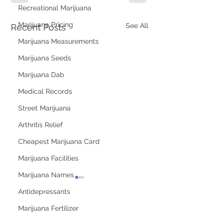
Recreational Marijuana
Marijuana Pricing
See All
Recent Posts
Marijuana Measurements
Marijuana Seeds
Marijuana Dab
Medical Records
Street Marijuana
Arthritis Relief
Cheapest Marijuana Card
Marijuana Facilities
Marijuana Names
Antidepressants
Marijuana Fertilizer