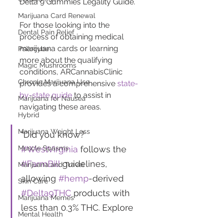
Delta 9 Gummies Legality Guide.
Marijuana Card Renewal
For those looking into the 
Dental Pain Relief
process of obtaining medical 
marijuana cards or learning 
Psilocybe
more about the qualifying 
Magic Mushrooms
conditions, ARCannabisClinic 
Chronic Marijuana Use
provides a comprehensive 
state-
by-state guide
 to assist in 
Marijuana for Nausea
navigating these areas.
Hybrid
Marijuana Weight Loss
"Did you know? 
#WestVirginia
 follows the 
Muscle Spasms
#FarmBill
 guidelines, 
Marijuana and Travel
allowing 
#hemp
-derived 
Skin Care
#Delta9THC
 products with 
Marijuana Memes
less than 0.3% THC. Explore 
Mental Health