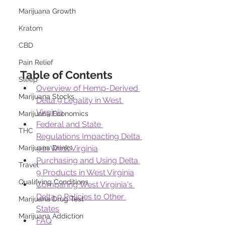
Marijuana Growth
Kratom
CBD
Pain Relief
Table of Contents
Sleep
Overview of Hemp-Derived 
Marijuana Stocks
Delta 9 Legality in West 
Virginia
Marijuana Economics
Federal and State 
THC
Regulations Impacting Delta 
9 in West Virginia
Marijuana Drinks
Purchasing and Using Delta 
Travel
9 Products in West Virginia
Qualifying Conditions
Comparing West Virginia's 
Delta 9 Policies to Other 
Marijuana Drug Test
States
Marijuana Addiction
FAQ