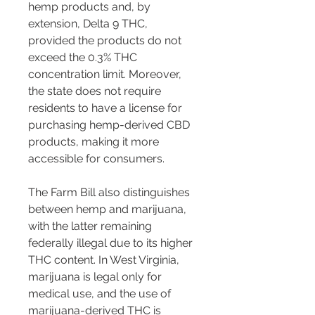
hemp products and, by 
extension, Delta 9 THC, 
provided the products do not 
exceed the 0.3% THC 
concentration limit​​. Moreover, 
the state does not require 
residents to have a license for 
purchasing hemp-derived CBD 
products, making it more 
accessible for consumers​​.
The Farm Bill also distinguishes 
between hemp and marijuana, 
with the latter remaining 
federally illegal due to its higher 
THC content. In West Virginia, 
marijuana is legal only for 
medical use, and the use of 
marijuana-derived THC is 