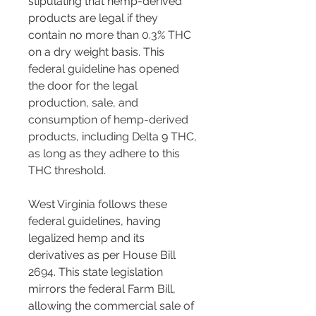
stipulating that hemp-derived 
products are legal if they 
contain no more than 0.3% THC 
on a dry weight basis. This 
federal guideline has opened 
the door for the legal 
production, sale, and 
consumption of hemp-derived 
products, including Delta 9 THC, 
as long as they adhere to this 
THC threshold​​​​.
West Virginia follows these 
federal guidelines, having 
legalized hemp and its 
derivatives as per House Bill 
2694. This state legislation 
mirrors the federal Farm Bill, 
allowing the commercial sale of 