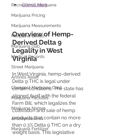
Conclusion
Recreational Marijuana
Marijuana Pricing
Marijuana Measurements
Overview of Hemp-
Marijuana Seeds
Derived Delta 9 
Marijuana Dab
Legality in West 
Medical Records
Virginia 
Street Marijuana
In West Virginia, hemp-derived 
Arthritis Relief
Delta 9 THC is legal under 
Cheapest Marijuana Card
certain conditions. The state has 
aligned itself with the federal 
Marijuana Facilities
Farm Bill, which legalizes the 
Marijuana Names
cultivation and sale of hemp 
products that contain no more 
Antidepressants
than 0.3% Delta 9 THC on a dry 
Marijuana Fertilizer
weight basis. This legislative 