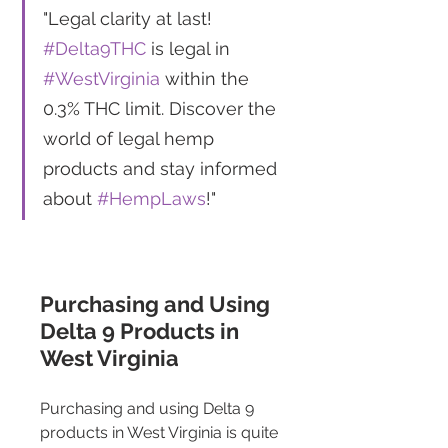
"Legal clarity at last! 
#Delta9THC
 is legal in 
#WestVirginia
 within the 
0.3% THC limit. Discover the 
world of legal hemp 
products and stay informed 
about 
#HempLaws
!"
Purchasing and Using 
Delta 9 Products in 
West Virginia 
Purchasing and using Delta 9 
products in West Virginia is quite 