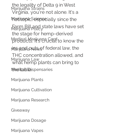
the legality of Delta 9 in West 
Marijuana Strains
Virginia, you're not alone. It's a 
Marijuana Science
hot topic, especially since the 
Farm Bill and state laws have set 
Marijuana Policy
the stage for hemp-derived 
Medical Marijuana Card
products. It's crucial to know the 
ins and outs of federal law, the 
Marijuana News
THC concentration allowed, and 
Marijuana Law
what hemp plants can bring to 
the table.
Medical Dispensaries
Marijuana Plants
Marijuana Cultivation
Marijuana Research
Giveaway
Marijuana Dosage
Marijuana Vapes