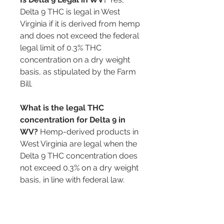
Delta 9 THC is legal in West 
Virginia if it is derived from hemp 
and does not exceed the federal 
legal limit of 0.3% THC 
concentration on a dry weight 
basis, as stipulated by the Farm 
Bill.
What is the legal THC 
concentration for Delta 9 in 
WV?
 Hemp-derived products in 
West Virginia are legal when the 
Delta 9 THC concentration does 
not exceed 0.3% on a dry weight 
basis, in line with federal law.
Can Delta 9 THC be purchased 
at gas stations in WV?
 While it is 