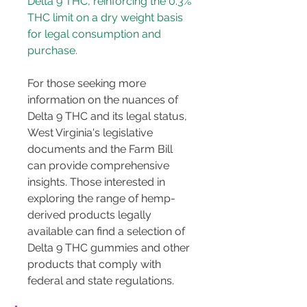
Delta 9 THC, reinforcing the 0.3% 
THC limit on a dry weight basis 
for legal consumption and 
purchase.
For those seeking more 
information on the nuances of 
Delta 9 THC and its legal status, 
West Virginia's legislative 
documents and the Farm Bill 
can provide comprehensive 
insights. Those interested in 
exploring the range of hemp-
derived products legally 
available can find a selection of 
Delta 9 THC gummies and other 
products that comply with 
federal and state regulations.