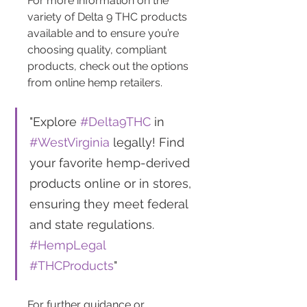
For more information on the 
variety of Delta 9 THC products 
available and to ensure you’re 
choosing quality, compliant 
products, check out the options 
from online hemp retailers.
"Explore 
#Delta9THC
 in 
#WestVirginia
 legally! Find 
your favorite hemp-derived 
products online or in stores, 
ensuring they meet federal 
and state regulations. 
#HempLegal
#THCProducts
"
For further guidance or 