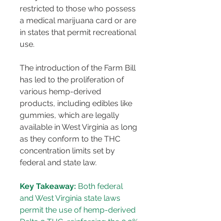
restricted to those who possess 
a medical marijuana card or are 
in states that permit recreational 
use​​.
The introduction of the Farm Bill 
has led to the proliferation of 
various hemp-derived 
products, including edibles like 
gummies, which are legally 
available in West Virginia as long 
as they conform to the THC 
concentration limits set by 
federal and state law​​.
Key Takeaway:
 Both federal 
and West Virginia state laws 
permit the use of hemp-derived 