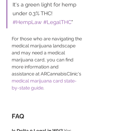
It's a green light for hemp 
under 0.3% THC! 
#HempLaw
#LegalTHC
"
For those who are navigating the 
medical marijuana landscape 
and may need a medical 
marijuana card, you can find 
more information and 
assistance at ARCannabisClinic's 
medical marijuana card state-
by-state guide
.
FAQ 
Is Delta 9 Legal in WV?
 Yes, 