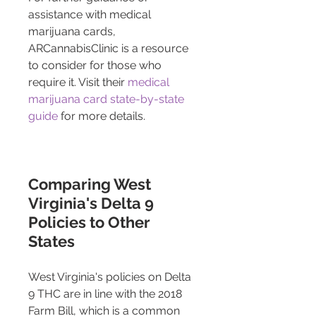
assistance with medical 
marijuana cards, 
ARCannabisClinic is a resource 
to consider for those who 
require it. Visit their 
medical 
marijuana card state-by-state 
guide
 for more details.
Comparing West 
Virginia's Delta 9 
Policies to Other 
States 
West Virginia's policies on Delta 
9 THC are in line with the 2018 
Farm Bill, which is a common 