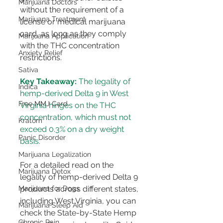
Marijuana Doctors
without the requirement of a 
Marijuana Treatment
license or medical marijuana 
card, as long as they comply 
Marijuana Application
with the THC concentration 
Anxiety Relief
restrictions​​.
Sativa
Key Takeaway:
 The legality of 
Indica
hemp-derived Delta 9 in West 
Free MMJ Card
Virginia hinges on the THC 
concentration, which must not 
Kratom
exceed 0.3% on a dry weight 
Panic Disorder
basis.
Marijuana Legalization
For a detailed read on the 
Marijuana Detox
legality of hemp-derived Delta 9 
products across different states, 
Marijuana for Dogs
including West Virginia, you can 
Marijuana Sleep Aid
check the State-by-State Hemp 
Chronic Pain