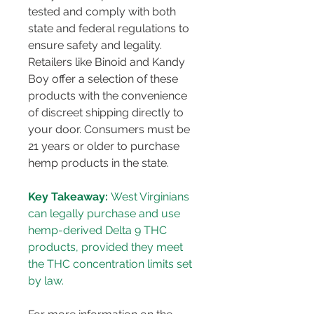
tested and comply with both 
state and federal regulations to 
ensure safety and legality. 
Retailers like Binoid and Kandy 
Boy offer a selection of these 
products with the convenience 
of discreet shipping directly to 
your door​​​​. Consumers must be 
21 years or older to purchase 
hemp products in the state​​.
Key Takeaway:
 West Virginians 
can legally purchase and use 
hemp-derived Delta 9 THC 
products, provided they meet 
the THC concentration limits set 
by law.