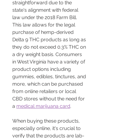
straightforward due to the 
state's alignment with federal 
law under the 2018 Farm Bill. 
This law allows for the legal 
purchase of hemp-derived 
Delta 9 THC products as long as 
they do not exceed 0.3% THC on 
a dry weight basis. Consumers 
in West Virginia have a variety of 
product options including 
gummies, edibles, tinctures, and 
more, which can be purchased 
from online retailers or local 
CBD stores without the need for 
a 
medical marijuana card
​​​​​​.
When buying these products, 
especially online, it's crucial to 
verify that the products are lab-