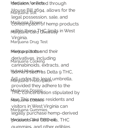
decision, enacted through 
Marijuana for Pets
House Bill 2694, allows for the 
Marijuana Soil
legal possession, sale, and 
Marijuana Flower
consumption of hemp products 
within these THC limits in West 
Marijuana Card Giveaway
Virginia​​​​.
Marijuana Drug Test
Hemp plants and their 
Marijuana Butter
derivatives, including 
Marijuana Cooking
cannabinoids, extracts, and 
Hybrid Marijuana
isomers such as Delta 9 THC, 
fall under this legal umbrella, 
Marijuana Prescription
provided they adhere to the 
Marijuana Dosing
THC concentration stipulated by 
law. This means residents and 
Marijuana Edibles
visitors in West Virginia can 
Marijuana Gummies
legally purchase hemp-derived 
products like CBD oils, THC 
Marijuana Card Renewal
gummies, and other edibles 