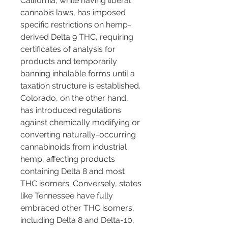
California, while having liberal 
cannabis laws, has imposed 
specific restrictions on hemp-
derived Delta 9 THC, requiring 
certificates of analysis for 
products and temporarily 
banning inhalable forms until a 
taxation structure is established. 
Colorado, on the other hand, 
has introduced regulations 
against chemically modifying or 
converting naturally-occurring 
cannabinoids from industrial 
hemp, affecting products 
containing Delta 8 and most 
THC isomers. Conversely, states 
like Tennessee have fully 
embraced other THC isomers, 
including Delta 8 and Delta-10, 