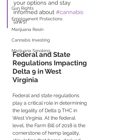
your options and stay 
Gun Rights
informed about 
#cannabis
Employment Protections
laws!"
Marijuana Resin
Cannabis Investing
Marijuana Smoking
Federal and State 
Regulations Impacting 
Delta 9 in West 
Virginia 
Federal and state regulations 
play a critical role in determining 
the legality of Delta 9 THC in 
West Virginia. At the federal 
level, the Farm Bill of 2018 is the 
cornerstone of hemp legality, 