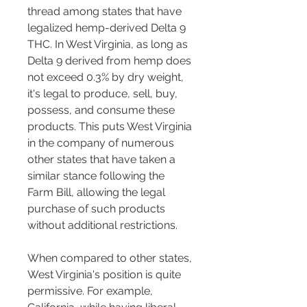
thread among states that have 
legalized hemp-derived Delta 9 
THC. In West Virginia, as long as 
Delta 9 derived from hemp does 
not exceed 0.3% by dry weight, 
it's legal to produce, sell, buy, 
possess, and consume these 
products. This puts West Virginia 
in the company of numerous 
other states that have taken a 
similar stance following the 
Farm Bill, allowing the legal 
purchase of such products 
without additional restrictions.
When compared to other states, 
West Virginia's position is quite 
permissive. For example, 