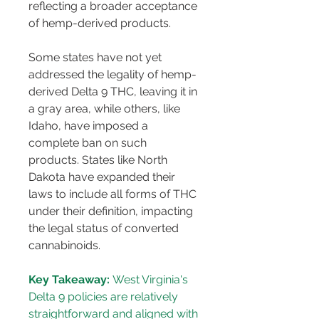
reflecting a broader acceptance 
of hemp-derived products.
Some states have not yet 
addressed the legality of hemp-
derived Delta 9 THC, leaving it in 
a gray area, while others, like 
Idaho, have imposed a 
complete ban on such 
products. States like North 
Dakota have expanded their 
laws to include all forms of THC 
under their definition, impacting 
the legal status of converted 
cannabinoids.
Key Takeaway:
 West Virginia's 
Delta 9 policies are relatively 
straightforward and aligned with 