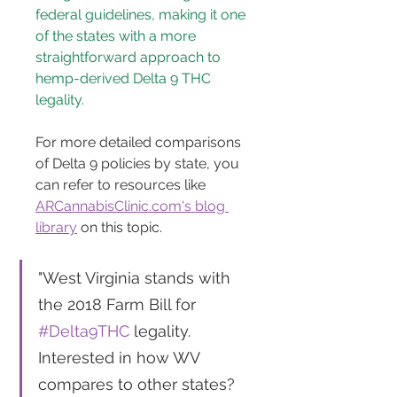
federal guidelines, making it one 
of the states with a more 
straightforward approach to 
hemp-derived Delta 9 THC 
legality.
For more detailed comparisons 
of Delta 9 policies by state, you 
can refer to resources like 
ARCannabisClinic.com's blog 
library
 on this topic.
"West Virginia stands with 
the 2018 Farm Bill for 
#Delta9THC
 legality. 
Interested in how WV 
compares to other states? 