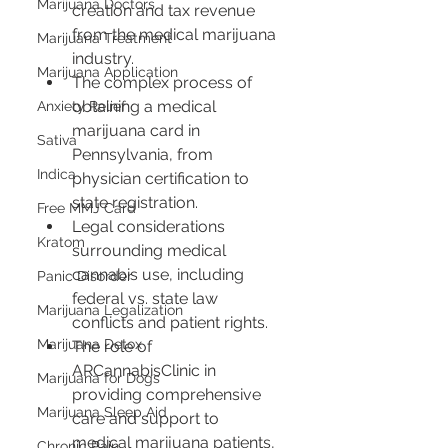
Marijuana Doctors
creation and tax revenue 
from the medical marijuana 
Marijuana Treatment
industry.
Marijuana Application
The complex process of 
obtaining a medical 
Anxiety Relief
marijuana card in 
Sativa
Pennsylvania, from 
Indica
physician certification to 
state registration.
Free MMJ Card
Legal considerations 
Kratom
surrounding medical 
cannabis use, including 
Panic Disorder
federal vs. state law 
Marijuana Legalization
conflicts and patient rights.
Marijuana Detox
The role of 
ARCannabisClinic in 
Marijuana for Dogs
providing comprehensive 
Marijuana Sleep Aid
care and support to 
medical marijuana patients, 
Chronic Pain