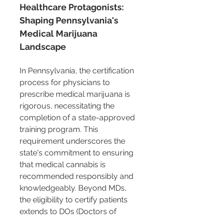
Healthcare Protagonists: 
Shaping Pennsylvania's 
Medical Marijuana 
Landscape
In Pennsylvania, the certification 
process for physicians to 
prescribe medical marijuana is 
rigorous, necessitating the 
completion of a state-approved 
training program. This 
requirement underscores the 
state's commitment to ensuring 
that medical cannabis is 
recommended responsibly and 
knowledgeably. Beyond MDs, 
the eligibility to certify patients 
extends to DOs (Doctors of 