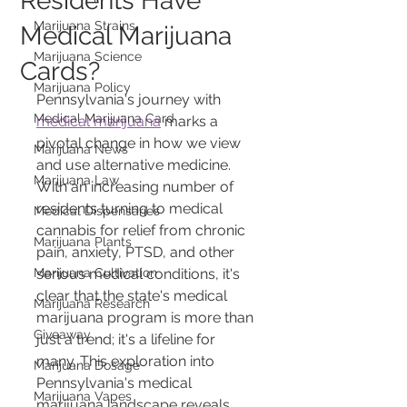
Residents Have
Marijuana Strains
Medical Marijuana
Marijuana Science
Cards?
Marijuana Policy
Pennsylvania's journey with 
Medical Marijuana Card
medical marijuana
 marks a 
pivotal change in how we view 
Marijuana News
and use alternative medicine. 
Marijuana Law
With an increasing number of 
residents turning to medical 
Medical Dispensaries
cannabis for relief from chronic 
Marijuana Plants
pain, anxiety, PTSD, and other 
Marijuana Cultivation
serious medical conditions, it's 
clear that the state's medical 
Marijuana Research
marijuana program is more than 
Giveaway
just a trend; it's a lifeline for 
many. This exploration into 
Marijuana Dosage
Pennsylvania's medical 
Marijuana Vapes
marijuana landscape reveals 