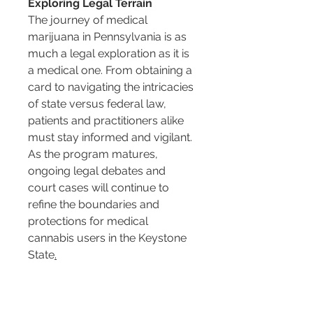
Exploring Legal Terrain
The journey of medical 
marijuana in Pennsylvania is as 
much a legal exploration as it is 
a medical one. From obtaining a 
card to navigating the intricacies 
of state versus federal law, 
patients and practitioners alike 
must stay informed and vigilant. 
As the program matures, 
ongoing legal debates and 
court cases will continue to 
refine the boundaries and 
protections for medical 
cannabis users in the Keystone 
State
.