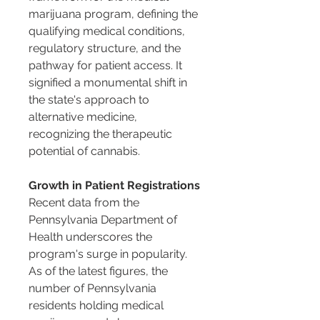
marijuana program, defining the 
qualifying medical conditions, 
regulatory structure, and the 
pathway for patient access. It 
signified a monumental shift in 
the state's approach to 
alternative medicine, 
recognizing the therapeutic 
potential of cannabis.
Growth in Patient Registrations
Recent data from the 
Pennsylvania Department of 
Health underscores the 
program's surge in popularity. 
As of the latest figures, the 
number of Pennsylvania 
residents holding medical 