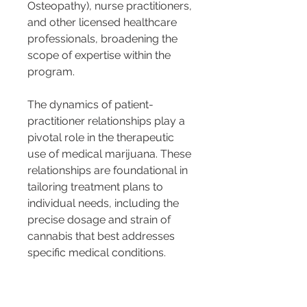
Osteopathy), nurse practitioners, 
and other licensed healthcare 
professionals, broadening the 
scope of expertise within the 
program.
The dynamics of patient-
practitioner relationships play a 
pivotal role in the therapeutic 
use of medical marijuana. These 
relationships are foundational in 
tailoring treatment plans to 
individual needs, including the 
precise dosage and strain of 
cannabis that best addresses 
specific medical conditions. 
Such customization is crucial 
given the complex interplay 
between different strains of 