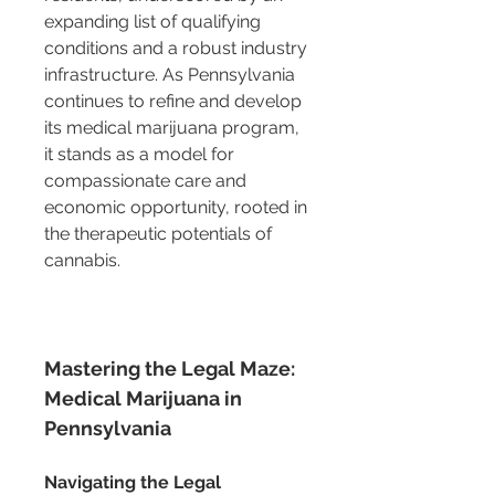
expanding list of qualifying 
conditions and a robust industry 
infrastructure. As Pennsylvania 
continues to refine and develop 
its medical marijuana program, 
it stands as a model for 
compassionate care and 
economic opportunity, rooted in 
the therapeutic potentials of 
cannabis.
Mastering the Legal Maze: 
Medical Marijuana in 
Pennsylvania
Navigating the Legal 