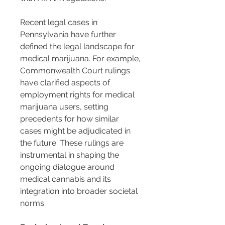
Recent legal cases in 
Pennsylvania have further 
defined the legal landscape for 
medical marijuana. For example, 
Commonwealth Court rulings 
have clarified aspects of 
employment rights for medical 
marijuana users, setting 
precedents for how similar 
cases might be adjudicated in 
the future. These rulings are 
instrumental in shaping the 
ongoing dialogue around 
medical cannabis and its 
integration into broader societal 
norms.