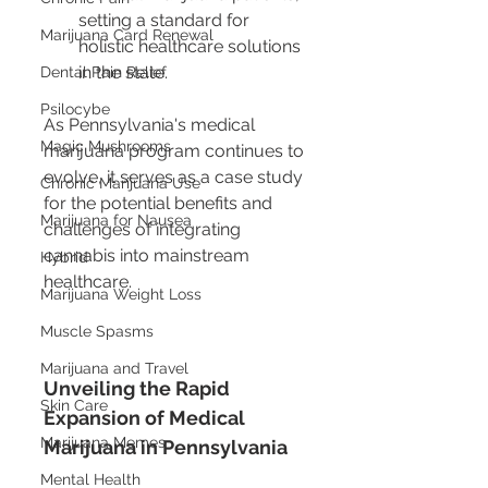
setting a standard for 
Marijuana Card Renewal
holistic healthcare solutions 
in the state.
Dental Pain Relief
Psilocybe
As Pennsylvania's medical 
Magic Mushrooms
marijuana program continues to 
evolve, it serves as a case study 
Chronic Marijuana Use
for the potential benefits and 
Marijuana for Nausea
challenges of integrating 
cannabis into mainstream 
Hybrid
healthcare.
Marijuana Weight Loss
Muscle Spasms
Marijuana and Travel
Unveiling the Rapid 
Skin Care
Expansion of Medical 
Marijuana Memes
Marijuana in Pennsylvania
Mental Health