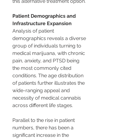
this alternative treatment option.
Patient Demographics and 
Infrastructure Expansion
Analysis of patient 
demographics reveals a diverse 
group of individuals turning to 
medical marijuana, with chronic 
pain, anxiety, and PTSD being 
the most commonly cited 
conditions. The age distribution 
of patients further illustrates the 
wide-ranging appeal and 
necessity of medical cannabis 
across different life stages.
Parallel to the rise in patient 
numbers, there has been a 
significant increase in the 