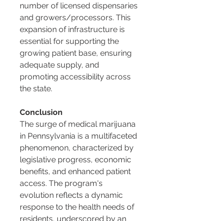
number of licensed dispensaries 
and growers/processors. This 
expansion of infrastructure is 
essential for supporting the 
growing patient base, ensuring 
adequate supply, and 
promoting accessibility across 
the state.
Conclusion
The surge of medical marijuana 
in Pennsylvania is a multifaceted 
phenomenon, characterized by 
legislative progress, economic 
benefits, and enhanced patient 
access. The program's 
evolution reflects a dynamic 
response to the health needs of 
residents, underscored by an 