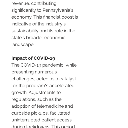
revenue, contributing 
significantly to Pennsylvania's 
economy. This financial boost is 
indicative of the industry's 
sustainability and its role in the 
state's broader economic 
landscape.
Impact of COVID-19
The COVID-19 pandemic, while 
presenting numerous 
challenges, acted as a catalyst 
for the program's accelerated 
growth. Adjustments to 
regulations, such as the 
adoption of telemedicine and 
curbside pickups, facilitated 
uninterrupted patient access 
during lockdowns. This period 