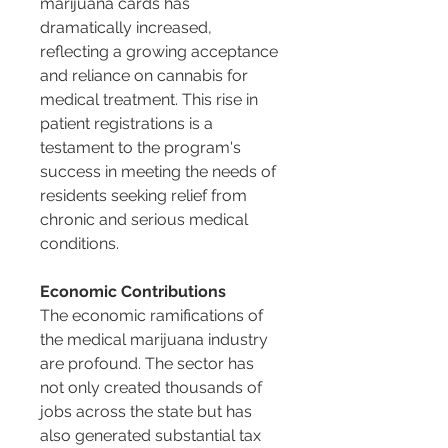
marijuana cards has 
dramatically increased, 
reflecting a growing acceptance 
and reliance on cannabis for 
medical treatment. This rise in 
patient registrations is a 
testament to the program's 
success in meeting the needs of 
residents seeking relief from 
chronic and serious medical 
conditions.
Economic Contributions
The economic ramifications of 
the medical marijuana industry 
are profound. The sector has 
not only created thousands of 
jobs across the state but has 
also generated substantial tax 