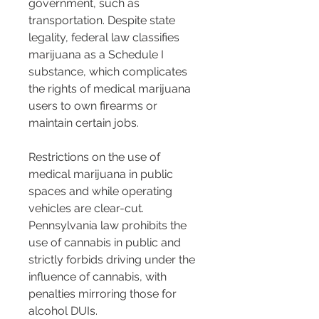
government, such as 
transportation. Despite state 
legality, federal law classifies 
marijuana as a Schedule I 
substance, which complicates 
the rights of medical marijuana 
users to own firearms or 
maintain certain jobs.
Restrictions on the use of 
medical marijuana in public 
spaces and while operating 
vehicles are clear-cut. 
Pennsylvania law prohibits the 
use of cannabis in public and 
strictly forbids driving under the 
influence of cannabis, with 
penalties mirroring those for 
alcohol DUIs.