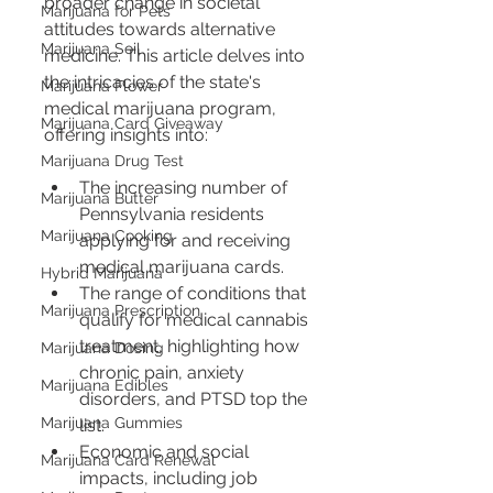
broader change in societal 
Marijuana for Pets
attitudes towards alternative 
Marijuana Soil
medicine. This article delves into 
the intricacies of the state's 
Marijuana Flower
medical marijuana program, 
Marijuana Card Giveaway
offering insights into:
Marijuana Drug Test
The increasing number of 
Marijuana Butter
Pennsylvania residents 
Marijuana Cooking
applying for and receiving 
medical marijuana cards.
Hybrid Marijuana
The range of conditions that 
Marijuana Prescription
qualify for medical cannabis 
treatment, highlighting how 
Marijuana Dosing
chronic pain, anxiety 
Marijuana Edibles
disorders, and PTSD top the 
Marijuana Gummies
list.
Economic and social 
Marijuana Card Renewal
impacts, including job 