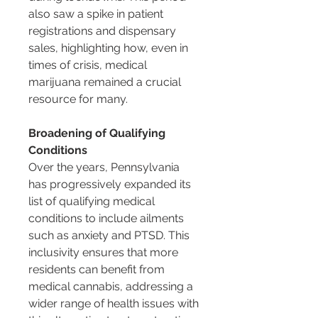
also saw a spike in patient 
registrations and dispensary 
sales, highlighting how, even in 
times of crisis, medical 
marijuana remained a crucial 
resource for many.
Broadening of Qualifying 
Conditions
Over the years, Pennsylvania 
has progressively expanded its 
list of qualifying medical 
conditions to include ailments 
such as anxiety and PTSD. This 
inclusivity ensures that more 
residents can benefit from 
medical cannabis, addressing a 
wider range of health issues with 