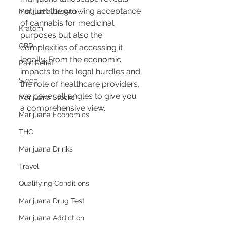
not just the growing acceptance 
Marijuana Growth
of cannabis for medicinal 
Kratom
purposes but also the 
CBD
complexities of accessing it 
legally. From the economic 
Pain Relief
impacts to the legal hurdles and 
Sleep
the role of healthcare providers, 
we cover all angles to give you 
Marijuana Stocks
a comprehensive view.
Marijuana Economics
THC
Marijuana Drinks
Travel
Qualifying Conditions
Marijuana Drug Test
Marijuana Addiction