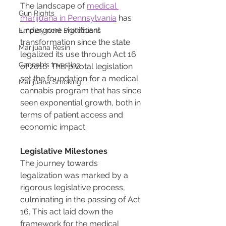
The landscape of 
medical 
Gun Rights
marijuana in Pennsylvania
 has 
undergone significant 
Employment Protections
transformation since the state 
Marijuana Resin
legalized its use through Act 16 
Cannabis Investing
of 2016. This pivotal legislation 
set the foundation for a medical 
Marijuana Smoking
cannabis program that has since 
seen exponential growth, both in 
terms of patient access and 
economic impact.
Legislative Milestones
The journey towards 
legalization was marked by a 
rigorous legislative process, 
culminating in the passing of Act 
16. This act laid down the 
framework for the medical 