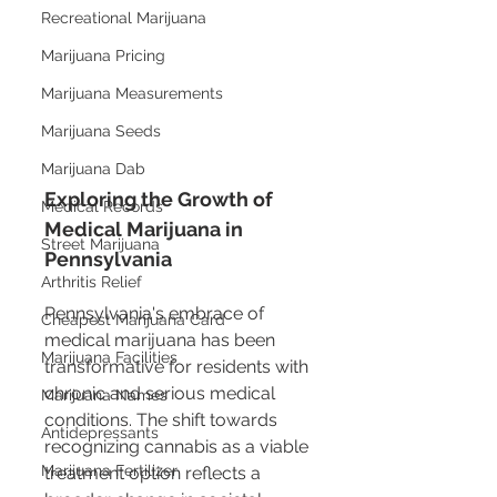
Recreational Marijuana
Marijuana Pricing
Marijuana Measurements
Marijuana Seeds
Marijuana Dab
Exploring the Growth of 
Medical Records
Medical Marijuana in 
Street Marijuana
Pennsylvania
Arthritis Relief
Pennsylvania's embrace of 
Cheapest Marijuana Card
medical marijuana has been 
Marijuana Facilities
transformative for residents with 
chronic and serious medical 
Marijuana Names
conditions. The shift towards 
Antidepressants
recognizing cannabis as a viable 
Marijuana Fertilizer
treatment option reflects a 