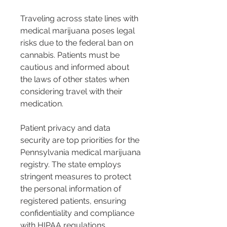
Traveling across state lines with 
medical marijuana poses legal 
risks due to the federal ban on 
cannabis. Patients must be 
cautious and informed about 
the laws of other states when 
considering travel with their 
medication.
Patient privacy and data 
security are top priorities for the 
Pennsylvania medical marijuana 
registry. The state employs 
stringent measures to protect 
the personal information of 
registered patients, ensuring 
confidentiality and compliance 
with HIPAA regulations.