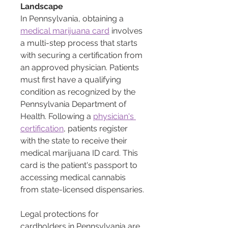
Landscape
In Pennsylvania, obtaining a 
medical marijuana card
 involves 
a multi-step process that starts 
with securing a certification from 
an approved physician. Patients 
must first have a qualifying 
condition as recognized by the 
Pennsylvania Department of 
Health. Following a 
physician's 
certification
, patients register 
with the state to receive their 
medical marijuana ID card. This 
card is the patient's passport to 
accessing medical cannabis 
from state-licensed dispensaries.
Legal protections for 
cardholders in Pennsylvania are 