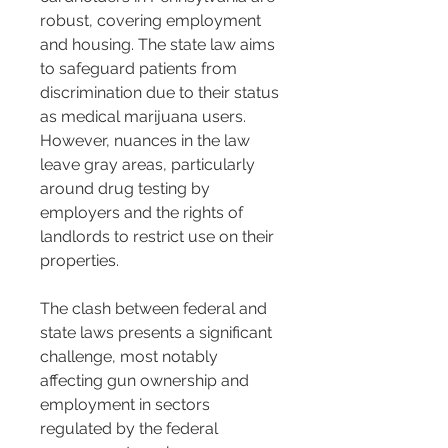
robust, covering employment 
and housing. The state law aims 
to safeguard patients from 
discrimination due to their status 
as medical marijuana users. 
However, nuances in the law 
leave gray areas, particularly 
around drug testing by 
employers and the rights of 
landlords to restrict use on their 
properties.
The clash between federal and 
state laws presents a significant 
challenge, most notably 
affecting gun ownership and 
employment in sectors 
regulated by the federal 