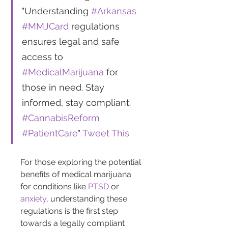
"Understanding 
#Arkansas
#MMJCard
 regulations 
ensures legal and safe 
access to 
#MedicalMarijuana
 for 
those in need. Stay 
informed, stay compliant. 
#CannabisReform
#PatientCare
" 
Tweet This
For those exploring the potential 
benefits of medical marijuana 
for conditions like 
PTSD
 or 
anxiety
, understanding these 
regulations is the first step 
towards a legally compliant 