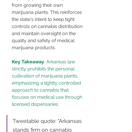
from growing their own 
marijuana plants. This reinforces 
the state's intent to keep tight 
controls on cannabis distribution 
and maintain oversight on the 
quality and safety of medical 
marijuana products​​​​.
Key Takeaway
: Arkansas law 
strictly prohibits the personal 
cultivation of marijuana plants, 
emphasizing a tightly controlled 
approach to cannabis that 
focuses on medical use through 
licensed dispensaries.
Tweetable quote: "Arkansas 
stands firm on cannabis 