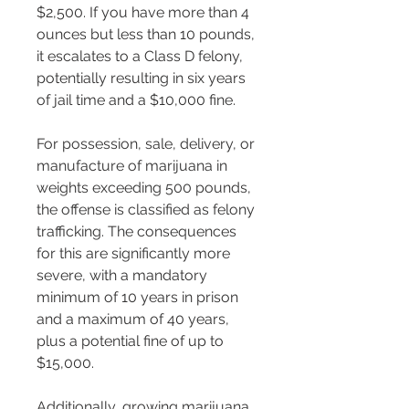
$2,500​​​​​​. If you have more than 4 
ounces but less than 10 pounds, 
it escalates to a Class D felony, 
potentially resulting in six years 
of jail time and a $10,000 fine​​.
For possession, sale, delivery, or 
manufacture of marijuana in 
weights exceeding 500 pounds, 
the offense is classified as felony 
trafficking. The consequences 
for this are significantly more 
severe, with a mandatory 
minimum of 10 years in prison 
and a maximum of 40 years, 
plus a potential fine of up to 
$15,000​​.
Additionally, growing marijuana 