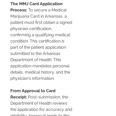
The MMJ Card Application 
Process:
 To secure a Medical 
Marijuana Card in Arkansas, a 
patient must first obtain a signed 
physician certification, 
confirming a qualifying medical 
condition. This certification is 
part of the patient application 
submitted to the Arkansas 
Department of Health. This 
application mandates personal 
details, medical history, and the 
physician's information.
From Approval to Card 
Receipt:
 Post-submission, the 
Department of Health reviews 
the application for accuracy and 
eligibility. Approval leads to the 