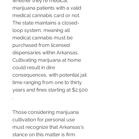
whether they're medical 
marijuana patients with a valid 
medical cannabis card or not. 
The state maintains a closed-
loop system, meaning all 
medical cannabis must be 
purchased from licensed 
dispensaries within Arkansas. 
Cultivating marijuana at home 
could result in dire 
consequences, with potential jail 
time ranging from one to thirty 
years and fines starting at $2,500​​
.
Those considering marijuana 
cultivation for personal use 
must recognize that Arkansas's 
stance on this matter is firm. 