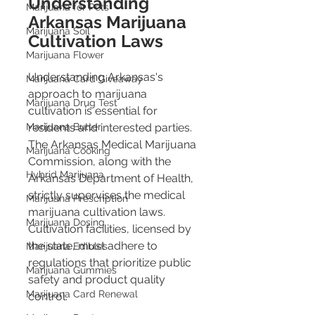
Understanding 
Marijuana for Pets
Arkansas Marijuana 
Marijuana Soil
Cultivation Laws
Marijuana Flower
Understanding Arkansas's 
Marijuana Card Giveaway
approach to marijuana 
Marijuana Drug Test
cultivation is essential for 
residents and interested parties. 
Marijuana Butter
The Arkansas Medical Marijuana 
Marijuana Cooking
Commission, along with the 
Hybrid Marijuana
Arkansas Department of Health, 
strictly supervises the medical 
Marijuana Prescription
marijuana cultivation laws. 
Marijuana Dosing
Cultivation facilities, licensed by 
the state, must adhere to 
Marijuana Edibles
regulations that prioritize public 
Marijuana Gummies
safety and product quality 
Marijuana Card Renewal
control​​.