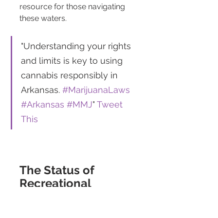
resource for those navigating 
these waters.
"Understanding your rights 
and limits is key to using 
cannabis responsibly in 
Arkansas. 
#MarijuanaLaws
#Arkansas
#MMJ
" 
Tweet 
This
The Status of 
Recreational 
Marijuana in 
Arkansas