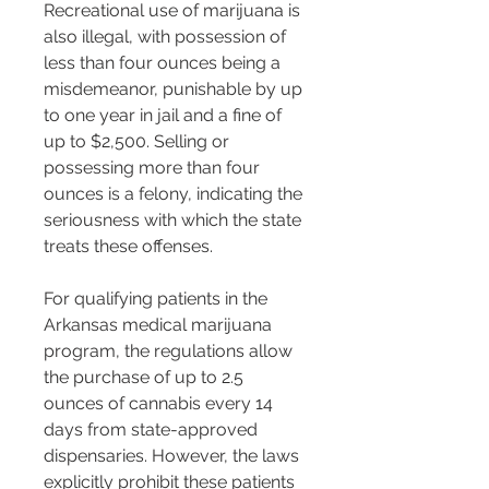
Recreational use of marijuana is 
also illegal, with possession of 
less than four ounces being a 
misdemeanor, punishable by up 
to one year in jail and a fine of 
up to $2,500. Selling or 
possessing more than four 
ounces is a felony, indicating the 
seriousness with which the state 
treats these offenses​​.
For qualifying patients in the 
Arkansas medical marijuana 
program, the regulations allow 
the purchase of up to 2.5 
ounces of cannabis every 14 
days from state-approved 
dispensaries. However, the laws 
explicitly prohibit these patients 