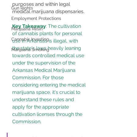
purposes and within legal 
Gun Rights
medical marijuana dispensaries​​.
Employment Protections
Key Takeaway
: The cultivation 
Marijuana Resin
of cannabis plants for personal 
Cannabis Investing
use in Arkansas is illegal, with 
the state's laws heavily leaning 
Marijuana Smoking
towards controlled medical use 
under the supervision of the 
Arkansas Medical Marijuana 
Commission. For those 
considering entering the medical 
marijuana space, it's crucial to 
understand these rules and 
apply for the appropriate 
cultivation licenses
 through the 
Commission​​.