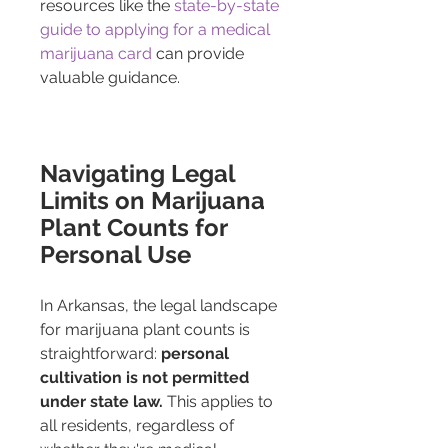
resources like the 
state-by-state 
guide to applying for a medical 
marijuana card
 can provide 
valuable guidance.
Navigating Legal 
Limits on Marijuana 
Plant Counts for 
Personal Use
In Arkansas, the legal landscape 
for marijuana plant counts is 
straightforward: 
personal 
cultivation is not permitted 
under state law.
 This applies to 
all residents, regardless of 