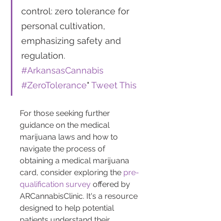
control: zero tolerance for 
personal cultivation, 
emphasizing safety and 
regulation. 
#ArkansasCannabis
#ZeroTolerance
" 
Tweet This
For those seeking further 
guidance on the medical 
marijuana laws and how to 
navigate the process of 
obtaining a medical marijuana 
card, consider exploring the 
pre-
qualification survey
 offered by 
ARCannabisClinic. It's a resource 
designed to help potential 
patients understand their 