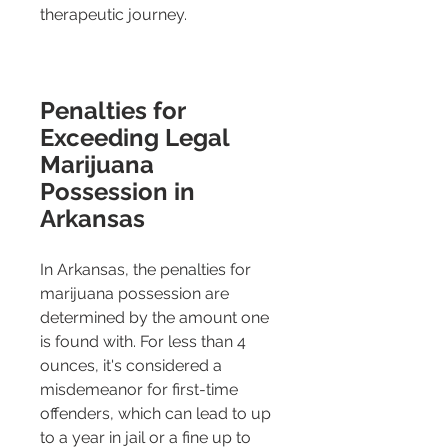
therapeutic journey​​.
Penalties for 
Exceeding Legal 
Marijuana 
Possession in 
Arkansas
In Arkansas, the penalties for 
marijuana possession are 
determined by the amount one 
is found with. For less than 4 
ounces, it's considered a 
misdemeanor for first-time 
offenders, which can lead to up 
to a year in jail or a fine up to 