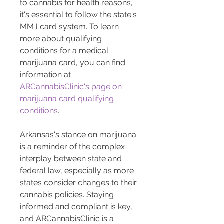
to cannabis for health reasons, 
it's essential to follow the state's 
MMJ card system. To learn 
more about qualifying 
conditions for a medical 
marijuana card, you can find 
information at 
ARCannabisClinic's page on 
marijuana card qualifying 
conditions
.
Arkansas's stance on marijuana 
is a reminder of the complex 
interplay between state and 
federal law, especially as more 
states consider changes to their 
cannabis policies. Staying 
informed and compliant is key, 
and ARCannabisClinic is a 