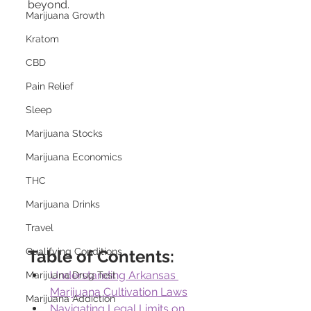
beyond.
Marijuana Growth
Kratom
CBD
Pain Relief
Sleep
Marijuana Stocks
Marijuana Economics
THC
Marijuana Drinks
Travel
Qualifying Conditions
Table of Contents:
Understanding Arkansas 
Marijuana Drug Test
Marijuana Cultivation Laws
Marijuana Addiction
Navigating Legal Limits on 