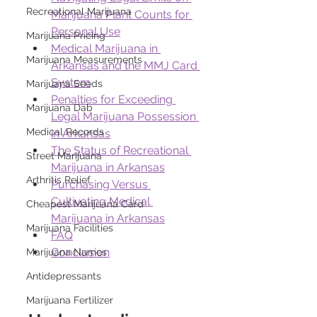
Recreational Marijuana
Marijuana Plant Counts for 
Personal Use
Marijuana Pricing
Medical Marijuana in 
Marijuana Measurements
Arkansas and the MMJ Card 
System
Marijuana Seeds
Penalties for Exceeding 
Marijuana Dab
Legal Marijuana Possession 
Medical Records
in Arkansas
The Status of Recreational 
Street Marijuana
Marijuana in Arkansas
Arthritis Relief
Purchasing Versus 
Cultivating Medical 
Cheapest Marijuana Card
Marijuana in Arkansas
Marijuana Facilities
FAQ
Conclusion
Marijuana Names
Antidepressants
Marijuana Fertilizer