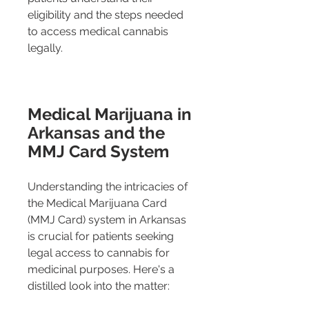
eligibility and the steps needed 
to access medical cannabis 
legally.
Medical Marijuana in 
Arkansas and the 
MMJ Card System
Understanding the intricacies of 
the Medical Marijuana Card 
(MMJ Card) system in Arkansas 
is crucial for patients seeking 
legal access to cannabis for 
medicinal purposes. Here's a 
distilled look into the matter: