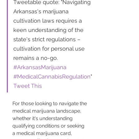
Tweetable quote: "Navigating 
Arkansas's marijuana 
cultivation laws requires a 
keen understanding of the 
state's strict regulations – 
cultivation for personal use 
remains a no-go. 
#ArkansasMarijuana
#MedicalCannabisRegulation
" 
Tweet This
For those looking to navigate the 
medical marijuana landscape, 
whether it's understanding 
qualifying conditions or seeking 
a medical marijuana card, 