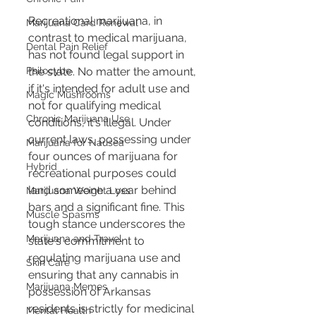
Recreational marijuana, in 
Marijuana Card Renewal
contrast to medical marijuana, 
Dental Pain Relief
has not found legal support in 
the state. No matter the amount, 
Psilocybe
if it's intended for adult use and 
Magic Mushrooms
not for qualifying medical 
Chronic Marijuana Use
conditions, it's illegal. Under 
current laws, possessing under 
Marijuana for Nausea
four ounces of marijuana for 
Hybrid
recreational purposes could 
land someone a year behind 
Marijuana Weight Loss
bars and a significant fine. This 
Muscle Spasms
tough stance underscores the 
Marijuana and Travel
state's commitment to 
regulating marijuana use and 
Skin Care
ensuring that any cannabis in 
Marijuana Memes
possession of Arkansas 
residents is strictly for medicinal 
Mental Health