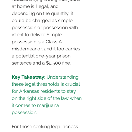
at home is illegal, and 
depending on the quantity, it 
could be charged as simple 
possession or possession with 
intent to deliver. Simple 
possession is a Class A 
misdemeanor, and it too carries 
a potential one-year prison 
sentence and a $2,500 fine​​.
Key Takeaway:
 Understanding 
these legal thresholds is crucial 
for Arkansas residents to stay 
on the right side of the law when 
it comes to marijuana 
possession.
For those seeking legal access 