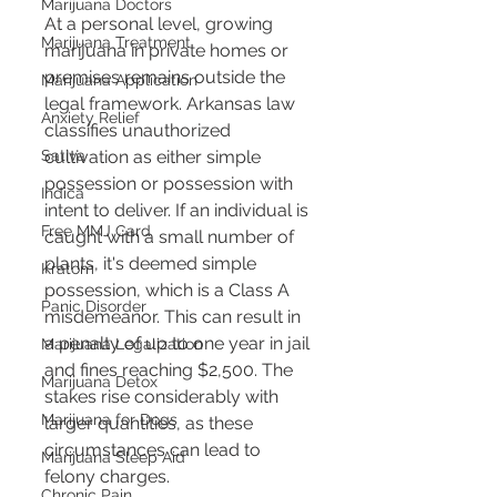
Marijuana Doctors
At a personal level, growing 
Marijuana Treatment
marijuana in private homes or 
premises remains outside the 
Marijuana Application
legal framework. Arkansas law 
Anxiety Relief
classifies unauthorized 
cultivation as either simple 
Sativa
possession or possession with 
Indica
intent to deliver. If an individual is 
Free MMJ Card
caught with a small number of 
plants, it's deemed simple 
Kratom
possession, which is a Class A 
Panic Disorder
misdemeanor. This can result in 
a penalty of up to one year in jail 
Marijuana Legalization
and fines reaching $2,500. The 
Marijuana Detox
stakes rise considerably with 
Marijuana for Dogs
larger quantities, as these 
circumstances can lead to 
Marijuana Sleep Aid
felony charges​​.
Chronic Pain