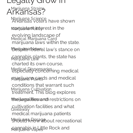
Legally Grow In
Marijuana Strains
Arkansas?
Marijuana Science
Arkansas voters have shown 
consistent interest in the 
Marijuana Policy
evolving landscape of 
Medical Marijuana Card
marijuana laws within the state. 
Marijuana News
Despite federal law's stance on 
cannabis plants, the state has 
Marijuana Law
charted its own course, 
Medical Dispensaries
especially concerning medical 
marijuana cards and medical 
Marijuana Plants
conditions that warrant such 
Marijuana Cultivation
treatment. This blog explores 
the legalities and restrictions on 
Marijuana Research
cultivation facilities and what 
Giveaway
medical marijuana patients 
Marijuana Dosage
should know about recreational 
cannabis in Little Rock and 
Marijuana Vapes