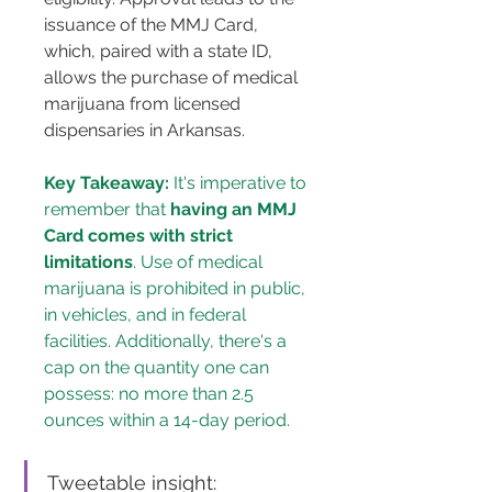
issuance of the MMJ Card, 
which, paired with a state ID, 
allows the purchase of medical 
marijuana from licensed 
dispensaries in Arkansas.
Key Takeaway:
 It's imperative to 
remember that 
having an MMJ 
Card comes with strict 
limitations
. Use of medical 
marijuana is prohibited in public, 
in vehicles, and in federal 
facilities. Additionally, there's a 
cap on the quantity one can 
possess: no more than 2.5 
ounces within a 14-day period.
Tweetable insight: 