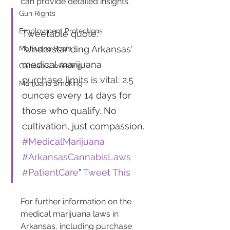
can provide detailed insights.
Gun Rights
Employment Protections
Tweetable quote: 
"Understanding Arkansas' 
Marijuana Resin
medical marijuana 
Cannabis Investing
purchase limits is vital: 2.5 
Marijuana Smoking
ounces every 14 days for 
those who qualify. No 
cultivation, just compassion. 
#MedicalMarijuana
#ArkansasCannabisLaws
#PatientCare
" 
Tweet This
For further information on the 
medical marijuana laws in 
Arkansas, including purchase 