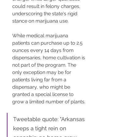
could result in felony charges, 
underscoring the state's rigid 
stance on marijuana use​​.
While medical marijuana 
patients can purchase up to 2.5 
ounces every 14 days from 
dispensaries, home cultivation is 
not part of the program. The 
only exception may be for 
patients living far from a 
dispensary, who might be 
granted a special license to 
grow a limited number of plants​​.
Tweetable quote: "Arkansas 
keeps a tight rein on 