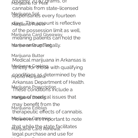
roughly 70.87 grams, of 
Marijuana for Pets
cannabis from state-licensed 
Marijuana Soil
dispensaries every fourteen 
days​​​​​​. This amount is reflective 
Marijuana Flower
of the possession limit as well, 
Marijuana Card Giveaway
meaning patients can hold the 
same amount legally.
Marijuana Drug Test
Marijuana Butter
Medical marijuana in Arkansas is 
Marijuana Cooking
strictly for those with qualifying 
conditions as determined by the 
Hybrid Marijuana
Arkansas Department of Health. 
Marijuana Prescription
These conditions include a 
range of medical issues that 
Marijuana Dosing
may benefit from the 
Marijuana Edibles
therapeutic effects of cannabis. 
Marijuana Gummies
However, it's important to note 
that while the state facilitates 
Marijuana Card Renewal
legal purchase and use for 