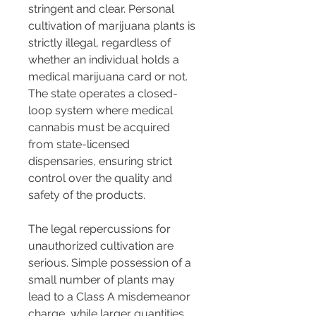
stringent and clear. Personal 
cultivation of marijuana plants is 
strictly illegal, regardless of 
whether an individual holds a 
medical marijuana card or not. 
The state operates a closed-
loop system where medical 
cannabis must be acquired 
from state-licensed 
dispensaries, ensuring strict 
control over the quality and 
safety of the products​​.
The legal repercussions for 
unauthorized cultivation are 
serious. Simple possession of a 
small number of plants may 
lead to a Class A misdemeanor 
charge, while larger quantities 