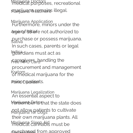
Marijuana Doctors
medical purposes, recreational 
marijuana remains illegal​​.
Marijuana Treatment
Marijuana Application
Furthermore, minors under the 
age of 18 are not authorized to 
Anxiety Relief
purchase or possess marijuana. 
Sativa
In such cases, parents or legal 
Indica
guardians must act as 
caregivers, handling the 
Free MMJ Card
procurement and management 
Kratom
of medical marijuana for the 
minor patients​​.
Panic Disorder
Marijuana Legalization
An essential aspect to 
Marijuana Detox
remember is that the state does 
not allow patients to cultivate 
Marijuana for Dogs
their own marijuana plants. All 
Marijuana Sleep Aid
medical cannabis must be 
purchased from approved 
Chronic Pain