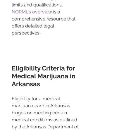
limits and qualifications, 
NORML's overview
 is a 
comprehensive resource that 
offers detailed legal 
perspectives.
Eligibility Criteria for 
Medical Marijuana in 
Arkansas
Eligibility for a medical 
marijuana card in Arkansas 
hinges on meeting certain 
medical conditions as outlined 
by the Arkansas Department of 