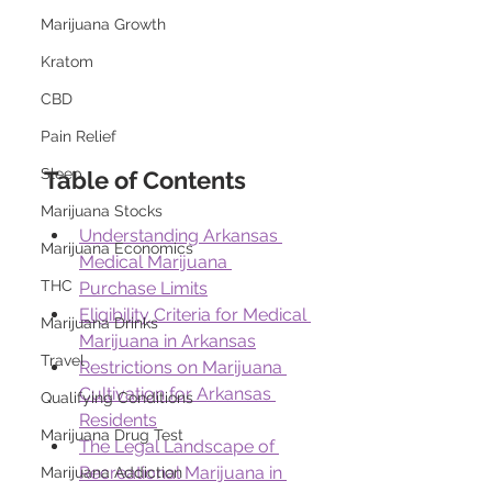
Marijuana Growth
Kratom
CBD
Pain Relief
Sleep
Table of Contents
Marijuana Stocks
Understanding Arkansas 
Marijuana Economics
Medical Marijuana 
THC
Purchase Limits
Eligibility Criteria for Medical 
Marijuana Drinks
Marijuana in Arkansas
Travel
Restrictions on Marijuana 
Cultivation for Arkansas 
Qualifying Conditions
Residents
Marijuana Drug Test
The Legal Landscape of 
Recreational Marijuana in 
Marijuana Addiction