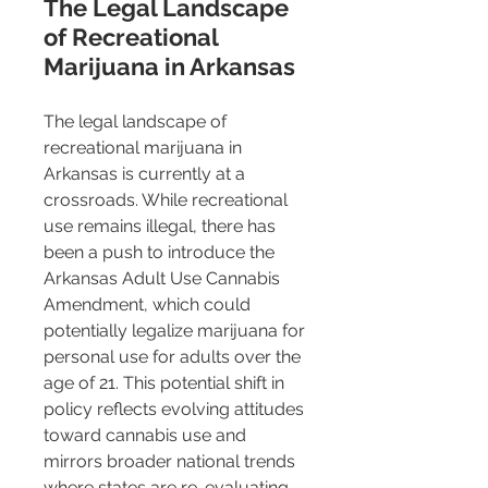
The Legal Landscape 
of Recreational 
Marijuana in Arkansas
The legal landscape of 
recreational marijuana in 
Arkansas is currently at a 
crossroads. While recreational 
use remains illegal, there has 
been a push to introduce the 
Arkansas Adult Use Cannabis 
Amendment, which could 
potentially legalize marijuana for 
personal use for adults over the 
age of 21​​. This potential shift in 
policy reflects evolving attitudes 
toward cannabis use and 
mirrors broader national trends 
where states are re-evaluating 