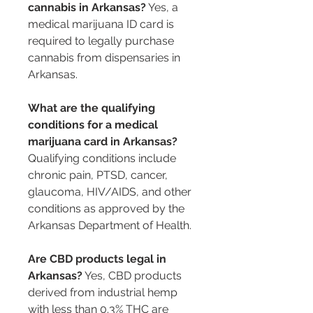
cannabis in Arkansas?
 Yes, a 
medical marijuana ID card is 
required to legally purchase 
cannabis from dispensaries in 
Arkansas.
What are the qualifying 
conditions for a medical 
marijuana card in Arkansas?
Qualifying conditions include 
chronic pain, PTSD, cancer, 
glaucoma, HIV/AIDS, and other 
conditions as approved by the 
Arkansas Department of Health.
Are CBD products legal in 
Arkansas?
 Yes, CBD products 
derived from industrial hemp 
with less than 0.3% THC are 