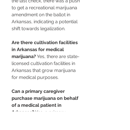
the last check, there was a push 
to get a recreational marijuana 
amendment on the ballot in 
Arkansas, indicating a potential 
shift towards legalization.
Are there cultivation facilities 
in Arkansas for medical 
marijuana?
 Yes, there are state-
licensed cultivation facilities in 
Arkansas that grow marijuana 
for medical purposes.
Can a primary caregiver 
purchase marijuana on behalf 
of a medical patient in 
Arkansas?
 Yes, a primary 
caregiver can legally purchase 
medical marijuana for a 