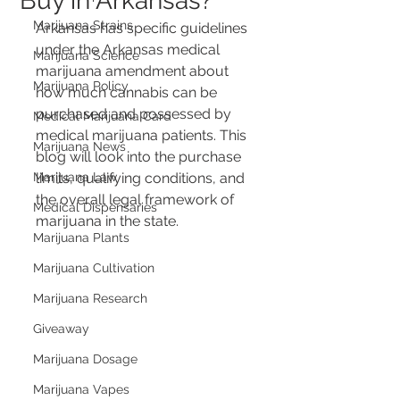
Buy in Arkansas?
Marijuana Strains
Arkansas has specific guidelines 
under the Arkansas medical 
Marijuana Science
marijuana amendment about 
Marijuana Policy
how much cannabis can be 
purchased and possessed by 
Medical Marijuana Card
medical marijuana patients. This 
Marijuana News
blog will look into the purchase 
Marijuana Law
limits, qualifying conditions, and 
the overall legal framework of 
Medical Dispensaries
marijuana in the state.
Marijuana Plants
Marijuana Cultivation
Marijuana Research
Giveaway
Marijuana Dosage
Marijuana Vapes