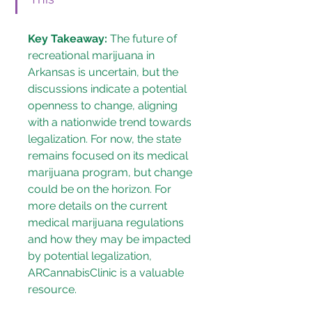
Key Takeaway:
 The future of 
recreational marijuana in 
Arkansas is uncertain, but the 
discussions indicate a potential 
openness to change, aligning 
with a nationwide trend towards 
legalization. For now, the state 
remains focused on its medical 
marijuana program, but change 
could be on the horizon. For 
more details on the current 
medical marijuana regulations 
and how they may be impacted 
by potential legalization, 
ARCannabisClinic
 is a valuable 
resource.