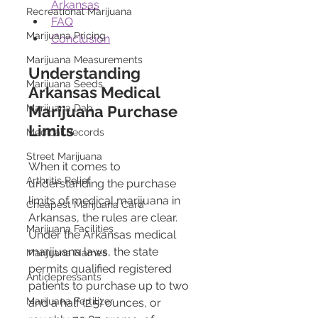
Arkansas
Recreational Marijuana
FAQ
Marijuana Pricing
Conclusion
Marijuana Measurements
Understanding 
Marijuana Seeds
Arkansas Medical 
Marijuana Dab
Marijuana Purchase 
Limits
Medical Records
Street Marijuana
When it comes to 
Arthritis Relief
understanding the purchase 
limits of medical marijuana in 
Cheapest Marijuana Card
Arkansas, the rules are clear. 
Marijuana Facilities
Under the Arkansas medical 
marijuana laws, the state 
Marijuana Names
permits qualified registered 
Antidepressants
patients to purchase up to two 
Marijuana Fertilizer
and a half (2.5) ounces, or 