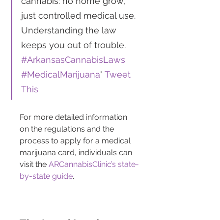
cannabis: no home grow, 
just controlled medical use. 
Understanding the law 
keeps you out of trouble. 
#ArkansasCannabisLaws
#MedicalMarijuana
" 
Tweet 
This
For more detailed information 
on the regulations and the 
process to apply for a medical 
marijuana card, individuals can 
visit the 
ARCannabisClinic’s state-
by-state guide
.