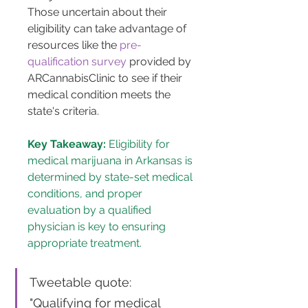
Those uncertain about their 
eligibility can take advantage of 
resources like the 
pre-
qualification survey
 provided by 
ARCannabisClinic to see if their 
medical condition meets the 
state's criteria​​.
Key Takeaway:
 Eligibility for 
medical marijuana in Arkansas is 
determined by state-set medical 
conditions, and proper 
evaluation by a qualified 
physician is key to ensuring 
appropriate treatment.
Tweetable quote: 
"Qualifying for medical 