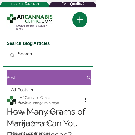
⭐⭐⭐⭐⭐ Reviews
Do I Qualify?
Always Ready 7 Days a
Week
Search Blog Articles
Post
All Posts
ARCannabisClinic
All Posts
Nov 26, 2023
8 min read
How Many Grams of
Marijuana Health & Wellness
Marijuana Can You
Marijuana Products
Patient Experiences