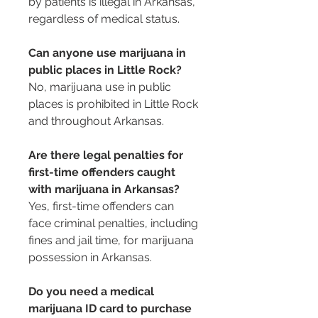
by patients is illegal in Arkansas, 
regardless of medical status.
Can anyone use marijuana in 
public places in Little Rock?
No, marijuana use in public 
places is prohibited in Little Rock 
and throughout Arkansas.
Are there legal penalties for 
first-time offenders caught 
with marijuana in Arkansas?
Yes, first-time offenders can 
face criminal penalties, including 
fines and jail time, for marijuana 
possession in Arkansas.
Do you need a medical 
marijuana ID card to purchase 