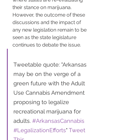
their stance on marijuana. 
However, the outcome of these 
discussions and the impact of 
any new legislation remain to be 
seen as the state legislature 
continues to debate the issue​​.
Tweetable quote: "Arkansas 
may be on the verge of a 
green future with the Adult 
Use Cannabis Amendment 
proposing to legalize 
recreational marijuana for 
adults. 
#ArkansasCannabis
#LegalizationEfforts
" 
Tweet 
This