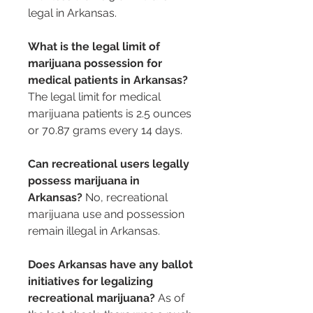
legal in Arkansas.
What is the legal limit of 
marijuana possession for 
medical patients in Arkansas?
The legal limit for medical 
marijuana patients is 2.5 ounces 
or 70.87 grams every 14 days.
Can recreational users legally 
possess marijuana in 
Arkansas?
 No, recreational 
marijuana use and possession 
remain illegal in Arkansas.
Does Arkansas have any ballot 
initiatives for legalizing 
recreational marijuana?
 As of 