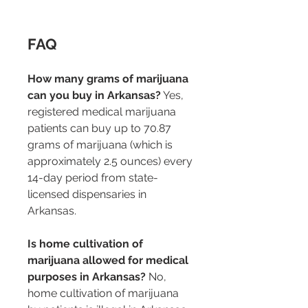
FAQ
How many grams of marijuana 
can you buy in Arkansas?
 Yes, 
registered medical marijuana 
patients can buy up to 70.87 
grams of marijuana (which is 
approximately 2.5 ounces) every 
14-day period from state-
licensed dispensaries in 
Arkansas.
Is home cultivation of 
marijuana allowed for medical 
purposes in Arkansas?
 No, 
home cultivation of marijuana 