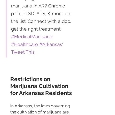
marijuana in AR? Chronic 
pain, PTSD, ALS, & more on 
the list. Connect with a doc, 
get the right treatment. 
#MedicalMarijuana
#Healthcare
#Arkansas
" 
Tweet This
Restrictions on 
Marijuana Cultivation 
for Arkansas Residents
In Arkansas, the laws governing 
the cultivation of marijuana are 