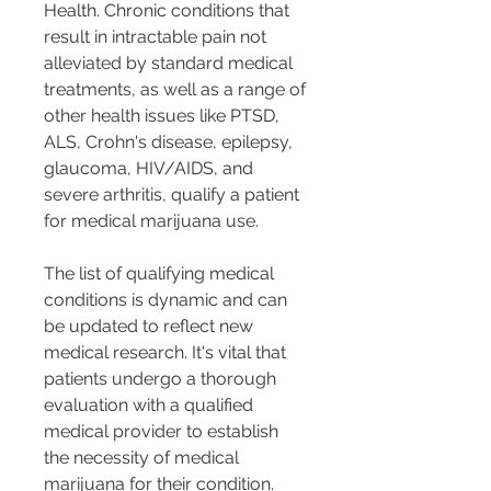
Health. Chronic conditions that 
result in intractable pain not 
alleviated by standard medical 
treatments, as well as a range of 
other health issues like PTSD, 
ALS, Crohn's disease, epilepsy, 
glaucoma, HIV/AIDS, and 
severe arthritis, qualify a patient 
for medical marijuana use​​​​​​.
The list of qualifying medical 
conditions is dynamic and can 
be updated to reflect new 
medical research. It's vital that 
patients undergo a thorough 
evaluation with a qualified 
medical provider to establish 
the necessity of medical 
marijuana for their condition​​.