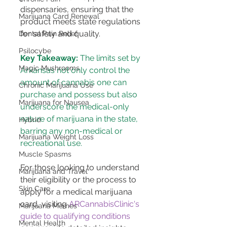
dispensaries, ensuring that the 
Marijuana Card Renewal
product meets state regulations 
for safety and quality​​.
Dental Pain Relief
Psilocybe
Key Takeaway:
 The limits set by 
Magic Mushrooms
Arkansas not only control the 
amount of cannabis one can 
Chronic Marijuana Use
purchase and possess but also 
Marijuana for Nausea
underscore the medical-only 
nature of marijuana in the state, 
Hybrid
barring any non-medical or 
Marijuana Weight Loss
recreational use.
Muscle Spasms
For those looking to understand 
Marijuana and Travel
their eligibility or the process to 
Skin Care
apply for a medical marijuana 
card, visiting 
ARCannabisClinic's 
Marijuana Memes
guide to qualifying conditions
Mental Health