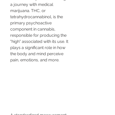
a journey with medical 
marijuana. THC, or 
tetrahydrocannabinol, is the 
primary psychoactive 
component in cannabis, 
responsible for producing the 
"high" associated with its use. It 
plays a significant role in how 
the body and mind perceive 
pain, emotions, and more.