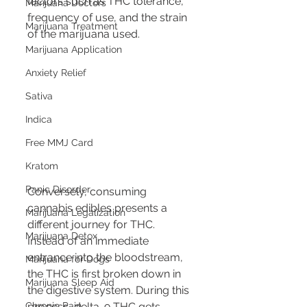
factors such as THC tolerance, 
Marijuana Doctors
frequency of use, and the strain 
Marijuana Treatment
of the marijuana used.
Marijuana Application
Anxiety Relief
Sativa
Indica
Free MMJ Card
Kratom
Panic Disorder
Conversely, consuming 
cannabis edibles presents a 
Marijuana Legalization
different journey for THC. 
Marijuana Detox
Instead of an immediate 
entrance into the bloodstream, 
Marijuana for Dogs
the THC is first broken down in 
Marijuana Sleep Aid
the digestive system. During this 
process, delta-9 THC gets 
Chronic Pain