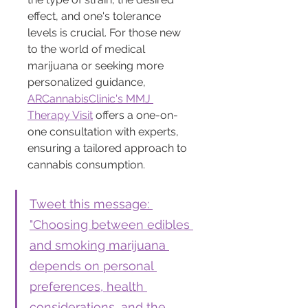
effect, and one's tolerance 
levels is crucial. For those new 
to the world of medical 
marijuana or seeking more 
personalized guidance, 
ARCannabisClinic's MMJ 
Therapy Visit
 offers a one-on-
one consultation with experts, 
ensuring a tailored approach to 
cannabis consumption.
Tweet this message: 
"Choosing between edibles 
and smoking marijuana 
depends on personal 
preferences, health 
considerations, and the 