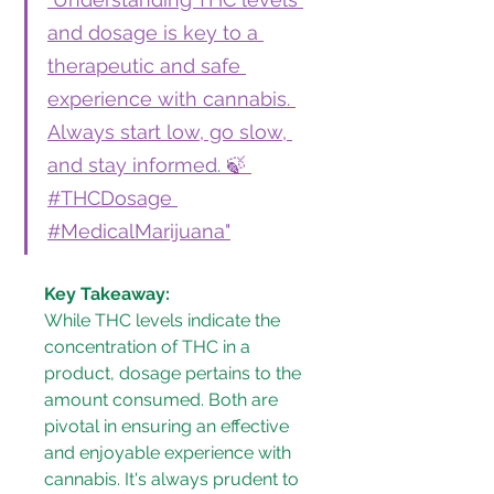
and dosage is key to a 
therapeutic and safe 
experience with cannabis. 
Always start low, go slow, 
and stay informed. 🍃 
#THCDosage 
#MedicalMarijuana"
Key Takeaway:
While THC levels indicate the 
concentration of THC in a 
product, dosage pertains to the 
amount consumed. Both are 
pivotal in ensuring an effective 
and enjoyable experience with 
cannabis. It's always prudent to 