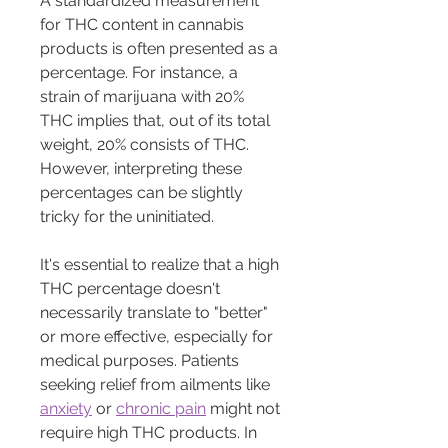
A standardized measurement 
for THC content in cannabis 
products is often presented as a 
percentage. For instance, a 
strain of marijuana with 20% 
THC implies that, out of its total 
weight, 20% consists of THC. 
However, interpreting these 
percentages can be slightly 
tricky for the uninitiated.
It's essential to realize that a high 
THC percentage doesn't 
necessarily translate to "better" 
or more effective, especially for 
medical purposes. Patients 
seeking relief from ailments like 
anxiety
 or 
chronic pain
 might not 
require high THC products. In 