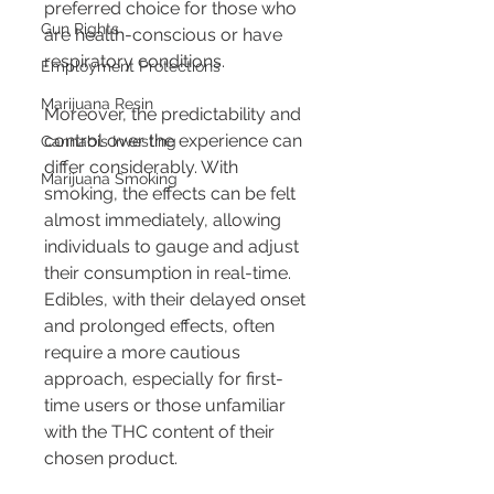
preferred choice for those who 
Gun Rights
are health-conscious or have 
respiratory conditions.
Employment Protections
Marijuana Resin
Moreover, the predictability and 
control over the experience can 
Cannabis Investing
differ considerably. With 
Marijuana Smoking
smoking, the effects can be felt 
almost immediately, allowing 
individuals to gauge and adjust 
their consumption in real-time. 
Edibles, with their delayed onset 
and prolonged effects, often 
require a more cautious 
approach, especially for first-
time users or those unfamiliar 
with the THC content of their 
chosen product.