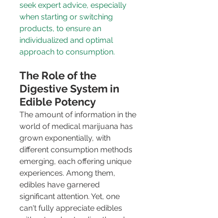
seek expert advice, especially 
when starting or switching 
products, to ensure an 
individualized and optimal 
approach to consumption.
The Role of the 
Digestive System in 
Edible Potency
The amount of information in the 
world of medical marijuana has 
grown exponentially, with 
different consumption methods 
emerging, each offering unique 
experiences. Among them, 
edibles have garnered 
significant attention. Yet, one 
can't fully appreciate edibles 