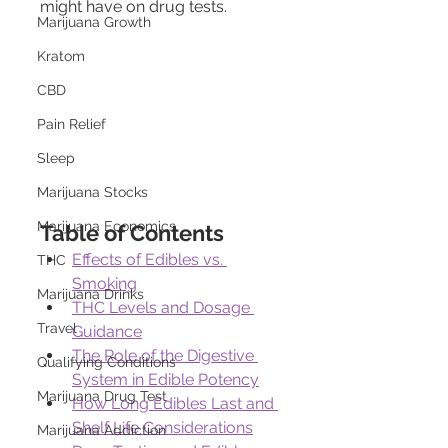
might have on drug tests.
Marijuana Growth
Kratom
CBD
Pain Relief
Sleep
Marijuana Stocks
Marijuana Economics
Table of Contents
Effects of Edibles vs. 
THC
Smoking
Marijuana Drinks
THC Levels and Dosage 
Travel
Guidance
The Role of the Digestive 
Qualifying Conditions
System in Edible Potency
Marijuana Drug Test
How Long Edibles Last and 
Shelf Life Considerations
Marijuana Addiction