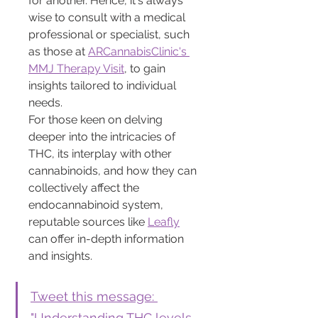
for another. Hence, it's always 
wise to consult with a medical 
professional or specialist, such 
as those at 
ARCannabisClinic's 
MMJ Therapy Visit
, to gain 
insights tailored to individual 
needs.
For those keen on delving 
deeper into the intricacies of 
THC, its interplay with other 
cannabinoids, and how they can 
collectively affect the 
endocannabinoid system, 
reputable sources like 
Leafly
can offer in-depth information 
and insights.
Tweet this message: 
"Understanding THC levels 