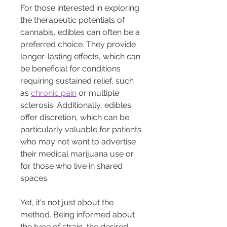
For those interested in exploring 
the therapeutic potentials of 
cannabis, edibles can often be a 
preferred choice. They provide 
longer-lasting effects, which can 
be beneficial for conditions 
requiring sustained relief, such 
as 
chronic pain
 or multiple 
sclerosis. Additionally, edibles 
offer discretion, which can be 
particularly valuable for patients 
who may not want to advertise 
their medical marijuana use or 
for those who live in shared 
spaces.
Yet, it's not just about the 
method. Being informed about 
the type of strain, the desired 