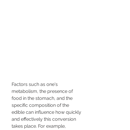
Factors such as one's 
metabolism, the presence of 
food in the stomach, and the 
specific composition of the 
edible can influence how quickly 
and effectively this conversion 
takes place. For example, 