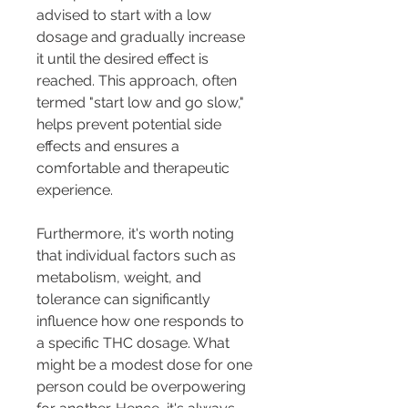
advised to start with a low 
dosage and gradually increase 
it until the desired effect is 
reached. This approach, often 
termed "start low and go slow," 
helps prevent potential side 
effects and ensures a 
comfortable and therapeutic 
experience.
Furthermore, it's worth noting 
that individual factors such as 
metabolism, weight, and 
tolerance can significantly 
influence how one responds to 
a specific THC dosage. What 
might be a modest dose for one 
person could be overpowering 