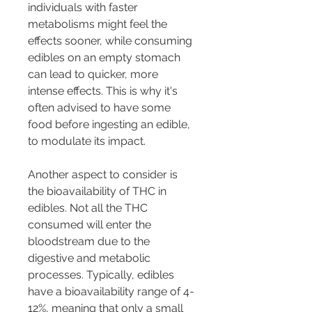
individuals with faster 
metabolisms might feel the 
effects sooner, while consuming 
edibles on an empty stomach 
can lead to quicker, more 
intense effects. This is why it's 
often advised to have some 
food before ingesting an edible, 
to modulate its impact.
Another aspect to consider is 
the bioavailability of THC in 
edibles. Not all the THC 
consumed will enter the 
bloodstream due to the 
digestive and metabolic 
processes. Typically, edibles 
have a bioavailability range of 4-
12%, meaning that only a small 