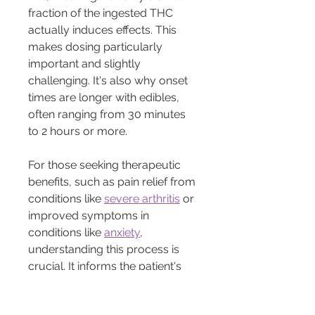
fraction of the ingested THC 
actually induces effects. This 
makes dosing particularly 
important and slightly 
challenging. It's also why onset 
times are longer with edibles, 
often ranging from 30 minutes 
to 2 hours or more.
For those seeking therapeutic 
benefits, such as pain relief from 
conditions like 
severe arthritis
 or 
improved symptoms in 
conditions like 
anxiety
, 
understanding this process is 
crucial. It informs the patient's 
choice and allows for better 
prediction of onset, duration, 