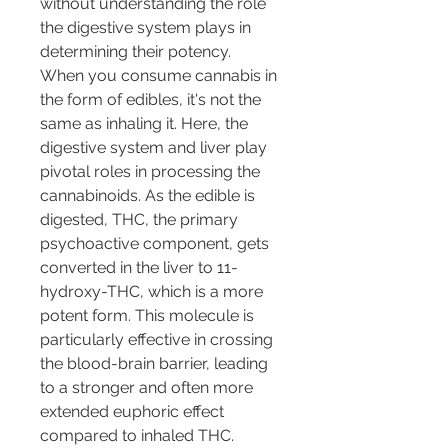
without understanding the role 
the digestive system plays in 
determining their potency.
When you consume cannabis in 
the form of edibles, it's not the 
same as inhaling it. Here, the 
digestive system and liver play 
pivotal roles in processing the 
cannabinoids. As the edible is 
digested, THC, the primary 
psychoactive component, gets 
converted in the liver to 11-
hydroxy-THC, which is a more 
potent form. This molecule is 
particularly effective in crossing 
the blood-brain barrier, leading 
to a stronger and often more 
extended euphoric effect 
compared to inhaled THC.