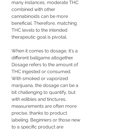
many instances, moderate THC 
combined with other 
cannabinoids can be more 
beneficial. Therefore, matching 
THC levels to the intended 
therapeutic goal is pivotal.
When it comes to dosage, it's a 
different ballgame altogether. 
Dosage refers to the amount of 
THC ingested or consumed. 
With smoked or vaporized 
marijuana, the dosage can be a 
bit challenging to quantify, but 
with edibles and tinctures, 
measurements are often more 
precise, thanks to product 
labeling. Beginners or those new 
to a specific product are 