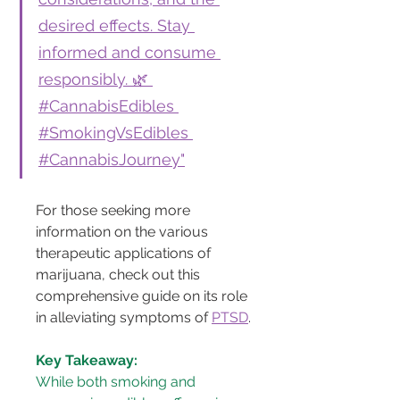
desired effects. Stay 
informed and consume 
responsibly. 🌿 
#CannabisEdibles 
#SmokingVsEdibles 
#CannabisJourney"
For those seeking more 
information on the various 
therapeutic applications of 
marijuana, check out this 
comprehensive guide on its role 
in alleviating symptoms of 
PTSD
.
Key Takeaway:
While both smoking and 