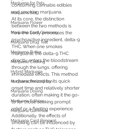
Marijuana for Pets
consuming cannabis edibles 
and smoking marijuana.
Marijuana Soil
At its core, the distinction 
Marijuana Flower
between the two methods is 
Marijuana Card Giveaway
how the body processes the 
psychoactive ingredient, delta-9 
Marijuana Drug Test
THC. When one smokes 
Marijuana Butter
marijuana, the delta-9 THC 
directly enters the bloodstream 
Marijuana Cooking
through the lungs, offering 
Hybrid Marijuana
immediate effects. This method 
is characterized by its quick 
Marijuana Prescription
onset time and relatively shorter 
Marijuana Dosing
duration, often making it the go-
Marijuana Edibles
to for those seeking prompt 
relief or a fleeting experience. 
Marijuana Gummies
Additionally, the effects of 
Marijuana Card Renewal
smoking can be influenced by 