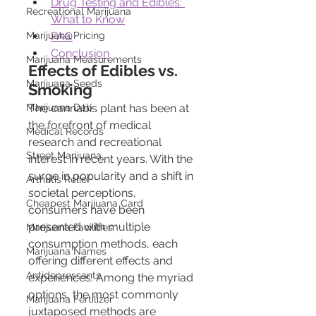
Drug Testing and Edibles: 
Recreational Marijuana
What to Know
Marijuana Pricing
FAQ
Conclusion
Marijuana Measurements
Effects of Edibles vs. 
Marijuana Seeds
Smoking
Marijuana Dab
The cannabis plant has been at 
the forefront of medical 
Medical Records
research and recreational 
Street Marijuana
interest in recent years. With the 
surge in popularity and a shift in 
Arthritis Relief
societal perceptions, 
Cheapest Marijuana Card
consumers have been 
presented with multiple 
Marijuana Facilities
consumption methods, each 
Marijuana Names
offering different effects and 
Antidepressants
experiences. Among the myriad 
options, the most commonly 
Marijuana Fertilizer
juxtaposed methods are 