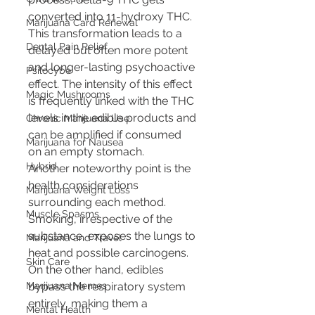
converted into 11-hydroxy THC. 
Marijuana Card Renewal
This transformation leads to a 
Dental Pain Relief
delayed but often more potent 
and longer-lasting psychoactive 
Psilocybe
effect. The intensity of this effect 
Magic Mushrooms
is frequently linked with the THC 
levels in the edible products and 
Chronic Marijuana Use
can be amplified if consumed 
Marijuana for Nausea
on an empty stomach.
Hybrid
Another noteworthy point is the 
health considerations 
Marijuana Weight Loss
surrounding each method. 
Muscle Spasms
Smoking, irrespective of the 
substance, exposes the lungs to 
Marijuana and Travel
heat and possible carcinogens. 
Skin Care
On the other hand, edibles 
bypass the respiratory system 
Marijuana Memes
entirely, making them a 
Mental Health