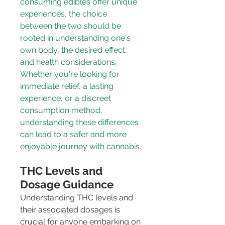
consuming edibles offer unique 
experiences, the choice 
between the two should be 
rooted in understanding one's 
own body, the desired effect, 
and health considerations. 
Whether you're looking for 
immediate relief, a lasting 
experience, or a discreet 
consumption method, 
understanding these differences 
can lead to a safer and more 
enjoyable journey with cannabis.
THC Levels and 
Dosage Guidance
Understanding THC levels and 
their associated dosages is 
crucial for anyone embarking on 