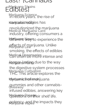
Last? [Cannabis
Marijuana Strains
Edibles]
Marijuana Science
In recent years, the rise of 
cannabis edibles has 
Marijuana Policy
revolutionized the marijuana 
Medical Marijuana Card
industry, offering consumers a 
Marijuana News
different way to experience the 
effects of marijuana. Unlike 
Marijuana Law
smoking, the effects of edibles 
Medical Dispensaries
can often be more intense and 
longer-lasting due to the way 
Marijuana Plants
the digestive system processes 
Marijuana Cultivation
THC. This article explores the 
dynamics of marijuana 
Marijuana Research
gummies and other cannabis-
Giveaway
infused edibles, answering key 
Marijuana Dosage
questions on their shelf life, 
potency, and the impacts they 
Marijuana Vapes